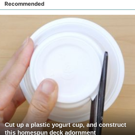
Recommended
Cut up a plastic yogurt cup, and construct
this homespun deck adornment