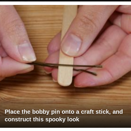
Place the bobby pin onto a craft stick, and
construct this spooky look