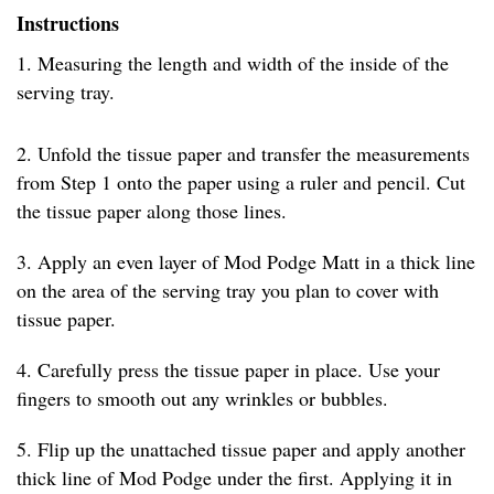
Instructions
1. Measuring the length and width of the inside of the
serving tray.
2. Unfold the tissue paper and transfer the measurements
from Step 1 onto the paper using a ruler and pencil. Cut
the tissue paper along those lines.
3. Apply an even layer of Mod Podge Matt in a thick line
on the area of the serving tray you plan to cover with
tissue paper.
4. Carefully press the tissue paper in place. Use your
fingers to smooth out any wrinkles or bubbles.
5. Flip up the unattached tissue paper and apply another
thick line of Mod Podge under the first. Applying it in