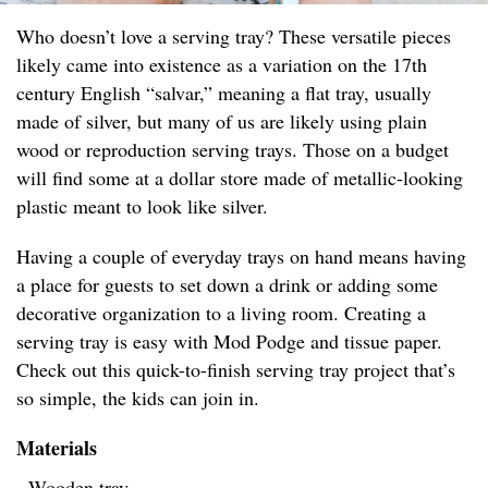
Who doesn’t love a serving tray? These versatile pieces
likely came into existence as a variation on the 17th
century English “salvar,” meaning a flat tray, usually
made of silver, but many of us are likely using plain
wood or reproduction serving trays. Those on a budget
will find some at a dollar store made of metallic-looking
plastic meant to look like silver.
Having a couple of everyday trays on hand means having
a place for guests to set down a drink or adding some
decorative organization to a living room. Creating a
serving tray is easy with Mod Podge and tissue paper.
Check out this quick-to-finish serving tray project that’s
so simple, the kids can join in.
Materials
- Wooden tray