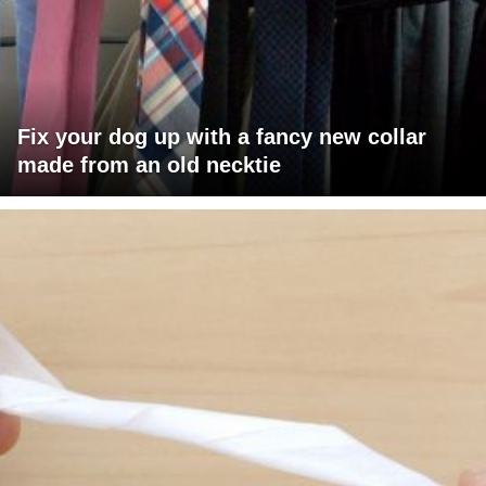
Fix your dog up with a fancy new collar
made from an old necktie