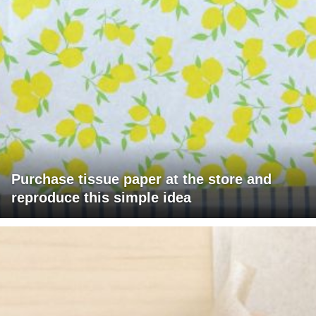
Purchase tissue paper at the store and
reproduce this simple idea