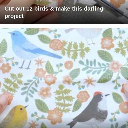
Cut out 12 birds & make this darling
project