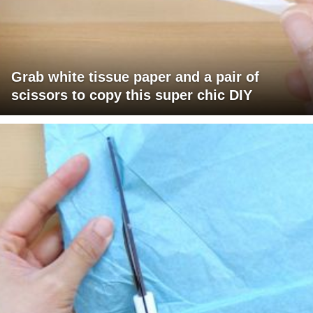
Grab white tissue paper and a pair of
scissors to copy this super chic DIY