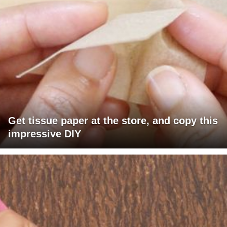
Get tissue paper at the store, and copy this
impressive DIY