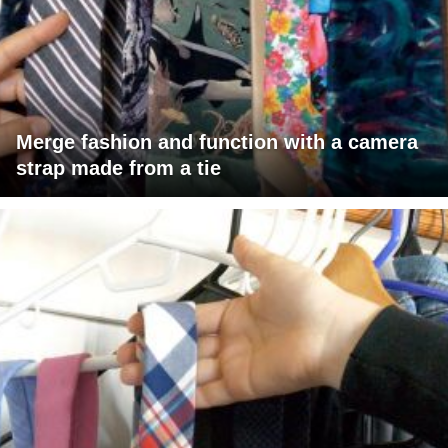
Merge fashion and function with a camera
strap made from a tie