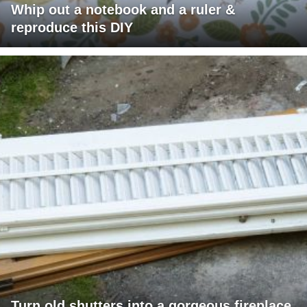
Whip out a notebook and a ruler &
reproduce this DIY
Turn old shutters into a gorgeous fireplace