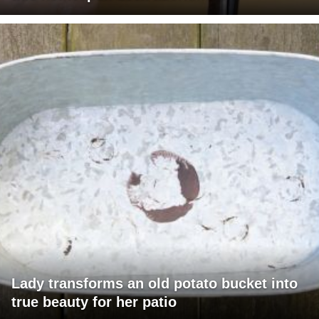
Lady transforms an old potato bucket into
true beauty for her patio