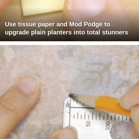
Use tissue paper and Mod Podge to
upgrade plain planters into total stunners