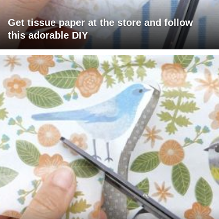
Get tissue paper at the store and follow
this adorable DIY