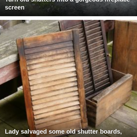
screen
Lady salvaged some old shutter boards,