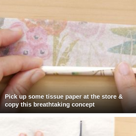
Pick up some tissue paper at the store &
copy this breathtaking concept