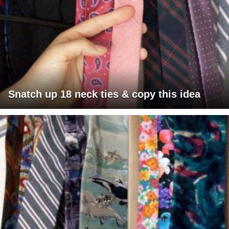
Snatch up 18 neck ties & copy this idea