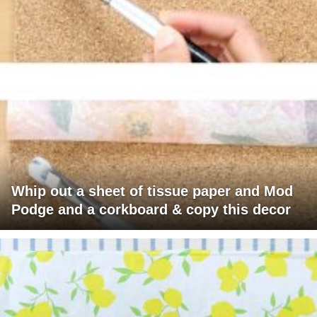
Whip out a sheet of tissue paper and Mod
Podge and a corkboard & copy this decor