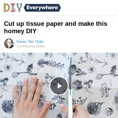
Cut up tissue paper and make this
homey DIY
Kasey Van Dyke
Contributing Writer