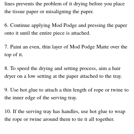
lines prevents the problem of it drying before you place
the tissue paper or misaligning the paper.
6. Continue applying Mod Podge and pressing the paper
onto it until the entire piece is attached.
7. Paint an even, thin layer of Mod Podge Matte over the
top of it.
8. To speed the drying and setting process, aim a hair
dryer on a low setting at the paper attached to the tray.
9. Use hot glue to attach a thin length of rope or twine to
the inner edge of the serving tray.
10. If the serving tray has handles, use hot glue to wrap
the rope or twine around them to tie it all together.