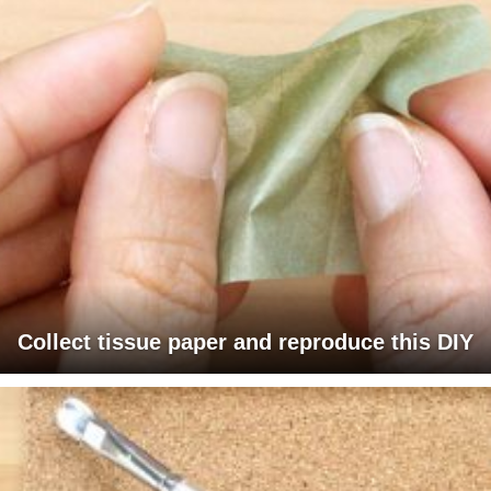
Collect tissue paper and reproduce this DIY