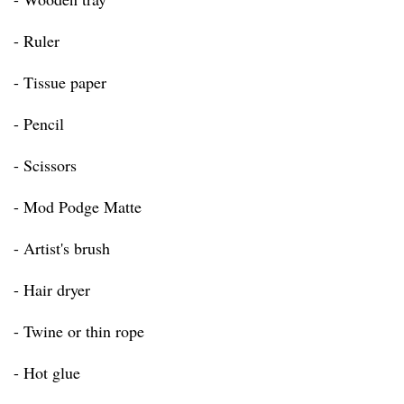
- Ruler
- Tissue paper
- Pencil
- Scissors
- Mod Podge Matte
- Artist's brush
- Hair dryer
- Twine or thin rope
- Hot glue