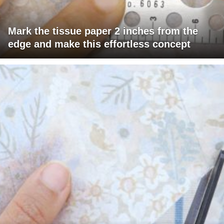
Mark the tissue paper 2 inches from the
edge and make this effortless concept