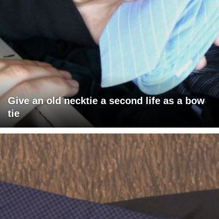
Give an old necktie a second life as a bow
tie