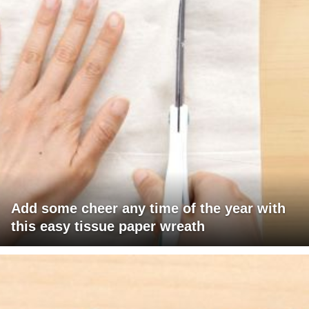
Add some cheer any time of the year with
this easy tissue paper wreath