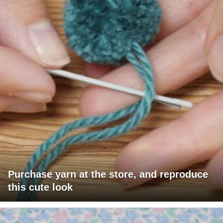
Purchase yarn at the store, and reproduce
this cute look