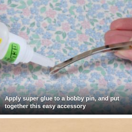
Apply super glue to a bobby pin, and put
together this easy accessory