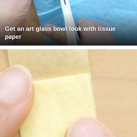
Get an art glass bowl look with tissue
paper