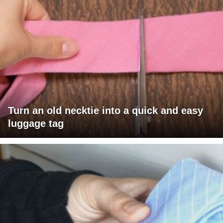
Turn an old necktie into a quick and easy
luggage tag