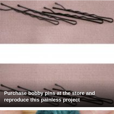
Purchase bobby pins at the store and
reproduce this painless project