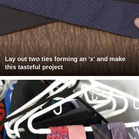
Lay out two ties forming an 'x' and make
this tasteful project