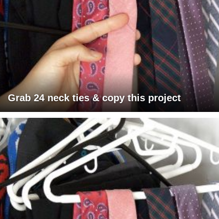
Grab 24 neck ties & copy this project