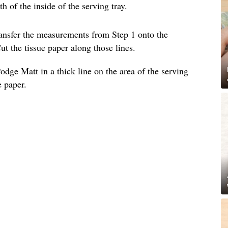
 of the inside of the serving tray.
ransfer the measurements from Step 1 onto the
ut the tissue paper along those lines.
dge Matt in a thick line on the area of the serving
e paper.