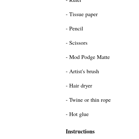
- Tissue paper
- Pencil
- Scissors
- Mod Podge Matte
- Artist's brush
- Hair dryer
- Twine or thin rope
- Hot glue
Instructions