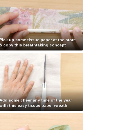
Pick up some tissue paper at the store
& copy this breathtaking concept
Add some cheer any time of the year
with this easy tissue paper wreath