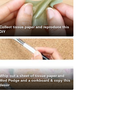
Collect tissue paper and reproduce this
DIY
Whip out a sheet of tissue paper and
Mod Podge and a corkboard & copy this
decor