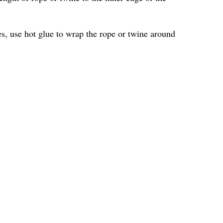
les, use hot glue to wrap the rope or twine around