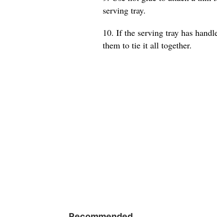
serving tray.
10. If the serving tray has hand
them to tie it all together.
Recommended