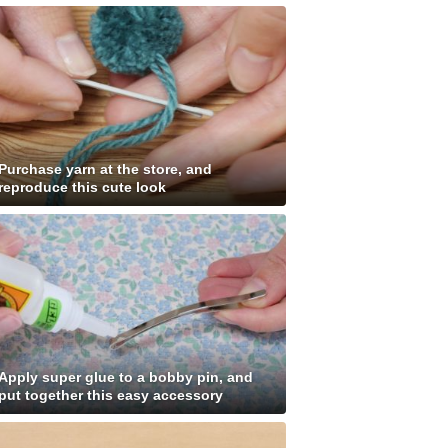
Purchase yarn at the store, and
reproduce this cute look
Apply super glue to a bobby pin, and
put together this easy accessory