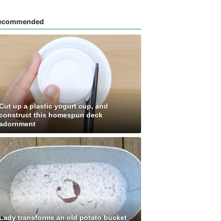
ecommended
Cut up a plastic yogurt cup, and
construct this homespun deck
adornment
Lady transforms an old potato bucket