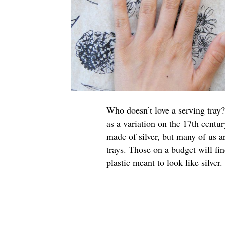
Who doesn’t love a serving tray?
as a variation on the 17th centur
made of silver, but many of us a
trays. Those on a budget will fi
plastic meant to look like silver.