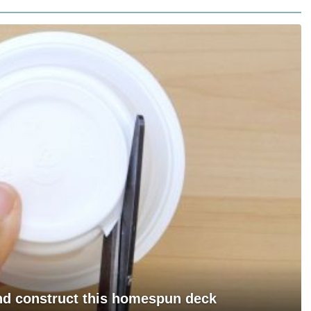
and construct this homespun deck