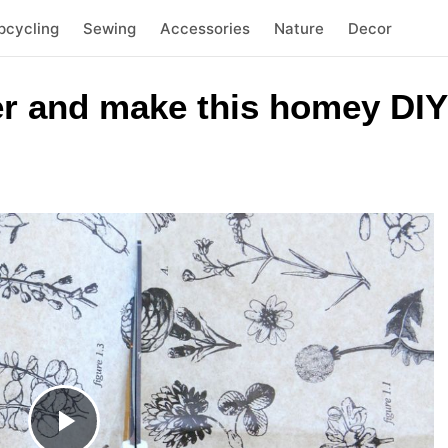
pcycling
Sewing
Accessories
Nature
Decor
er and make this homey DIY