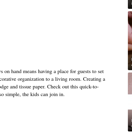
s on hand means having a place for guests to set
orative organization to a living room. Creating a
dge and tissue paper. Check out this quick-to-
 so simple, the kids can join in.