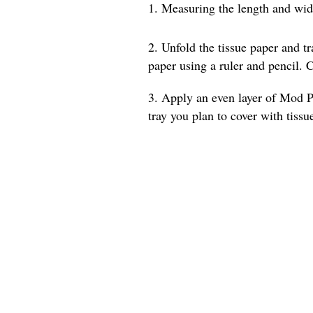
1. Measuring the length and width
2. Unfold the tissue paper and t
paper using a ruler and pencil. C
3. Apply an even layer of Mod Po
tray you plan to cover with tissu