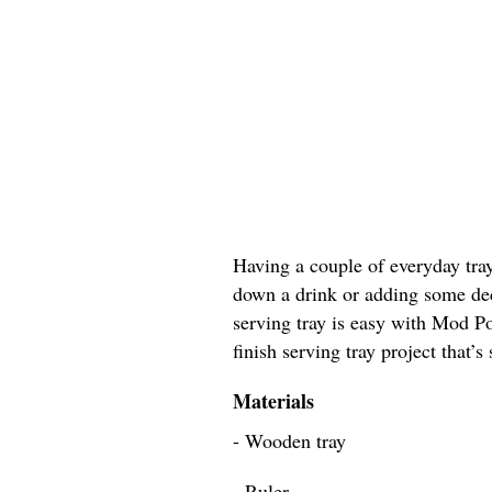
Having a couple of everyday tray
down a drink or adding some dec
serving tray is easy with Mod Po
finish serving tray project that’s
Materials
- Wooden tray
- Ruler