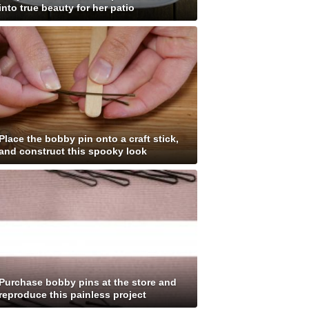
into true beauty for her patio
Place the bobby pin onto a craft stick,
and construct this spooky look
Purchase bobby pins at the store and
reproduce this painless project