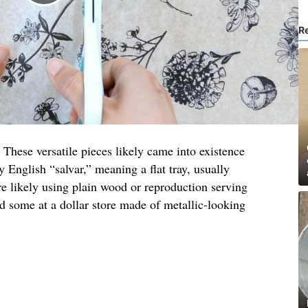
R
 These versatile pieces likely came into existence
y English “salvar,” meaning a flat tray, usually
re likely using plain wood or reproduction serving
nd some at a dollar store made of metallic-looking