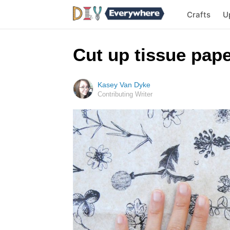
Crafts
U
Cut up tissue pap
Kasey Van Dyke
Contributing Writer