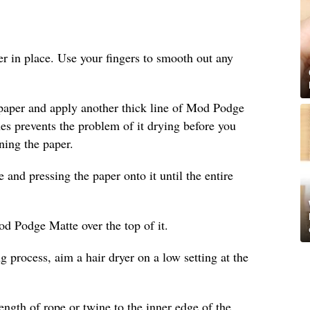
per in place. Use your fingers to smooth out any
 paper and apply another thick line of Mod Podge
ines prevents the problem of it drying before you
ning the paper.
nd pressing the paper onto it until the entire
od Podge Matte over the top of it.
g process, aim a hair dryer on a low setting at the
length of rope or twine to the inner edge of the