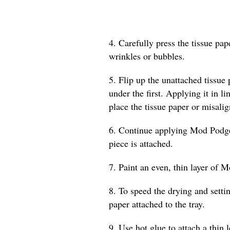
4. Carefully press the tissue pa
wrinkles or bubbles.
5. Flip up the unattached tissue
under the first. Applying it in l
place the tissue paper or misalig
6. Continue applying Mod Podge a
piece is attached.
7. Paint an even, thin layer of M
8. To speed the drying and settin
paper attached to the tray.
9. Use hot glue to attach a thin 