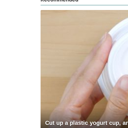
Cut up a plastic yogurt cup, 