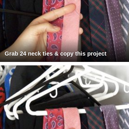
Grab 24 neck ties & copy this project