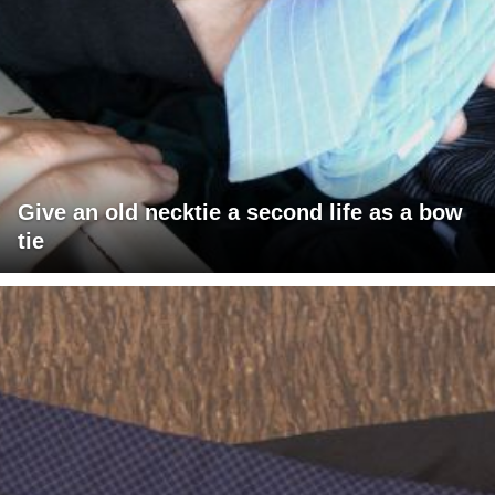
Give an old necktie a second life as a bow
tie