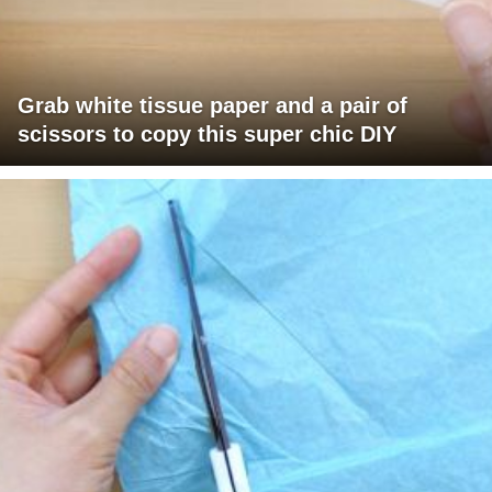
Grab white tissue paper and a pair of
scissors to copy this super chic DIY