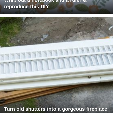
reproduce this DIY
Turn old shutters into a gorgeous fireplace