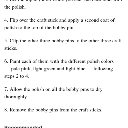
the polish.
4. Flip over the craft stick and apply a second coat of
polish to the top of the bobby pin.
5. Clip the other three bobby pins to the other three craft
sticks.
6. Paint each of them with the different polish colors
— pale pink, light green and light blue — following
steps 2 to 4.
7. Allow the polish on all the bobby pins to dry
thoroughly.
8. Remove the bobby pins from the craft sticks.
Recommended