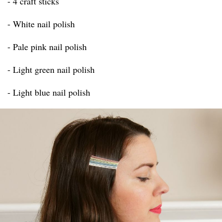
- 4 craft sticks
- White nail polish
- Pale pink nail polish
- Light green nail polish
- Light blue nail polish