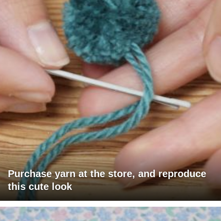
Purchase yarn at the store, and reproduce
this cute look