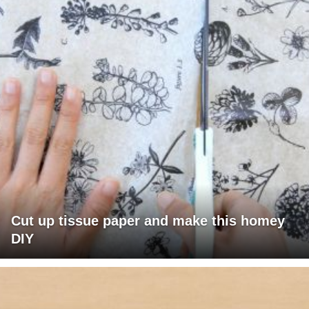
Cut up tissue paper and make this homey
DIY