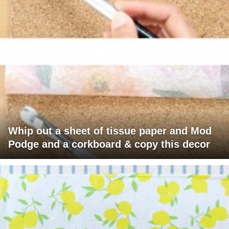
Whip out a sheet of tissue paper and Mod
Podge and a corkboard & copy this decor