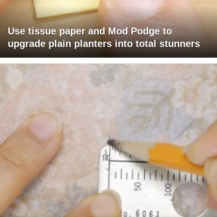
Use tissue paper and Mod Podge to
upgrade plain planters into total stunners