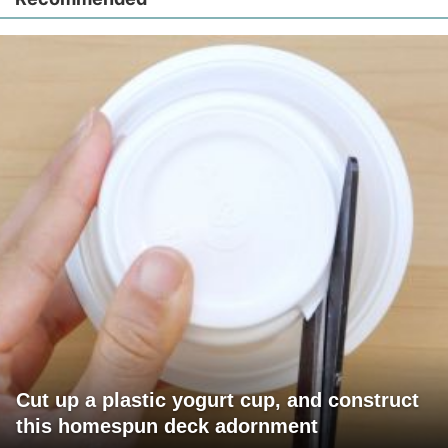
Cut up a plastic yogurt cup, and construct
this homespun deck adornment