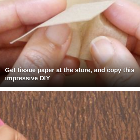
Get tissue paper at the store, and copy this
impressive DIY