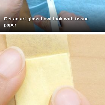
Get an art glass bowl look with tissue
paper