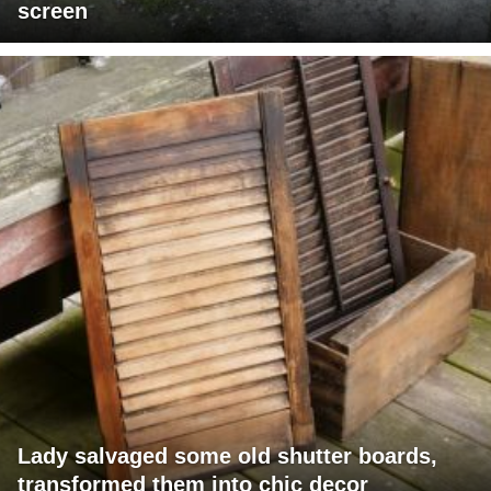
screen
Lady salvaged some old shutter boards,
transformed them into chic decor