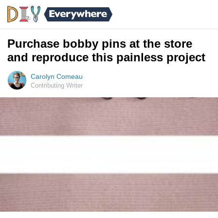
Purchase bobby pins at the store
and reproduce this painless project
Carolyn Comeau
Contributing Writer