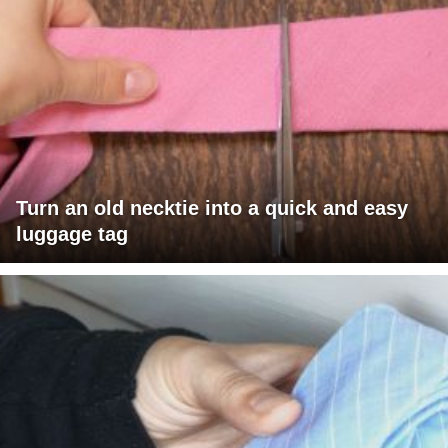
Turn an old necktie into a quick and easy
luggage tag