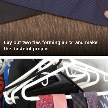
Lay out two ties forming an 'x' and make
this tasteful project