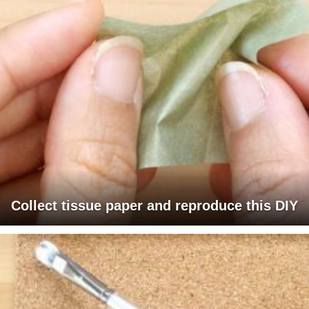
Collect tissue paper and reproduce this DIY