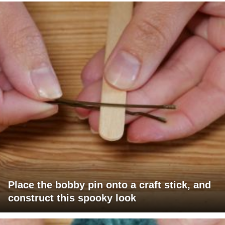
Place the bobby pin onto a craft stick, and
construct this spooky look