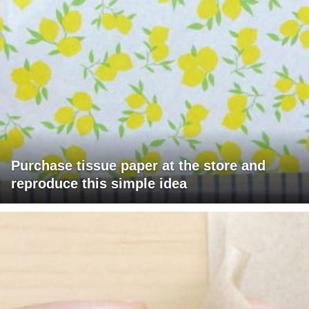
Purchase tissue paper at the store and
reproduce this simple idea