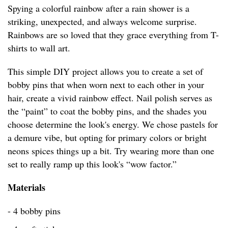
Spying a colorful rainbow after a rain shower is a
striking, unexpected, and always welcome surprise.
Rainbows are so loved that they grace everything from T-
shirts to wall art.
This simple DIY project allows you to create a set of
bobby pins that when worn next to each other in your
hair, create a vivid rainbow effect. Nail polish serves as
the “paint” to coat the bobby pins, and the shades you
choose determine the look's energy. We chose pastels for
a demure vibe, but opting for primary colors or bright
neons spices things up a bit. Try wearing more than one
set to really ramp up this look's “wow factor.”
Materials
- 4 bobby pins