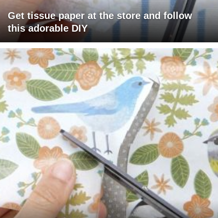
Get tissue paper at the store and follow
this adorable DIY