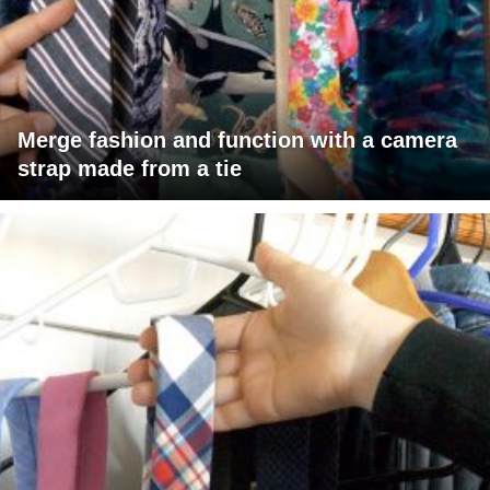
Merge fashion and function with a camera
strap made from a tie