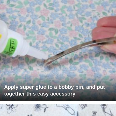
Apply super glue to a bobby pin, and put
together this easy accessory