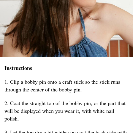
Instructions
1. Clip a bobby pin onto a craft stick so the stick runs
through the center of the bobby pin.
2. Coat the straight top of the bobby pin, or the part that
will be displayed when you wear it, with white nail
polish.
3. Let the top dry a bit while you coat the back side with