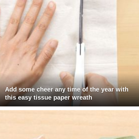
Add some cheer any time of the year with
this easy tissue paper wreath