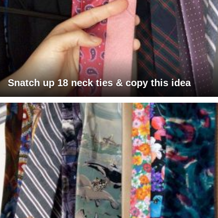
Snatch up 18 neck ties & copy this idea