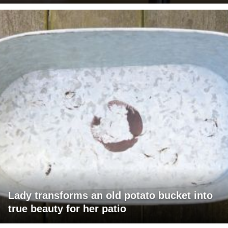
Lady transforms an old potato bucket into
true beauty for her patio