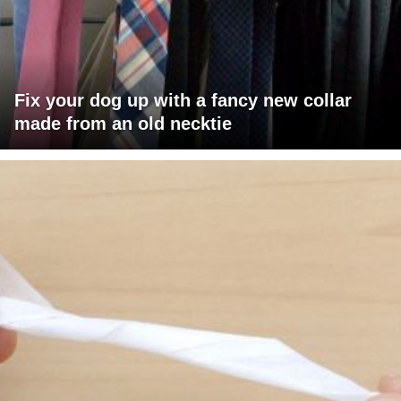
Fix your dog up with a fancy new collar
made from an old necktie