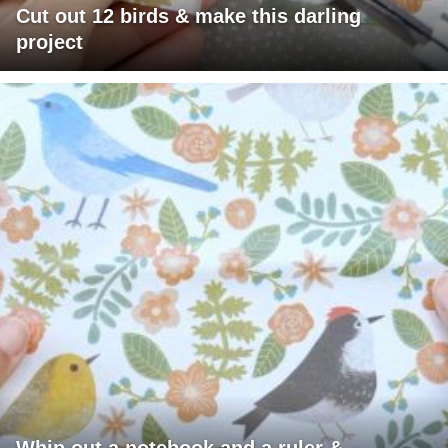
Cut out 12 birds & make this darling
project
Whip out a notebook and a ruler &