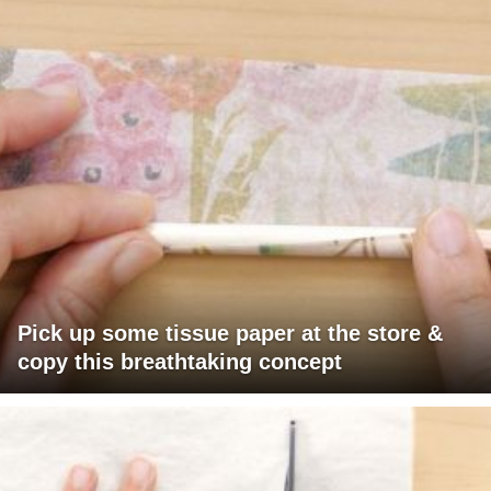
Pick up some tissue paper at the store &
copy this breathtaking concept