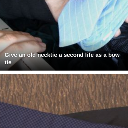
Give an old necktie a second life as a bow
tie