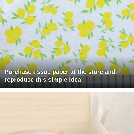
Purchase tissue paper at the store and
reproduce this simple idea