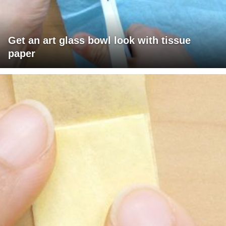
Get an art glass bowl look with tissue
paper