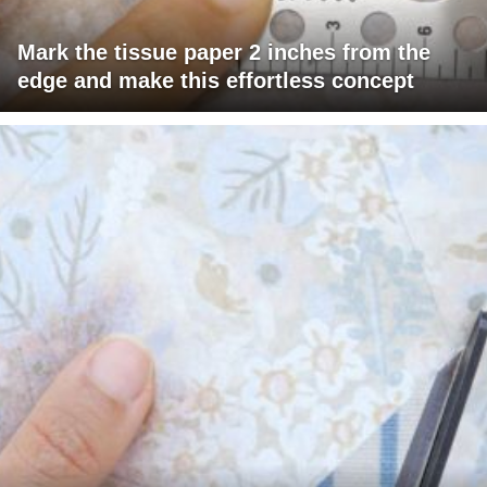
Mark the tissue paper 2 inches from the
edge and make this effortless concept