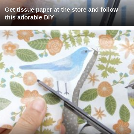
Get tissue paper at the store and follow
this adorable DIY