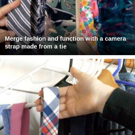
Merge fashion and function with a camera
strap made from a tie