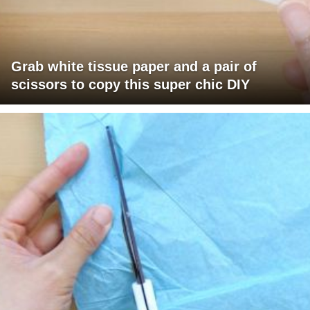
Grab white tissue paper and a pair of
scissors to copy this super chic DIY