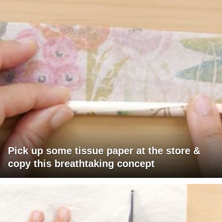
Pick up some tissue paper at the store &
copy this breathtaking concept