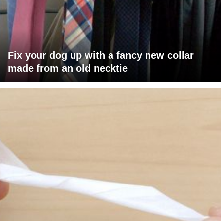
Fix your dog up with a fancy new collar
made from an old necktie