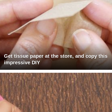
Get tissue paper at the store, and copy this
impressive DIY