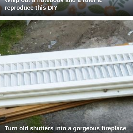
reproduce this DIY
Turn old shutters into a gorgeous fireplace