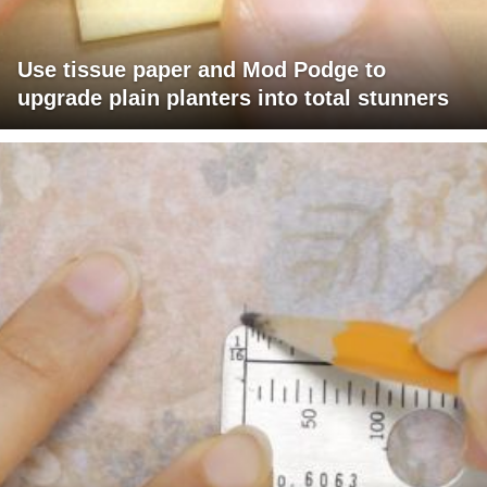
Use tissue paper and Mod Podge to
upgrade plain planters into total stunners