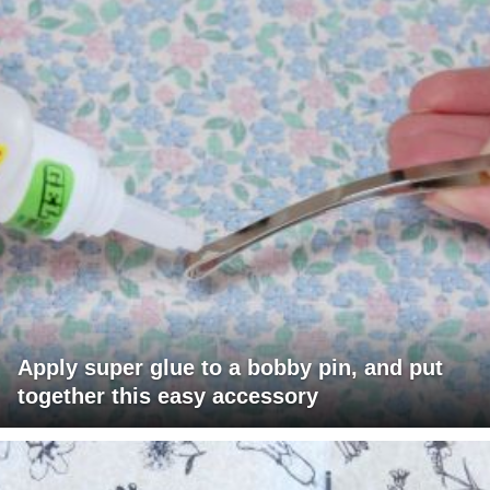
Apply super glue to a bobby pin, and put
together this easy accessory