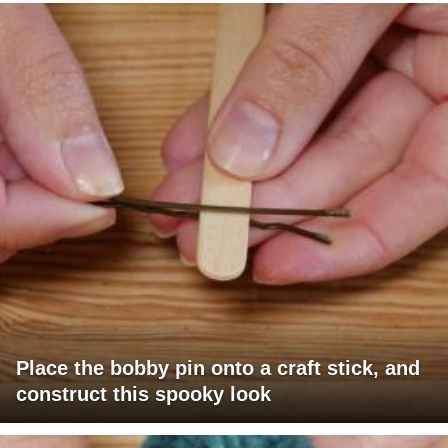
Place the bobby pin onto a craft stick, and
construct this spooky look