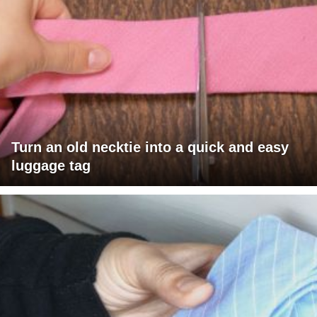
Turn an old necktie into a quick and easy
luggage tag