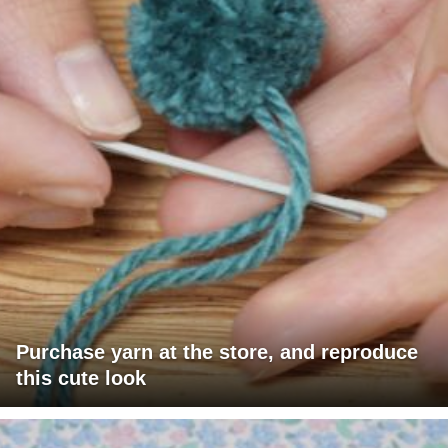
Purchase yarn at the store, and reproduce
this cute look