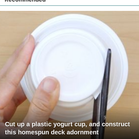
Cut up a plastic yogurt cup, and construct
this homespun deck adornment