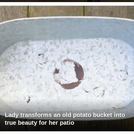
Lady transforms an old potato bucket into
true beauty for her patio