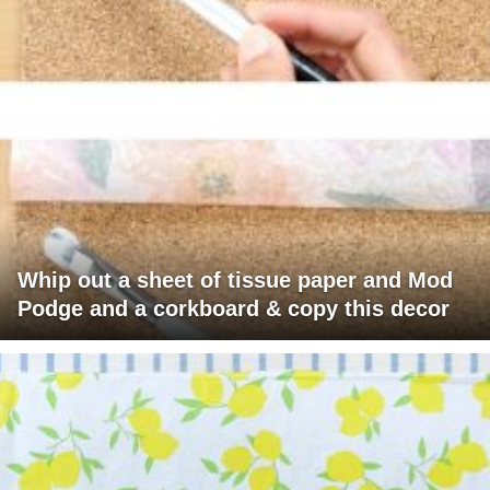
Whip out a sheet of tissue paper and Mod
Podge and a corkboard & copy this decor