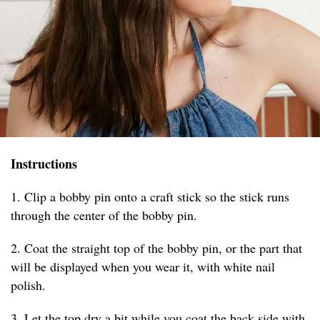
Instructions
1. Clip a bobby pin onto a craft stick so the stick runs
through the center of the bobby pin.
2. Coat the straight top of the bobby pin, or the part that
will be displayed when you wear it, with white nail
polish.
3. Let the top dry a bit while you coat the back side with