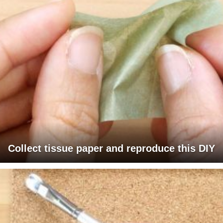
Collect tissue paper and reproduce this DIY