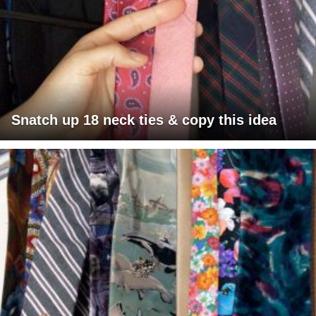
Snatch up 18 neck ties & copy this idea