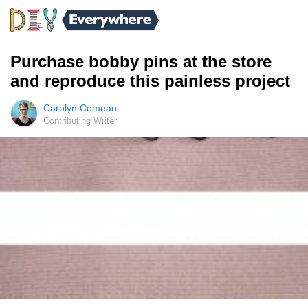
Purchase bobby pins at the store
and reproduce this painless project
Carolyn Comeau
Contributing Writer