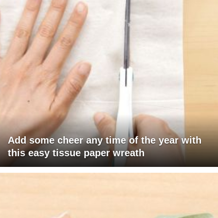
Add some cheer any time of the year with
this easy tissue paper wreath