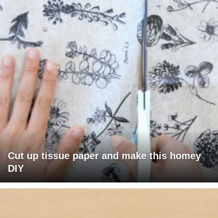
Cut up tissue paper and make this homey
DIY