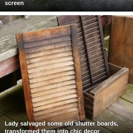
screen
Lady salvaged some old shutter boards,
transformed them into chic decor