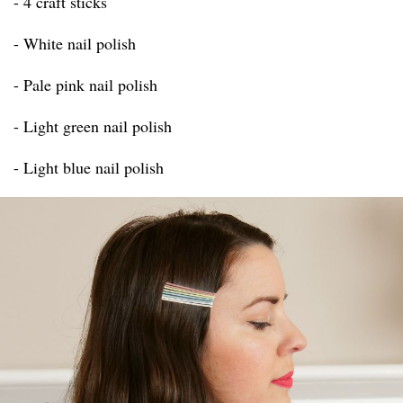
- 4 craft sticks
- White nail polish
- Pale pink nail polish
- Light green nail polish
- Light blue nail polish