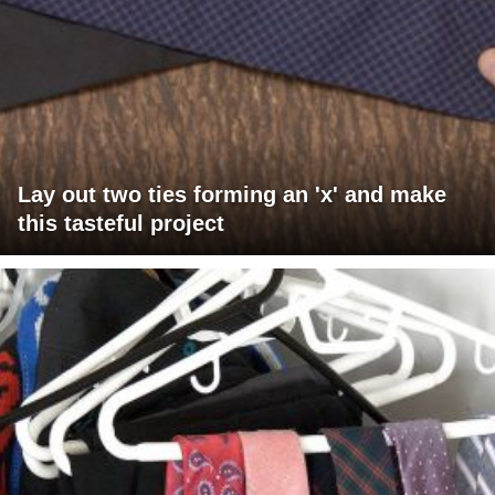
Lay out two ties forming an 'x' and make
this tasteful project