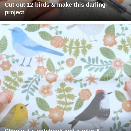
Cut out 12 birds & make this darling
project
Whip out a notebook and a ruler &