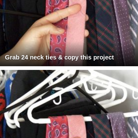
Grab 24 neck ties & copy this project