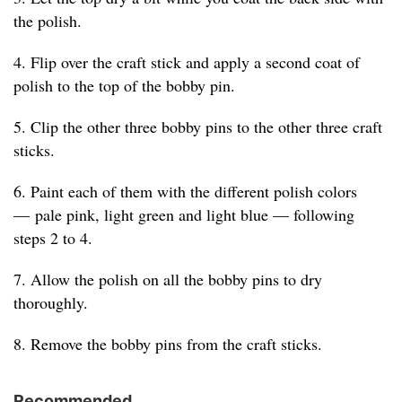
the polish.
4. Flip over the craft stick and apply a second coat of
polish to the top of the bobby pin.
5. Clip the other three bobby pins to the other three craft
sticks.
6. Paint each of them with the different polish colors
— pale pink, light green and light blue — following
steps 2 to 4.
7. Allow the polish on all the bobby pins to dry
thoroughly.
8. Remove the bobby pins from the craft sticks.
Recommended