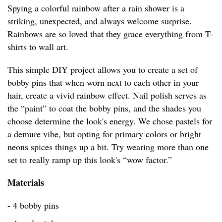
Spying a colorful rainbow after a rain shower is a
striking, unexpected, and always welcome surprise.
Rainbows are so loved that they grace everything from T-
shirts to wall art.
This simple DIY project allows you to create a set of
bobby pins that when worn next to each other in your
hair, create a vivid rainbow effect. Nail polish serves as
the “paint” to coat the bobby pins, and the shades you
choose determine the look's energy. We chose pastels for
a demure vibe, but opting for primary colors or bright
neons spices things up a bit. Try wearing more than one
set to really ramp up this look's “wow factor.”
Materials
- 4 bobby pins