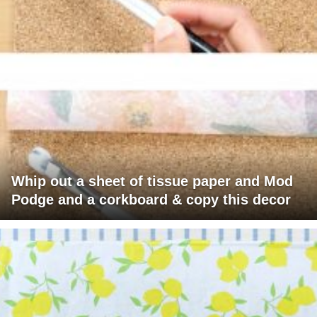
Whip out a sheet of tissue paper and Mod
Podge and a corkboard & copy this decor