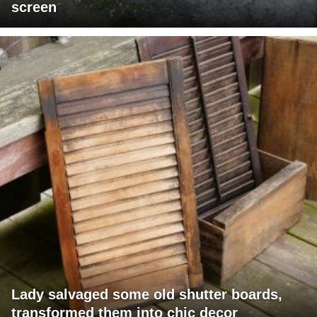
screen
Lady salvaged some old shutter boards,
transformed them into chic decor