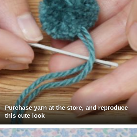
Purchase yarn at the store, and reproduce
this cute look