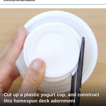
Cut up a plastic yogurt cup, and construct
this homespun deck adornment