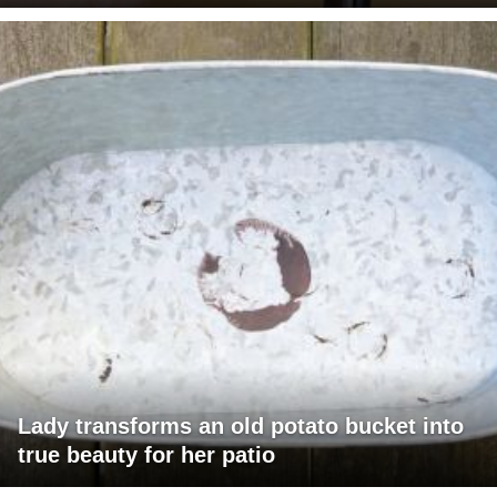
Lady transforms an old potato bucket into
true beauty for her patio