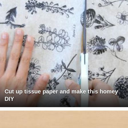
Cut up tissue paper and make this homey
DIY