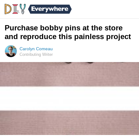
Purchase bobby pins at the store
and reproduce this painless project
Carolyn Comeau
Contributing Writer