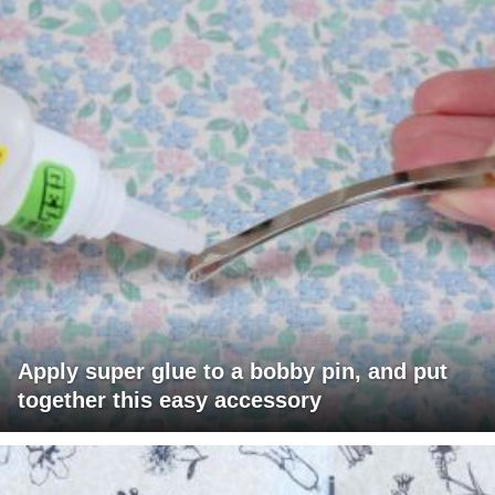
Apply super glue to a bobby pin, and put
together this easy accessory