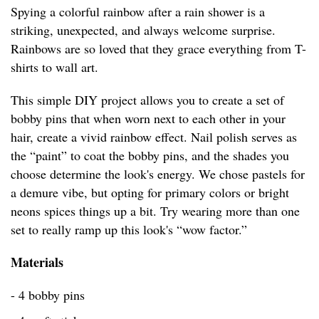
Spying a colorful rainbow after a rain shower is a
striking, unexpected, and always welcome surprise.
Rainbows are so loved that they grace everything from T-
shirts to wall art.
This simple DIY project allows you to create a set of
bobby pins that when worn next to each other in your
hair, create a vivid rainbow effect. Nail polish serves as
the “paint” to coat the bobby pins, and the shades you
choose determine the look's energy. We chose pastels for
a demure vibe, but opting for primary colors or bright
neons spices things up a bit. Try wearing more than one
set to really ramp up this look's “wow factor.”
Materials
- 4 bobby pins