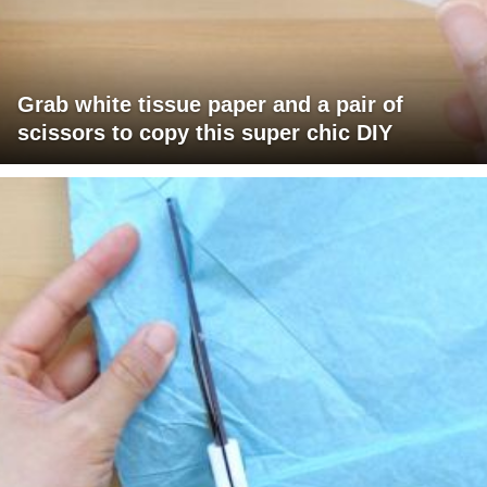
Grab white tissue paper and a pair of
scissors to copy this super chic DIY