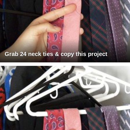
Grab 24 neck ties & copy this project