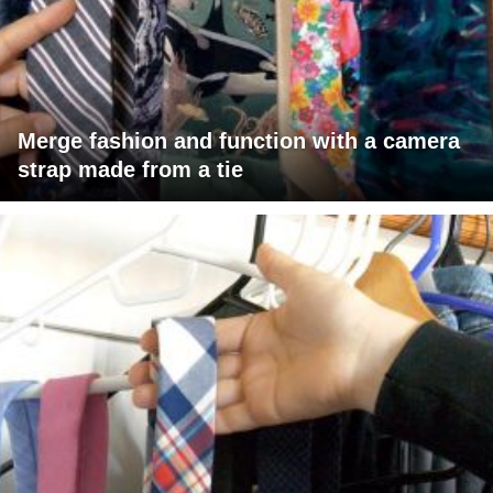
Merge fashion and function with a camera
strap made from a tie