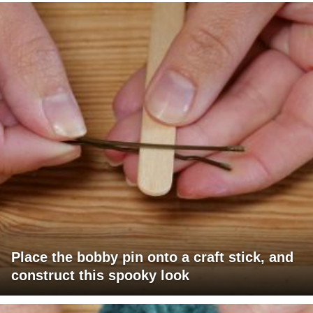
Place the bobby pin onto a craft stick, and
construct this spooky look