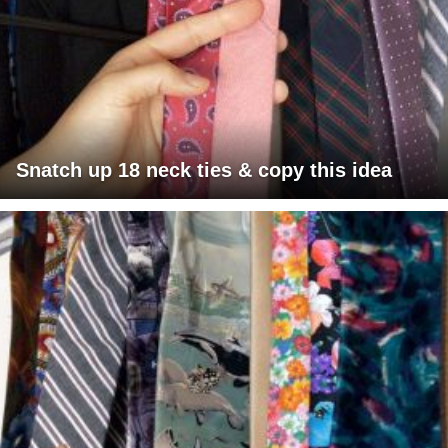
Snatch up 18 neck ties & copy this idea