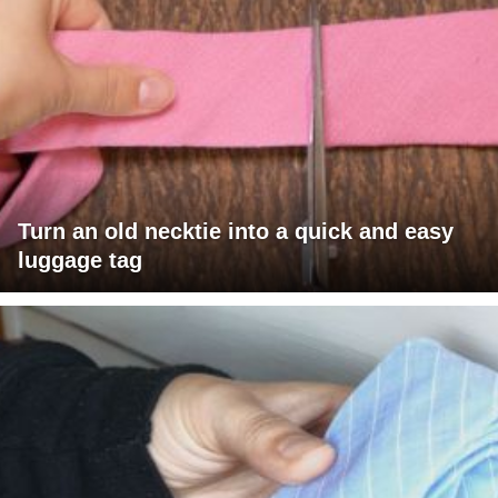
Turn an old necktie into a quick and easy
luggage tag