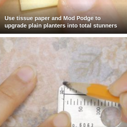
Use tissue paper and Mod Podge to
upgrade plain planters into total stunners