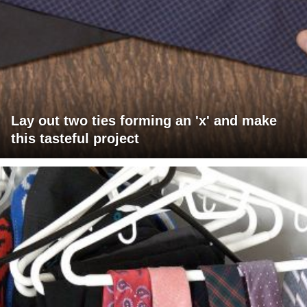
Lay out two ties forming an 'x' and make
this tasteful project