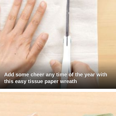
Add some cheer any time of the year with
this easy tissue paper wreath