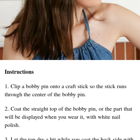
Instructions
1. Clip a bobby pin onto a craft stick so the stick runs
through the center of the bobby pin.
2. Coat the straight top of the bobby pin, or the part that
will be displayed when you wear it, with white nail
polish.
3. Let the top dry a bit while you coat the back side with