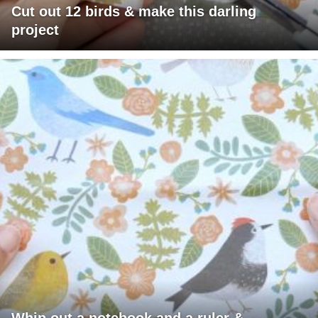
Cut out 12 birds & make this darling
project
Whip out a notebook and a ruler &