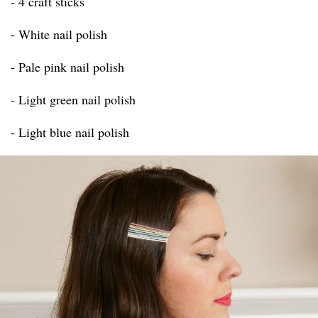
- 4 craft sticks
- White nail polish
- Pale pink nail polish
- Light green nail polish
- Light blue nail polish