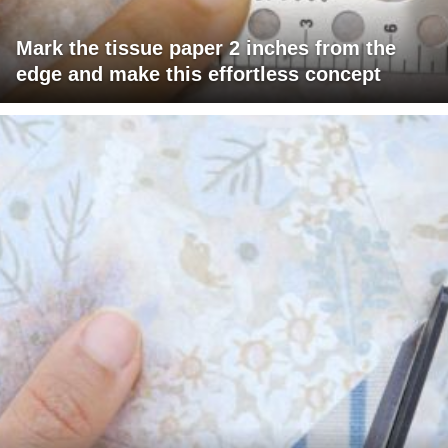
Mark the tissue paper 2 inches from the
edge and make this effortless concept