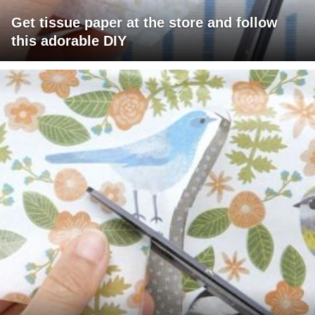
Get tissue paper at the store and follow
this adorable DIY