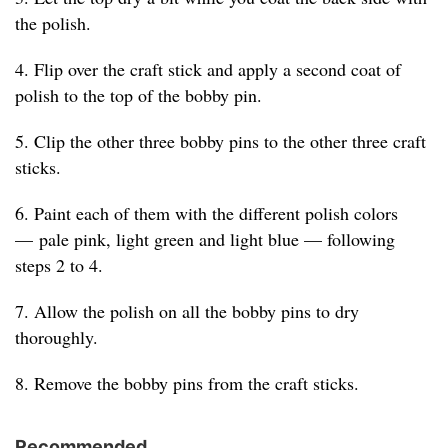
the polish.
4. Flip over the craft stick and apply a second coat of
polish to the top of the bobby pin.
5. Clip the other three bobby pins to the other three craft
sticks.
6. Paint each of them with the different polish colors
— pale pink, light green and light blue — following
steps 2 to 4.
7. Allow the polish on all the bobby pins to dry
thoroughly.
8. Remove the bobby pins from the craft sticks.
Recommended