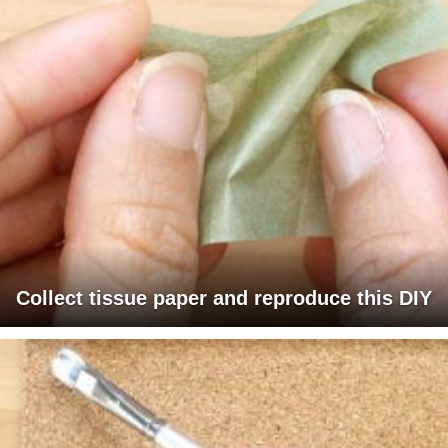
Collect tissue paper and reproduce this DIY