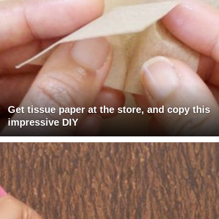
Get tissue paper at the store, and copy this
impressive DIY