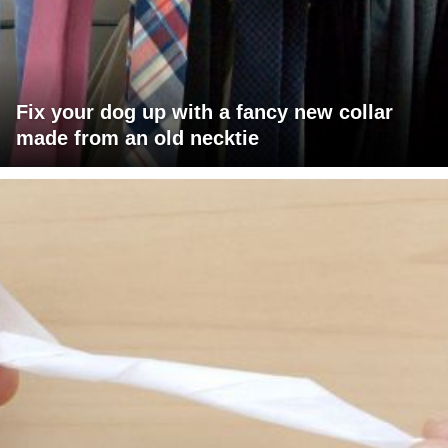
Fix your dog up with a fancy new collar
made from an old necktie