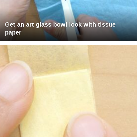
Get an art glass bowl look with tissue
paper