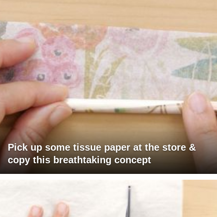
Pick up some tissue paper at the store &
copy this breathtaking concept