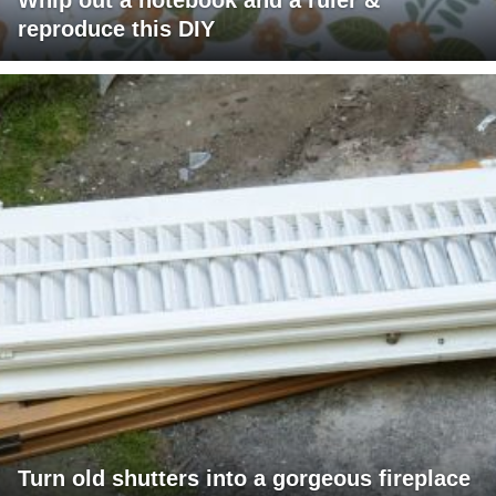
reproduce this DIY
Turn old shutters into a gorgeous fireplace