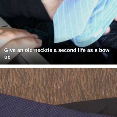
Give an old necktie a second life as a bow
tie