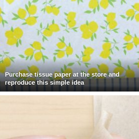
Purchase tissue paper at the store and
reproduce this simple idea