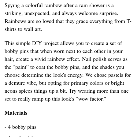
Spying a colorful rainbow after a rain shower is a
striking, unexpected, and always welcome surprise.
Rainbows are so loved that they grace everything from T-
shirts to wall art.
This simple DIY project allows you to create a set of
bobby pins that when worn next to each other in your
hair, create a vivid rainbow effect. Nail polish serves as
the “paint” to coat the bobby pins, and the shades you
choose determine the look's energy. We chose pastels for
a demure vibe, but opting for primary colors or bright
neons spices things up a bit. Try wearing more than one
set to really ramp up this look's “wow factor.”
Materials
- 4 bobby pins