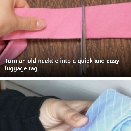
Turn an old necktie into a quick and easy
luggage tag