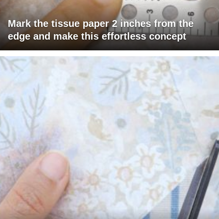
Mark the tissue paper 2 inches from the
edge and make this effortless concept