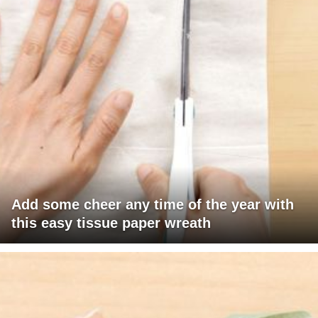
Add some cheer any time of the year with
this easy tissue paper wreath