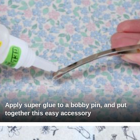
Apply super glue to a bobby pin, and put
together this easy accessory