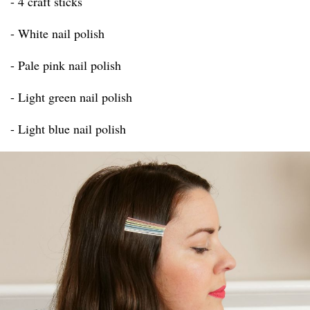
- 4 craft sticks
- White nail polish
- Pale pink nail polish
- Light green nail polish
- Light blue nail polish