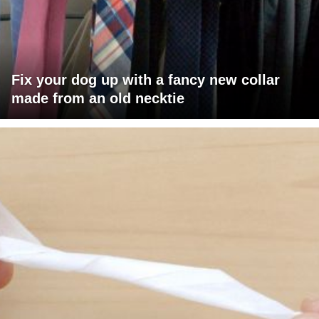
Fix your dog up with a fancy new collar
made from an old necktie