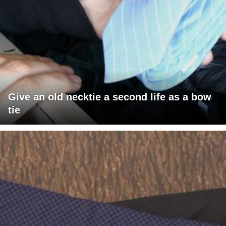
Give an old necktie a second life as a bow
tie