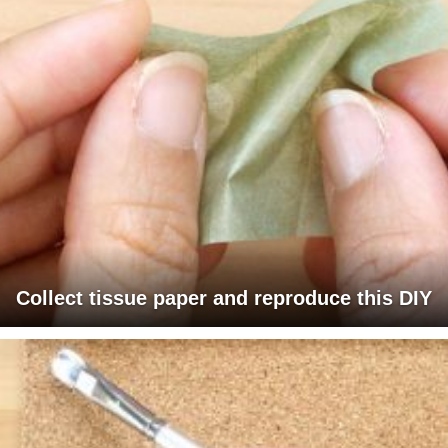
Collect tissue paper and reproduce this DIY