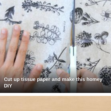
Cut up tissue paper and make this homey
DIY