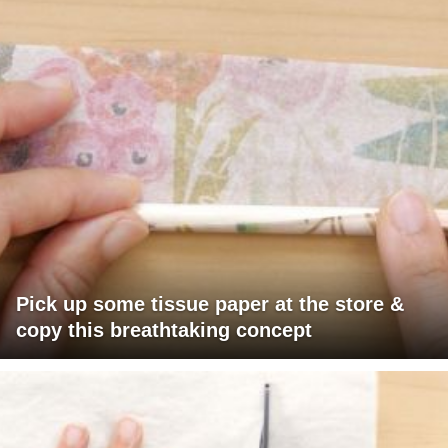
Pick up some tissue paper at the store &
copy this breathtaking concept