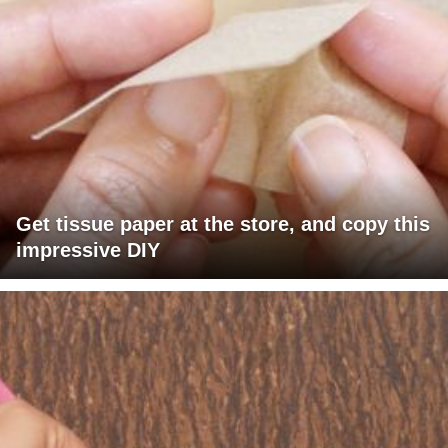
Get tissue paper at the store, and copy this
impressive DIY