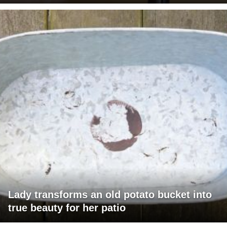
Lady transforms an old potato bucket into
true beauty for her patio