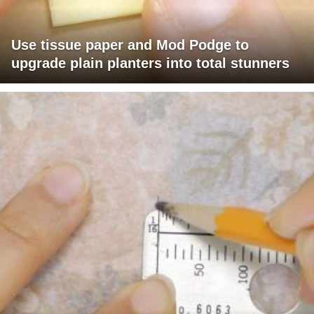
Use tissue paper and Mod Podge to
upgrade plain planters into total stunners