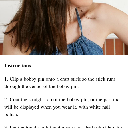
Instructions
1. Clip a bobby pin onto a craft stick so the stick runs
through the center of the bobby pin.
2. Coat the straight top of the bobby pin, or the part that
will be displayed when you wear it, with white nail
polish.
3. Let the top dry a bit while you coat the back side with