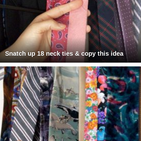
Snatch up 18 neck ties & copy this idea