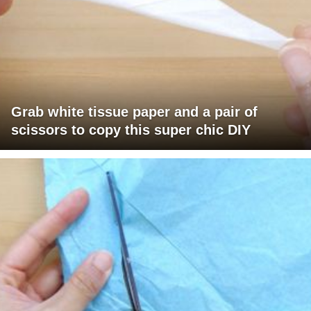
Grab white tissue paper and a pair of
scissors to copy this super chic DIY