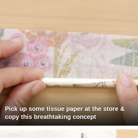
Pick up some tissue paper at the store &
copy this breathtaking concept