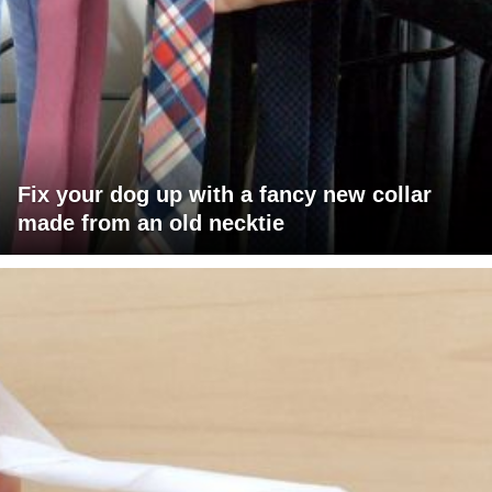
Fix your dog up with a fancy new collar
made from an old necktie