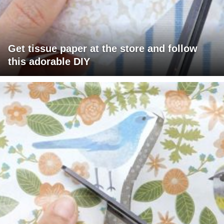
Get tissue paper at the store and follow
this adorable DIY