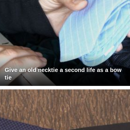
Give an old necktie a second life as a bow
tie