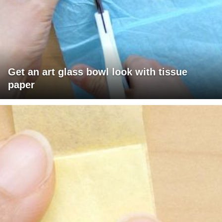
Get an art glass bowl look with tissue
paper