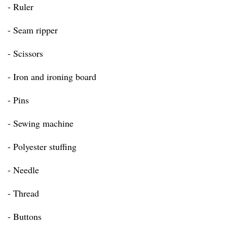
- Ruler
- Seam ripper
- Scissors
- Iron and ironing board
- Pins
- Sewing machine
- Polyester stuffing
- Needle
- Thread
- Buttons