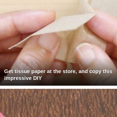
Get tissue paper at the store, and copy this
impressive DIY