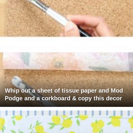
Whip out a sheet of tissue paper and Mod
Podge and a corkboard & copy this decor