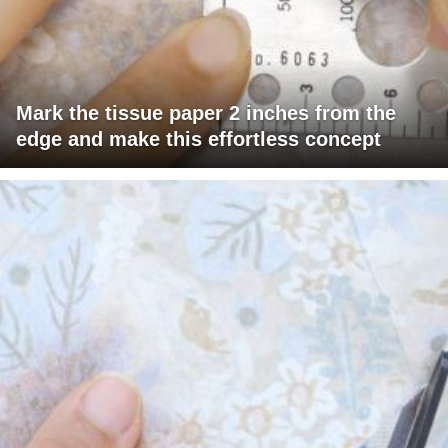
Mark the tissue paper 2 inches from the
edge and make this effortless concept