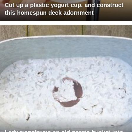
Cut up a plastic yogurt cup, and construct
this homespun deck adornment