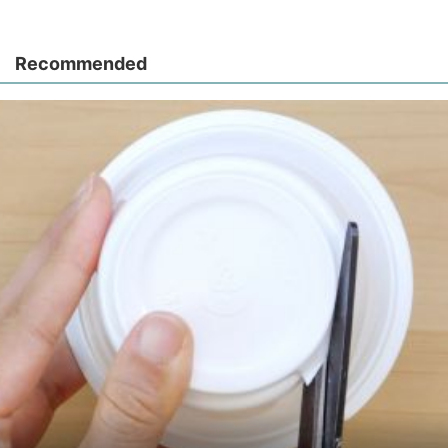
Recommended