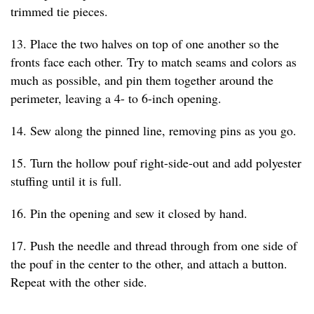
trimmed tie pieces.
13. Place the two halves on top of one another so the
fronts face each other. Try to match seams and colors as
much as possible, and pin them together around the
perimeter, leaving a 4- to 6-inch opening.
14. Sew along the pinned line, removing pins as you go.
15. Turn the hollow pouf right-side-out and add polyester
stuffing until it is full.
16. Pin the opening and sew it closed by hand.
17. Push the needle and thread through from one side of
the pouf in the center to the other, and attach a button.
Repeat with the other side.