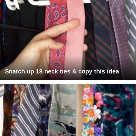
Snatch up 18 neck ties & copy this idea