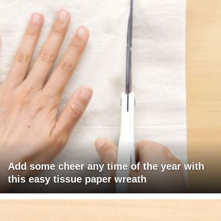
Add some cheer any time of the year with
this easy tissue paper wreath