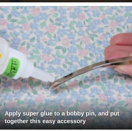
Apply super glue to a bobby pin, and put
together this easy accessory