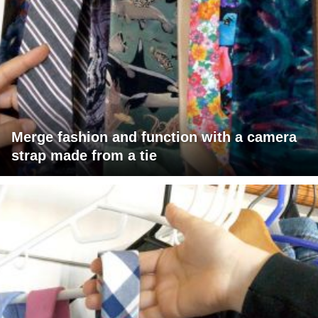
Merge fashion and function with a camera
strap made from a tie