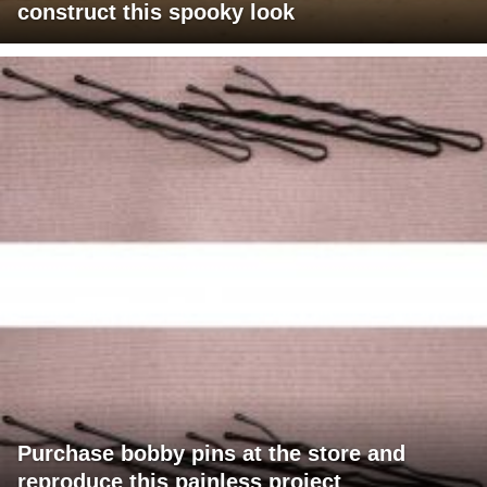
construct this spooky look
Purchase bobby pins at the store and
reproduce this painless project