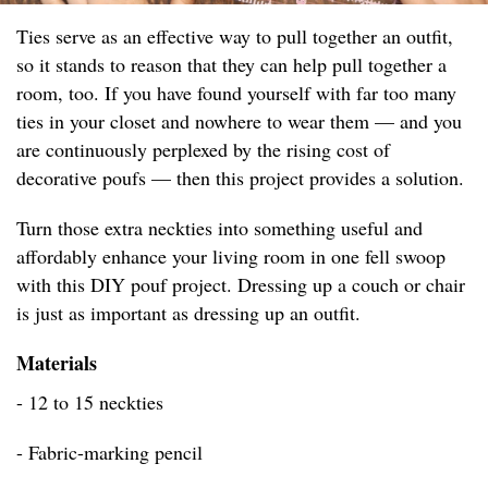
Ties serve as an effective way to pull together an outfit,
so it stands to reason that they can help pull together a
room, too. If you have found yourself with far too many
ties in your closet and nowhere to wear them — and you
are continuously perplexed by the rising cost of
decorative poufs — then this project provides a solution.
Turn those extra neckties into something useful and
affordably enhance your living room in one fell swoop
with this DIY pouf project. Dressing up a couch or chair
is just as important as dressing up an outfit.
Materials
- 12 to 15 neckties
- Fabric-marking pencil