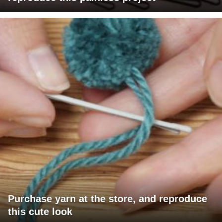
Purchase yarn at the store, and reproduce
this cute look