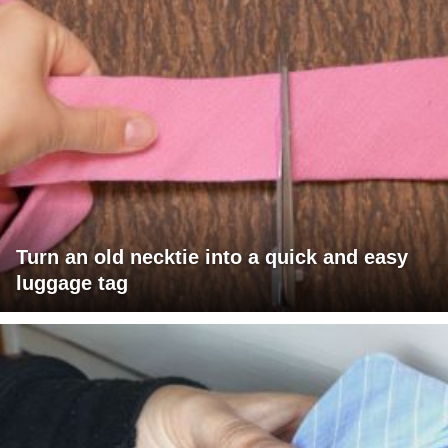
Turn an old necktie into a quick and easy
luggage tag