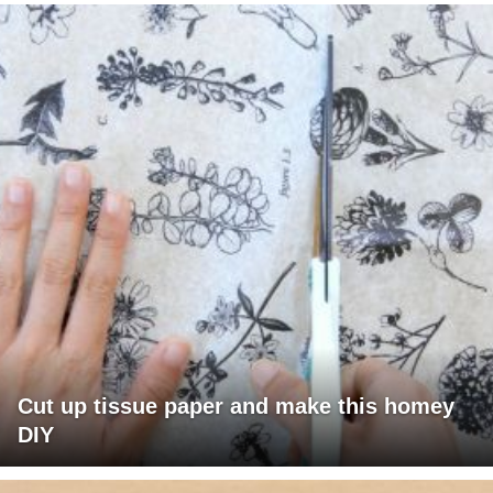
Cut up tissue paper and make this homey
DIY