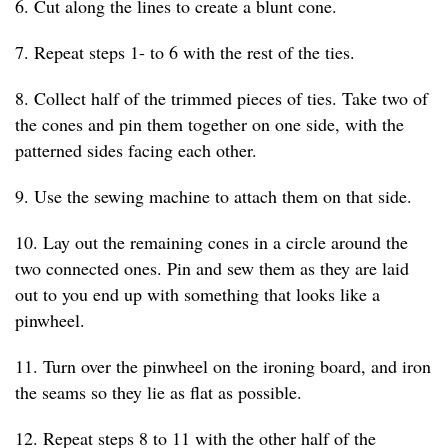
6. Cut along the lines to create a blunt cone.
7. Repeat steps 1- to 6 with the rest of the ties.
8. Collect half of the trimmed pieces of ties. Take two of
the cones and pin them together on one side, with the
patterned sides facing each other.
9. Use the sewing machine to attach them on that side.
10. Lay out the remaining cones in a circle around the
two connected ones. Pin and sew them as they are laid
out to you end up with something that looks like a
pinwheel.
11. Turn over the pinwheel on the ironing board, and iron
the seams so they lie as flat as possible.
12. Repeat steps 8 to 11 with the other half of the