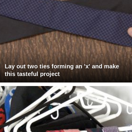
Lay out two ties forming an 'x' and make
this tasteful project