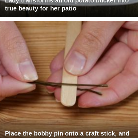
Lady transforms an old potato bucket into
true beauty for her patio
Place the bobby pin onto a craft stick, and