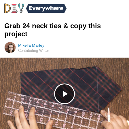
Grab 24 neck ties & copy this
project
Mikella Marley
Contributing Writer