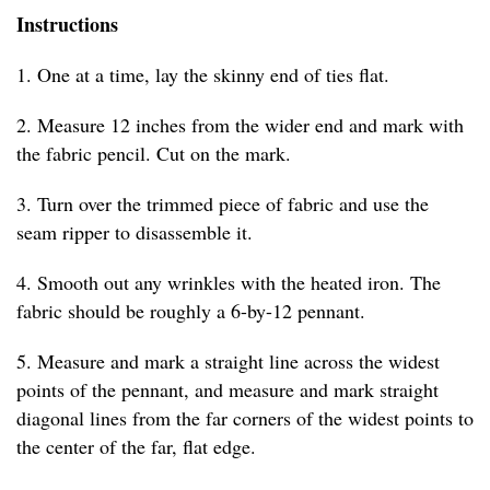
Instructions
1. One at a time, lay the skinny end of ties flat.
2. Measure 12 inches from the wider end and mark with
the fabric pencil. Cut on the mark.
3. Turn over the trimmed piece of fabric and use the
seam ripper to disassemble it.
4. Smooth out any wrinkles with the heated iron. The
fabric should be roughly a 6-by-12 pennant.
5. Measure and mark a straight line across the widest
points of the pennant, and measure and mark straight
diagonal lines from the far corners of the widest points to
the center of the far, flat edge.