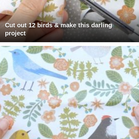
Cut out 12 birds & make this darling
project