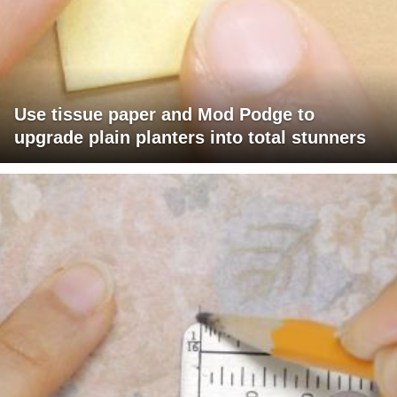
Use tissue paper and Mod Podge to
upgrade plain planters into total stunners