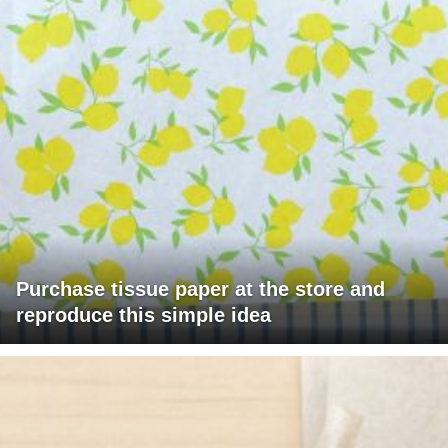
Purchase tissue paper at the store and
reproduce this simple idea