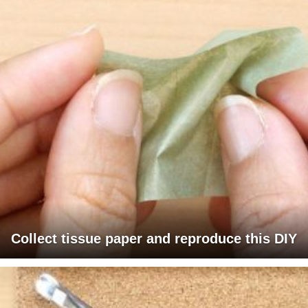
Collect tissue paper and reproduce this DIY