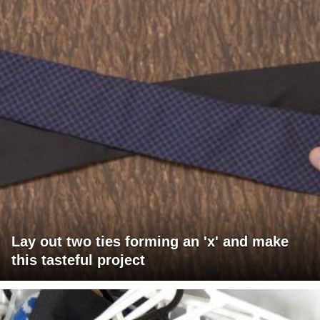
Lay out two ties forming an 'x' and make
this tasteful project