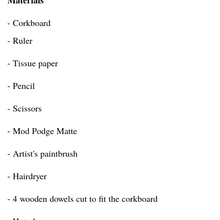
Materials
- Corkboard
- Ruler
- Tissue paper
- Pencil
- Scissors
- Mod Podge Matte
- Artist's paintbrush
- Hairdryer
- 4 wooden dowels cut to fit the corkboard