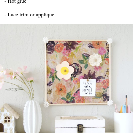
- Hot glue
- Lace trim or applique