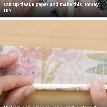
Cut up tissue paper and make this homey
DIY