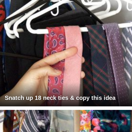
Snatch up 18 neck ties & copy this idea