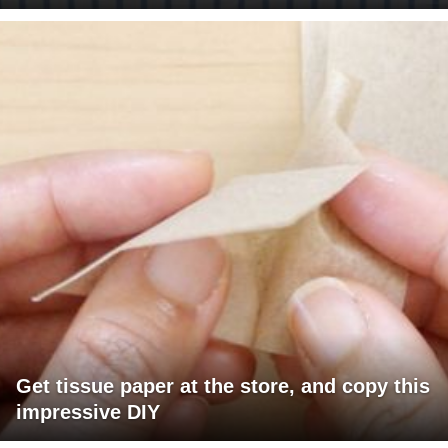
Get tissue paper at the store, and copy this
impressive DIY