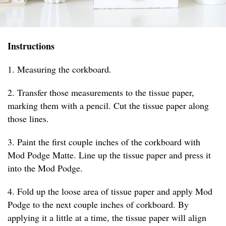
Instructions
1. Measuring the corkboard.
2. Transfer those measurements to the tissue paper,
marking them with a pencil. Cut the tissue paper along
those lines.
3. Paint the first couple inches of the corkboard with
Mod Podge Matte. Line up the tissue paper and press it
into the Mod Podge.
4. Fold up the loose area of tissue paper and apply Mod
Podge to the next couple inches of corkboard. By
applying it a little at a time, the tissue paper will align