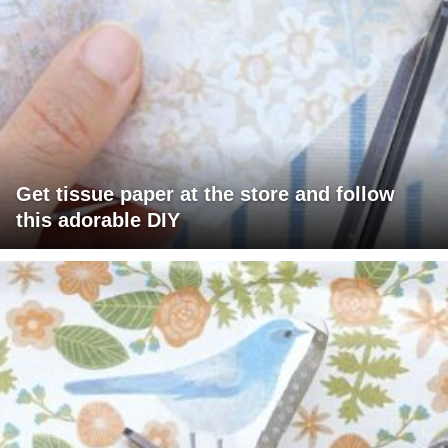
Get tissue paper at the store and follow
this adorable DIY