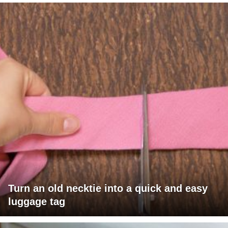
Turn an old necktie into a quick and easy
luggage tag