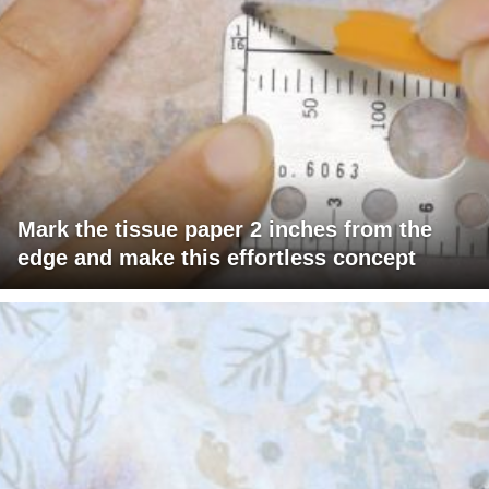
Mark the tissue paper 2 inches from the
edge and make this effortless concept