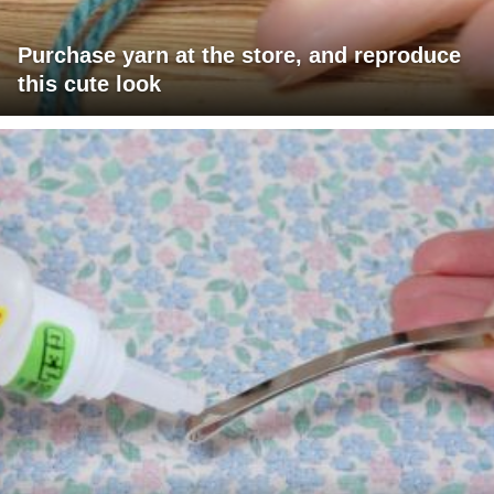
Purchase yarn at the store, and reproduce
this cute look