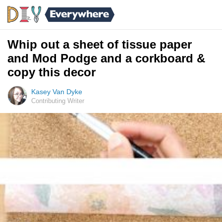
Whip out a sheet of tissue paper
and Mod Podge and a corkboard &
copy this decor
Kasey Van Dyke
Contributing Writer