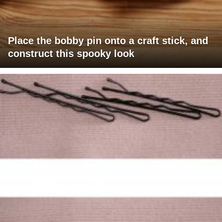
Place the bobby pin onto a craft stick, and
construct this spooky look