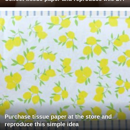
Purchase tissue paper at the store and
reproduce this simple idea