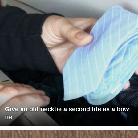
Give an old necktie a second life as a bow
tie