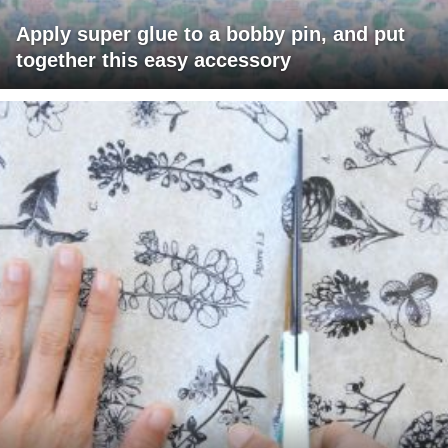
Apply super glue to a bobby pin, and put
together this easy accessory