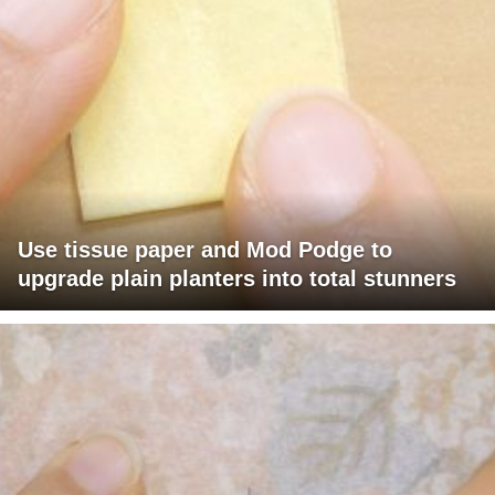
Use tissue paper and Mod Podge to
upgrade plain planters into total stunners