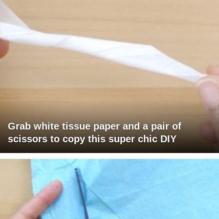
Grab white tissue paper and a pair of
scissors to copy this super chic DIY