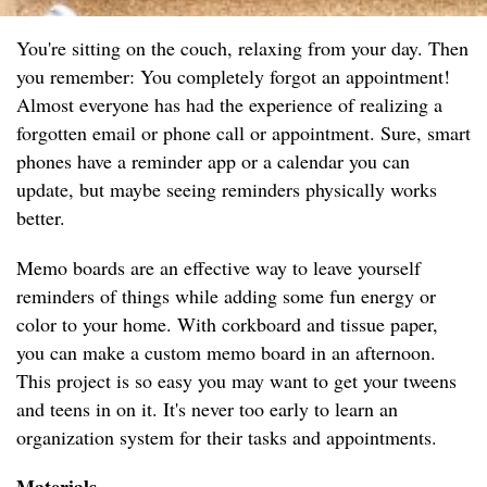
You're sitting on the couch, relaxing from your day. Then
you remember: You completely forgot an appointment!
Almost everyone has had the experience of realizing a
forgotten email or phone call or appointment. Sure, smart
phones have a reminder app or a calendar you can
update, but maybe seeing reminders physically works
better.
Memo boards are an effective way to leave yourself
reminders of things while adding some fun energy or
color to your home. With corkboard and tissue paper,
you can make a custom memo board in an afternoon.
This project is so easy you may want to get your tweens
and teens in on it. It's never too early to learn an
organization system for their tasks and appointments.