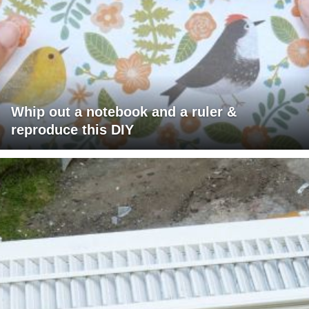
Whip out a notebook and a ruler &
reproduce this DIY