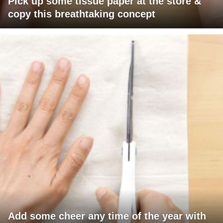
Pick up some tissue paper at the store &
copy this breathtaking concept
Add some cheer any time of the year with