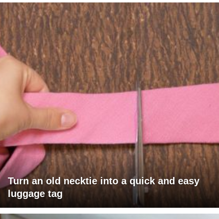
Turn an old necktie into a quick and easy
luggage tag