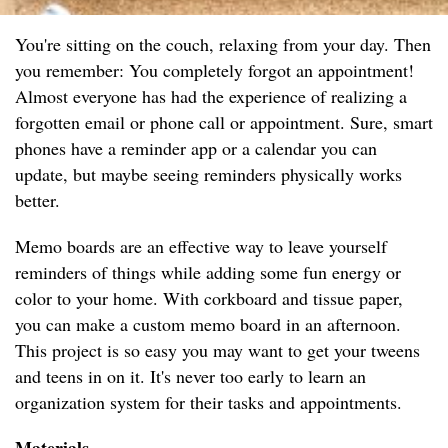
You're sitting on the couch, relaxing from your day. Then
you remember: You completely forgot an appointment!
Almost everyone has had the experience of realizing a
forgotten email or phone call or appointment. Sure, smart
phones have a reminder app or a calendar you can
update, but maybe seeing reminders physically works
better.
Memo boards are an effective way to leave yourself
reminders of things while adding some fun energy or
color to your home. With corkboard and tissue paper,
you can make a custom memo board in an afternoon.
This project is so easy you may want to get your tweens
and teens in on it. It's never too early to learn an
organization system for their tasks and appointments.