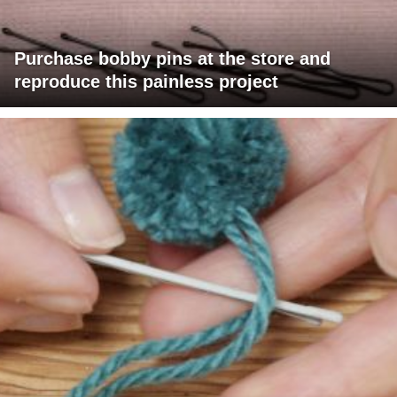
Purchase bobby pins at the store and
reproduce this painless project