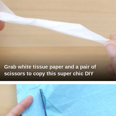
Grab white tissue paper and a pair of
scissors to copy this super chic DIY