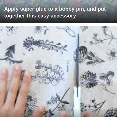
Apply super glue to a bobby pin, and put
together this easy accessory