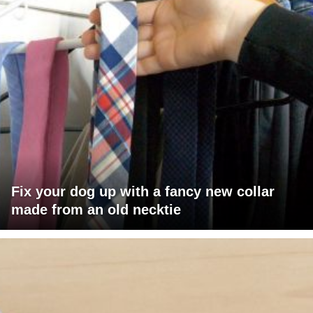
Fix your dog up with a fancy new collar
made from an old necktie