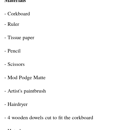
Materials
- Corkboard
- Ruler
- Tissue paper
- Pencil
- Scissors
- Mod Podge Matte
- Artist's paintbrush
- Hairdryer
- 4 wooden dowels cut to fit the corkboard