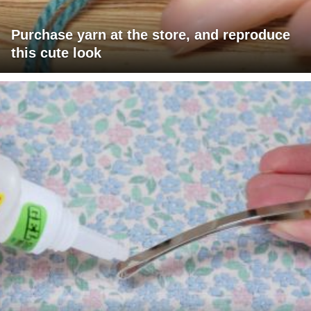
Purchase yarn at the store, and reproduce
this cute look