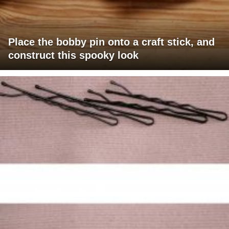
Place the bobby pin onto a craft stick, and
construct this spooky look