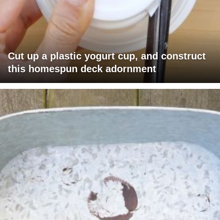
Cut up a plastic yogurt cup, and construct
this homespun deck adornment