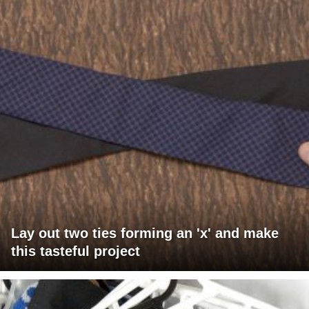
Lay out two ties forming an 'x' and make
this tasteful project