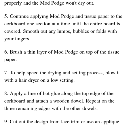
properly and the Mod Podge won't dry out.
5. Continue applying Mod Podge and tissue paper to the
corkboard one section at a time until the entire board is
covered. Smooth out any lumps, bubbles or folds with
your fingers.
6. Brush a thin layer of Mod Podge on top of the tissue
paper.
7. To help speed the drying and setting process, blow it
with a hair dryer on a low setting.
8. Apply a line of hot glue along the top edge of the
corkboard and attach a wooden dowel. Repeat on the
three remaining edges with the other dowels.
9. Cut out the design from lace trim or use an appliqué.