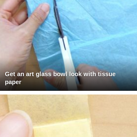
Get an art glass bowl look with tissue
paper