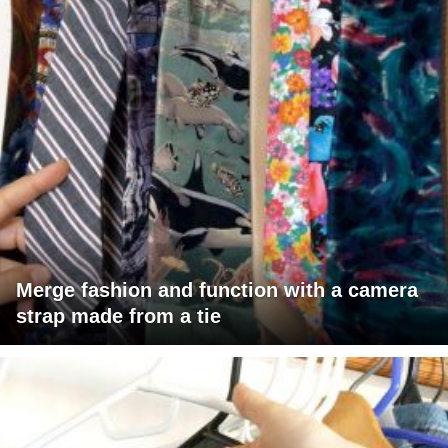
Merge fashion and function with a camera
strap made from a tie