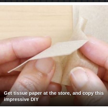
Get tissue paper at the store, and copy this
impressive DIY