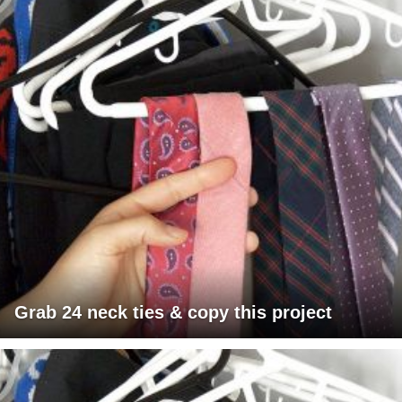
Grab 24 neck ties & copy this project