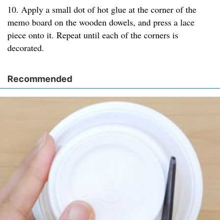
10. Apply a small dot of hot glue at the corner of the
memo board on the wooden dowels, and press a lace
piece onto it. Repeat until each of the corners is
decorated.
Recommended