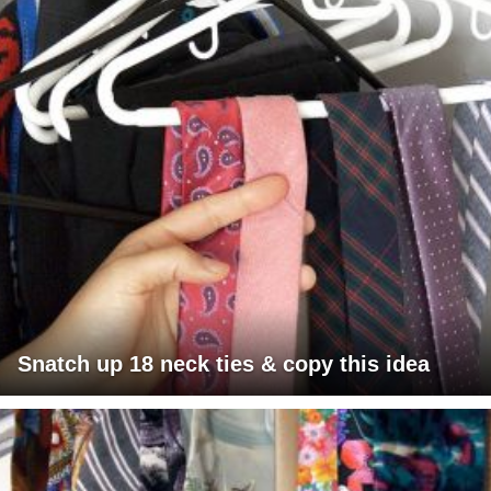
Snatch up 18 neck ties & copy this idea