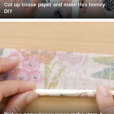
Cut up tissue paper and make this homey
DIY