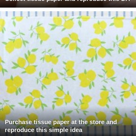
Purchase tissue paper at the store and
reproduce this simple idea