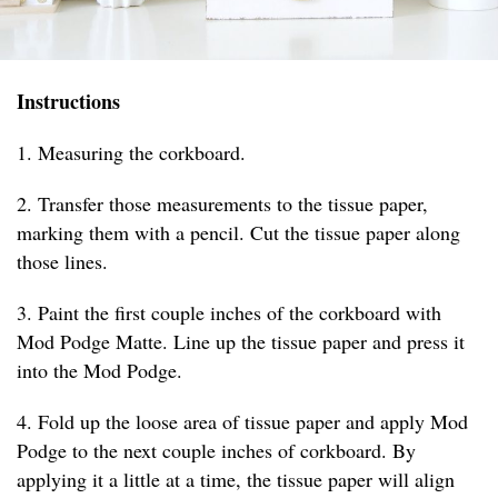
Instructions
1. Measuring the corkboard.
2. Transfer those measurements to the tissue paper,
marking them with a pencil. Cut the tissue paper along
those lines.
3. Paint the first couple inches of the corkboard with
Mod Podge Matte. Line up the tissue paper and press it
into the Mod Podge.
4. Fold up the loose area of tissue paper and apply Mod
Podge to the next couple inches of corkboard. By
applying it a little at a time, the tissue paper will align