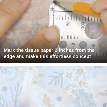
Mark the tissue paper 2 inches from the
edge and make this effortless concept