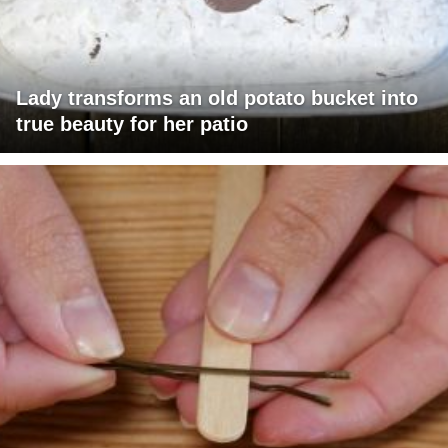
Lady transforms an old potato bucket into
true beauty for her patio