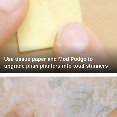
Use tissue paper and Mod Podge to
upgrade plain planters into total stunners