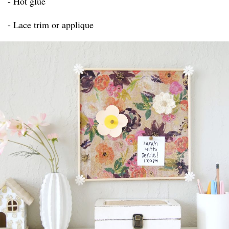
- Hot glue
- Lace trim or applique