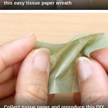
this easy tissue paper wreath
Collect tissue paper and reproduce this DIY