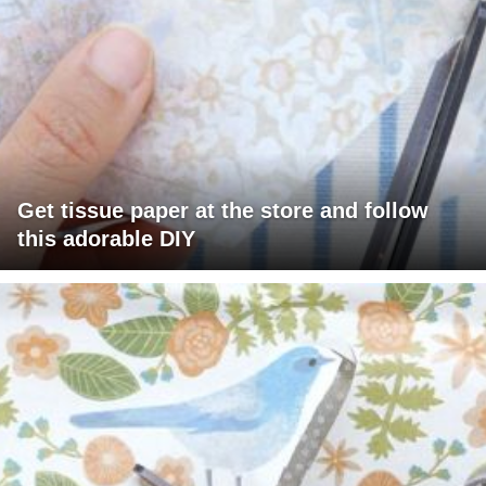
Get tissue paper at the store and follow
this adorable DIY