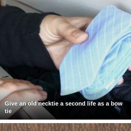
Give an old necktie a second life as a bow
tie