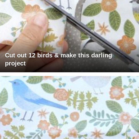
Cut out 12 birds & make this darling
project