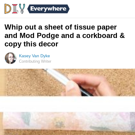
Whip out a sheet of tissue paper
and Mod Podge and a corkboard &
copy this decor
Kasey Van Dyke
Contributing Writer