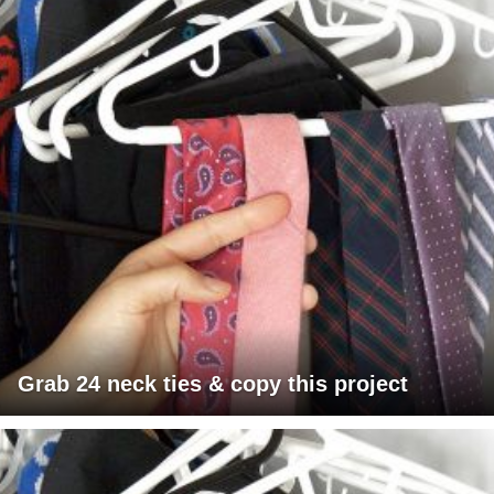
Grab 24 neck ties & copy this project