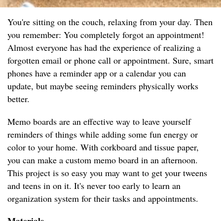
You're sitting on the couch, relaxing from your day. Then
you remember: You completely forgot an appointment!
Almost everyone has had the experience of realizing a
forgotten email or phone call or appointment. Sure, smart
phones have a reminder app or a calendar you can
update, but maybe seeing reminders physically works
better.
Memo boards are an effective way to leave yourself
reminders of things while adding some fun energy or
color to your home. With corkboard and tissue paper,
you can make a custom memo board in an afternoon.
This project is so easy you may want to get your tweens
and teens in on it. It's never too early to learn an
organization system for their tasks and appointments.