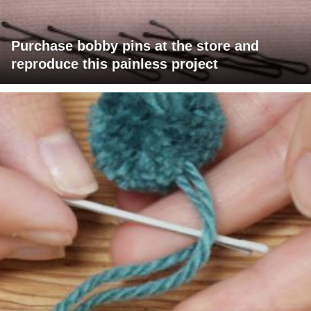
Purchase bobby pins at the store and
reproduce this painless project