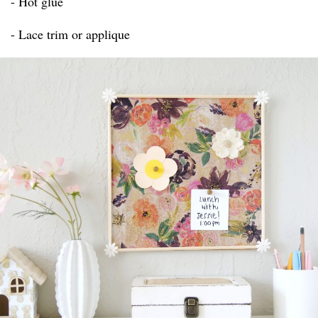
- Hot glue
- Lace trim or applique