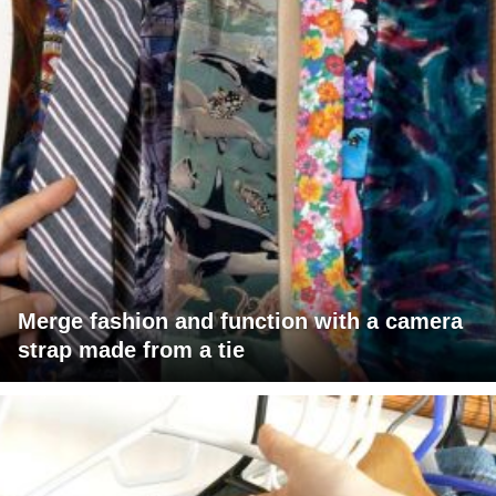
Merge fashion and function with a camera
strap made from a tie