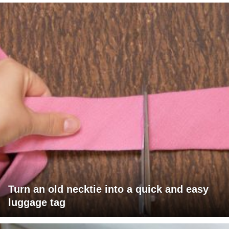
Turn an old necktie into a quick and easy
luggage tag