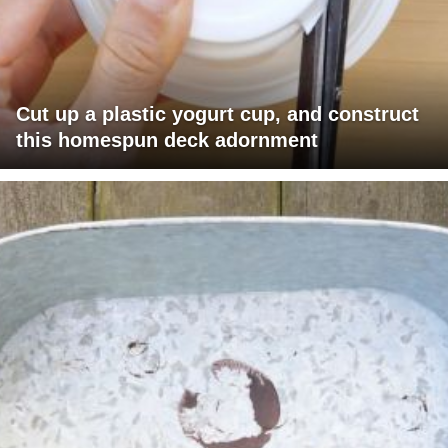
Cut up a plastic yogurt cup, and construct
this homespun deck adornment