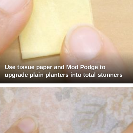
Use tissue paper and Mod Podge to
upgrade plain planters into total stunners