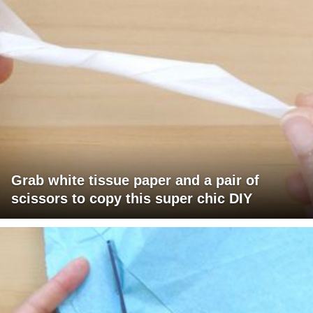
Grab white tissue paper and a pair of
scissors to copy this super chic DIY