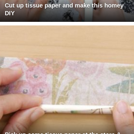
Cut up tissue paper and make this homey
DIY