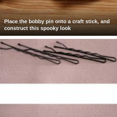
Place the bobby pin onto a craft stick, and
construct this spooky look