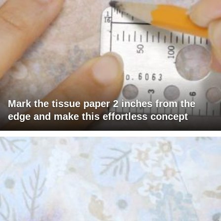
Mark the tissue paper 2 inches from the
edge and make this effortless concept