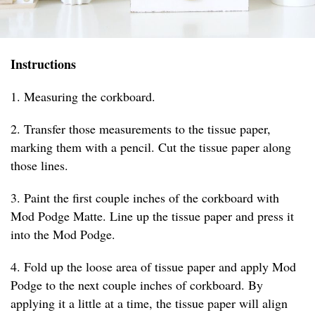
Instructions
1. Measuring the corkboard.
2. Transfer those measurements to the tissue paper,
marking them with a pencil. Cut the tissue paper along
those lines.
3. Paint the first couple inches of the corkboard with
Mod Podge Matte. Line up the tissue paper and press it
into the Mod Podge.
4. Fold up the loose area of tissue paper and apply Mod
Podge to the next couple inches of corkboard. By
applying it a little at a time, the tissue paper will align