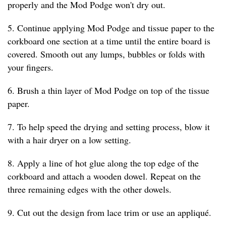
properly and the Mod Podge won't dry out.
5. Continue applying Mod Podge and tissue paper to the
corkboard one section at a time until the entire board is
covered. Smooth out any lumps, bubbles or folds with
your fingers.
6. Brush a thin layer of Mod Podge on top of the tissue
paper.
7. To help speed the drying and setting process, blow it
with a hair dryer on a low setting.
8. Apply a line of hot glue along the top edge of the
corkboard and attach a wooden dowel. Repeat on the
three remaining edges with the other dowels.
9. Cut out the design from lace trim or use an appliqué.