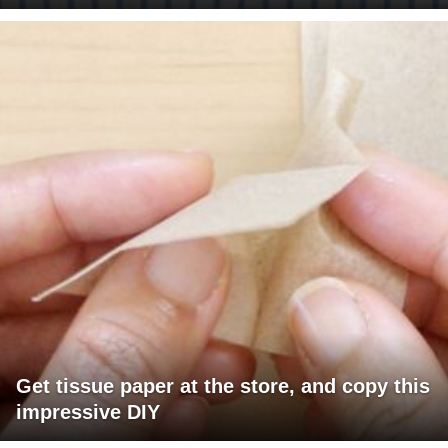
Get tissue paper at the store, and copy this
impressive DIY