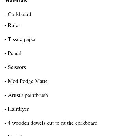
Materials
- Corkboard
- Ruler
- Tissue paper
- Pencil
- Scissors
- Mod Podge Matte
- Artist's paintbrush
- Hairdryer
- 4 wooden dowels cut to fit the corkboard