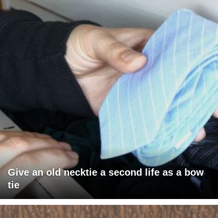
Give an old necktie a second life as a bow
tie