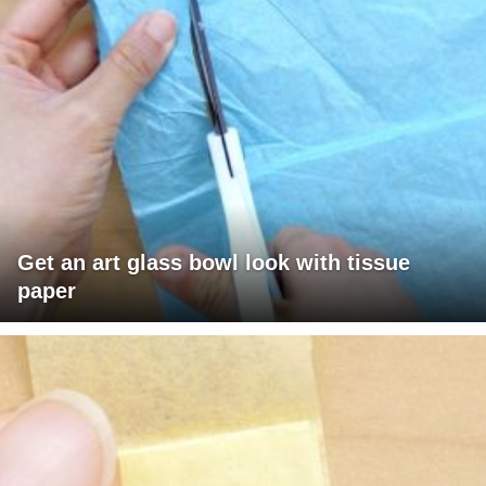
Get an art glass bowl look with tissue
paper