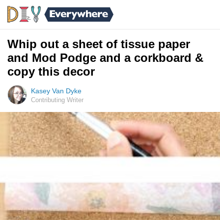
Whip out a sheet of tissue paper
and Mod Podge and a corkboard &
copy this decor
Kasey Van Dyke
Contributing Writer