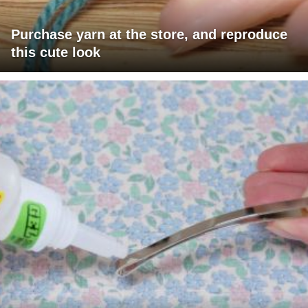
Purchase yarn at the store, and reproduce
this cute look