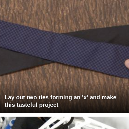
Lay out two ties forming an 'x' and make
this tasteful project