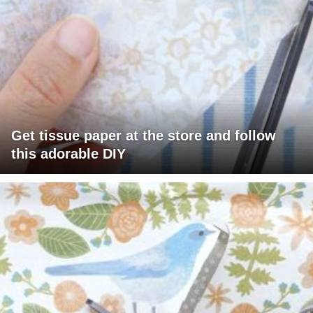
Get tissue paper at the store and follow
this adorable DIY