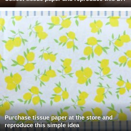
Purchase tissue paper at the store and
reproduce this simple idea