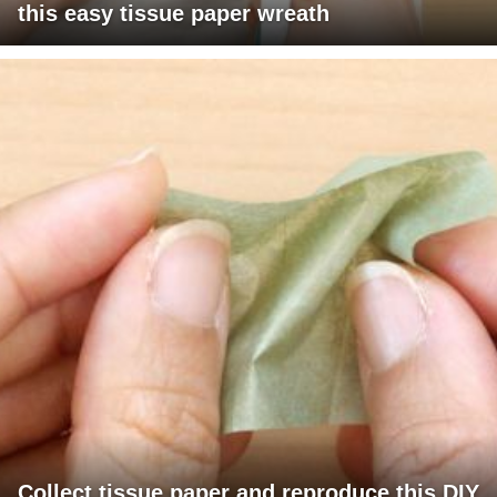
this easy tissue paper wreath
Collect tissue paper and reproduce this DIY