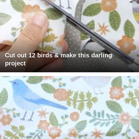
Cut out 12 birds & make this darling
project