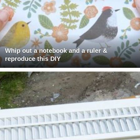
Whip out a notebook and a ruler &
reproduce this DIY