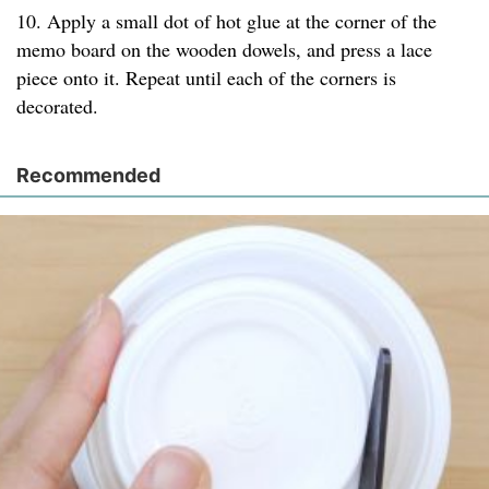
10. Apply a small dot of hot glue at the corner of the
memo board on the wooden dowels, and press a lace
piece onto it. Repeat until each of the corners is
decorated.
Recommended