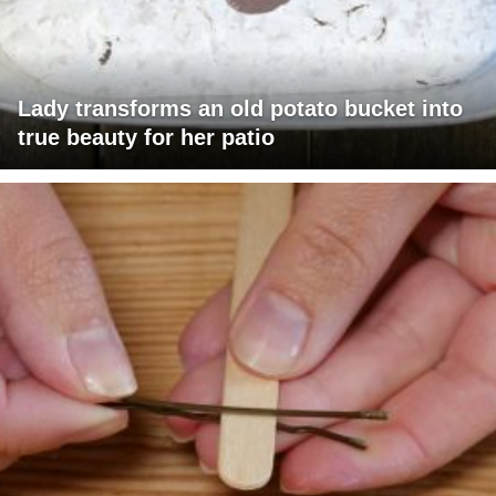
Lady transforms an old potato bucket into
true beauty for her patio