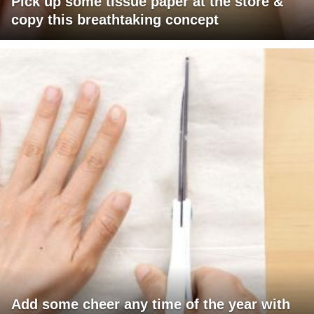
Pick up some tissue paper at the store &
copy this breathtaking concept
Add some cheer any time of the year with