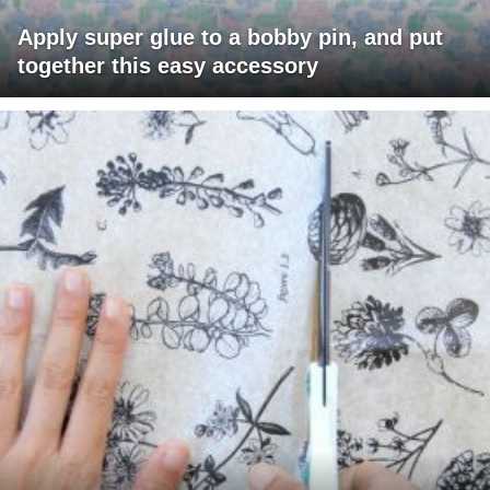
Apply super glue to a bobby pin, and put
together this easy accessory