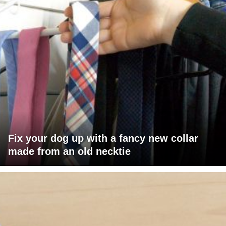
Fix your dog up with a fancy new collar
made from an old necktie