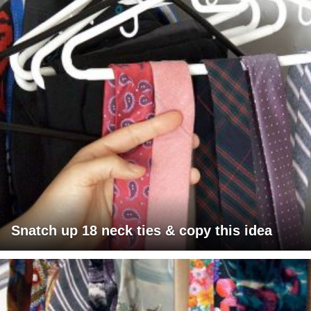
Snatch up 18 neck ties & copy this idea