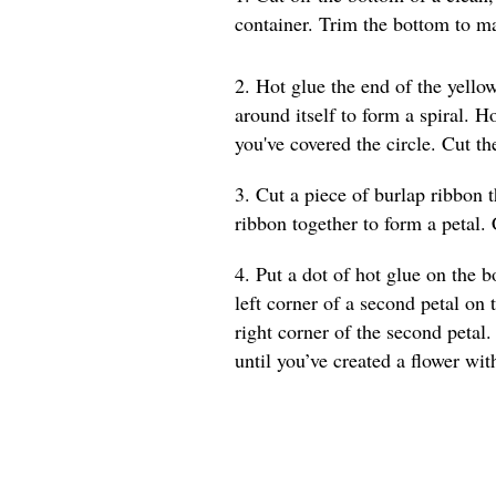
container. Trim the bottom to ma
2. Hot glue the end of the yellow
around itself to form a spiral. 
you've covered the circle. Cut t
3. Cut a piece of burlap ribbon t
ribbon together to form a petal. 
4. Put a dot of hot glue on the b
left corner of a second petal on 
right corner of the second petal.
until you’ve created a flower wit