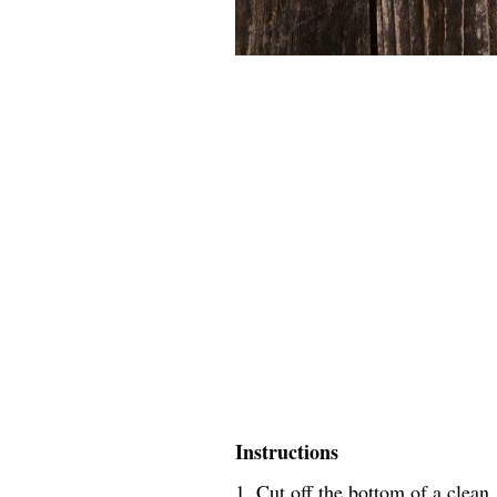
Instructions
1. Cut off the bottom of a clean