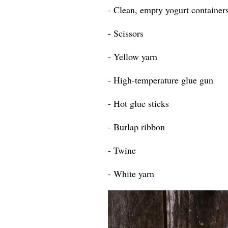
- Clean, empty yogurt containers
- Scissors
- Yellow yarn
- High-temperature glue gun
- Hot glue sticks
- Burlap ribbon
- Twine
- White yarn