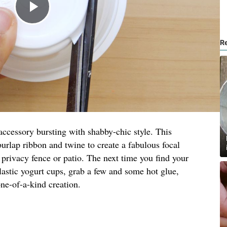
R
ccessory bursting with shabby-chic style. This
burlap ribbon and twine to create a fabulous focal
a privacy fence or patio. The next time you find your
lastic yogurt cups, grab a few and some hot glue,
ne-of-a-kind creation.