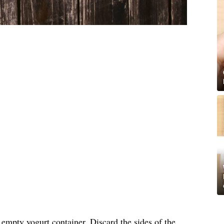
, empty yogurt container. Discard the sides of the