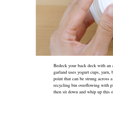
Bedeck your back deck with an a
garland uses yogurt cups, yarn, 
point that can be strung across 
recycling bin overflowing with p
then sit down and whip up this o