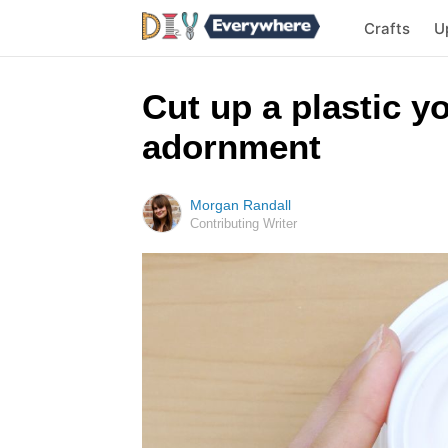
Crafts
U
Cut up a plastic 
adornment
Morgan Randall
Contributing Writer