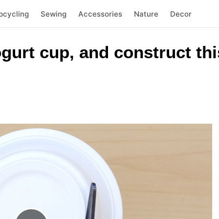
pcycling
Sewing
Accessories
Nature
Decor
yogurt cup, and construct t