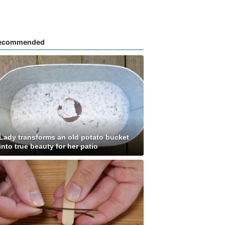
ecommended
Lady transforms an old potato bucket
into true beauty for her patio