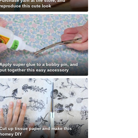
Purchase yarn at the store, and
reproduce this cute look
Apply super glue to a bobby pin, and
put together this easy accessory
Cut up tissue paper and make this
homey DIY