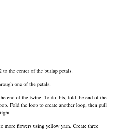
2 to the center of the burlap petals.
hrough one of the petals.
he end of the twine. To do this, fold the end of the
loop. Fold the loop to create another loop, then pull
tight.
ree more flowers using yellow yarn. Create three