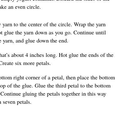
ke an even circle.
 yarn to the center of the circle. Wrap the yarn
Hot glue the yarn down as you go. Continue until
he yarn, and glue down the end.
hat’s about 4 inches long. Hot glue the ends of the
Create six more petals.
ottom right corner of a petal, then place the bottom
top of the glue. Glue the third petal to the bottom
 Continue gluing the petals together in this way
h seven petals.