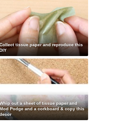
Collect tissue paper and reproduce this
DIY
Whip out a sheet of tissue paper and
Mod Podge and a corkboard & copy this
decor