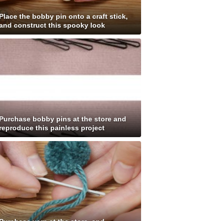
Place the bobby pin onto a craft stick,
and construct this spooky look
Purchase bobby pins at the store and
reproduce this painless project