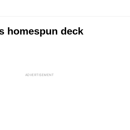
his homespun deck