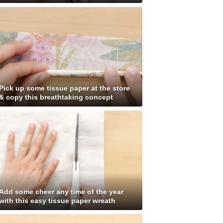
Pick up some tissue paper at the store
& copy this breathtaking concept
Add some cheer any time of the year
with this easy tissue paper wreath