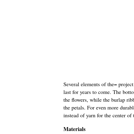
Several elements of the= project
last for years to come. The bott
the flowers, while the burlap ri
the petals. For even more durab
instead of yarn for the center of 
Materials