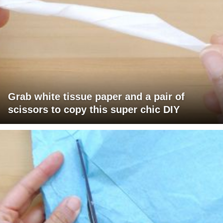
Grab white tissue paper and a pair of
scissors to copy this super chic DIY