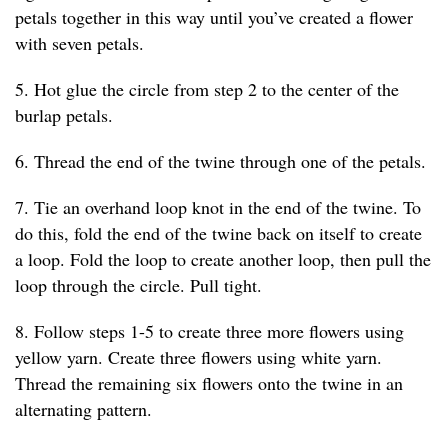
petals together in this way until you’ve created a flower
with seven petals.
5. Hot glue the circle from step 2 to the center of the
burlap petals.
6. Thread the end of the twine through one of the petals.
7. Tie an overhand loop knot in the end of the twine. To
do this, fold the end of the twine back on itself to create
a loop. Fold the loop to create another loop, then pull the
loop through the circle. Pull tight.
8. Follow steps 1-5 to create three more flowers using
yellow yarn. Create three flowers using white yarn.
Thread the remaining six flowers onto the twine in an
alternating pattern.