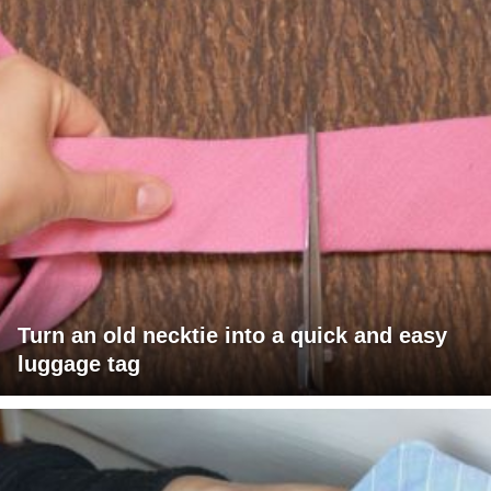
Turn an old necktie into a quick and easy
luggage tag