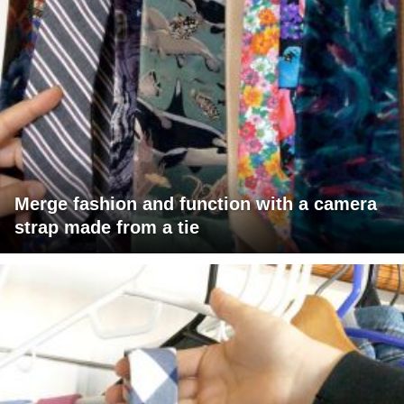
Merge fashion and function with a camera
strap made from a tie