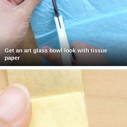
Get an art glass bowl look with tissue
paper