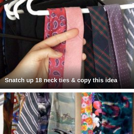
Snatch up 18 neck ties & copy this idea