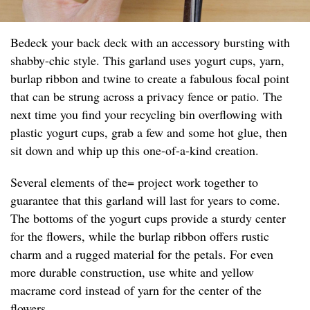
Bedeck your back deck with an accessory bursting with
shabby-chic style. This garland uses yogurt cups, yarn,
burlap ribbon and twine to create a fabulous focal point
that can be strung across a privacy fence or patio. The
next time you find your recycling bin overflowing with
plastic yogurt cups, grab a few and some hot glue, then
sit down and whip up this one-of-a-kind creation.
Several elements of the= project work together to
guarantee that this garland will last for years to come.
The bottoms of the yogurt cups provide a sturdy center
for the flowers, while the burlap ribbon offers rustic
charm and a rugged material for the petals. For even
more durable construction, use white and yellow
macrame cord instead of yarn for the center of the
flowers.