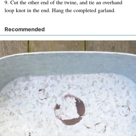
9. Cut the other end of the twine, and tie an overhand
loop knot in the end. Hang the completed garland.
Recommended