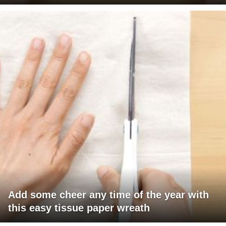
Add some cheer any time of the year with
this easy tissue paper wreath