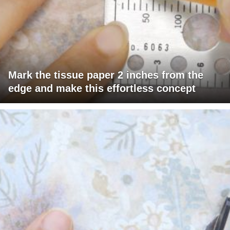
Mark the tissue paper 2 inches from the
edge and make this effortless concept