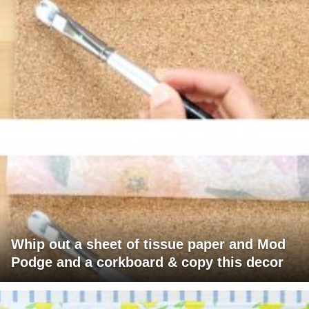
Whip out a sheet of tissue paper and Mod
Podge and a corkboard & copy this decor