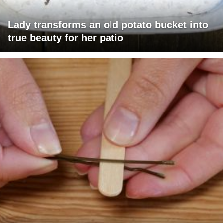
Lady transforms an old potato bucket into
true beauty for her patio