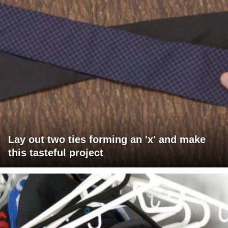
Lay out two ties forming an 'x' and make
this tasteful project