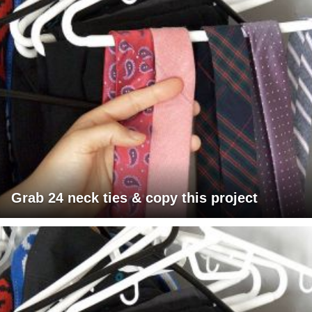
Grab 24 neck ties & copy this project