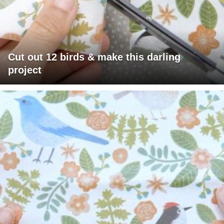
Cut out 12 birds & make this darling
project