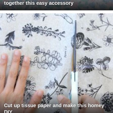
together this easy accessory
Cut up tissue paper and make this homey
DIY