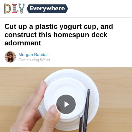
Cut up a plastic yogurt cup, and
construct this homespun deck
adornment
Morgan Randall
Contributing Writer