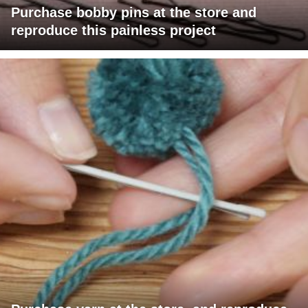
Purchase bobby pins at the store and
reproduce this painless project