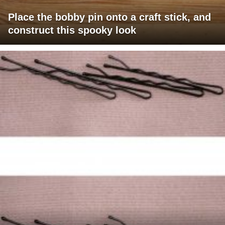
Place the bobby pin onto a craft stick, and
construct this spooky look