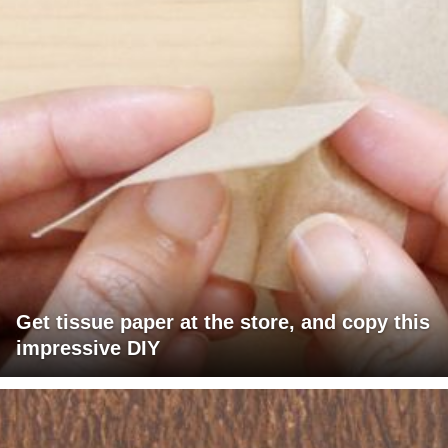
Get tissue paper at the store, and copy this
impressive DIY