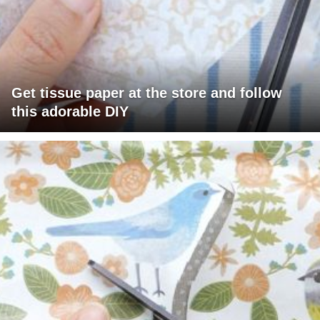
Get tissue paper at the store and follow
this adorable DIY