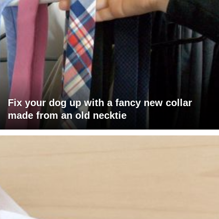
Fix your dog up with a fancy new collar
made from an old necktie