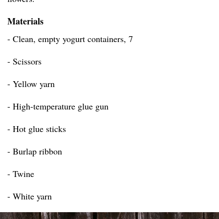
Materials
- Clean, empty yogurt containers, 7
- Scissors
- Yellow yarn
- High-temperature glue gun
- Hot glue sticks
- Burlap ribbon
- Twine
- White yarn