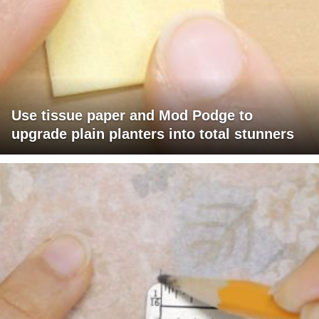
Use tissue paper and Mod Podge to
upgrade plain planters into total stunners