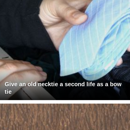
Give an old necktie a second life as a bow
tie