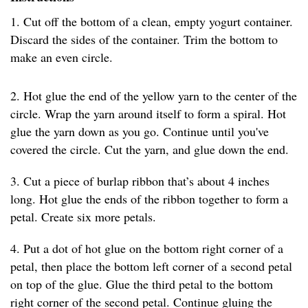
1. Cut off the bottom of a clean, empty yogurt container.
Discard the sides of the container. Trim the bottom to
make an even circle.
2. Hot glue the end of the yellow yarn to the center of the
circle. Wrap the yarn around itself to form a spiral. Hot
glue the yarn down as you go. Continue until you've
covered the circle. Cut the yarn, and glue down the end.
3. Cut a piece of burlap ribbon that’s about 4 inches
long. Hot glue the ends of the ribbon together to form a
petal. Create six more petals.
4. Put a dot of hot glue on the bottom right corner of a
petal, then place the bottom left corner of a second petal
on top of the glue. Glue the third petal to the bottom
right corner of the second petal. Continue gluing the