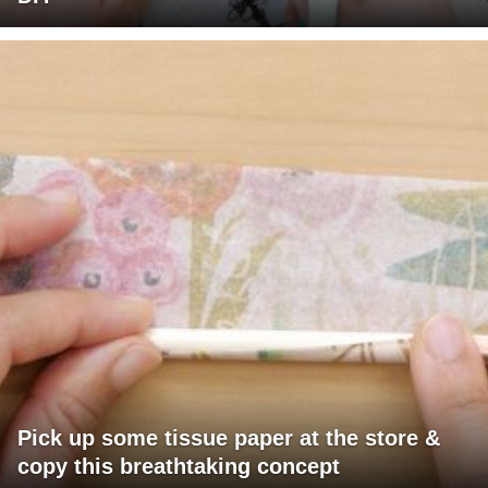
Pick up some tissue paper at the store &
copy this breathtaking concept