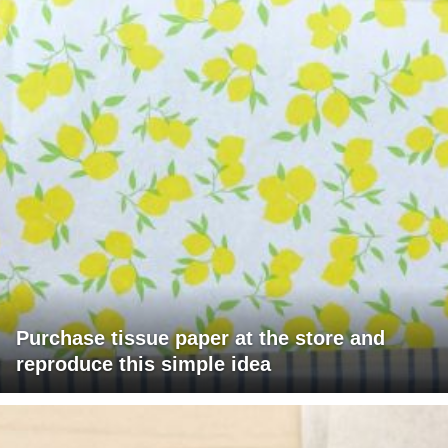
Purchase tissue paper at the store and
reproduce this simple idea