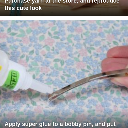
Purchase yarn at the store, and reproduce
this cute look
Apply super glue to a bobby pin, and put