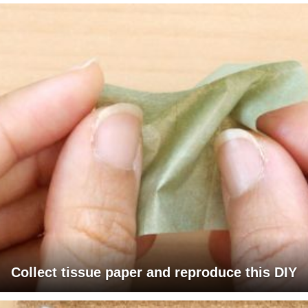
Collect tissue paper and reproduce this DIY