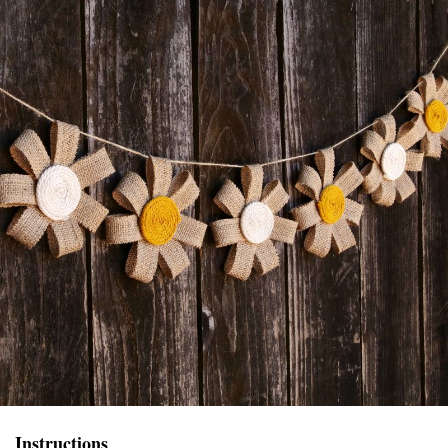
Instructions