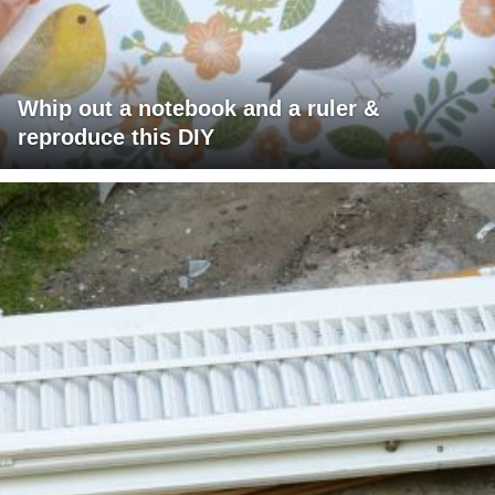
Whip out a notebook and a ruler &
reproduce this DIY