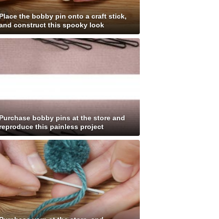
Place the bobby pin onto a craft stick,
and construct this spooky look
Purchase bobby pins at the store and
reproduce this painless project