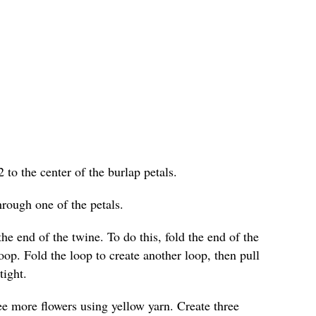
2 to the center of the burlap petals.
hrough one of the petals.
he end of the twine. To do this, fold the end of the
loop. Fold the loop to create another loop, then pull
tight.
ree more flowers using yellow yarn. Create three