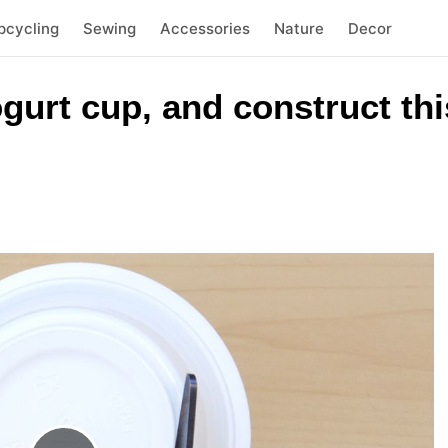
pcycling
Sewing
Accessories
Nature
Decor
yogurt cup, and construct t