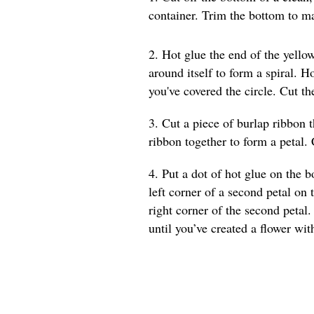
container. Trim the bottom to ma
2. Hot glue the end of the yellow
around itself to form a spiral. 
you've covered the circle. Cut t
3. Cut a piece of burlap ribbon t
ribbon together to form a petal. 
4. Put a dot of hot glue on the b
left corner of a second petal on 
right corner of the second petal.
until you’ve created a flower wit