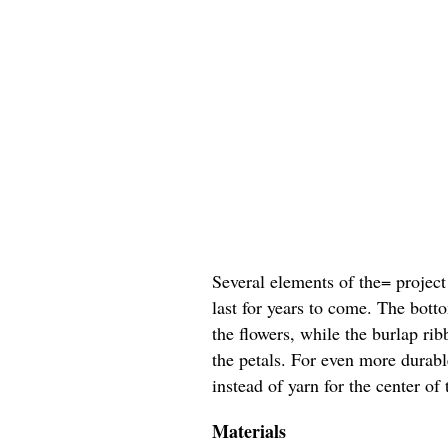
Several elements of the= project
last for years to come. The bott
the flowers, while the burlap ri
the petals. For even more durab
instead of yarn for the center of 
Materials