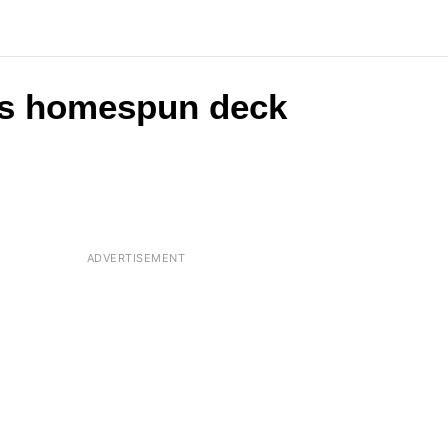
his homespun deck