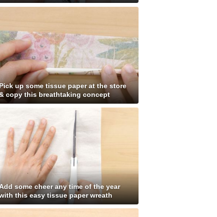
Pick up some tissue paper at the store
& copy this breathtaking concept
Add some cheer any time of the year
with this easy tissue paper wreath