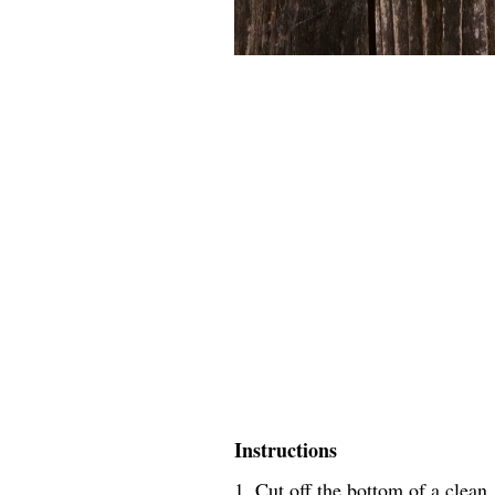
Instructions
1. Cut off the bottom of a clean