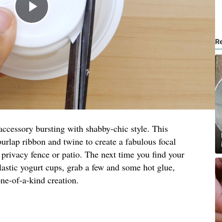
R
ccessory bursting with shabby-chic style. This
burlap ribbon and twine to create a fabulous focal
a privacy fence or patio. The next time you find your
lastic yogurt cups, grab a few and some hot glue,
ne-of-a-kind creation.