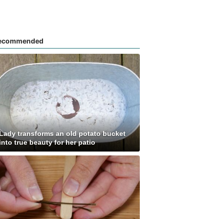
ecommended
Lady transforms an old potato bucket
into true beauty for her patio