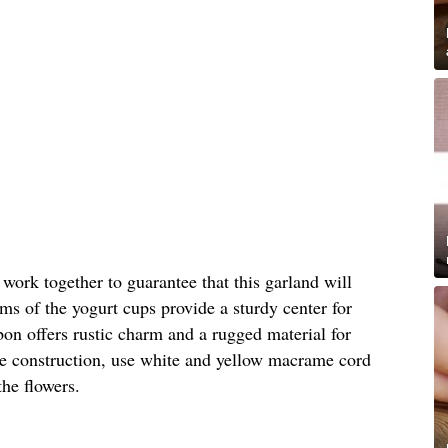
 work together to guarantee that this garland will
oms of the yogurt cups provide a sturdy center for
bbon offers rustic charm and a rugged material for
le construction, use white and yellow macrame cord
the flowers.