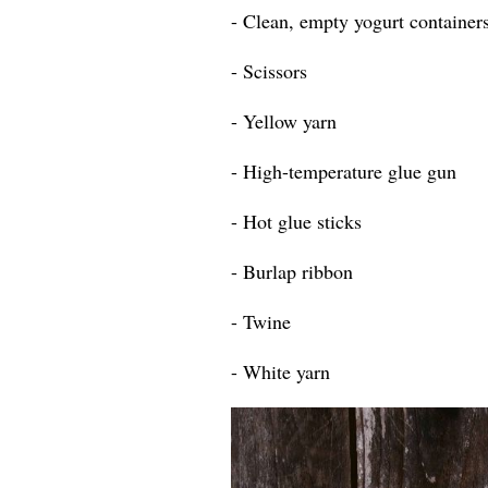
- Clean, empty yogurt containers
- Scissors
- Yellow yarn
- High-temperature glue gun
- Hot glue sticks
- Burlap ribbon
- Twine
- White yarn