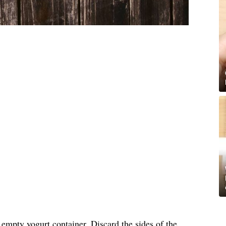
, empty yogurt container. Discard the sides of the