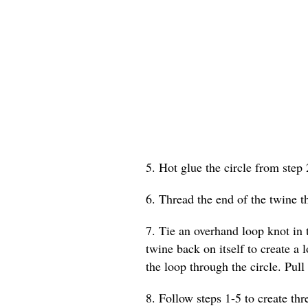
5. Hot glue the circle from step 
6. Thread the end of the twine t
7. Tie an overhand loop knot in t
twine back on itself to create a 
the loop through the circle. Pull 
8. Follow steps 1-5 to create th