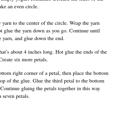
ke an even circle.
 yarn to the center of the circle. Wrap the yarn
Hot glue the yarn down as you go. Continue until
he yarn, and glue down the end.
hat’s about 4 inches long. Hot glue the ends of the
Create six more petals.
ottom right corner of a petal, then place the bottom
top of the glue. Glue the third petal to the bottom
 Continue gluing the petals together in this way
h seven petals.