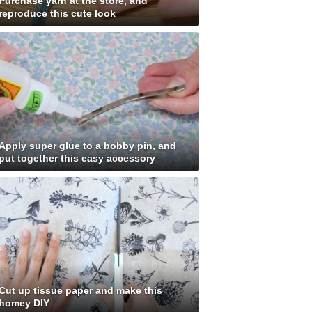
Purchase yarn at the store, and
reproduce this cute look
Apply super glue to a bobby pin, and
put together this easy accessory
Cut up tissue paper and make this
homey DIY