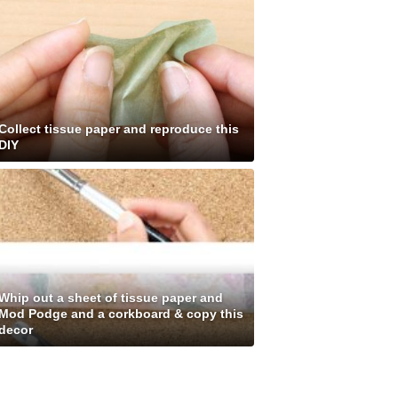
Collect tissue paper and reproduce this
DIY
Whip out a sheet of tissue paper and
Mod Podge and a corkboard & copy this
decor