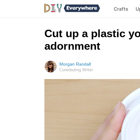
Crafts
U
Cut up a plastic 
adornment
Morgan Randall
Contributing Writer