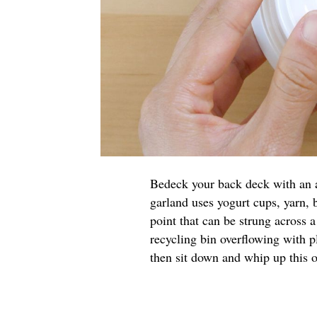
Bedeck your back deck with an a
garland uses yogurt cups, yarn, 
point that can be strung across 
recycling bin overflowing with p
then sit down and whip up this o