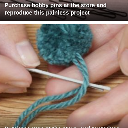
Purchase bobby pins at the store and
reproduce this painless project