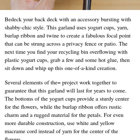
Bedeck your back deck with an accessory bursting with
shabby-chic style. This garland uses yogurt cups, yarn,
burlap ribbon and twine to create a fabulous focal point
that can be strung across a privacy fence or patio. The
next time you find your recycling bin overflowing with
plastic yogurt cups, grab a few and some hot glue, then
sit down and whip up this one-of-a-kind creation.
Several elements of the= project work together to
guarantee that this garland will last for years to come.
The bottoms of the yogurt cups provide a sturdy center
for the flowers, while the burlap ribbon offers rustic
charm and a rugged material for the petals. For even
more durable construction, use white and yellow
macrame cord instead of yarn for the center of the
flowers.