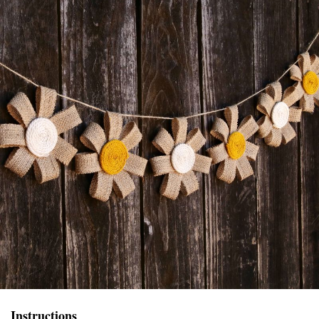
Instructions