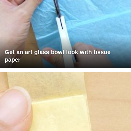
Get an art glass bowl look with tissue
paper