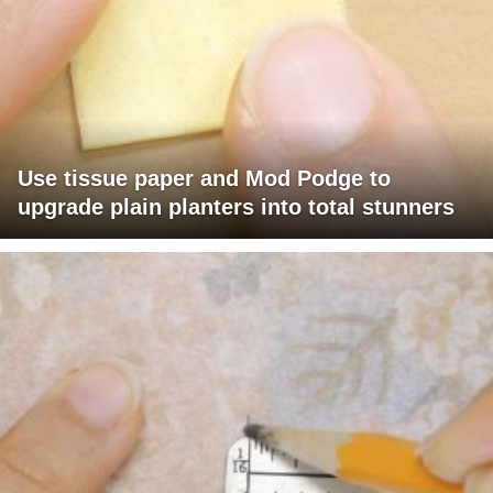
Use tissue paper and Mod Podge to
upgrade plain planters into total stunners