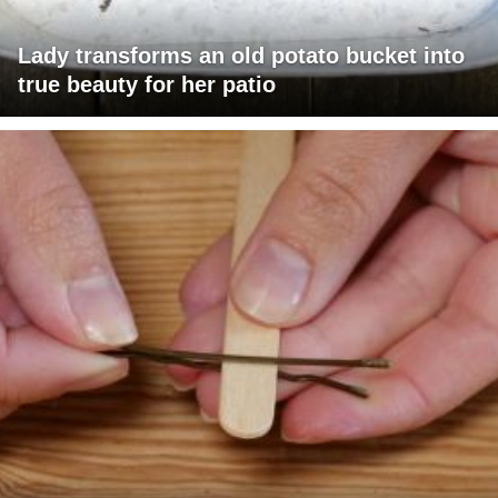
Lady transforms an old potato bucket into
true beauty for her patio