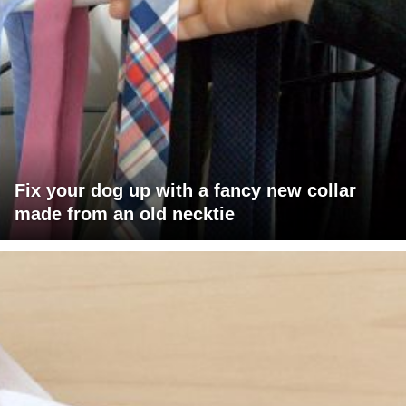
Fix your dog up with a fancy new collar
made from an old necktie