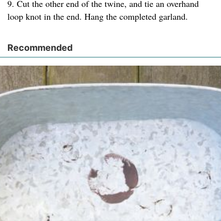
9. Cut the other end of the twine, and tie an overhand
loop knot in the end. Hang the completed garland.
Recommended