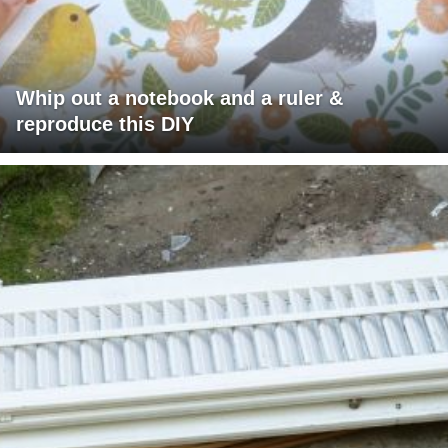
Whip out a notebook and a ruler &
reproduce this DIY