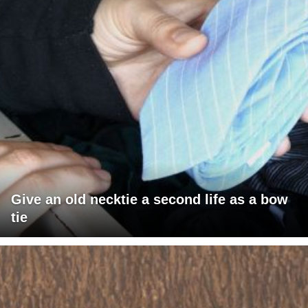
Give an old necktie a second life as a bow
tie