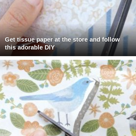
Get tissue paper at the store and follow
this adorable DIY