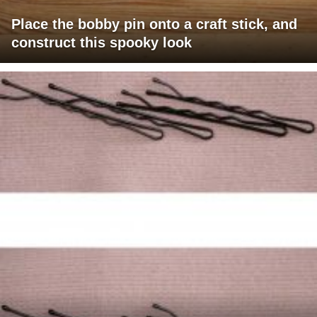
Place the bobby pin onto a craft stick, and
construct this spooky look