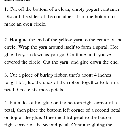
1. Cut off the bottom of a clean, empty yogurt container.
Discard the sides of the container. Trim the bottom to
make an even circle.
2. Hot glue the end of the yellow yarn to the center of the
circle. Wrap the yarn around itself to form a spiral. Hot
glue the yarn down as you go. Continue until you've
covered the circle. Cut the yarn, and glue down the end.
3. Cut a piece of burlap ribbon that’s about 4 inches
long. Hot glue the ends of the ribbon together to form a
petal. Create six more petals.
4. Put a dot of hot glue on the bottom right corner of a
petal, then place the bottom left corner of a second petal
on top of the glue. Glue the third petal to the bottom
right corner of the second petal. Continue gluing the