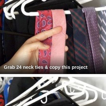
Grab 24 neck ties & copy this project