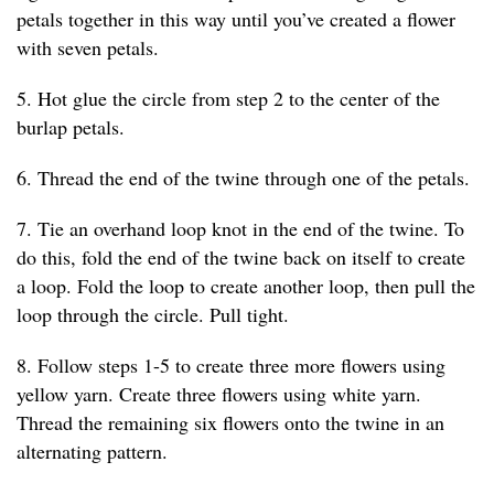
petals together in this way until you’ve created a flower
with seven petals.
5. Hot glue the circle from step 2 to the center of the
burlap petals.
6. Thread the end of the twine through one of the petals.
7. Tie an overhand loop knot in the end of the twine. To
do this, fold the end of the twine back on itself to create
a loop. Fold the loop to create another loop, then pull the
loop through the circle. Pull tight.
8. Follow steps 1-5 to create three more flowers using
yellow yarn. Create three flowers using white yarn.
Thread the remaining six flowers onto the twine in an
alternating pattern.