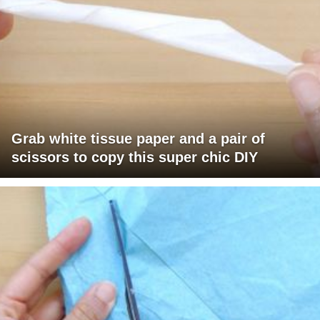
Grab white tissue paper and a pair of
scissors to copy this super chic DIY