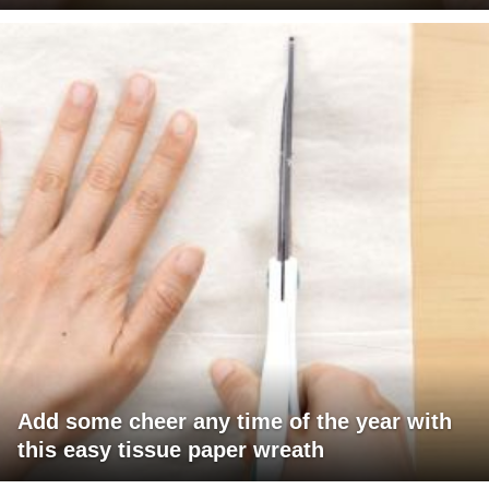
Add some cheer any time of the year with
this easy tissue paper wreath