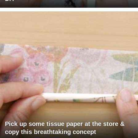
Pick up some tissue paper at the store &
copy this breathtaking concept