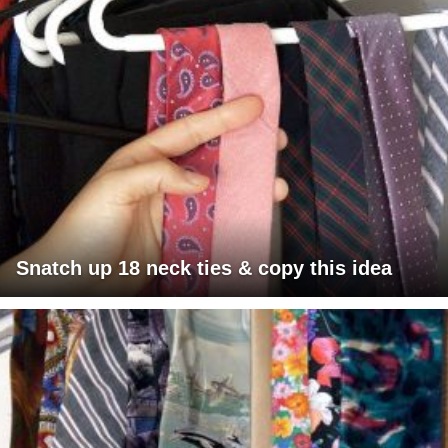
Snatch up 18 neck ties & copy this idea