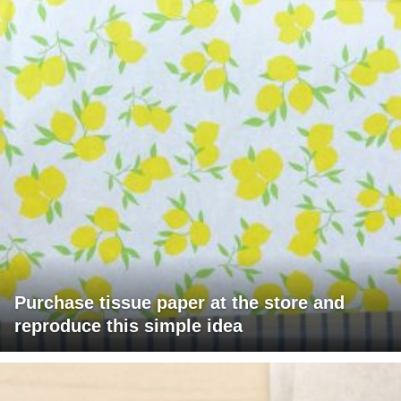
Purchase tissue paper at the store and
reproduce this simple idea