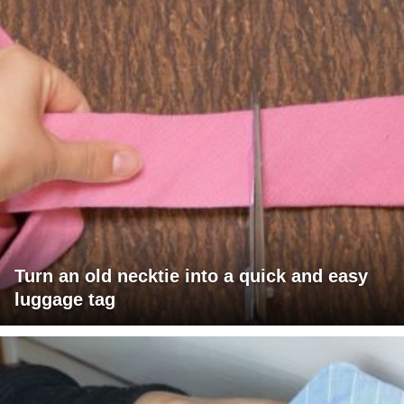
Turn an old necktie into a quick and easy
luggage tag