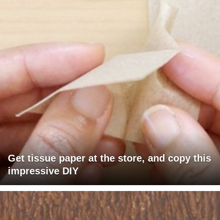
Get tissue paper at the store, and copy this
impressive DIY