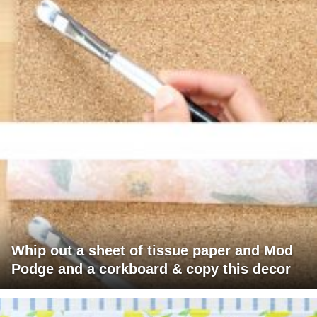
Whip out a sheet of tissue paper and Mod
Podge and a corkboard & copy this decor