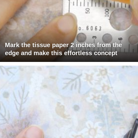
Mark the tissue paper 2 inches from the
edge and make this effortless concept