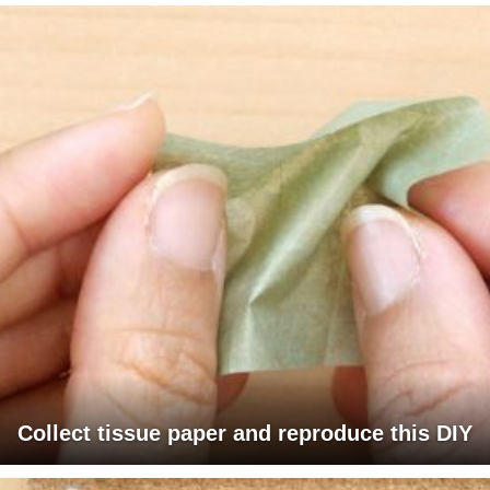
Collect tissue paper and reproduce this DIY