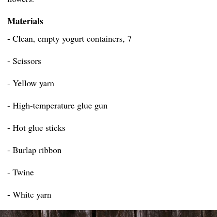
Materials
- Clean, empty yogurt containers, 7
- Scissors
- Yellow yarn
- High-temperature glue gun
- Hot glue sticks
- Burlap ribbon
- Twine
- White yarn