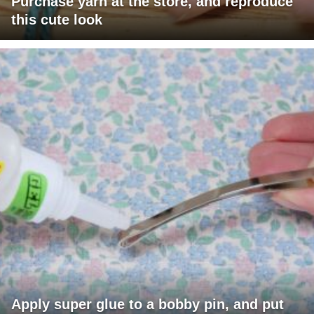
Purchase yarn at the store, and reproduce
this cute look
Apply super glue to a bobby pin, and put