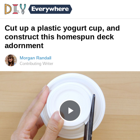
Cut up a plastic yogurt cup, and
construct this homespun deck
adornment
Morgan Randall
Contributing Writer