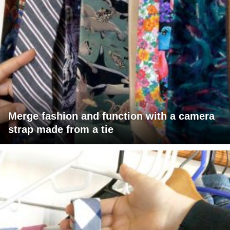
Merge fashion and function with a camera
strap made from a tie