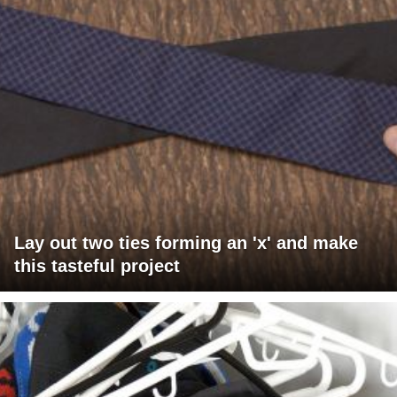
Lay out two ties forming an 'x' and make
this tasteful project