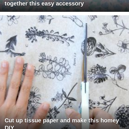
together this easy accessory
Cut up tissue paper and make this homey
DIY