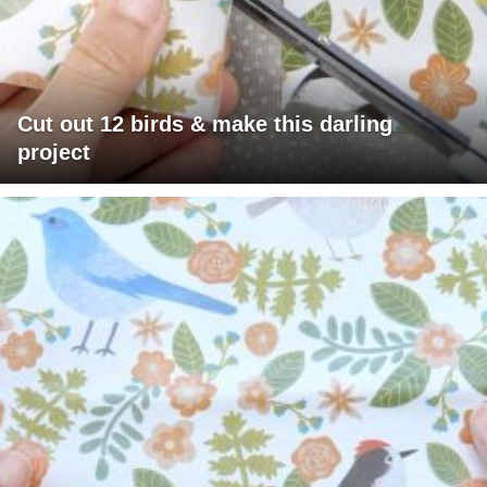
Cut out 12 birds & make this darling
project