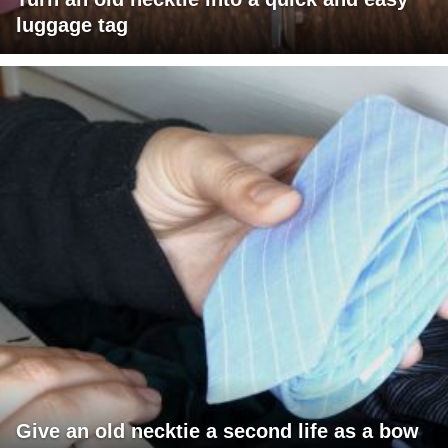
luggage tag
Give an old necktie a second life as a bow