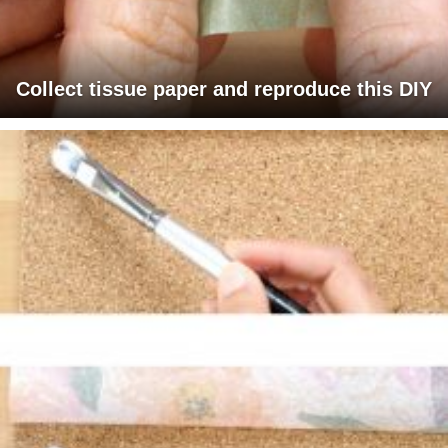
Collect tissue paper and reproduce this DIY