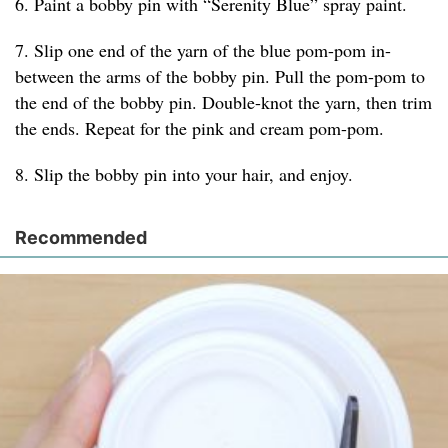
6. Paint a bobby pin with “Serenity Blue” spray paint.
7. Slip one end of the yarn of the blue pom-pom in-
between the arms of the bobby pin. Pull the pom-pom to
the end of the bobby pin. Double-knot the yarn, then trim
the ends. Repeat for the pink and cream pom-pom.
8. Slip the bobby pin into your hair, and enjoy.
Recommended