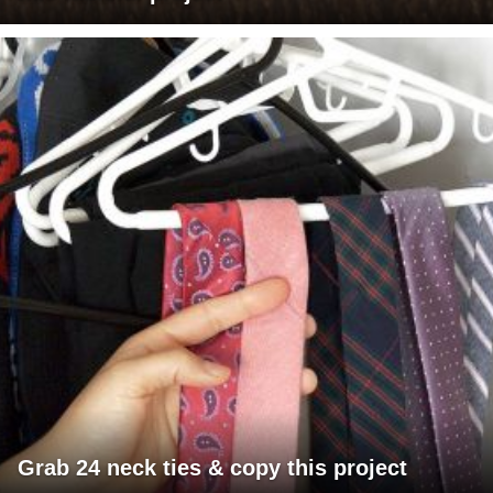
Grab 24 neck ties & copy this project