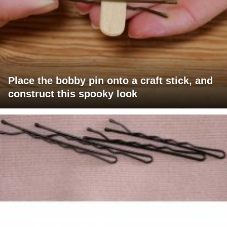
Place the bobby pin onto a craft stick, and
construct this spooky look