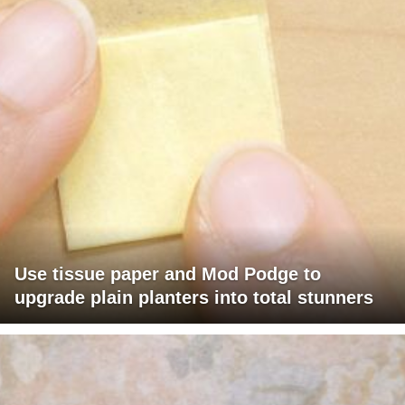
Use tissue paper and Mod Podge to
upgrade plain planters into total stunners