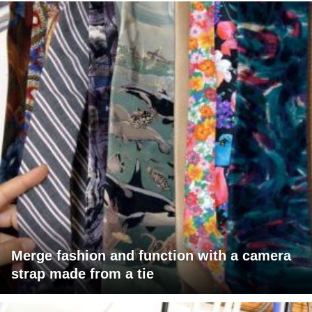
Merge fashion and function with a camera
strap made from a tie