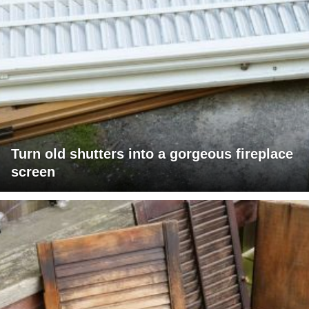
Turn old shutters into a gorgeous fireplace
screen