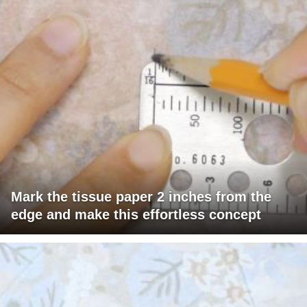
Mark the tissue paper 2 inches from the
edge and make this effortless concept