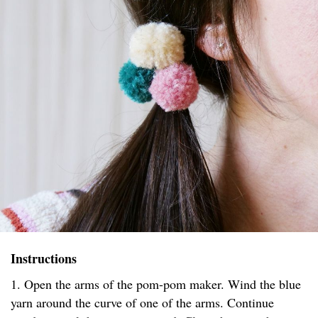
Instructions
1. Open the arms of the pom-pom maker. Wind the blue
yarn around the curve of one of the arms. Continue