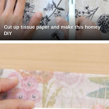
Cut up tissue paper and make this homey
DIY