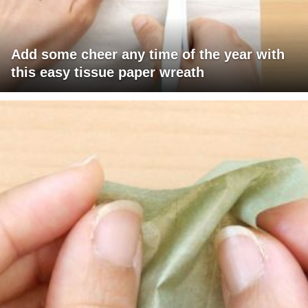
Add some cheer any time of the year with
this easy tissue paper wreath