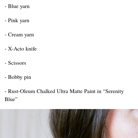
- Blue yarn
- Pink yarn
- Cream yarn
- X-Acto knife
- Scissors
- Bobby pin
- Rust-Oleum Chalked Ultra Matte Paint in “Serenity
Blue”