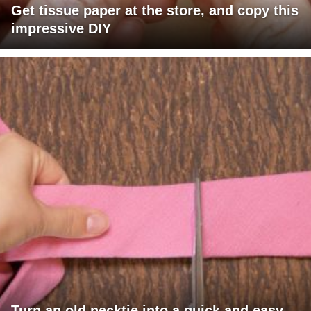
Get tissue paper at the store, and copy this
impressive DIY
Turn an old necktie into a quick and easy