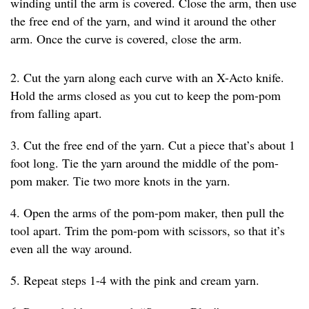
winding until the arm is covered. Close the arm, then use
the free end of the yarn, and wind it around the other
arm. Once the curve is covered, close the arm.
2. Cut the yarn along each curve with an X-Acto knife.
Hold the arms closed as you cut to keep the pom-pom
from falling apart.
3. Cut the free end of the yarn. Cut a piece that’s about 1
foot long. Tie the yarn around the middle of the pom-
pom maker. Tie two more knots in the yarn.
4. Open the arms of the pom-pom maker, then pull the
tool apart. Trim the pom-pom with scissors, so that it’s
even all the way around.
5. Repeat steps 1-4 with the pink and cream yarn.