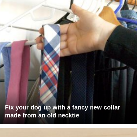
Fix your dog up with a fancy new collar
made from an old necktie