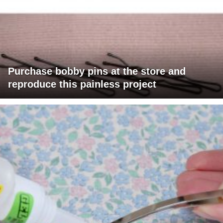
Purchase bobby pins at the store and
reproduce this painless project