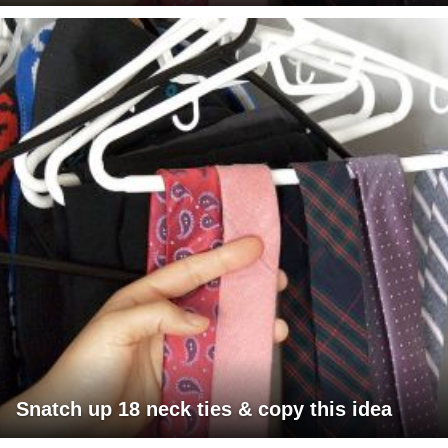
Snatch up 18 neck ties & copy this idea