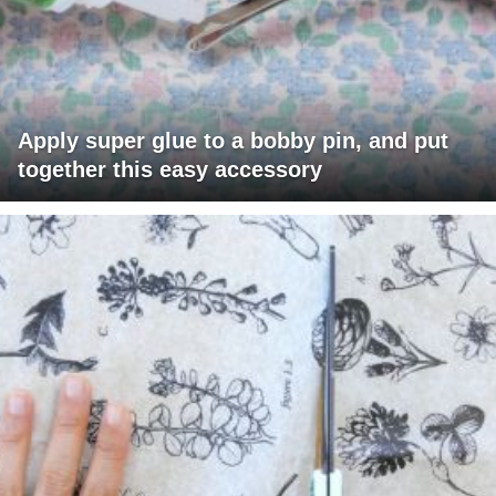
Apply super glue to a bobby pin, and put
together this easy accessory