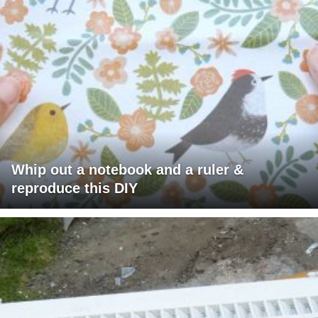
Whip out a notebook and a ruler &
reproduce this DIY