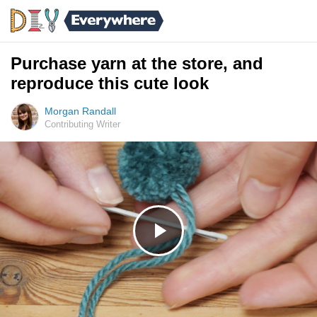
Purchase yarn at the store, and
reproduce this cute look
Morgan Randall
Contributing Writer