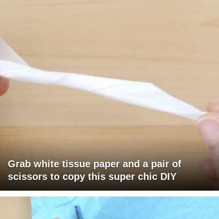
Grab white tissue paper and a pair of
scissors to copy this super chic DIY