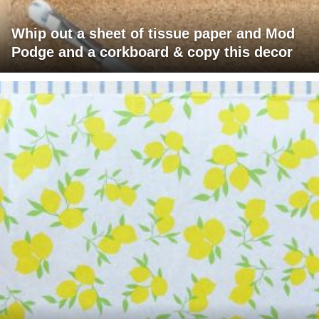
Whip out a sheet of tissue paper and Mod
Podge and a corkboard & copy this decor