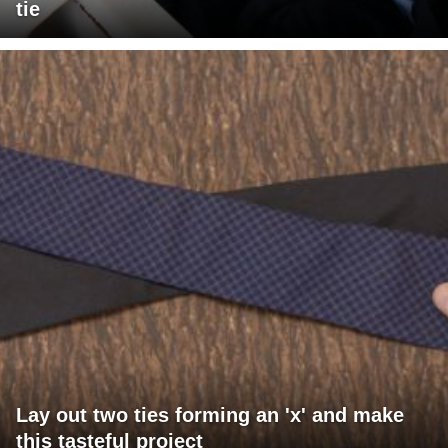
tie
Lay out two ties forming an 'x' and make
this tasteful project