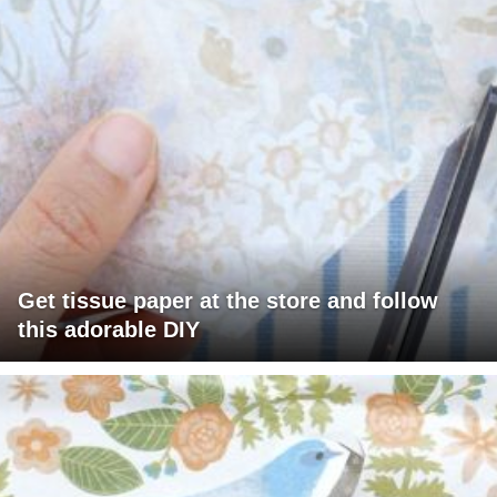
Get tissue paper at the store and follow
this adorable DIY