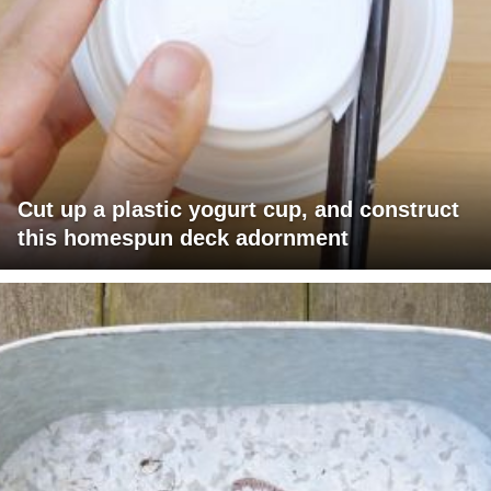
Cut up a plastic yogurt cup, and construct
this homespun deck adornment