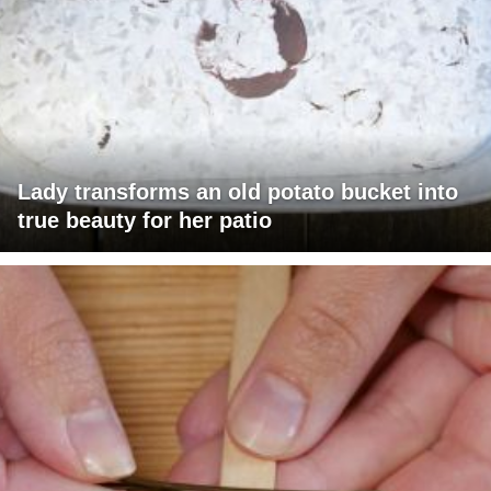
Lady transforms an old potato bucket into
true beauty for her patio