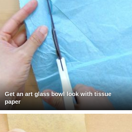
Get an art glass bowl look with tissue
paper