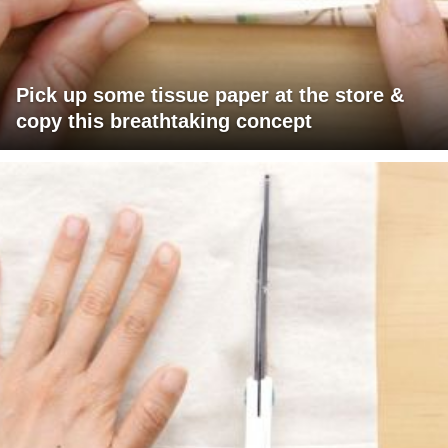
Pick up some tissue paper at the store &
copy this breathtaking concept