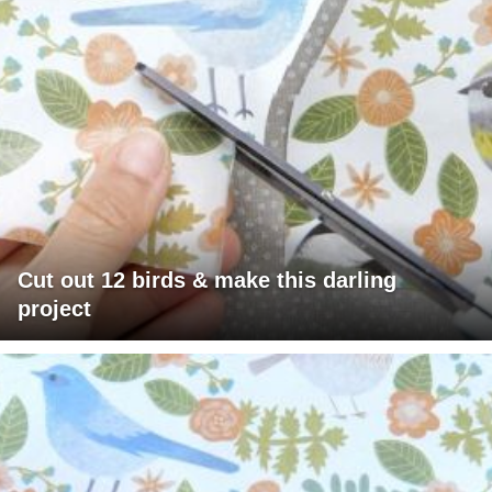
Cut out 12 birds & make this darling
project