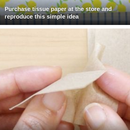
Purchase tissue paper at the store and
reproduce this simple idea