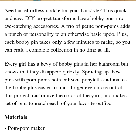
Need an effortless update for your hairstyle? This quick
and easy DIY project transforms basic bobby pins into
eye-catching accessories. A trio of petite pom-poms adds
a punch of personality to an otherwise basic updo. Plus,
each bobby pin takes only a few minutes to make, so you
can craft a complete collection in no time at all.
Every girl has a bevy of bobby pins in her bathroom but
knows that they disappear quickly. Sprucing up those
pins with pom-poms both enlivens ponytails and makes
the bobby pins easier to find. To get even more out of
this project, customize the color of the yarn, and make a
set of pins to match each of your favorite outfits.
Materials
- Pom-pom maker