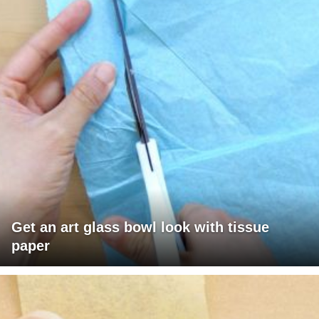
Get an art glass bowl look with tissue
paper