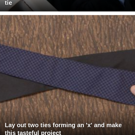
tie
Lay out two ties forming an 'x' and make
this tasteful project