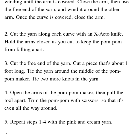
winding until the arm is covered. Close the arm, then use
the free end of the yarn, and wind it around the other
arm. Once the curve is covered, close the arm.
2. Cut the yarn along each curve with an X-Acto knife.
Hold the arms closed as you cut to keep the pom-pom
from falling apart.
3. Cut the free end of the yarn. Cut a piece that’s about 1
foot long. Tie the yarn around the middle of the pom-
pom maker. Tie two more knots in the yarn.
4. Open the arms of the pom-pom maker, then pull the
tool apart. Trim the pom-pom with scissors, so that it’s
even all the way around.
5. Repeat steps 1-4 with the pink and cream yarn.