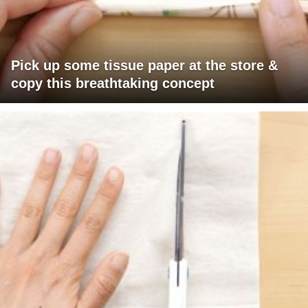
Pick up some tissue paper at the store &
copy this breathtaking concept