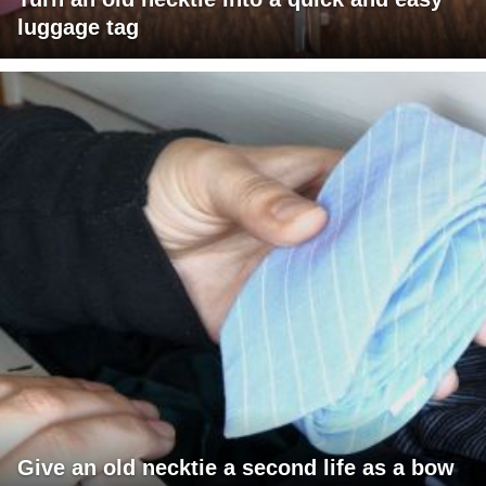
luggage tag
Give an old necktie a second life as a bow