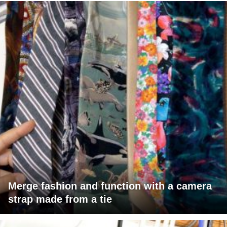
Merge fashion and function with a camera
strap made from a tie