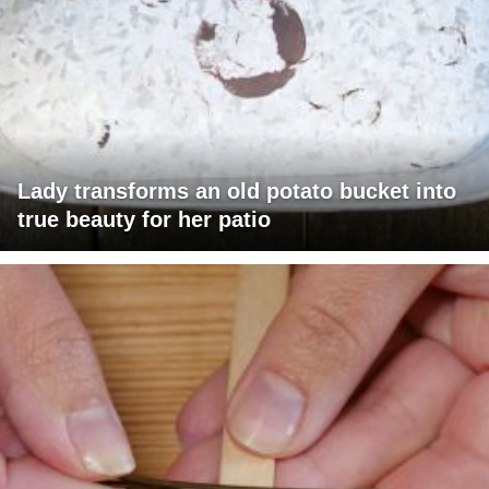
Lady transforms an old potato bucket into
true beauty for her patio