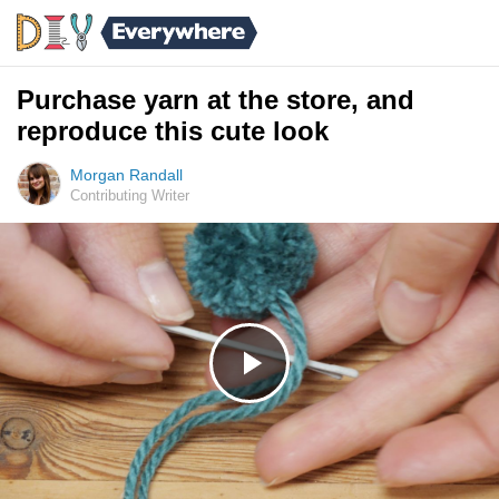
Purchase yarn at the store, and
reproduce this cute look
Morgan Randall
Contributing Writer