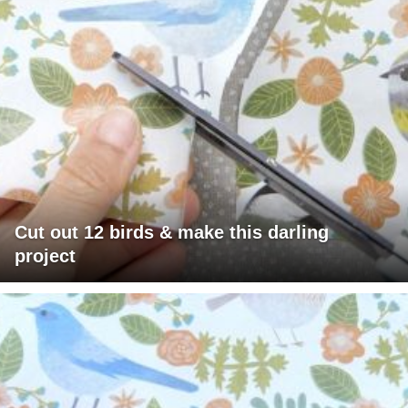
Cut out 12 birds & make this darling
project