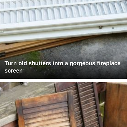
Turn old shutters into a gorgeous fireplace
screen