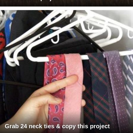
Grab 24 neck ties & copy this project