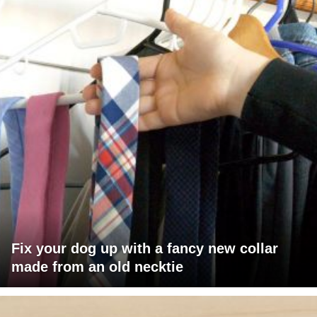
Fix your dog up with a fancy new collar
made from an old necktie