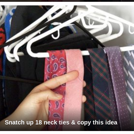
Snatch up 18 neck ties & copy this idea