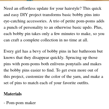
Need an effortless update for your hairstyle? This quick
and easy DIY project transforms basic bobby pins into
eye-catching accessories. A trio of petite pom-poms adds
a punch of personality to an otherwise basic updo. Plus,
each bobby pin takes only a few minutes to make, so you
can craft a complete collection in no time at all.
Every girl has a bevy of bobby pins in her bathroom but
knows that they disappear quickly. Sprucing up those
pins with pom-poms both enlivens ponytails and makes
the bobby pins easier to find. To get even more out of
this project, customize the color of the yarn, and make a
set of pins to match each of your favorite outfits.
Materials
- Pom-pom maker