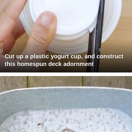
Cut up a plastic yogurt cup, and construct
this homespun deck adornment