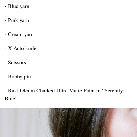
- Blue yarn
- Pink yarn
- Cream yarn
- X-Acto knife
- Scissors
- Bobby pin
- Rust-Oleum Chalked Ultra Matte Paint in “Serenity
Blue”