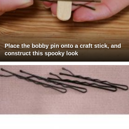
Place the bobby pin onto a craft stick, and
construct this spooky look