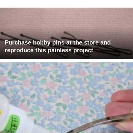
Purchase bobby pins at the store and
reproduce this painless project