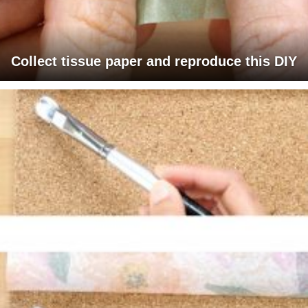
Collect tissue paper and reproduce this DIY