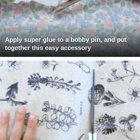
Apply super glue to a bobby pin, and put
together this easy accessory