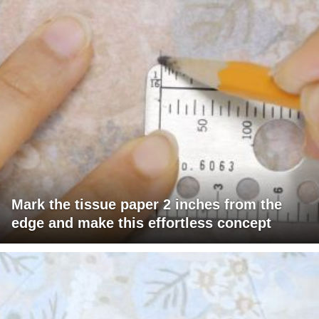
Mark the tissue paper 2 inches from the
edge and make this effortless concept