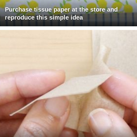
Purchase tissue paper at the store and
reproduce this simple idea