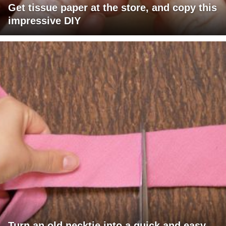
Get tissue paper at the store, and copy this
impressive DIY
Turn an old necktie into a quick and easy