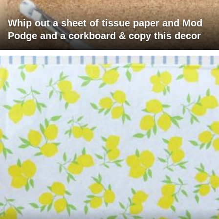
Whip out a sheet of tissue paper and Mod
Podge and a corkboard & copy this decor