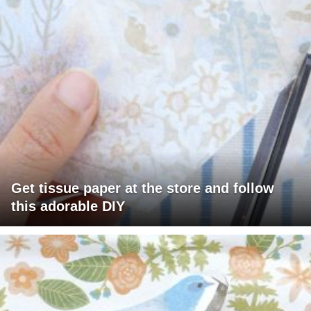
Get tissue paper at the store and follow
this adorable DIY