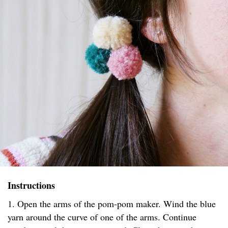
Instructions
1. Open the arms of the pom-pom maker. Wind the blue
yarn around the curve of one of the arms. Continue