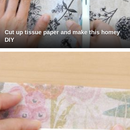
Cut up tissue paper and make this homey
DIY