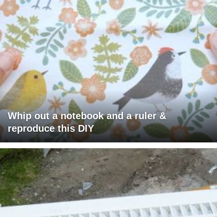
Whip out a notebook and a ruler &
reproduce this DIY