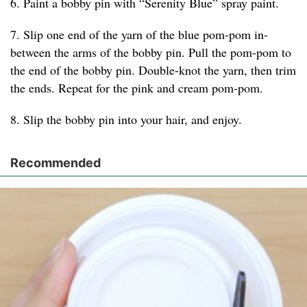
6. Paint a bobby pin with “Serenity Blue” spray paint.
7. Slip one end of the yarn of the blue pom-pom in-
between the arms of the bobby pin. Pull the pom-pom to
the end of the bobby pin. Double-knot the yarn, then trim
the ends. Repeat for the pink and cream pom-pom.
8. Slip the bobby pin into your hair, and enjoy.
Recommended