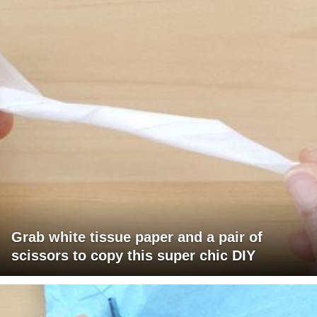
Grab white tissue paper and a pair of
scissors to copy this super chic DIY