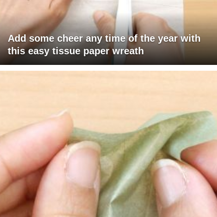
Add some cheer any time of the year with
this easy tissue paper wreath