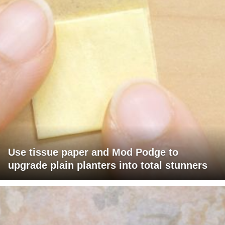
Use tissue paper and Mod Podge to
upgrade plain planters into total stunners