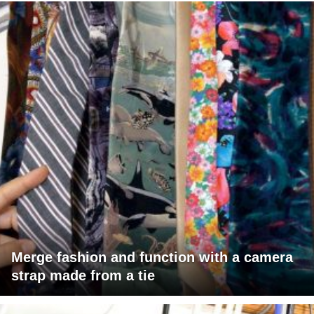
Merge fashion and function with a camera
strap made from a tie