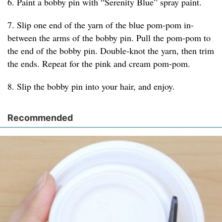
6. Paint a bobby pin with “Serenity Blue” spray paint.
7. Slip one end of the yarn of the blue pom-pom in-
between the arms of the bobby pin. Pull the pom-pom to
the end of the bobby pin. Double-knot the yarn, then trim
the ends. Repeat for the pink and cream pom-pom.
8. Slip the bobby pin into your hair, and enjoy.
Recommended