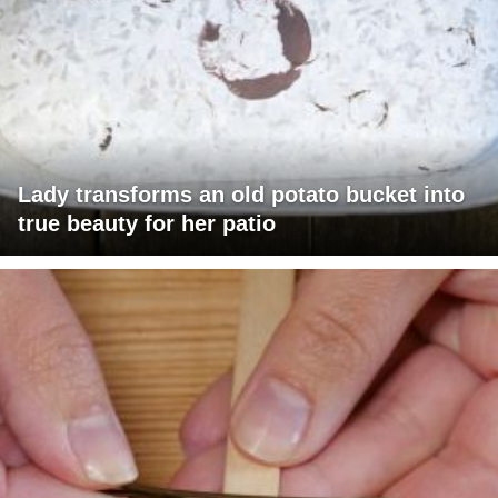
Lady transforms an old potato bucket into
true beauty for her patio