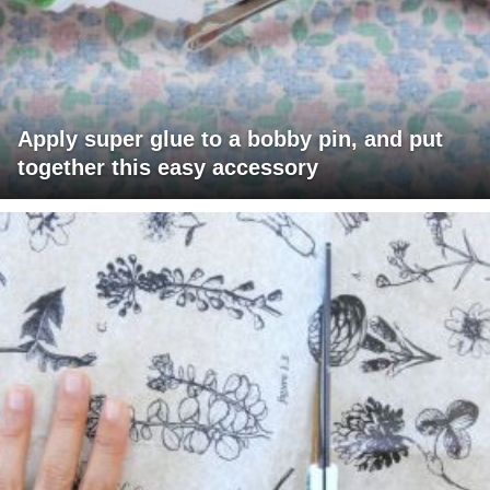
Apply super glue to a bobby pin, and put
together this easy accessory