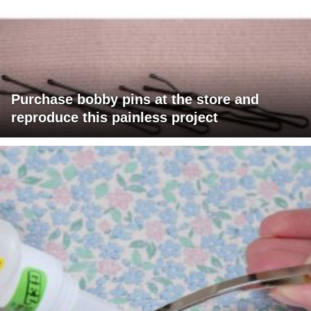
Purchase bobby pins at the store and
reproduce this painless project