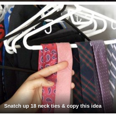
Snatch up 18 neck ties & copy this idea