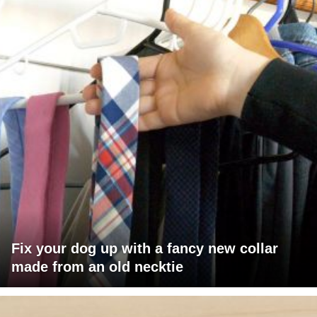
Fix your dog up with a fancy new collar
made from an old necktie