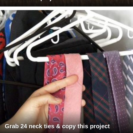
Grab 24 neck ties & copy this project