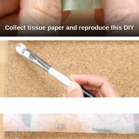
Collect tissue paper and reproduce this DIY