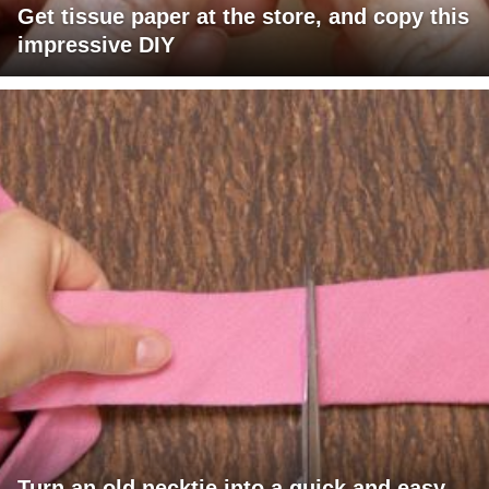
Get tissue paper at the store, and copy this
impressive DIY
Turn an old necktie into a quick and easy