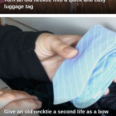
luggage tag
Give an old necktie a second life as a bow