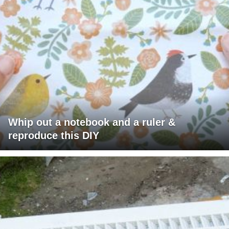
Whip out a notebook and a ruler &
reproduce this DIY