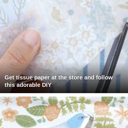
Get tissue paper at the store and follow
this adorable DIY