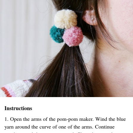
Instructions
1. Open the arms of the pom-pom maker. Wind the blue
yarn around the curve of one of the arms. Continue