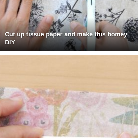
Cut up tissue paper and make this homey
DIY