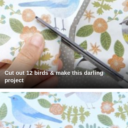
Cut out 12 birds & make this darling
project