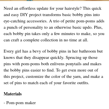
Need an effortless update for your hairstyle? This quick
and easy DIY project transforms basic bobby pins into
eye-catching accessories. A trio of petite pom-poms adds
a punch of personality to an otherwise basic updo. Plus,
each bobby pin takes only a few minutes to make, so you
can craft a complete collection in no time at all.
Every girl has a bevy of bobby pins in her bathroom but
knows that they disappear quickly. Sprucing up those
pins with pom-poms both enlivens ponytails and makes
the bobby pins easier to find. To get even more out of
this project, customize the color of the yarn, and make a
set of pins to match each of your favorite outfits.
Materials
- Pom-pom maker