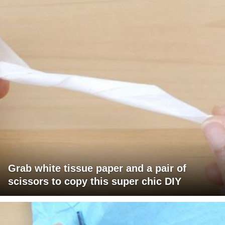
Grab white tissue paper and a pair of
scissors to copy this super chic DIY