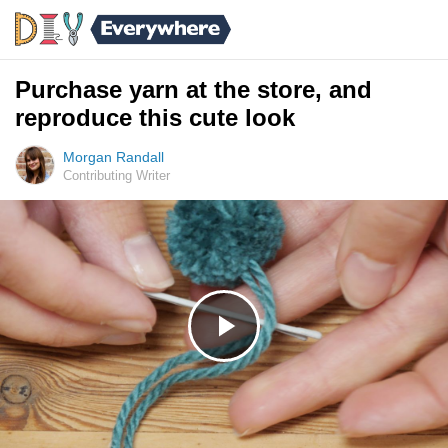
Purchase yarn at the store, and
reproduce this cute look
Morgan Randall
Contributing Writer