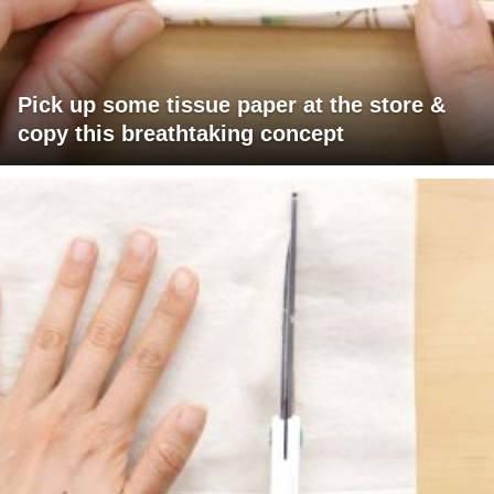
Pick up some tissue paper at the store &
copy this breathtaking concept