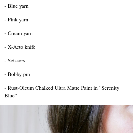
- Blue yarn
- Pink yarn
- Cream yarn
- X-Acto knife
- Scissors
- Bobby pin
- Rust-Oleum Chalked Ultra Matte Paint in “Serenity
Blue”