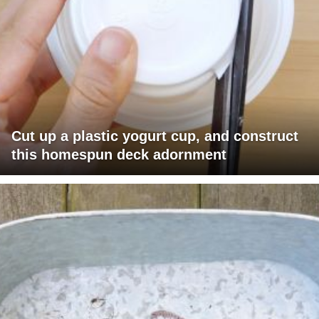
Cut up a plastic yogurt cup, and construct
this homespun deck adornment