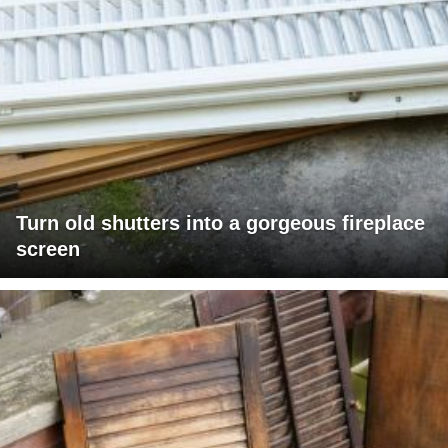
Turn old shutters into a gorgeous fireplace
screen