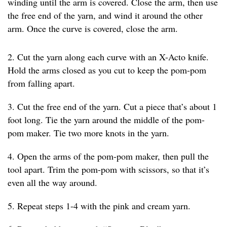
winding until the arm is covered. Close the arm, then use
the free end of the yarn, and wind it around the other
arm. Once the curve is covered, close the arm.
2. Cut the yarn along each curve with an X-Acto knife.
Hold the arms closed as you cut to keep the pom-pom
from falling apart.
3. Cut the free end of the yarn. Cut a piece that’s about 1
foot long. Tie the yarn around the middle of the pom-
pom maker. Tie two more knots in the yarn.
4. Open the arms of the pom-pom maker, then pull the
tool apart. Trim the pom-pom with scissors, so that it’s
even all the way around.
5. Repeat steps 1-4 with the pink and cream yarn.