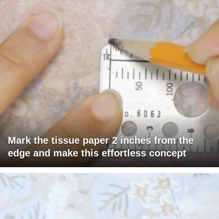
Mark the tissue paper 2 inches from the
edge and make this effortless concept