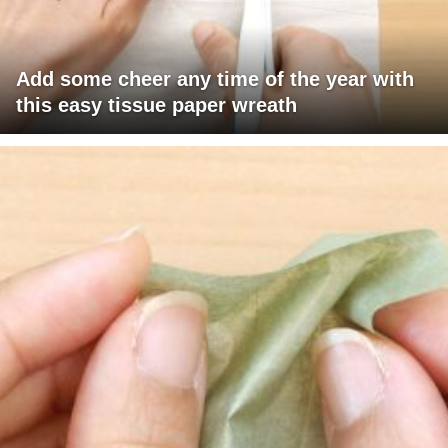
Add some cheer any time of the year with
this easy tissue paper wreath