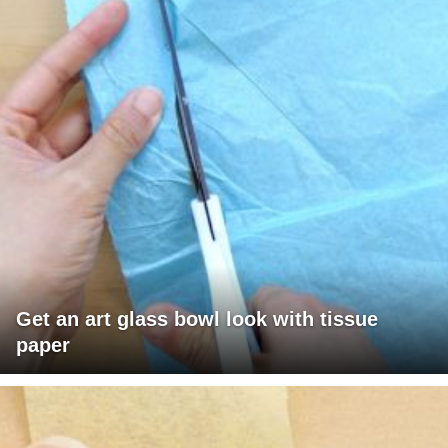
Get an art glass bowl look with tissue
paper