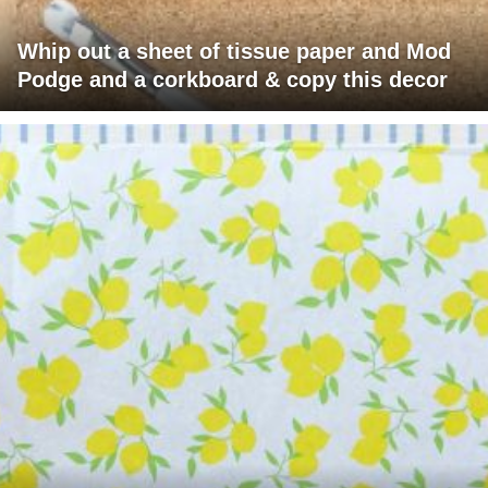
Whip out a sheet of tissue paper and Mod
Podge and a corkboard & copy this decor