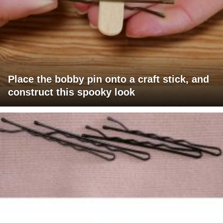
Place the bobby pin onto a craft stick, and
construct this spooky look