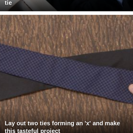
tie
Lay out two ties forming an 'x' and make
this tasteful project