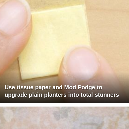
Use tissue paper and Mod Podge to
upgrade plain planters into total stunners