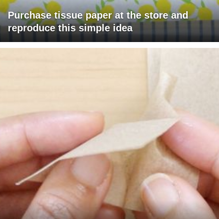
Purchase tissue paper at the store and
reproduce this simple idea