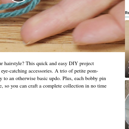
R
ur hairstyle? This quick and easy DIY project
 eye-catching accessories. A trio of petite pom-
y to an otherwise basic updo. Plus, each bobby pin
, so you can craft a complete collection in no time