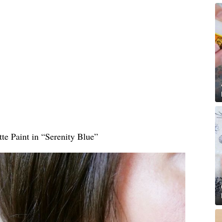
te Paint in “Serenity Blue”