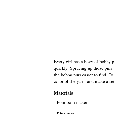
Every girl has a bevy of bobby 
quickly. Sprucing up those pins
the bobby pins easier to find. To
color of the yarn, and make a set
Materials
- Pom-pom maker
- Blue yarn