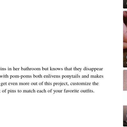
pins in her bathroom but knows that they disappear
 with pom-poms both enlivens ponytails and makes
 get even more out of this project, customize the
 of pins to match each of your favorite outfits.