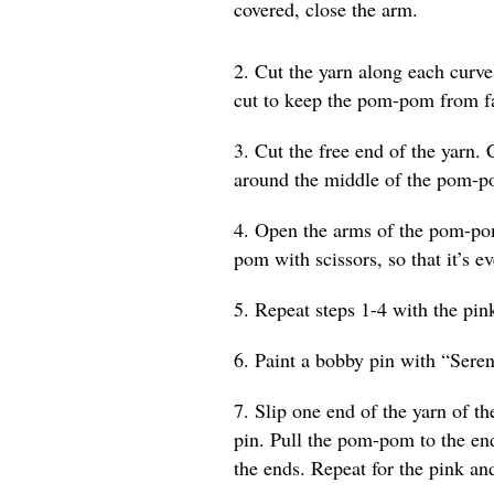
covered, close the arm.
2. Cut the yarn along each curv
cut to keep the pom-pom from fa
3. Cut the free end of the yarn. 
around the middle of the pom-p
4. Open the arms of the pom-pom
pom with scissors, so that it’s e
5. Repeat steps 1-4 with the pin
6. Paint a bobby pin with “Seren
7. Slip one end of the yarn of 
pin. Pull the pom-pom to the en
the ends. Repeat for the pink 