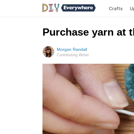
Crafts
U
Purchase yarn at t
Morgan Randall
Contributing Writer