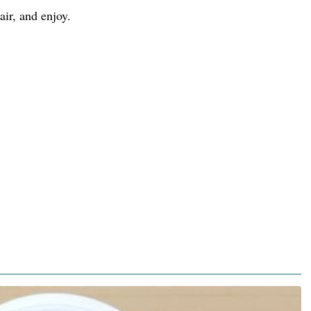
air, and enjoy.