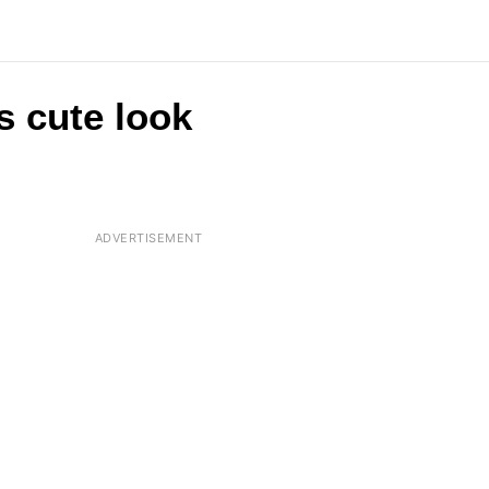
s cute look