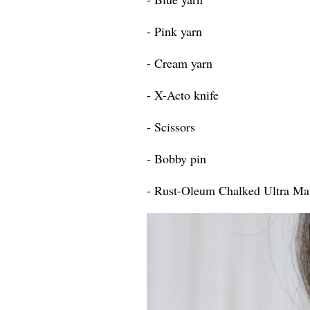
- Pink yarn
- Cream yarn
- X-Acto knife
- Scissors
- Bobby pin
- Rust-Oleum Chalked Ultra Mat