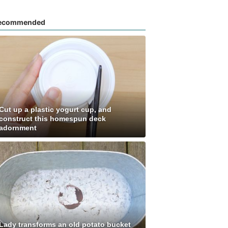
ecommended
Cut up a plastic yogurt cup, and
construct this homespun deck
adornment
Lady transforms an old potato bucket