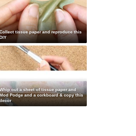
Collect tissue paper and reproduce this
DIY
Whip out a sheet of tissue paper and
Mod Podge and a corkboard & copy this
decor