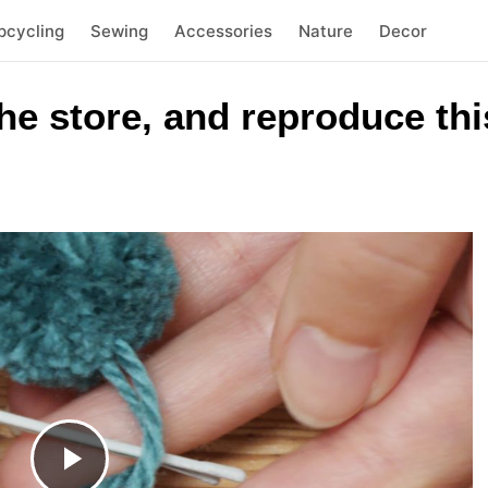
pcycling
Sewing
Accessories
Nature
Decor
he store, and reproduce thi