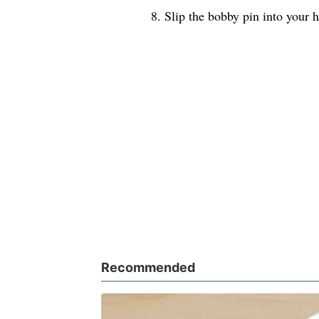
8. Slip the bobby pin into your h
Recommended