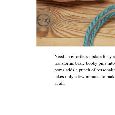
Need an effortless update for yo
transforms basic bobby pins into
poms adds a punch of personalit
takes only a few minutes to make
at all.