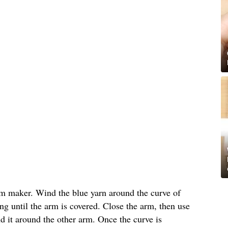
m maker. Wind the blue yarn around the curve of
g until the arm is covered. Close the arm, then use
nd it around the other arm. Once the curve is