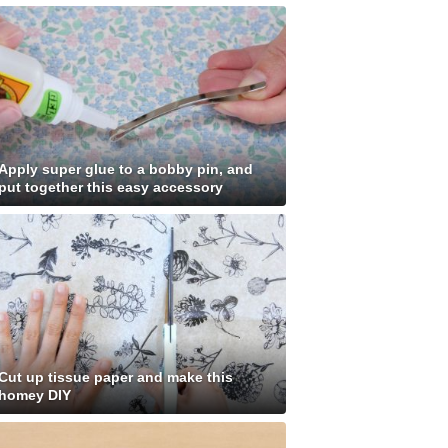
Apply super glue to a bobby pin, and
put together this easy accessory
Cut up tissue paper and make this
homey DIY