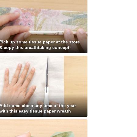
Pick up some tissue paper at the store
& copy this breathtaking concept
Add some cheer any time of the year
with this easy tissue paper wreath