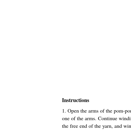
Instructions
1. Open the arms of the pom-po
one of the arms. Continue windin
the free end of the yarn, and wi