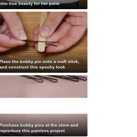
into true beauty for her patio
Place the bobby pin onto a craft stick,
and construct this spooky look
Purchase bobby pins at the store and
reproduce this painless project