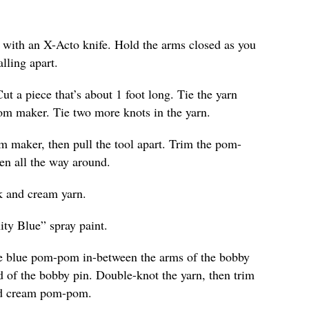
e with an X-Acto knife. Hold the arms closed as you
lling apart.
Cut a piece that’s about 1 foot long. Tie the yarn
om maker. Tie two more knots in the yarn.
 maker, then pull the tool apart. Trim the pom-
ven all the way around.
k and cream yarn.
ity Blue” spray paint.
the blue pom-pom in-between the arms of the bobby
d of the bobby pin. Double-knot the yarn, then trim
and cream pom-pom.