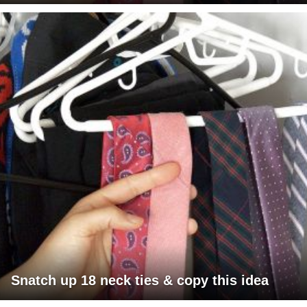
Snatch up 18 neck ties & copy this idea