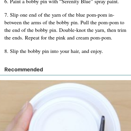
6. Paint a bobby pin with “Serenity Blue” spray paint.
7. Slip one end of the yarn of the blue pom-pom in-
between the arms of the bobby pin. Pull the pom-pom to
the end of the bobby pin. Double-knot the yarn, then trim
the ends. Repeat for the pink and cream pom-pom.
8. Slip the bobby pin into your hair, and enjoy.
Recommended