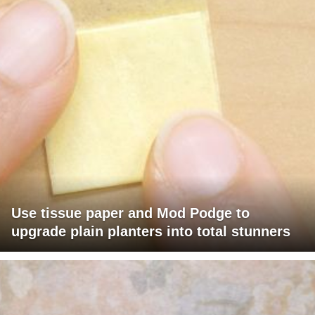
Use tissue paper and Mod Podge to
upgrade plain planters into total stunners