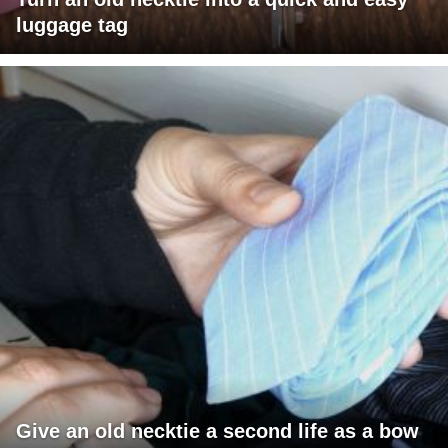
luggage tag
Give an old necktie a second life as a bow