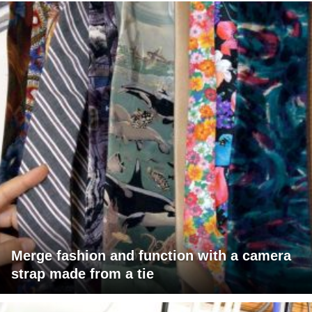
Merge fashion and function with a camera
strap made from a tie