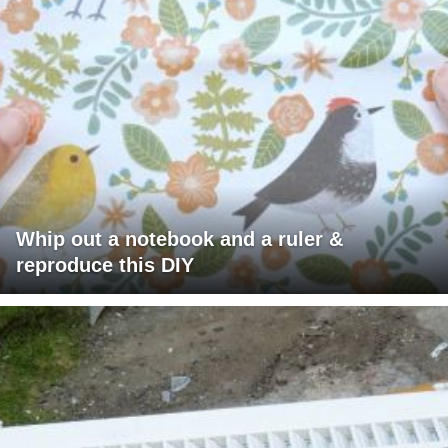
Whip out a notebook and a ruler &
reproduce this DIY