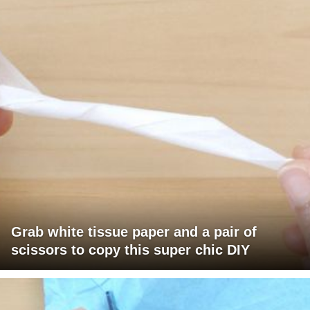
Grab white tissue paper and a pair of
scissors to copy this super chic DIY