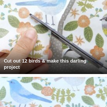
Cut out 12 birds & make this darling
project