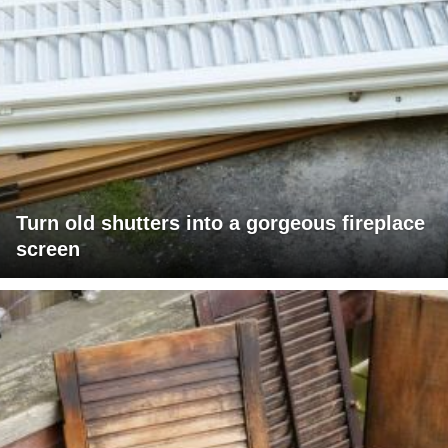
Turn old shutters into a gorgeous fireplace
screen