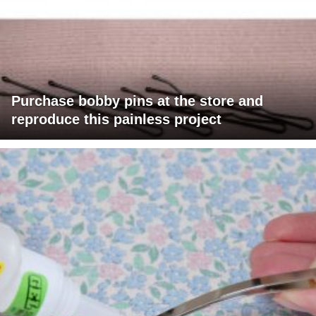
Purchase bobby pins at the store and
reproduce this painless project