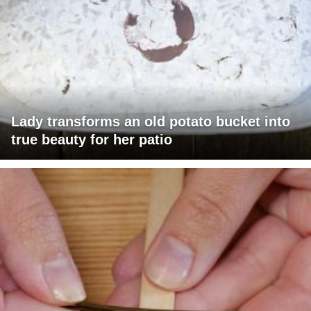
Lady transforms an old potato bucket into
true beauty for her patio