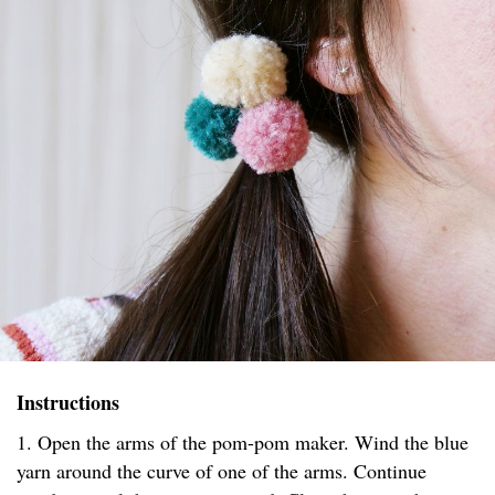
Instructions
1. Open the arms of the pom-pom maker. Wind the blue
yarn around the curve of one of the arms. Continue