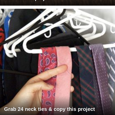
Grab 24 neck ties & copy this project