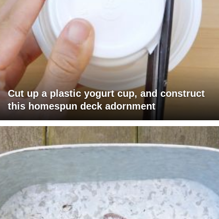
Cut up a plastic yogurt cup, and construct
this homespun deck adornment