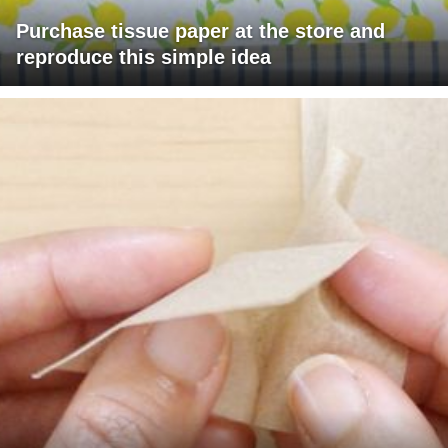
Purchase tissue paper at the store and
reproduce this simple idea