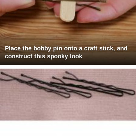
Place the bobby pin onto a craft stick, and
construct this spooky look