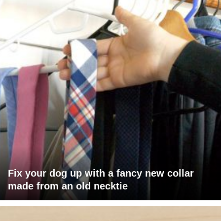
Fix your dog up with a fancy new collar
made from an old necktie