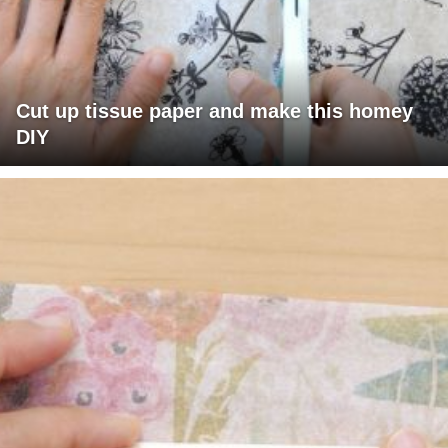
Cut up tissue paper and make this homey
DIY