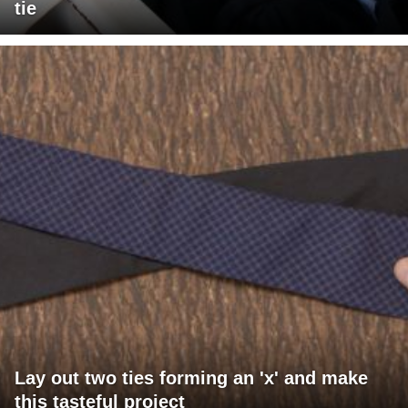
tie
Lay out two ties forming an 'x' and make
this tasteful project