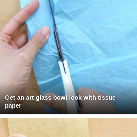
Get an art glass bowl look with tissue
paper