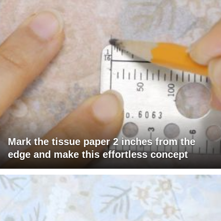
Mark the tissue paper 2 inches from the
edge and make this effortless concept