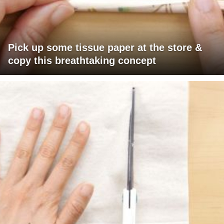
Pick up some tissue paper at the store &
copy this breathtaking concept