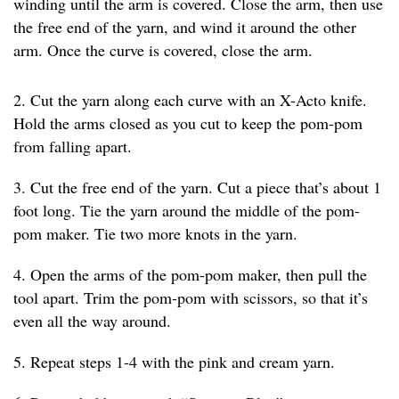
winding until the arm is covered. Close the arm, then use
the free end of the yarn, and wind it around the other
arm. Once the curve is covered, close the arm.
2. Cut the yarn along each curve with an X-Acto knife.
Hold the arms closed as you cut to keep the pom-pom
from falling apart.
3. Cut the free end of the yarn. Cut a piece that’s about 1
foot long. Tie the yarn around the middle of the pom-
pom maker. Tie two more knots in the yarn.
4. Open the arms of the pom-pom maker, then pull the
tool apart. Trim the pom-pom with scissors, so that it’s
even all the way around.
5. Repeat steps 1-4 with the pink and cream yarn.