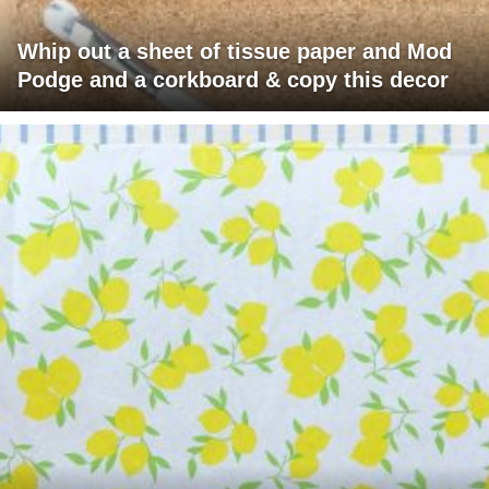
Whip out a sheet of tissue paper and Mod
Podge and a corkboard & copy this decor