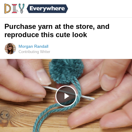
Purchase yarn at the store, and
reproduce this cute look
Morgan Randall
Contributing Writer