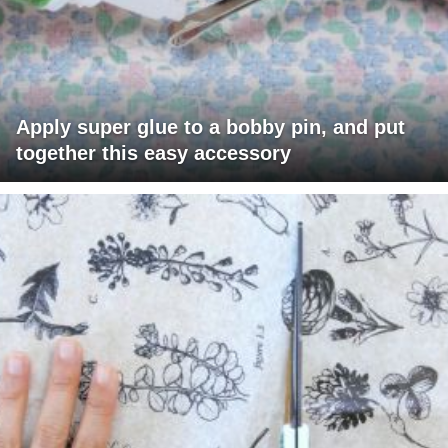
Apply super glue to a bobby pin, and put
together this easy accessory