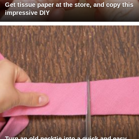
Get tissue paper at the store, and copy this
impressive DIY
Turn an old necktie into a quick and easy