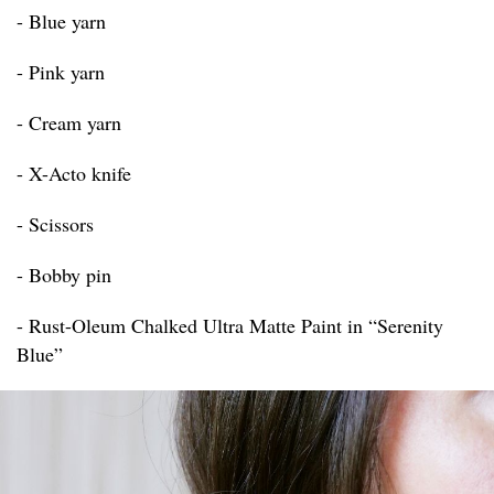
- Blue yarn
- Pink yarn
- Cream yarn
- X-Acto knife
- Scissors
- Bobby pin
- Rust-Oleum Chalked Ultra Matte Paint in “Serenity
Blue”