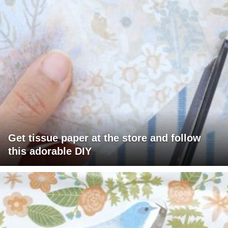
Get tissue paper at the store and follow
this adorable DIY