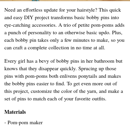
Need an effortless update for your hairstyle? This quick
and easy DIY project transforms basic bobby pins into
eye-catching accessories. A trio of petite pom-poms adds
a punch of personality to an otherwise basic updo. Plus,
each bobby pin takes only a few minutes to make, so you
can craft a complete collection in no time at all.
Every girl has a bevy of bobby pins in her bathroom but
knows that they disappear quickly. Sprucing up those
pins with pom-poms both enlivens ponytails and makes
the bobby pins easier to find. To get even more out of
this project, customize the color of the yarn, and make a
set of pins to match each of your favorite outfits.
Materials
- Pom-pom maker