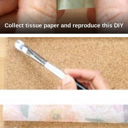
Collect tissue paper and reproduce this DIY