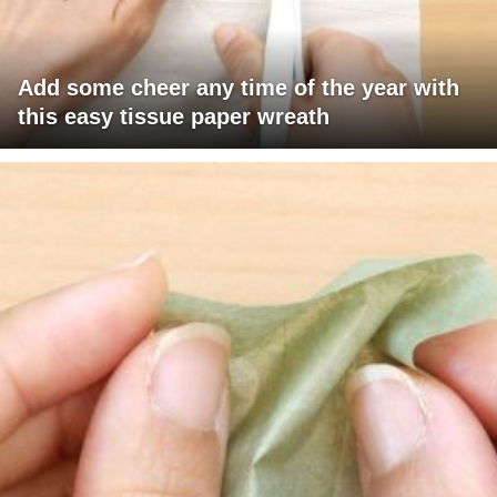
Add some cheer any time of the year with
this easy tissue paper wreath