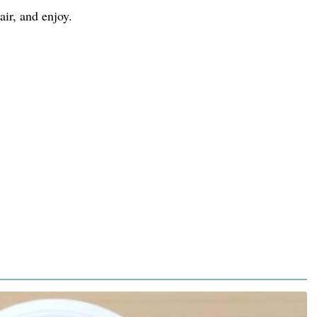
air, and enjoy.