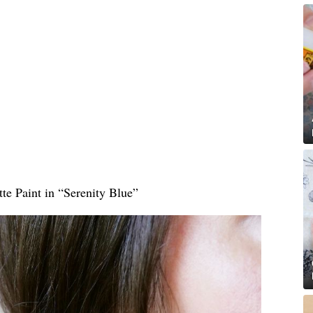
te Paint in “Serenity Blue”