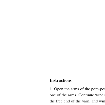
Instructions
1. Open the arms of the pom-po
one of the arms. Continue windin
the free end of the yarn, and wi