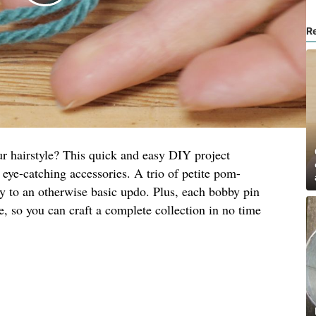
R
ur hairstyle? This quick and easy DIY project
 eye-catching accessories. A trio of petite pom-
y to an otherwise basic updo. Plus, each bobby pin
, so you can craft a complete collection in no time