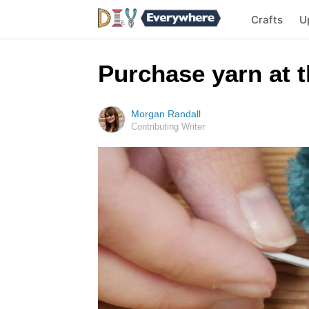
Crafts
U
Purchase yarn at t
Morgan Randall
Contributing Writer