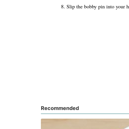
8. Slip the bobby pin into your h
Recommended