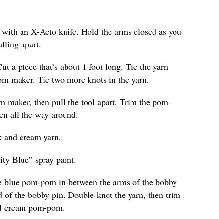
e with an X-Acto knife. Hold the arms closed as you
lling apart.
Cut a piece that’s about 1 foot long. Tie the yarn
om maker. Tie two more knots in the yarn.
 maker, then pull the tool apart. Trim the pom-
ven all the way around.
k and cream yarn.
ity Blue” spray paint.
the blue pom-pom in-between the arms of the bobby
d of the bobby pin. Double-knot the yarn, then trim
and cream pom-pom.