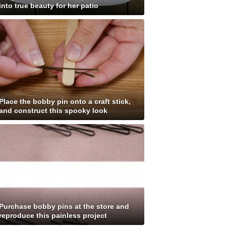
into true beauty for her patio
Place the bobby pin onto a craft stick,
and construct this spooky look
Purchase bobby pins at the store and
reproduce this painless project