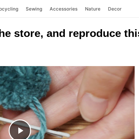
pcycling
Sewing
Accessories
Nature
Decor
he store, and reproduce thi