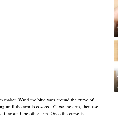
m maker. Wind the blue yarn around the curve of
g until the arm is covered. Close the arm, then use
nd it around the other arm. Once the curve is