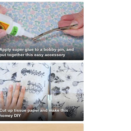
Apply super glue to a bobby pin, and
put together this easy accessory
Cut up tissue paper and make this
homey DIY