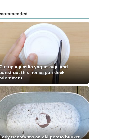
ecommended
Cut up a plastic yogurt cup, and
construct this homespun deck
adornment
Lady transforms an old potato bucket