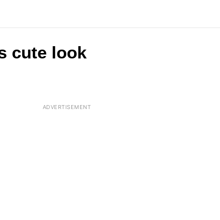
s cute look