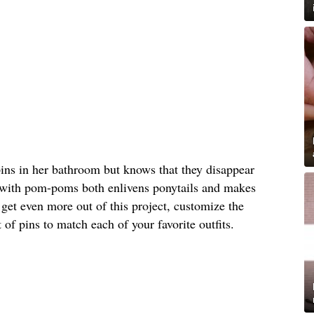
pins in her bathroom but knows that they disappear
 with pom-poms both enlivens ponytails and makes
 get even more out of this project, customize the
 of pins to match each of your favorite outfits.