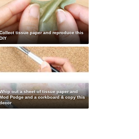
Collect tissue paper and reproduce this
DIY
Whip out a sheet of tissue paper and
Mod Podge and a corkboard & copy this
decor