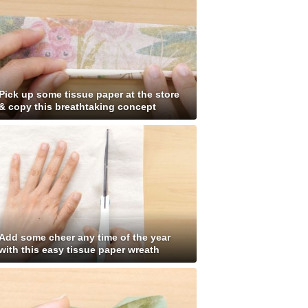
Pick up some tissue paper at the store
& copy this breathtaking concept
Add some cheer any time of the year
with this easy tissue paper wreath