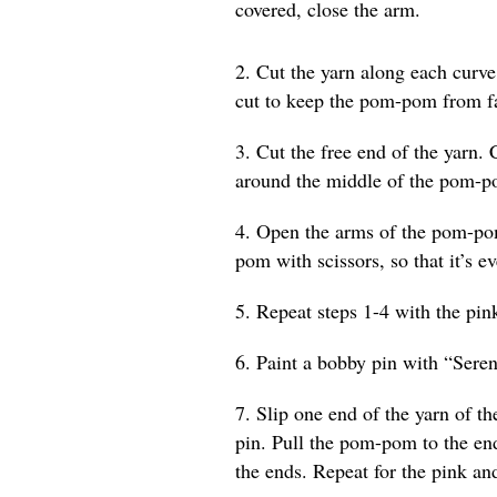
covered, close the arm.
2. Cut the yarn along each curv
cut to keep the pom-pom from fa
3. Cut the free end of the yarn. 
around the middle of the pom-p
4. Open the arms of the pom-pom
pom with scissors, so that it’s e
5. Repeat steps 1-4 with the pin
6. Paint a bobby pin with “Seren
7. Slip one end of the yarn of 
pin. Pull the pom-pom to the en
the ends. Repeat for the pink 