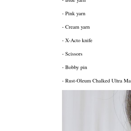
- Pink yarn
- Cream yarn
- X-Acto knife
- Scissors
- Bobby pin
- Rust-Oleum Chalked Ultra Mat