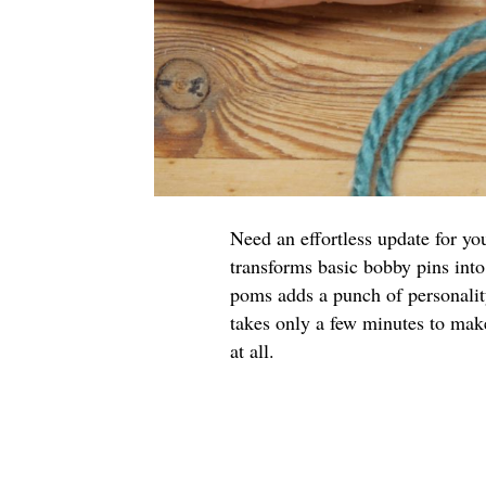
Need an effortless update for yo
transforms basic bobby pins into
poms adds a punch of personalit
takes only a few minutes to make
at all.