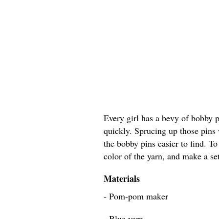
Every girl has a bevy of bobby 
quickly. Sprucing up those pins
the bobby pins easier to find. To
color of the yarn, and make a set
Materials
- Pom-pom maker
- Blue yarn