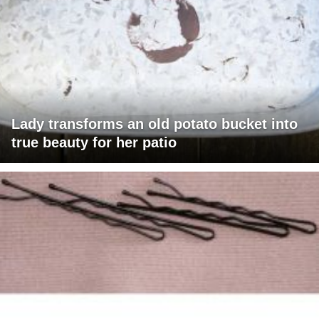
Lady transforms an old potato bucket into
true beauty for her patio