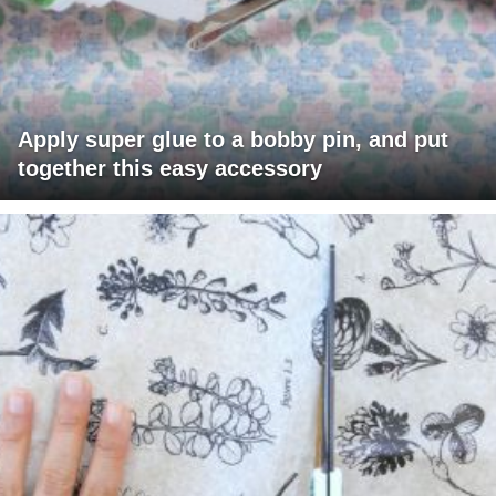
Apply super glue to a bobby pin, and put
together this easy accessory