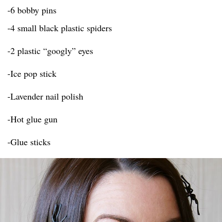
-6 bobby pins
-4 small black plastic spiders
-2 plastic “googly” eyes
-Ice pop stick
-Lavender nail polish
-Hot glue gun
-Glue sticks