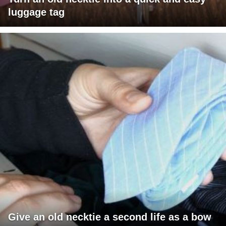
luggage tag
Give an old necktie a second life as a bow