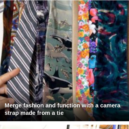
Merge fashion and function with a camera
strap made from a tie