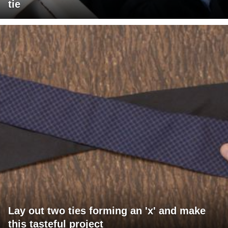
tie
Lay out two ties forming an 'x' and make
this tasteful project