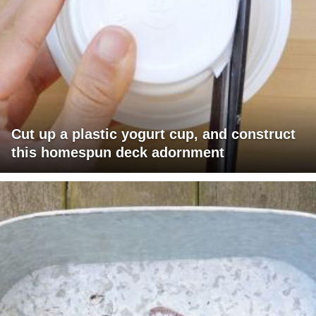
Cut up a plastic yogurt cup, and construct
this homespun deck adornment