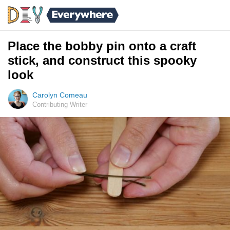
Place the bobby pin onto a craft
stick, and construct this spooky
look
Carolyn Comeau
Contributing Writer