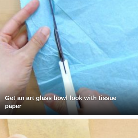
Get an art glass bowl look with tissue
paper