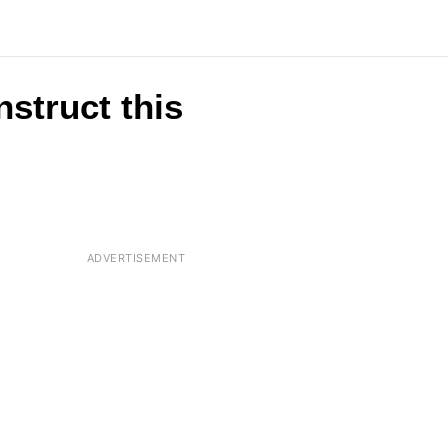
nstruct this