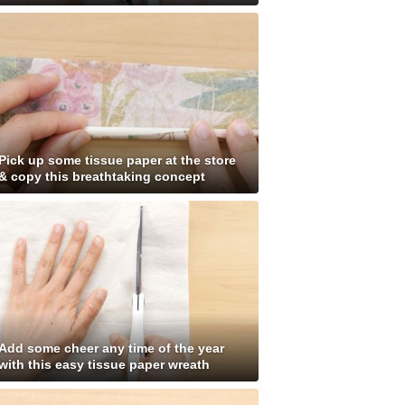
Pick up some tissue paper at the store
& copy this breathtaking concept
Add some cheer any time of the year
with this easy tissue paper wreath