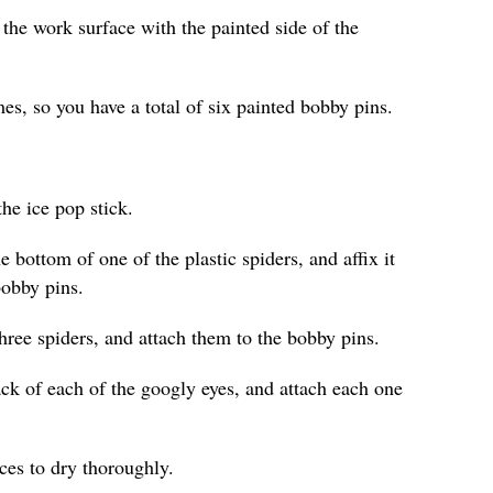
 the work surface with the painted side of the
es, so you have a total of six painted bobby pins.
he ice pop stick.
e bottom of one of the plastic spiders, and affix it
bobby pins.
hree spiders, and attach them to the bobby pins.
ack of each of the googly eyes, and attach each one
eces to dry thoroughly.