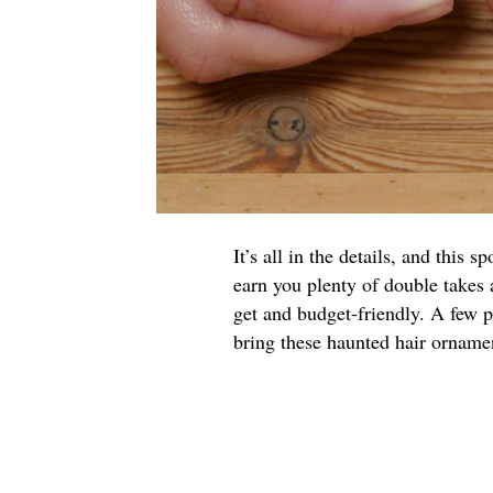
It’s all in the details, and this
earn you plenty of double takes
get and budget-friendly. A few p
bring these haunted hair ornament