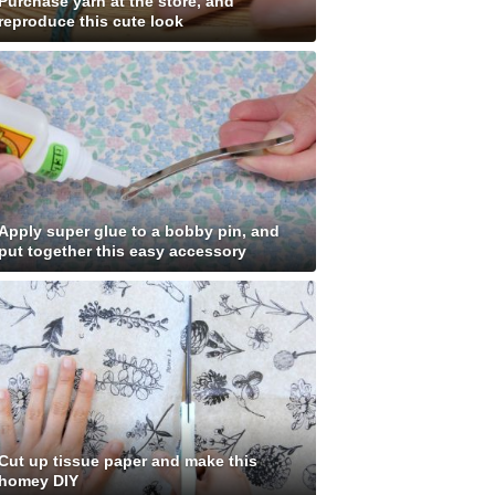
Purchase yarn at the store, and
reproduce this cute look
Apply super glue to a bobby pin, and
put together this easy accessory
Cut up tissue paper and make this
homey DIY