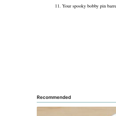
11. Your spooky bobby pin barre
Recommended