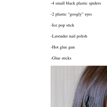
-4 small black plastic spiders
-2 plastic “googly” eyes
-Ice pop stick
-Lavender nail polish
-Hot glue gun
-Glue sticks