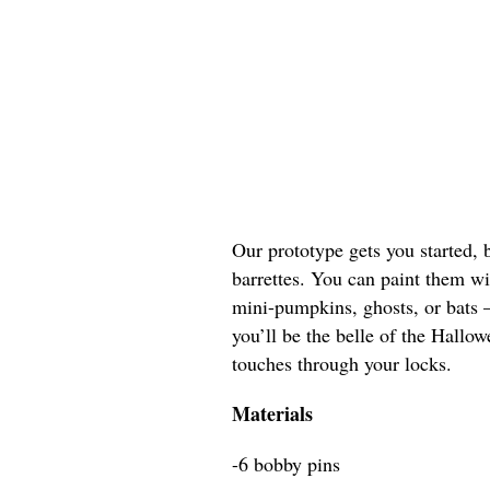
Our prototype gets you started, 
barrettes. You can paint them w
mini-pumpkins, ghosts, or bats 
you’ll be the belle of the Hallo
touches through your locks.
Materials
-6 bobby pins