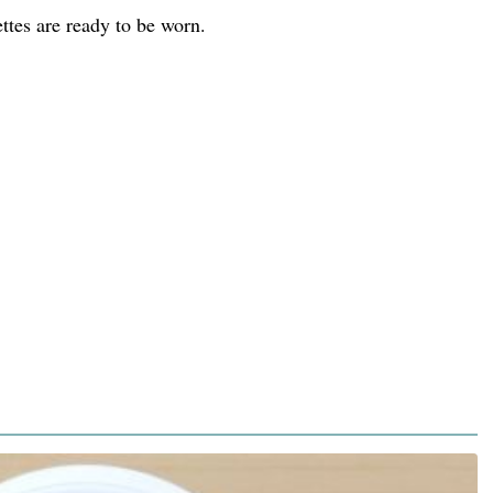
ttes are ready to be worn.