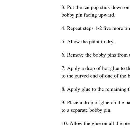
3. Put the ice pop stick down on
bobby pin facing upward.
4. Repeat steps 1-2 five more tim
5. Allow the paint to dry.
6. Remove the bobby pins from t
7. Apply a drop of hot glue to th
to the curved end of one of the 
8. Apply glue to the remaining t
9. Place a drop of glue on the b
to a separate bobby pin.
10. Allow the glue on all the pi