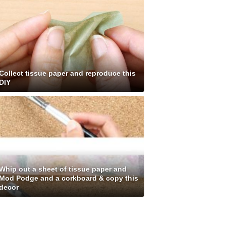
Collect tissue paper and reproduce this
DIY
Whip out a sheet of tissue paper and
Mod Podge and a corkboard & copy this
decor