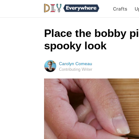
Crafts
U
Place the bobby pi
spooky look
Carolyn Comeau
Contributing Writer