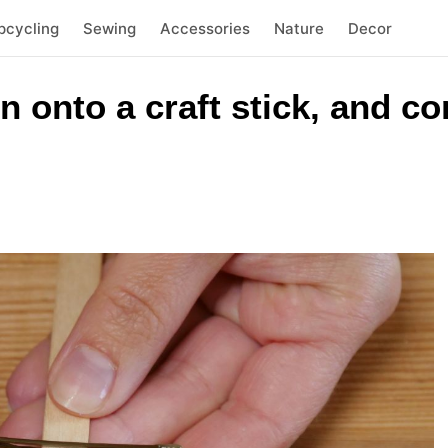
pcycling
Sewing
Accessories
Nature
Decor
n onto a craft stick, and co