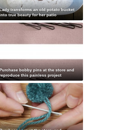
Lady transforms an old potato bucket
into true beauty for her patio
Purchase bobby pins at the store and
reproduce this painless project