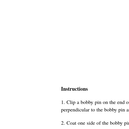
Instructions
1. Clip a bobby pin on the end of
perpendicular to the bobby pin a
2. Coat one side of the bobby pin