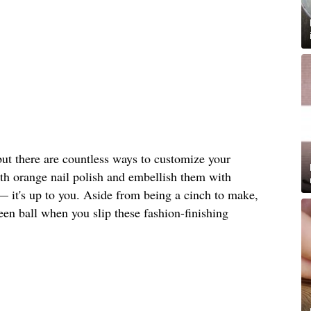
but there are countless ways to customize your
ith orange nail polish and embellish them with
— it's up to you. Aside from being a cinch to make,
ween ball when you slip these fashion-finishing