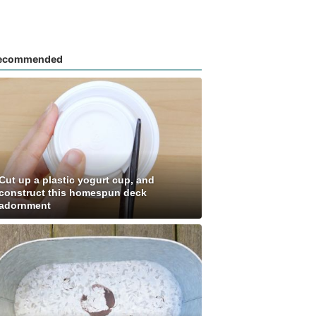
ecommended
Cut up a plastic yogurt cup, and
construct this homespun deck
adornment