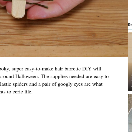
R
 spooky, super easy-to-make hair barrette DIY will
 around Halloween. The supplies needed are easy to
lastic spiders and a pair of googly eyes are what
s to eerie life.