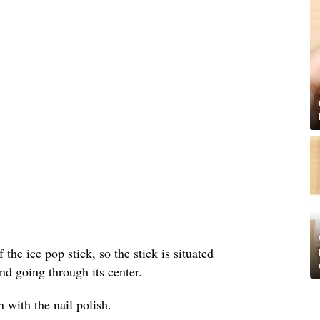
 the ice pop stick, so the stick is situated
nd going through its center.
 with the nail polish.