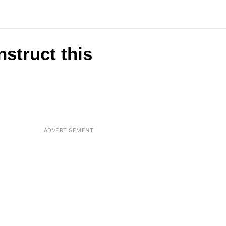
nstruct this