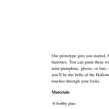
Our prototype gets you started, 
barrettes. You can paint them w
mini-pumpkins, ghosts, or bats 
you’ll be the belle of the Hallo
touches through your locks.
Materials
-6 bobby pins