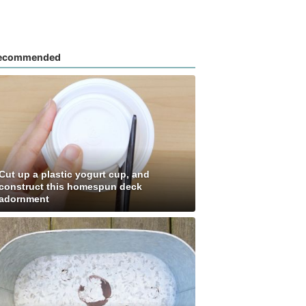
ecommended
Cut up a plastic yogurt cup, and
construct this homespun deck
adornment