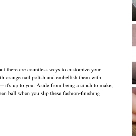
but there are countless ways to customize your
ith orange nail polish and embellish them with
— it's up to you. Aside from being a cinch to make,
ween ball when you slip these fashion-finishing