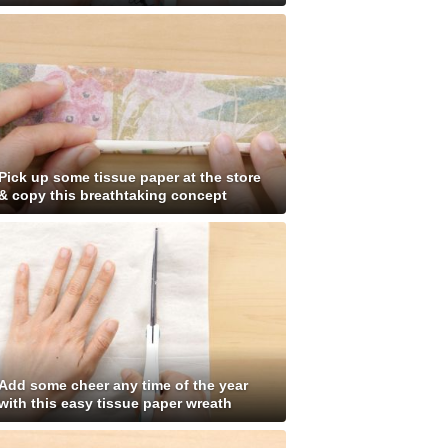
Pick up some tissue paper at the store
& copy this breathtaking concept
Add some cheer any time of the year
with this easy tissue paper wreath