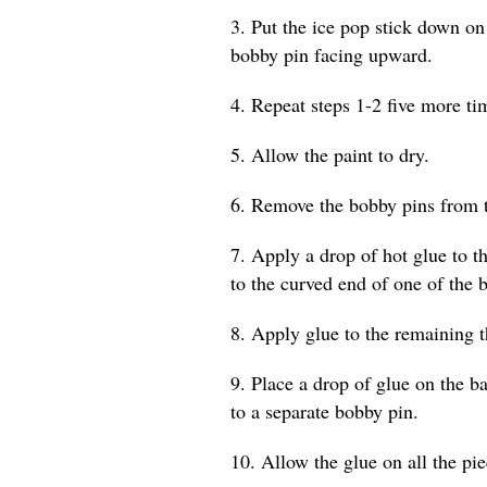
3. Put the ice pop stick down on
bobby pin facing upward.
4. Repeat steps 1-2 five more tim
5. Allow the paint to dry.
6. Remove the bobby pins from t
7. Apply a drop of hot glue to th
to the curved end of one of the 
8. Apply glue to the remaining t
9. Place a drop of glue on the b
to a separate bobby pin.
10. Allow the glue on all the pi