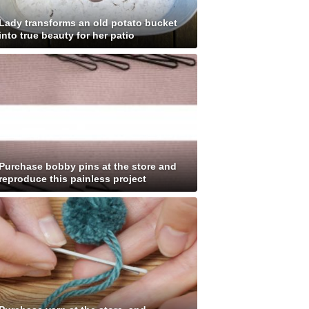
Lady transforms an old potato bucket
into true beauty for her patio
Purchase bobby pins at the store and
reproduce this painless project