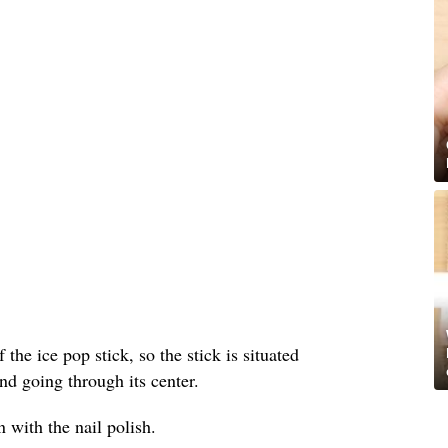
 the ice pop stick, so the stick is situated
nd going through its center.
 with the nail polish.