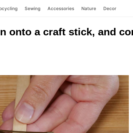
pcycling
Sewing
Accessories
Nature
Decor
n onto a craft stick, and co