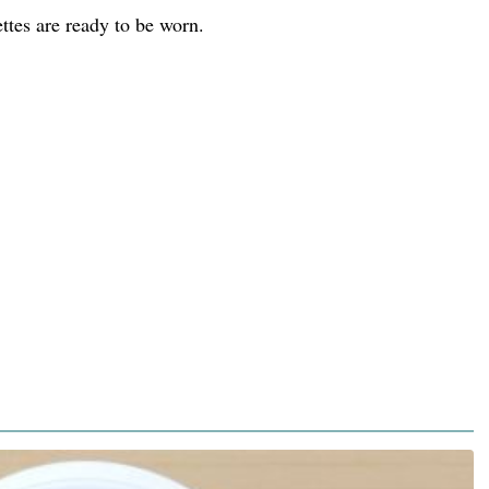
ttes are ready to be worn.