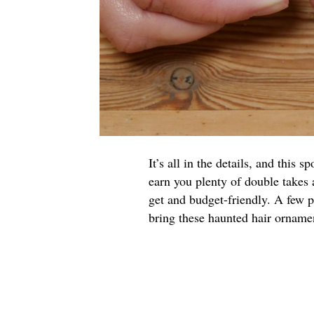
It’s all in the details, and this
earn you plenty of double takes
get and budget-friendly. A few p
bring these haunted hair ornament