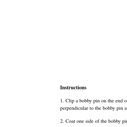
Instructions
1. Clip a bobby pin on the end of
perpendicular to the bobby pin a
2. Coat one side of the bobby pin