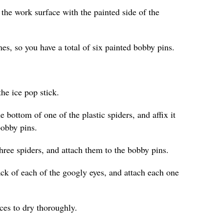
 the work surface with the painted side of the
es, so you have a total of six painted bobby pins.
he ice pop stick.
e bottom of one of the plastic spiders, and affix it
bobby pins.
hree spiders, and attach them to the bobby pins.
ack of each of the googly eyes, and attach each one
eces to dry thoroughly.