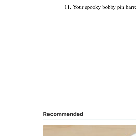
11. Your spooky bobby pin barre
Recommended