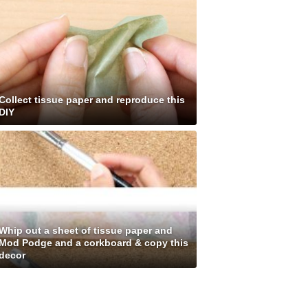
Collect tissue paper and reproduce this
DIY
Whip out a sheet of tissue paper and
Mod Podge and a corkboard & copy this
decor