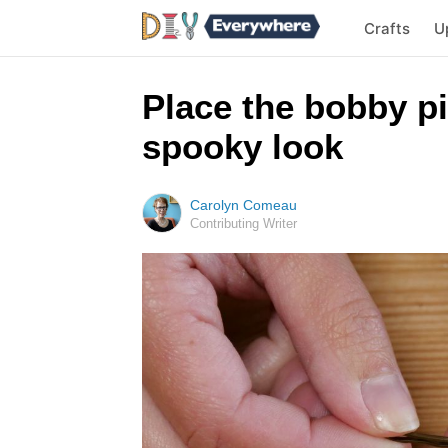
Crafts
U
Place the bobby pi
spooky look
Carolyn Comeau
Contributing Writer