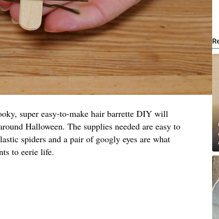
R
 spooky, super easy-to-make hair barrette DIY will
 around Halloween. The supplies needed are easy to
lastic spiders and a pair of googly eyes are what
s to eerie life.