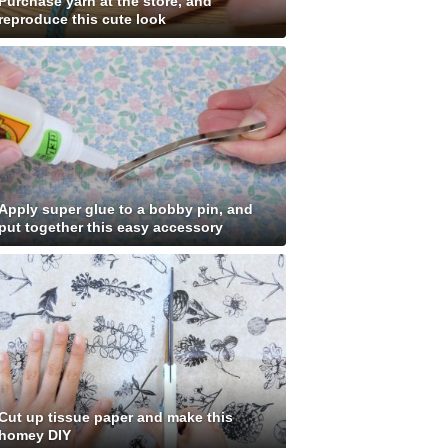
Purchase yarn at the store, and
reproduce this cute look
Apply super glue to a bobby pin, and
put together this easy accessory
Cut up tissue paper and make this
homey DIY