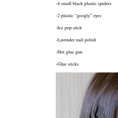
-4 small black plastic spiders
-2 plastic “googly” eyes
-Ice pop stick
-Lavender nail polish
-Hot glue gun
-Glue sticks