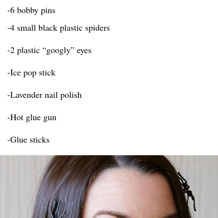
-6 bobby pins
-4 small black plastic spiders
-2 plastic “googly” eyes
-Ice pop stick
-Lavender nail polish
-Hot glue gun
-Glue sticks