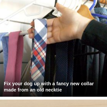
Fix your dog up with a fancy new collar
made from an old necktie