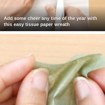
Add some cheer any time of the year with
this easy tissue paper wreath