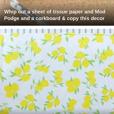
Whip out a sheet of tissue paper and Mod
Podge and a corkboard & copy this decor