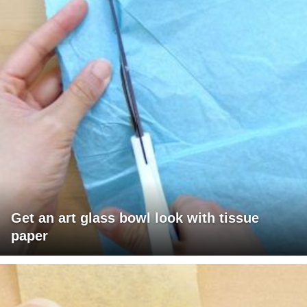
Get an art glass bowl look with tissue
paper