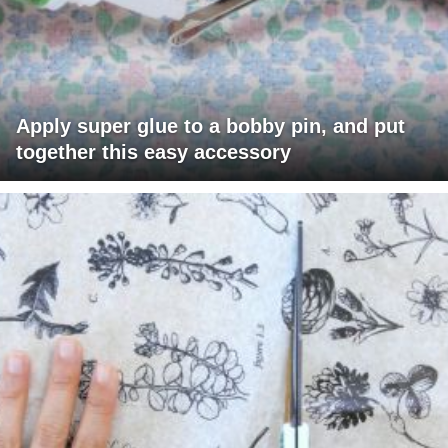
Apply super glue to a bobby pin, and put
together this easy accessory