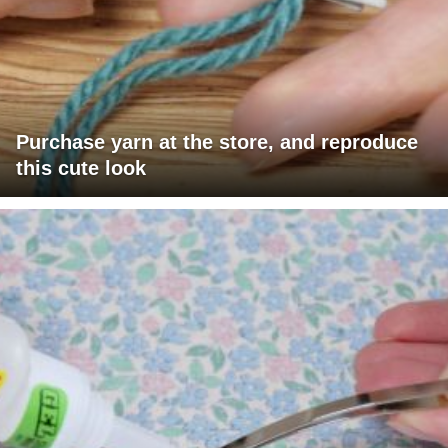
Purchase yarn at the store, and reproduce
this cute look