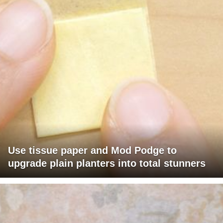
Use tissue paper and Mod Podge to
upgrade plain planters into total stunners