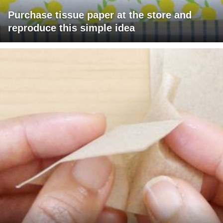
Purchase tissue paper at the store and
reproduce this simple idea