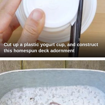
Cut up a plastic yogurt cup, and construct
this homespun deck adornment