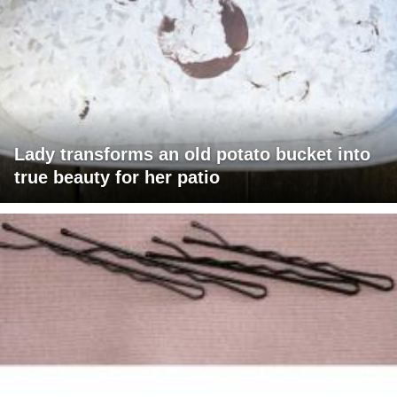
Lady transforms an old potato bucket into
true beauty for her patio