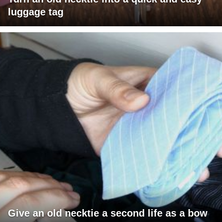
luggage tag
Give an old necktie a second life as a bow