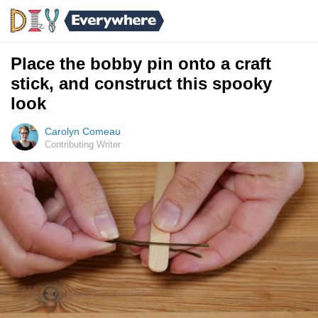
Place the bobby pin onto a craft
stick, and construct this spooky
look
Carolyn Comeau
Contributing Writer