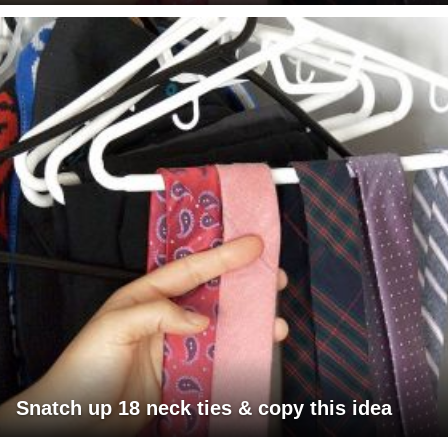
Snatch up 18 neck ties & copy this idea