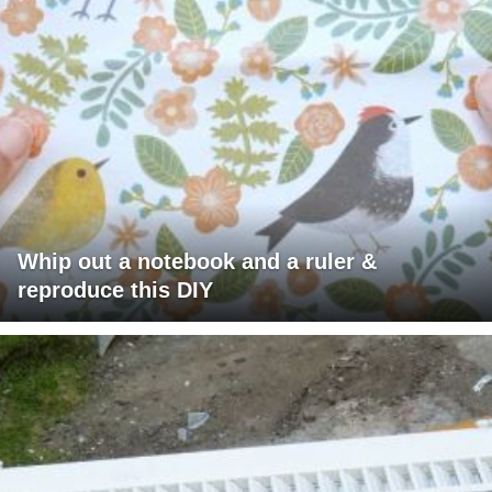
Whip out a notebook and a ruler &
reproduce this DIY