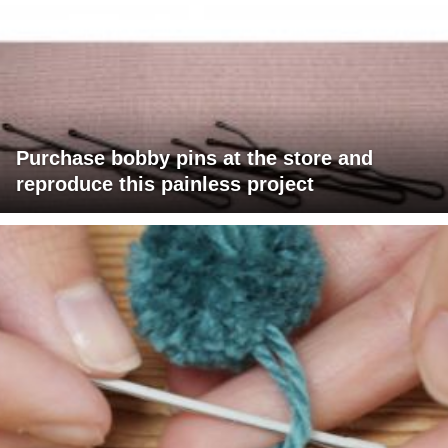
Purchase bobby pins at the store and
reproduce this painless project