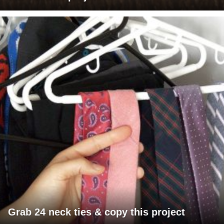
Grab 24 neck ties & copy this project