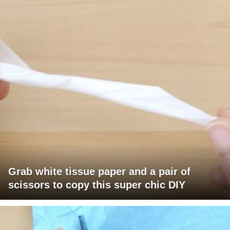
Grab white tissue paper and a pair of
scissors to copy this super chic DIY