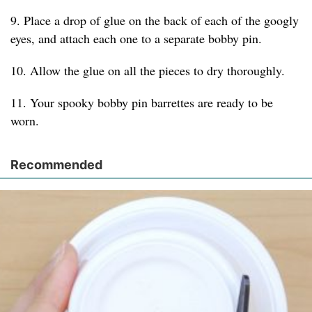
9. Place a drop of glue on the back of each of the googly
eyes, and attach each one to a separate bobby pin.
10. Allow the glue on all the pieces to dry thoroughly.
11. Your spooky bobby pin barrettes are ready to be
worn.
Recommended