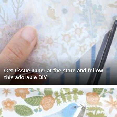
Get tissue paper at the store and follow
this adorable DIY