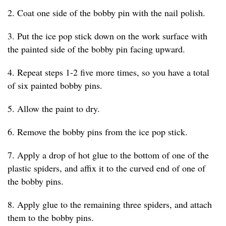
2. Coat one side of the bobby pin with the nail polish.
3. Put the ice pop stick down on the work surface with
the painted side of the bobby pin facing upward.
4. Repeat steps 1-2 five more times, so you have a total
of six painted bobby pins.
5. Allow the paint to dry.
6. Remove the bobby pins from the ice pop stick.
7. Apply a drop of hot glue to the bottom of one of the
plastic spiders, and affix it to the curved end of one of
the bobby pins.
8. Apply glue to the remaining three spiders, and attach
them to the bobby pins.