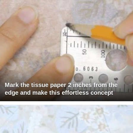
Mark the tissue paper 2 inches from the
edge and make this effortless concept