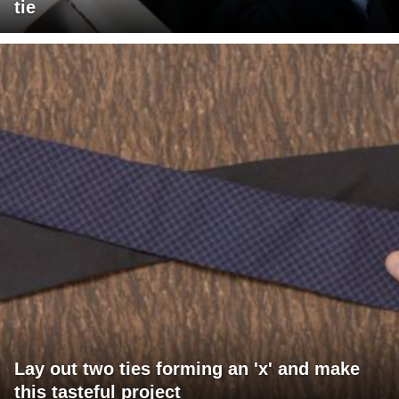
tie
Lay out two ties forming an 'x' and make
this tasteful project