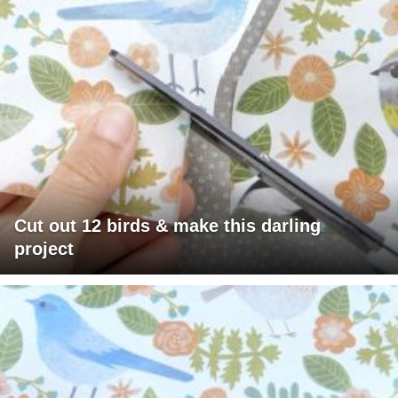
Cut out 12 birds & make this darling
project