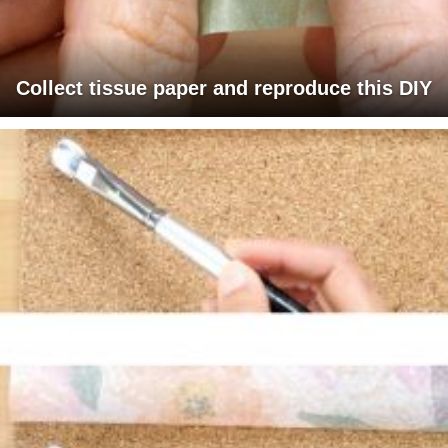
Collect tissue paper and reproduce this DIY