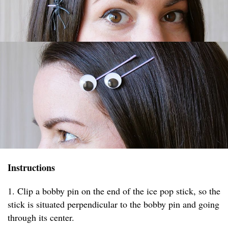
Instructions
1. Clip a bobby pin on the end of the ice pop stick, so the
stick is situated perpendicular to the bobby pin and going
through its center.