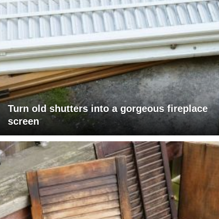
Turn old shutters into a gorgeous fireplace
screen