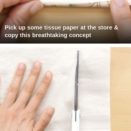
Pick up some tissue paper at the store &
copy this breathtaking concept