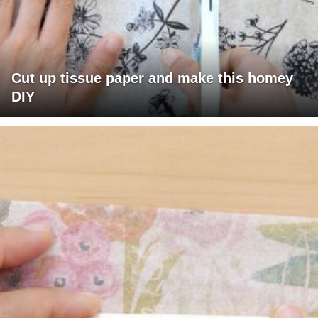
Cut up tissue paper and make this homey
DIY