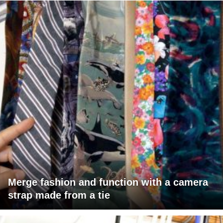
Merge fashion and function with a camera
strap made from a tie