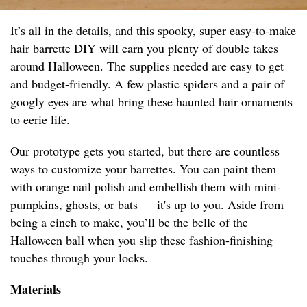
It’s all in the details, and this spooky, super easy-to-make
hair barrette DIY will earn you plenty of double takes
around Halloween. The supplies needed are easy to get
and budget-friendly. A few plastic spiders and a pair of
googly eyes are what bring these haunted hair ornaments
to eerie life.
Our prototype gets you started, but there are countless
ways to customize your barrettes. You can paint them
with orange nail polish and embellish them with mini-
pumpkins, ghosts, or bats — it's up to you. Aside from
being a cinch to make, you’ll be the belle of the
Halloween ball when you slip these fashion-finishing
touches through your locks.
Materials