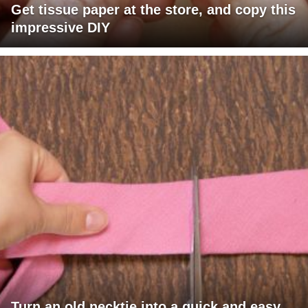
Get tissue paper at the store, and copy this
impressive DIY
Turn an old necktie into a quick and easy