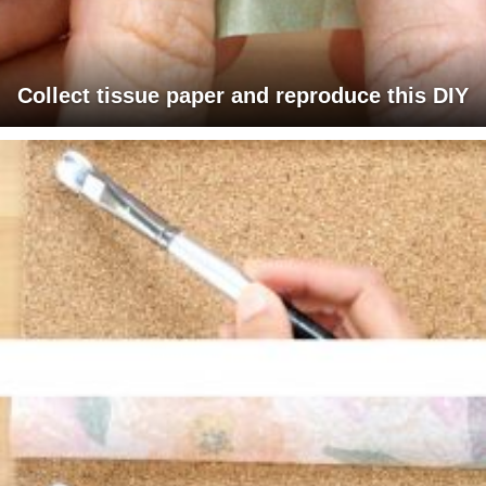
Collect tissue paper and reproduce this DIY