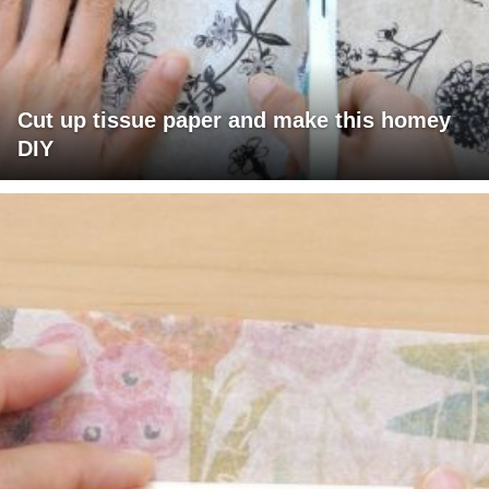
Cut up tissue paper and make this homey
DIY