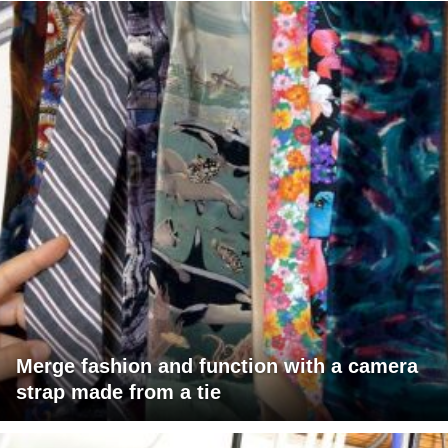
Merge fashion and function with a camera
strap made from a tie