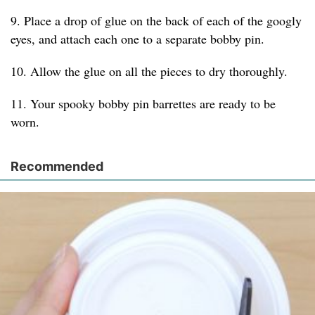
9. Place a drop of glue on the back of each of the googly
eyes, and attach each one to a separate bobby pin.
10. Allow the glue on all the pieces to dry thoroughly.
11. Your spooky bobby pin barrettes are ready to be
worn.
Recommended