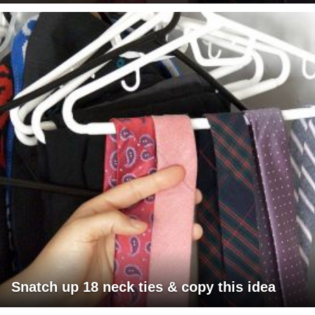
Snatch up 18 neck ties & copy this idea