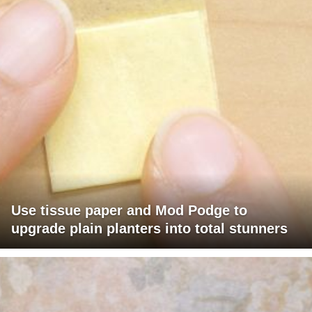
Use tissue paper and Mod Podge to
upgrade plain planters into total stunners