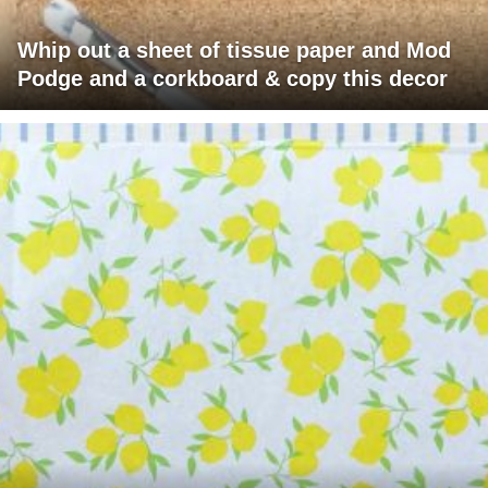
Whip out a sheet of tissue paper and Mod
Podge and a corkboard & copy this decor