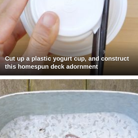
Cut up a plastic yogurt cup, and construct
this homespun deck adornment