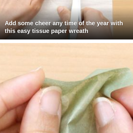
Add some cheer any time of the year with
this easy tissue paper wreath