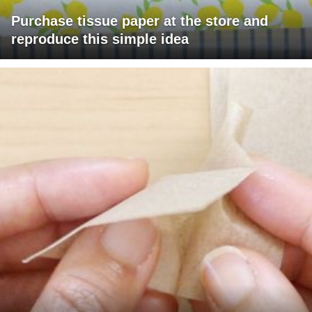
Purchase tissue paper at the store and
reproduce this simple idea