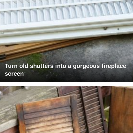
Turn old shutters into a gorgeous fireplace
screen