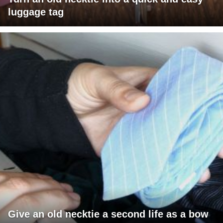
luggage tag
Give an old necktie a second life as a bow