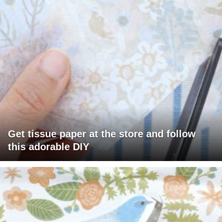
Get tissue paper at the store and follow
this adorable DIY