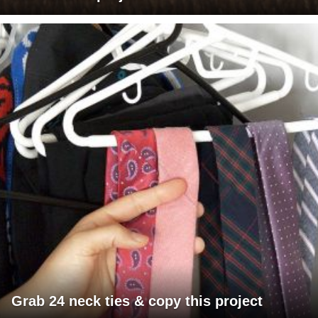
Grab 24 neck ties & copy this project