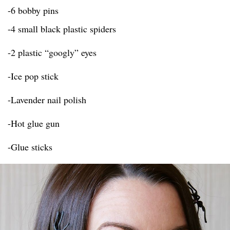
-6 bobby pins
-4 small black plastic spiders
-2 plastic “googly” eyes
-Ice pop stick
-Lavender nail polish
-Hot glue gun
-Glue sticks