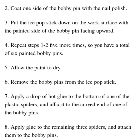
2. Coat one side of the bobby pin with the nail polish.
3. Put the ice pop stick down on the work surface with
the painted side of the bobby pin facing upward.
4. Repeat steps 1-2 five more times, so you have a total
of six painted bobby pins.
5. Allow the paint to dry.
6. Remove the bobby pins from the ice pop stick.
7. Apply a drop of hot glue to the bottom of one of the
plastic spiders, and affix it to the curved end of one of
the bobby pins.
8. Apply glue to the remaining three spiders, and attach
them to the bobby pins.