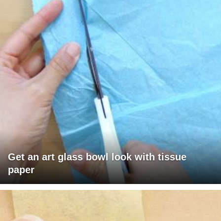
Get an art glass bowl look with tissue
paper