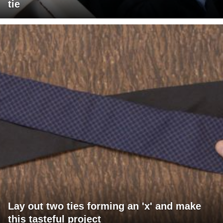
tie
Lay out two ties forming an 'x' and make
this tasteful project