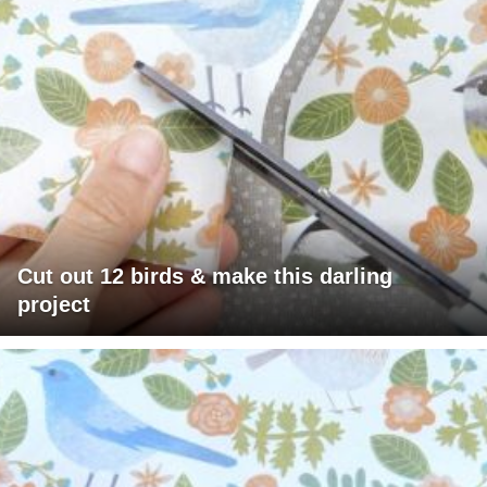
Cut out 12 birds & make this darling
project