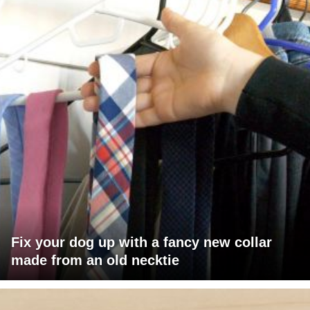
Fix your dog up with a fancy new collar
made from an old necktie