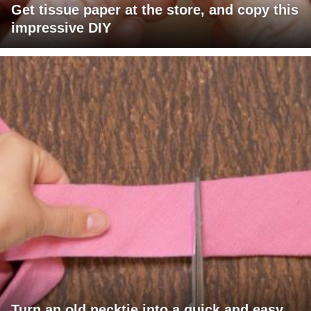
Get tissue paper at the store, and copy this
impressive DIY
Turn an old necktie into a quick and easy