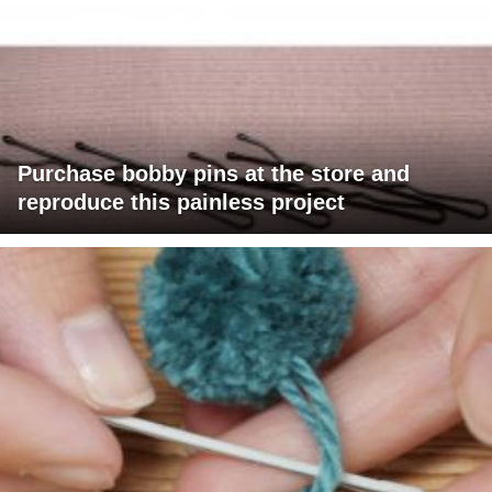
Purchase bobby pins at the store and
reproduce this painless project