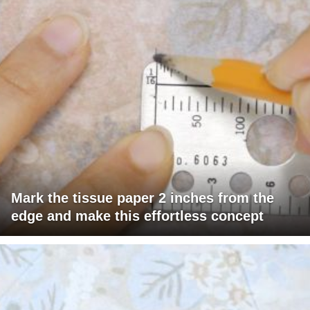
Mark the tissue paper 2 inches from the
edge and make this effortless concept