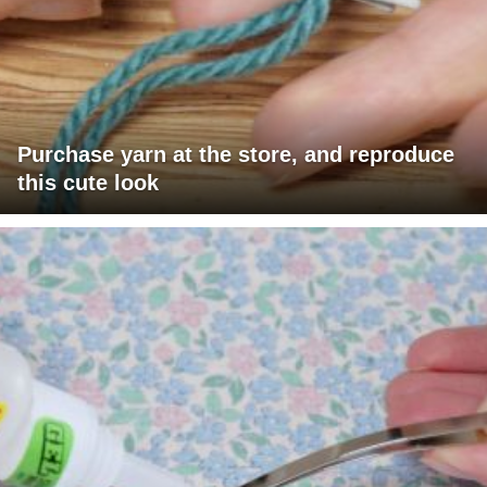
Purchase yarn at the store, and reproduce
this cute look