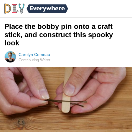
Place the bobby pin onto a craft
stick, and construct this spooky
look
Carolyn Comeau
Contributing Writer