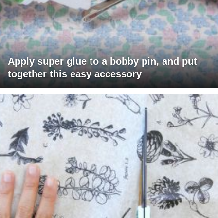
Apply super glue to a bobby pin, and put
together this easy accessory