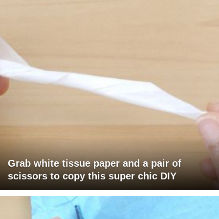
Grab white tissue paper and a pair of
scissors to copy this super chic DIY