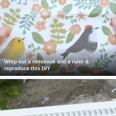
Whip out a notebook and a ruler &
reproduce this DIY