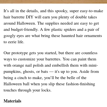
It’s all in the details, and this spooky, super easy-to-make
hair barrette DIY will earn you plenty of double takes
around Halloween. The supplies needed are easy to get
and budget-friendly. A few plastic spiders and a pair of
googly eyes are what bring these haunted hair ornaments
to eerie life.
Our prototype gets you started, but there are countless
ways to customize your barrettes. You can paint them
with orange nail polish and embellish them with mini-
pumpkins, ghosts, or bats — it's up to you. Aside from
being a cinch to make, you’ll be the belle of the
Halloween ball when you slip these fashion-finishing
touches through your locks.
Materials