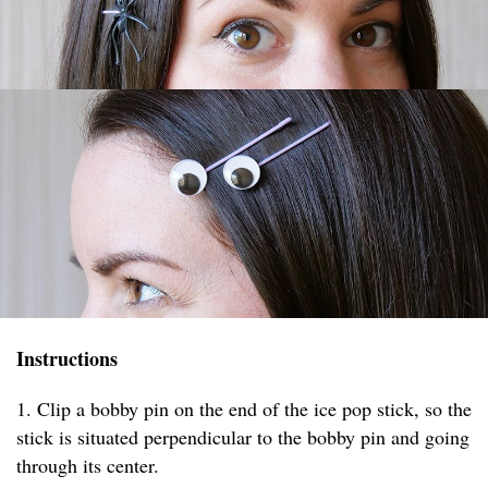
Instructions
1. Clip a bobby pin on the end of the ice pop stick, so the
stick is situated perpendicular to the bobby pin and going
through its center.