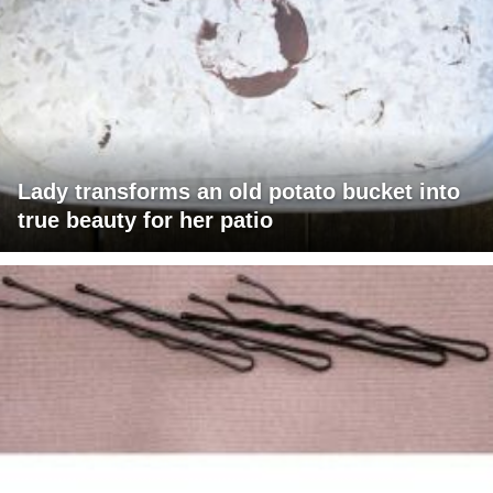
Lady transforms an old potato bucket into
true beauty for her patio