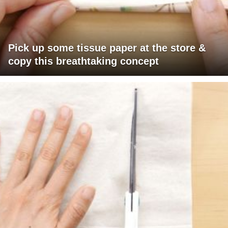
Pick up some tissue paper at the store &
copy this breathtaking concept