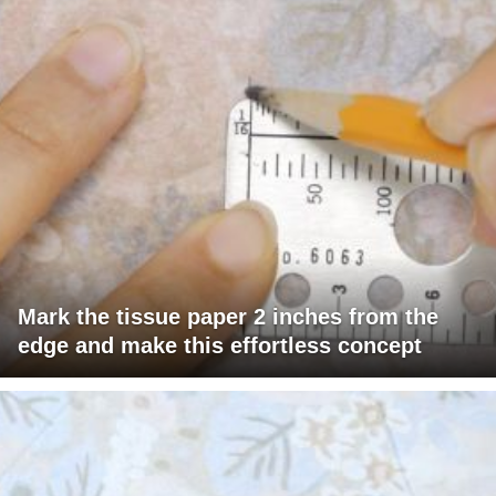
Mark the tissue paper 2 inches from the
edge and make this effortless concept