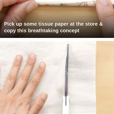
Pick up some tissue paper at the store &
copy this breathtaking concept