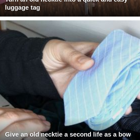
luggage tag
Give an old necktie a second life as a bow