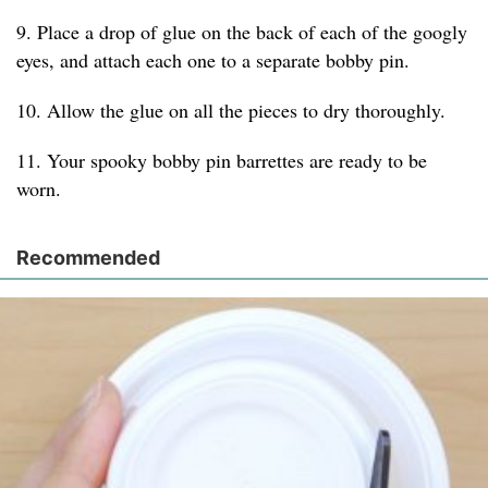
9. Place a drop of glue on the back of each of the googly
eyes, and attach each one to a separate bobby pin.
10. Allow the glue on all the pieces to dry thoroughly.
11. Your spooky bobby pin barrettes are ready to be
worn.
Recommended