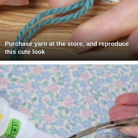
Purchase yarn at the store, and reproduce
this cute look