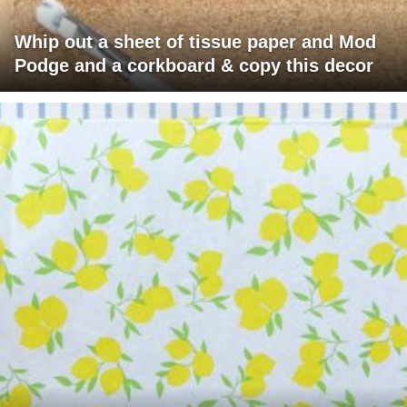
Whip out a sheet of tissue paper and Mod
Podge and a corkboard & copy this decor