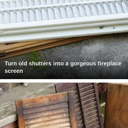
Turn old shutters into a gorgeous fireplace
screen