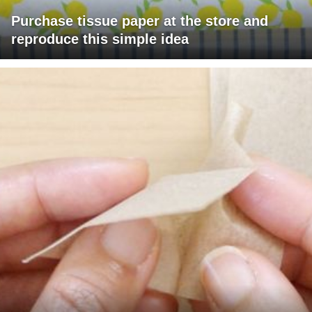
Purchase tissue paper at the store and
reproduce this simple idea