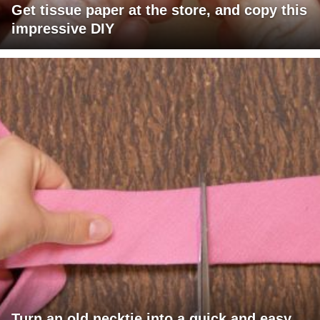
Get tissue paper at the store, and copy this
impressive DIY
Turn an old necktie into a quick and easy