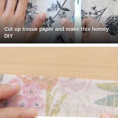
Cut up tissue paper and make this homey
DIY