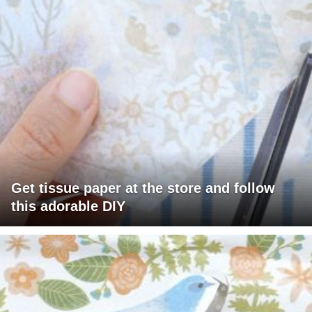
Get tissue paper at the store and follow
this adorable DIY