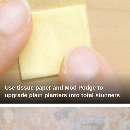
Use tissue paper and Mod Podge to
upgrade plain planters into total stunners