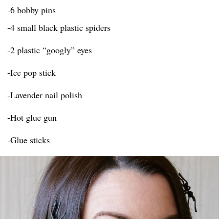
-6 bobby pins
-4 small black plastic spiders
-2 plastic “googly” eyes
-Ice pop stick
-Lavender nail polish
-Hot glue gun
-Glue sticks