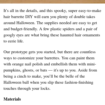
It’s all in the details, and this spooky, super easy-to-make
hair barrette DIY will earn you plenty of double takes
around Halloween. The supplies needed are easy to get
and budget-friendly. A few plastic spiders and a pair of
googly eyes are what bring these haunted hair ornaments
to eerie life.
Our prototype gets you started, but there are countless
ways to customize your barrettes. You can paint them
with orange nail polish and embellish them with mini-
pumpkins, ghosts, or bats — it's up to you. Aside from
being a cinch to make, you’ll be the belle of the
Halloween ball when you slip these fashion-finishing
touches through your locks.
Materials