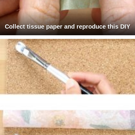
Collect tissue paper and reproduce this DIY