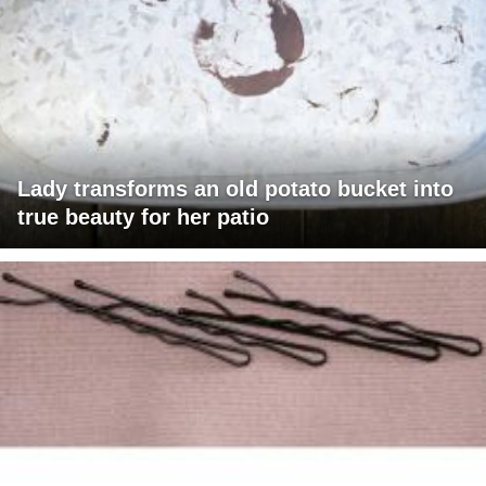
Lady transforms an old potato bucket into
true beauty for her patio