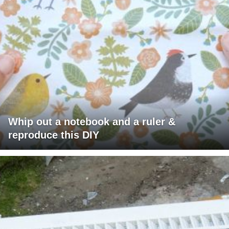
Whip out a notebook and a ruler &
reproduce this DIY