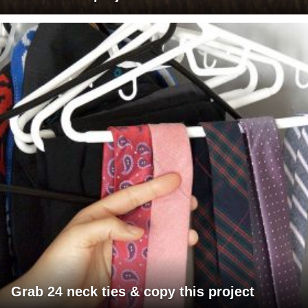
Grab 24 neck ties & copy this project