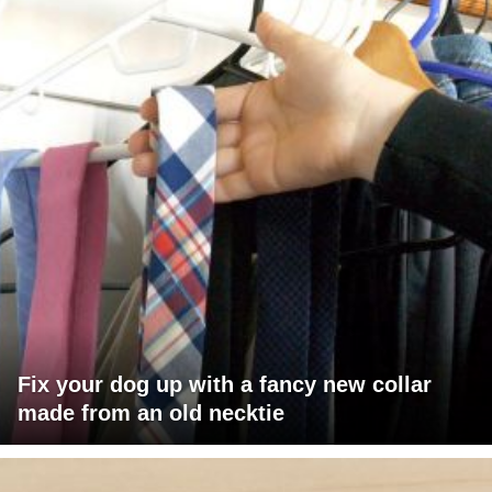
Fix your dog up with a fancy new collar
made from an old necktie