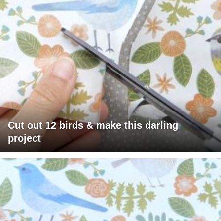
Cut out 12 birds & make this darling
project