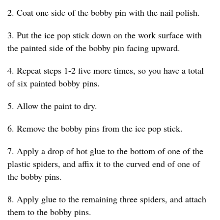
2. Coat one side of the bobby pin with the nail polish.
3. Put the ice pop stick down on the work surface with
the painted side of the bobby pin facing upward.
4. Repeat steps 1-2 five more times, so you have a total
of six painted bobby pins.
5. Allow the paint to dry.
6. Remove the bobby pins from the ice pop stick.
7. Apply a drop of hot glue to the bottom of one of the
plastic spiders, and affix it to the curved end of one of
the bobby pins.
8. Apply glue to the remaining three spiders, and attach
them to the bobby pins.