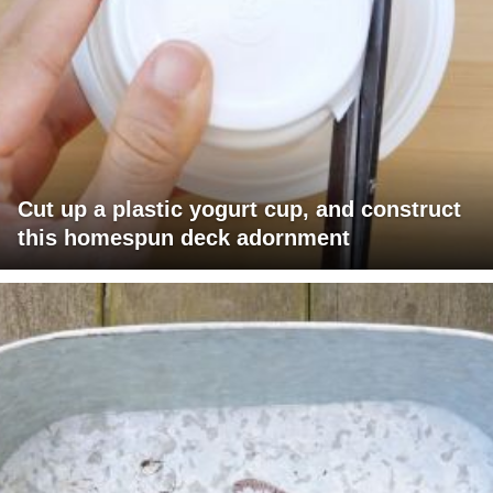
Cut up a plastic yogurt cup, and construct
this homespun deck adornment