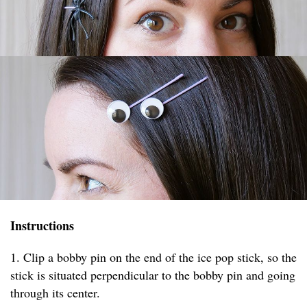
Instructions
1. Clip a bobby pin on the end of the ice pop stick, so the
stick is situated perpendicular to the bobby pin and going
through its center.