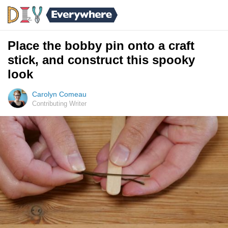
Place the bobby pin onto a craft
stick, and construct this spooky
look
Carolyn Comeau
Contributing Writer