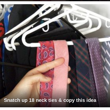
Snatch up 18 neck ties & copy this idea