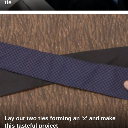
tie
Lay out two ties forming an 'x' and make
this tasteful project