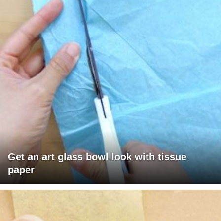
Get an art glass bowl look with tissue
paper