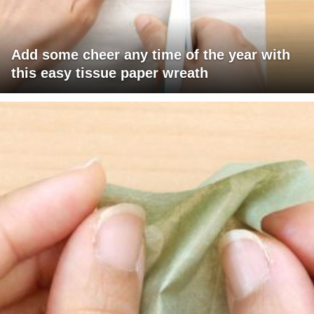
Add some cheer any time of the year with
this easy tissue paper wreath