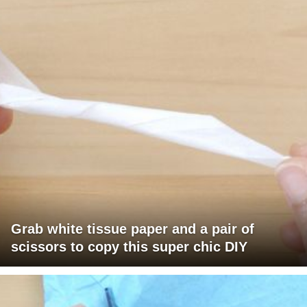
Grab white tissue paper and a pair of
scissors to copy this super chic DIY