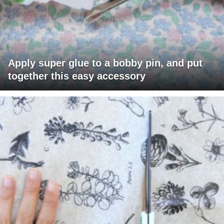
Apply super glue to a bobby pin, and put
together this easy accessory