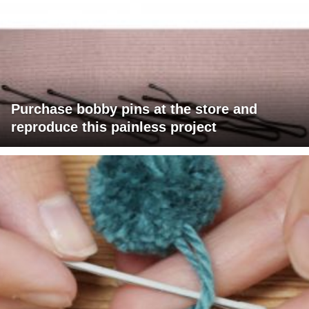
Purchase bobby pins at the store and
reproduce this painless project