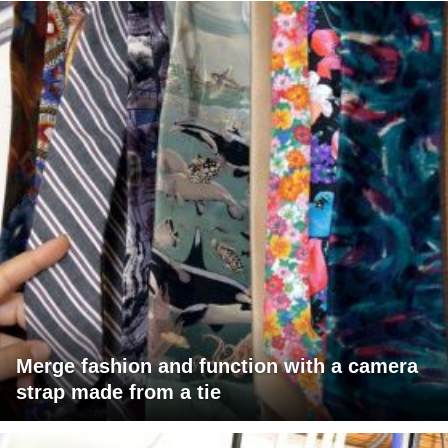
Merge fashion and function with a camera
strap made from a tie