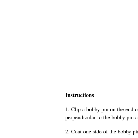
Instructions
1. Clip a bobby pin on the end of
perpendicular to the bobby pin a
2. Coat one side of the bobby pin