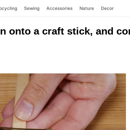
pcycling
Sewing
Accessories
Nature
Decor
n onto a craft stick, and co