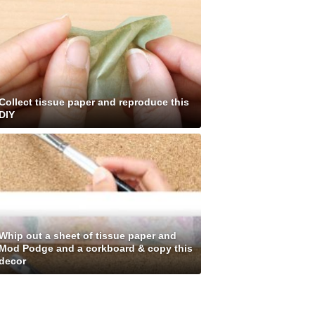
Collect tissue paper and reproduce this
DIY
Whip out a sheet of tissue paper and
Mod Podge and a corkboard & copy this
decor