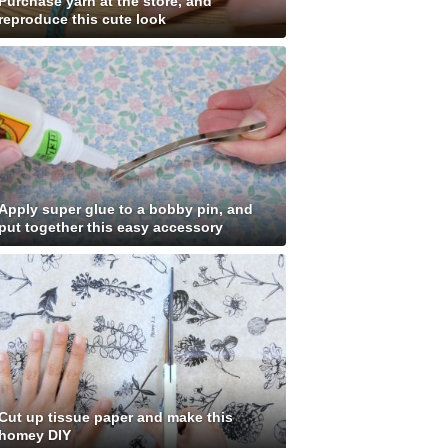
Purchase yarn at the store, and
reproduce this cute look
Apply super glue to a bobby pin, and
put together this easy accessory
Cut up tissue paper and make this
homey DIY