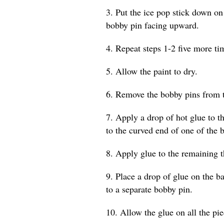
3. Put the ice pop stick down on
bobby pin facing upward.
4. Repeat steps 1-2 five more tim
5. Allow the paint to dry.
6. Remove the bobby pins from t
7. Apply a drop of hot glue to th
to the curved end of one of the 
8. Apply glue to the remaining t
9. Place a drop of glue on the b
to a separate bobby pin.
10. Allow the glue on all the pi