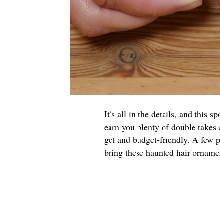
It’s all in the details, and this
earn you plenty of double takes
get and budget-friendly. A few p
bring these haunted hair ornament