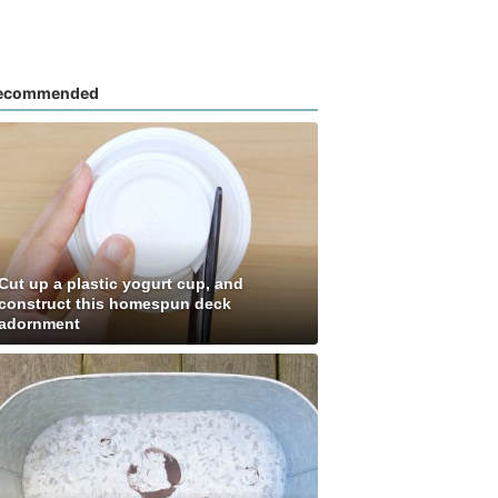
ecommended
Cut up a plastic yogurt cup, and
construct this homespun deck
adornment