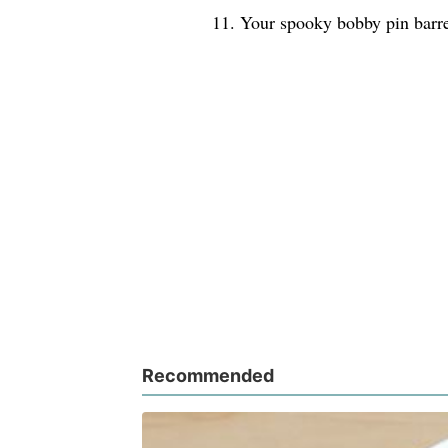
11. Your spooky bobby pin barre
Recommended