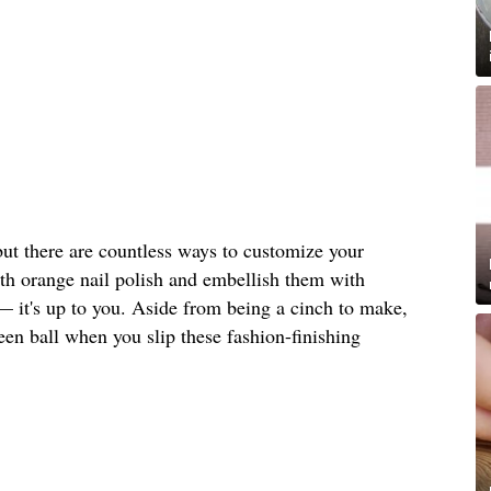
but there are countless ways to customize your
ith orange nail polish and embellish them with
— it's up to you. Aside from being a cinch to make,
ween ball when you slip these fashion-finishing