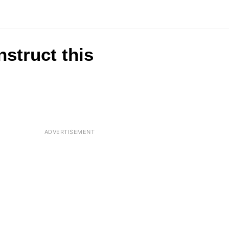
nstruct this