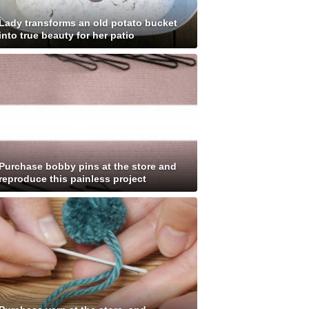
Lady transforms an old potato bucket
into true beauty for her patio
Purchase bobby pins at the store and
reproduce this painless project