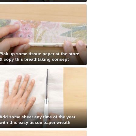
Pick up some tissue paper at the store
& copy this breathtaking concept
Add some cheer any time of the year
with this easy tissue paper wreath