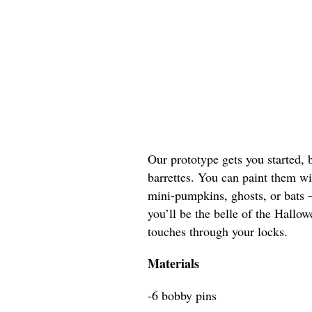
Our prototype gets you started, 
barrettes. You can paint them w
mini-pumpkins, ghosts, or bats 
you’ll be the belle of the Hallo
touches through your locks.
Materials
-6 bobby pins