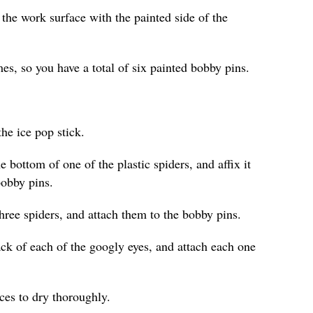
 the work surface with the painted side of the
es, so you have a total of six painted bobby pins.
he ice pop stick.
e bottom of one of the plastic spiders, and affix it
bobby pins.
hree spiders, and attach them to the bobby pins.
ack of each of the googly eyes, and attach each one
eces to dry thoroughly.