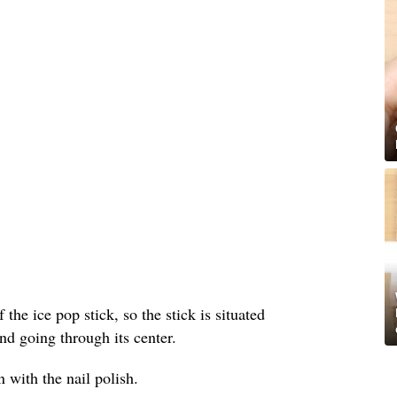
 the ice pop stick, so the stick is situated
nd going through its center.
 with the nail polish.