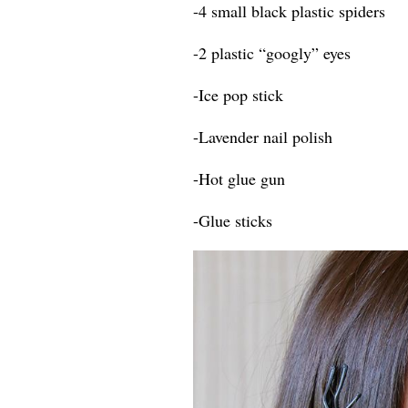
-4 small black plastic spiders
-2 plastic “googly” eyes
-Ice pop stick
-Lavender nail polish
-Hot glue gun
-Glue sticks