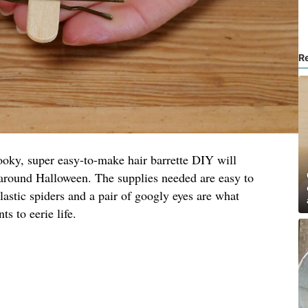
R
 spooky, super easy-to-make hair barrette DIY will
 around Halloween. The supplies needed are easy to
lastic spiders and a pair of googly eyes are what
s to eerie life.