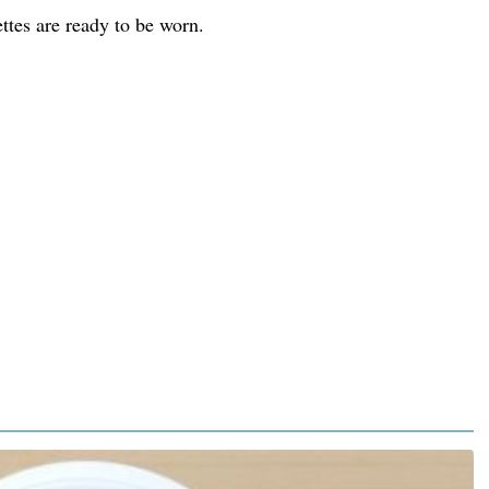
ttes are ready to be worn.