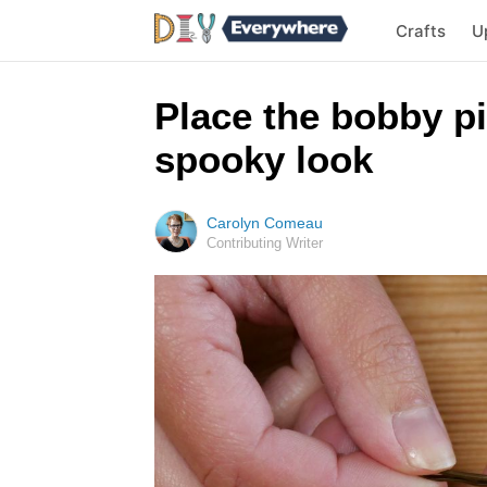
Crafts
U
Place the bobby pi
spooky look
Carolyn Comeau
Contributing Writer