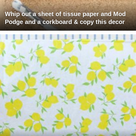
Whip out a sheet of tissue paper and Mod
Podge and a corkboard & copy this decor