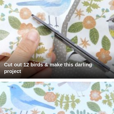
Cut out 12 birds & make this darling
project