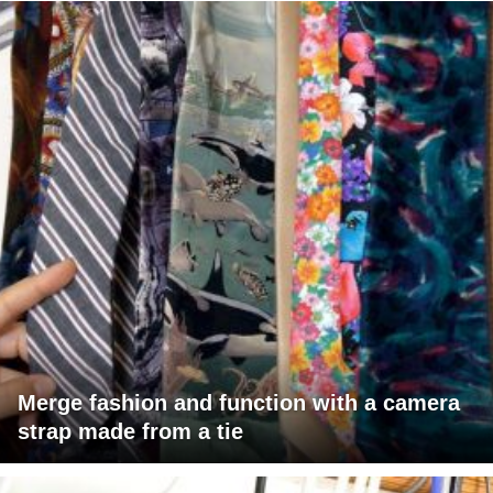
Merge fashion and function with a camera
strap made from a tie