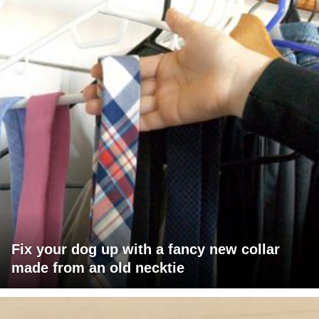
Fix your dog up with a fancy new collar
made from an old necktie