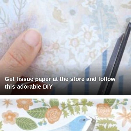
Get tissue paper at the store and follow
this adorable DIY