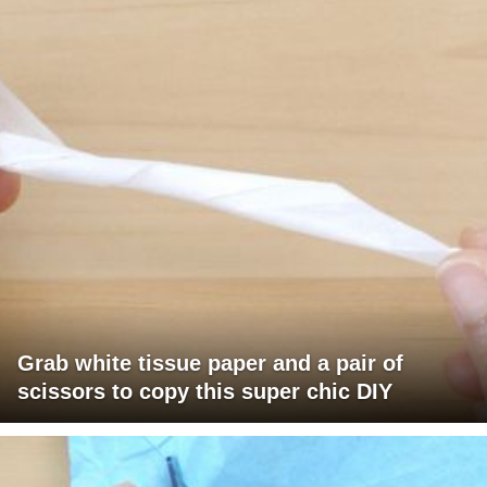
Grab white tissue paper and a pair of
scissors to copy this super chic DIY