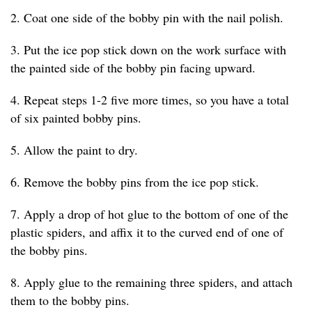
2. Coat one side of the bobby pin with the nail polish.
3. Put the ice pop stick down on the work surface with
the painted side of the bobby pin facing upward.
4. Repeat steps 1-2 five more times, so you have a total
of six painted bobby pins.
5. Allow the paint to dry.
6. Remove the bobby pins from the ice pop stick.
7. Apply a drop of hot glue to the bottom of one of the
plastic spiders, and affix it to the curved end of one of
the bobby pins.
8. Apply glue to the remaining three spiders, and attach
them to the bobby pins.