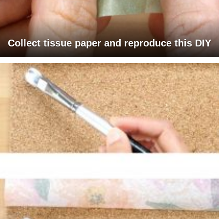
Collect tissue paper and reproduce this DIY