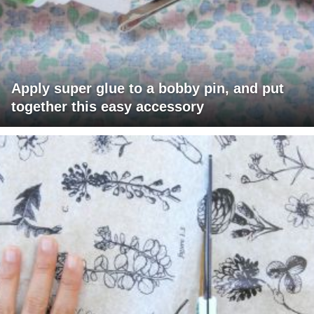
Apply super glue to a bobby pin, and put
together this easy accessory