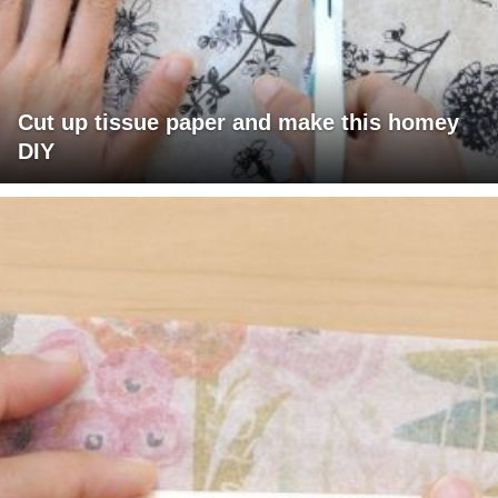
Cut up tissue paper and make this homey
DIY