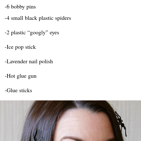
-6 bobby pins
-4 small black plastic spiders
-2 plastic “googly” eyes
-Ice pop stick
-Lavender nail polish
-Hot glue gun
-Glue sticks