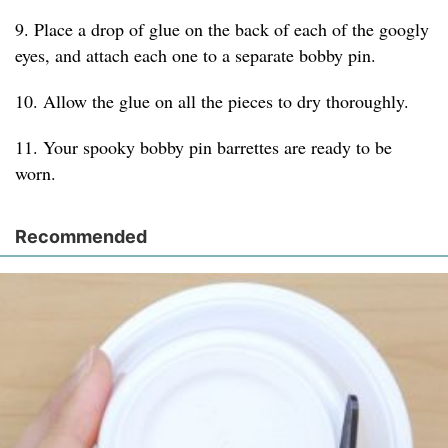
9. Place a drop of glue on the back of each of the googly
eyes, and attach each one to a separate bobby pin.
10. Allow the glue on all the pieces to dry thoroughly.
11. Your spooky bobby pin barrettes are ready to be
worn.
Recommended