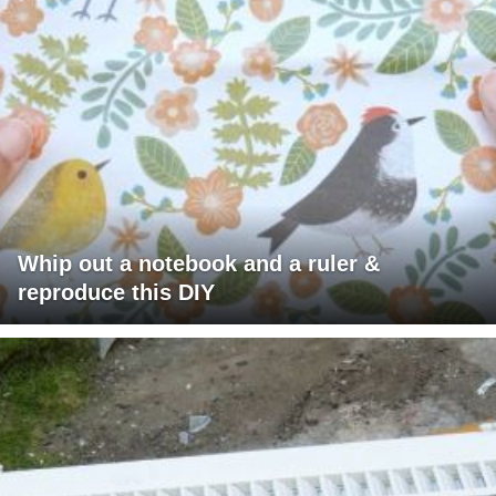
Whip out a notebook and a ruler &
reproduce this DIY