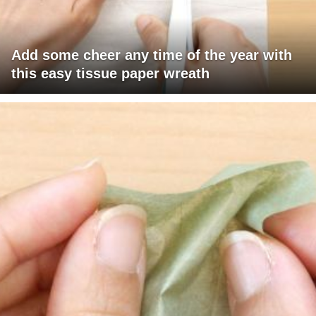
Add some cheer any time of the year with
this easy tissue paper wreath