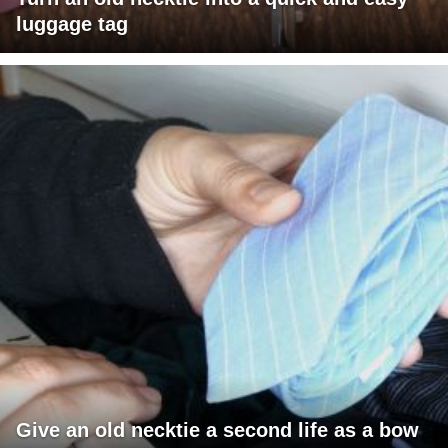
luggage tag
Give an old necktie a second life as a bow