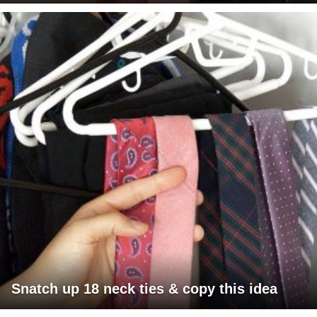
Snatch up 18 neck ties & copy this idea