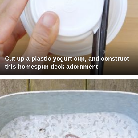
Cut up a plastic yogurt cup, and construct
this homespun deck adornment