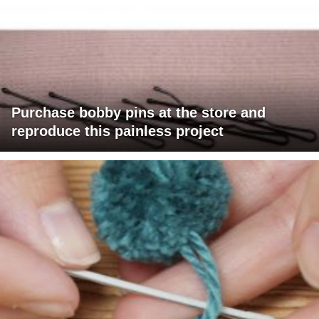
Purchase bobby pins at the store and
reproduce this painless project