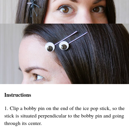
Instructions
1. Clip a bobby pin on the end of the ice pop stick, so the
stick is situated perpendicular to the bobby pin and going
through its center.