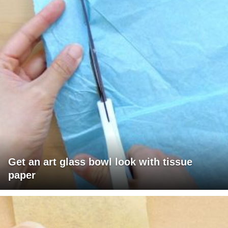
Get an art glass bowl look with tissue
paper