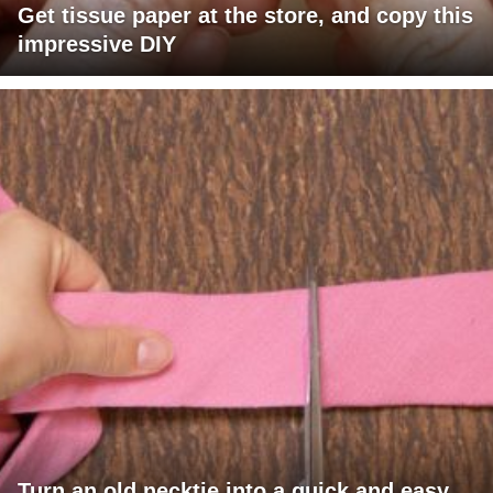
Get tissue paper at the store, and copy this
impressive DIY
Turn an old necktie into a quick and easy