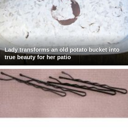
Lady transforms an old potato bucket into
true beauty for her patio