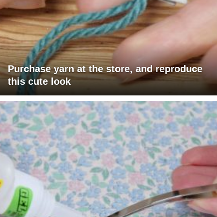
Purchase yarn at the store, and reproduce
this cute look