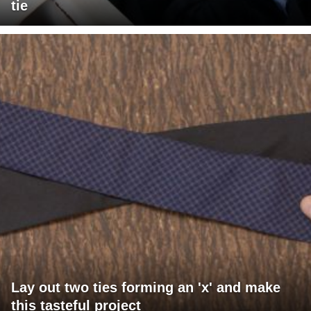
tie
Lay out two ties forming an 'x' and make
this tasteful project