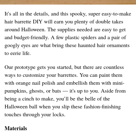
It’s all in the details, and this spooky, super easy-to-make
hair barrette DIY will earn you plenty of double takes
around Halloween. The supplies needed are easy to get
and budget-friendly. A few plastic spiders and a pair of
googly eyes are what bring these haunted hair ornaments
to eerie life.
Our prototype gets you started, but there are countless
ways to customize your barrettes. You can paint them
with orange nail polish and embellish them with mini-
pumpkins, ghosts, or bats — it's up to you. Aside from
being a cinch to make, you’ll be the belle of the
Halloween ball when you slip these fashion-finishing
touches through your locks.
Materials