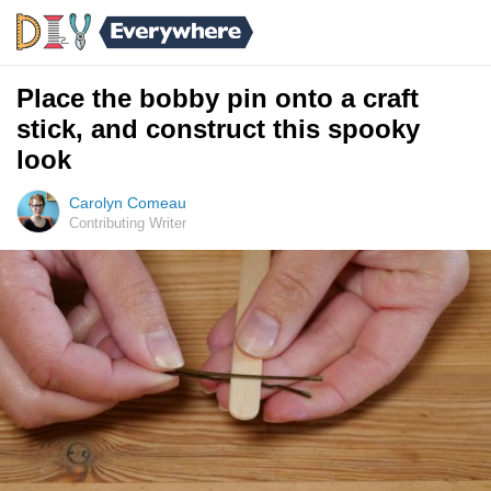
Place the bobby pin onto a craft
stick, and construct this spooky
look
Carolyn Comeau
Contributing Writer