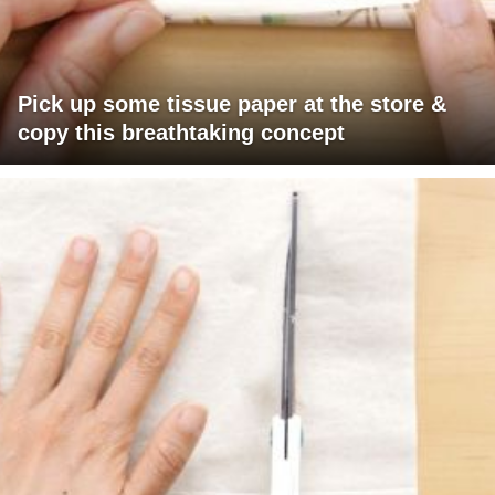
Pick up some tissue paper at the store &
copy this breathtaking concept