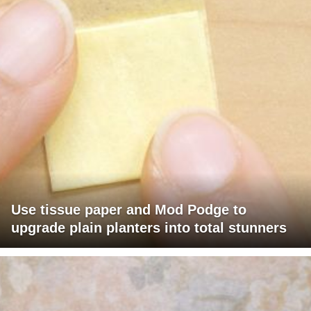
Use tissue paper and Mod Podge to
upgrade plain planters into total stunners