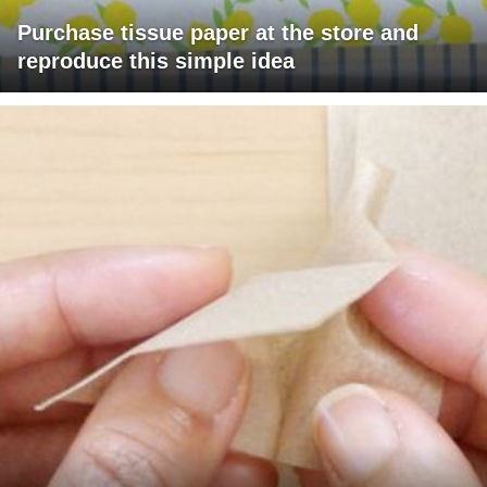
Purchase tissue paper at the store and
reproduce this simple idea