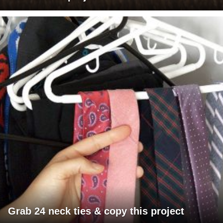
Grab 24 neck ties & copy this project