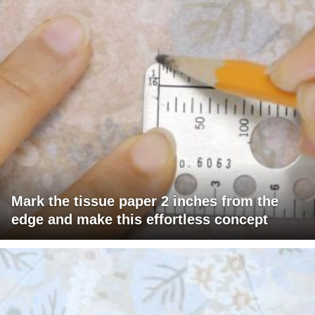
Mark the tissue paper 2 inches from the
edge and make this effortless concept