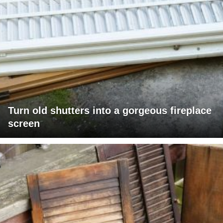
Turn old shutters into a gorgeous fireplace
screen