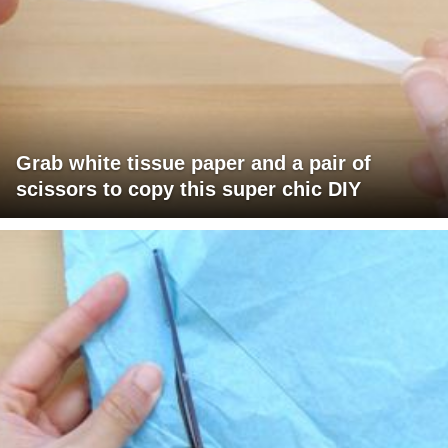
Grab white tissue paper and a pair of
scissors to copy this super chic DIY