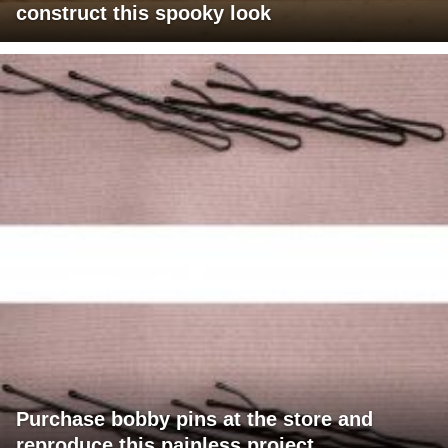
construct this spooky look
Purchase bobby pins at the store and
reproduce this painless project