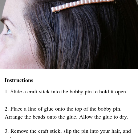
Instructions
1. Slide a craft stick into the bobby pin to hold it open.
2. Place a line of glue onto the top of the bobby pin.
Arrange the beads onto the glue. Allow the glue to dry.
3. Remove the craft stick, slip the pin into your hair, and