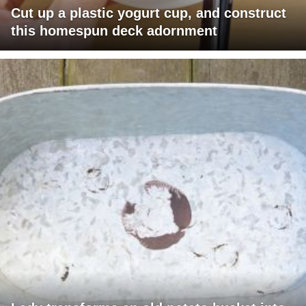
Cut up a plastic yogurt cup, and construct
this homespun deck adornment