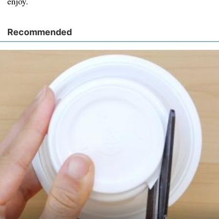
enjoy.
Recommended