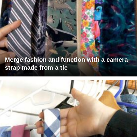
Merge fashion and function with a camera
strap made from a tie