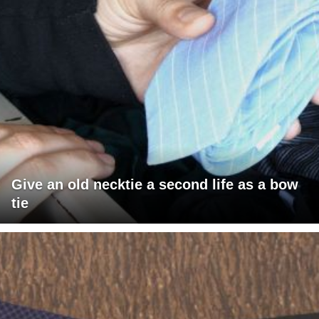
Give an old necktie a second life as a bow
tie