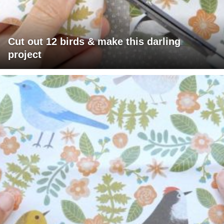
Cut out 12 birds & make this darling
project