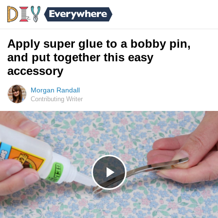
Apply super glue to a bobby pin,
and put together this easy
accessory
Morgan Randall
Contributing Writer