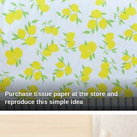
Purchase tissue paper at the store and
reproduce this simple idea