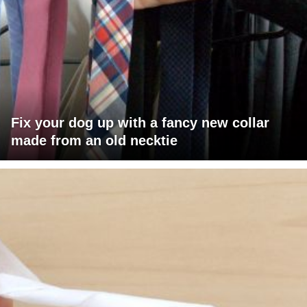
Fix your dog up with a fancy new collar
made from an old necktie