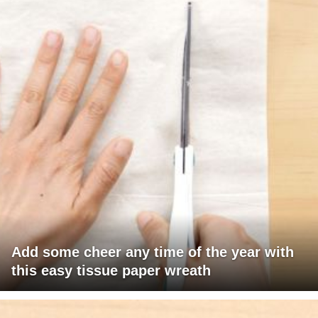
Add some cheer any time of the year with
this easy tissue paper wreath