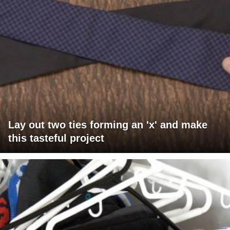
Lay out two ties forming an 'x' and make
this tasteful project