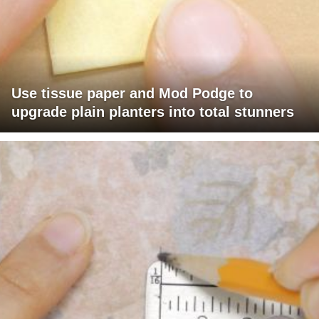
Use tissue paper and Mod Podge to
upgrade plain planters into total stunners