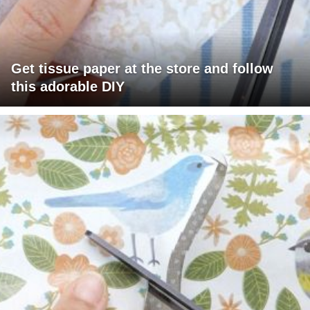
Get tissue paper at the store and follow
this adorable DIY