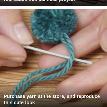
Purchase yarn at the store, and reproduce
this cute look