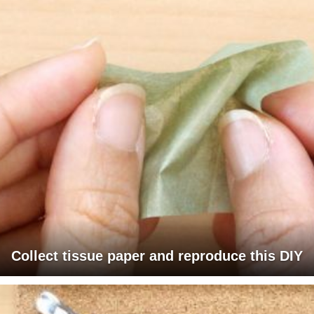
Collect tissue paper and reproduce this DIY