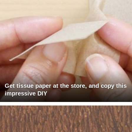
Get tissue paper at the store, and copy this
impressive DIY