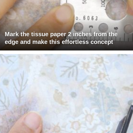
Mark the tissue paper 2 inches from the
edge and make this effortless concept