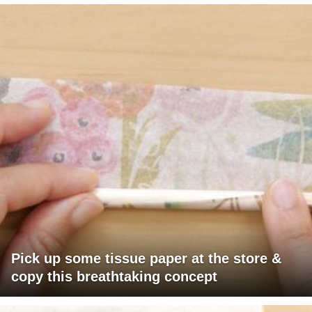
Pick up some tissue paper at the store &
copy this breathtaking concept