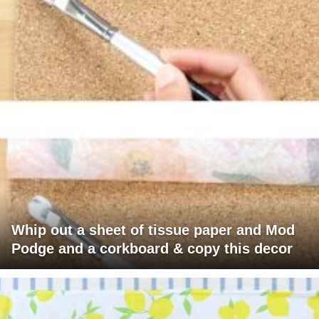
Whip out a sheet of tissue paper and Mod
Podge and a corkboard & copy this decor