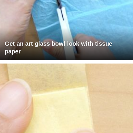
Get an art glass bowl look with tissue
paper