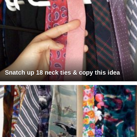
Snatch up 18 neck ties & copy this idea