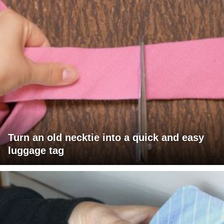
Turn an old necktie into a quick and easy
luggage tag