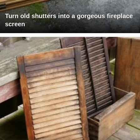
Turn old shutters into a gorgeous fireplace
screen