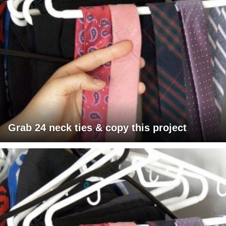
Grab 24 neck ties & copy this project