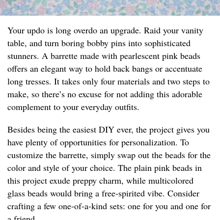
Your updo is long overdo an upgrade. Raid your vanity
table, and turn boring bobby pins into sophisticated
stunners. A barrette made with pearlescent pink beads
offers an elegant way to hold back bangs or accentuate
long tresses. It takes only four materials and two steps to
make, so there’s no excuse for not adding this adorable
complement to your everyday outfits.
Besides being the easiest DIY ever, the project gives you
have plenty of opportunities for personalization. To
customize the barrette, simply swap out the beads for the
color and style of your choice. The plain pink beads in
this project exude preppy charm, while multicolored
glass beads would bring a free-spirited vibe. Consider
crafting a few one-of-a-kind sets: one for you and one for
a friend.