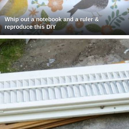
Whip out a notebook and a ruler &
reproduce this DIY