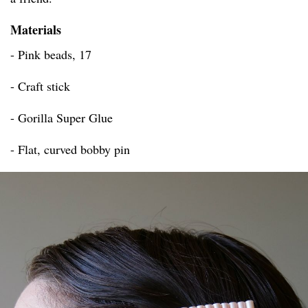
Materials
- Pink beads, 17
- Craft stick
- Gorilla Super Glue
- Flat, curved bobby pin