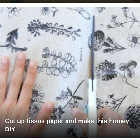
Cut up tissue paper and make this homey
DIY