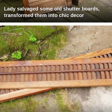
Lady salvaged some old shutter boards,
transformed them into chic decor