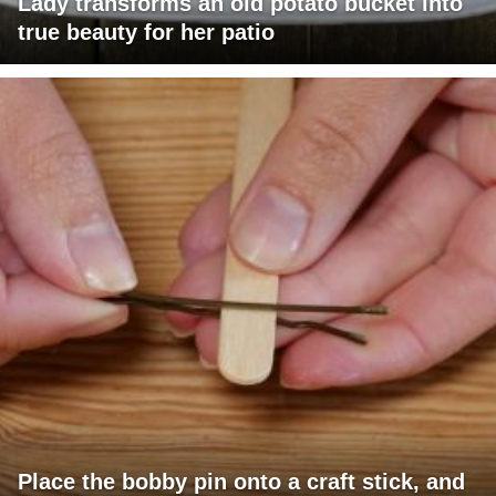
Lady transforms an old potato bucket into
true beauty for her patio
Place the bobby pin onto a craft stick, and