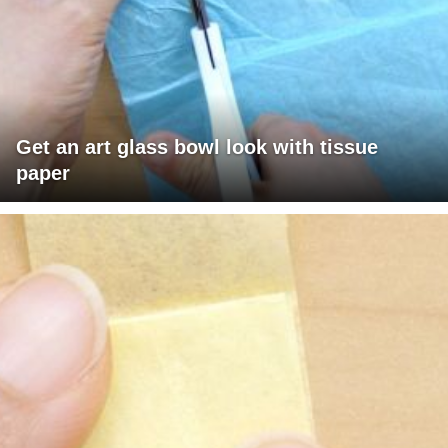
Get an art glass bowl look with tissue
paper