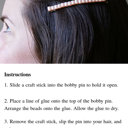
Instructions
1. Slide a craft stick into the bobby pin to hold it open.
2. Place a line of glue onto the top of the bobby pin.
Arrange the beads onto the glue. Allow the glue to dry.
3. Remove the craft stick, slip the pin into your hair, and