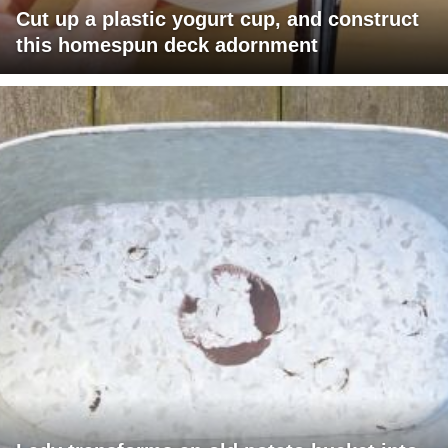
Cut up a plastic yogurt cup, and construct
this homespun deck adornment