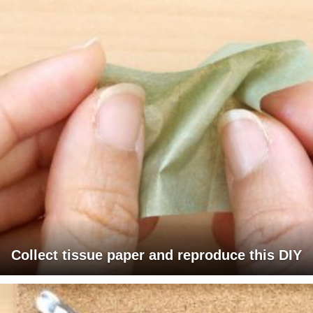
Collect tissue paper and reproduce this DIY