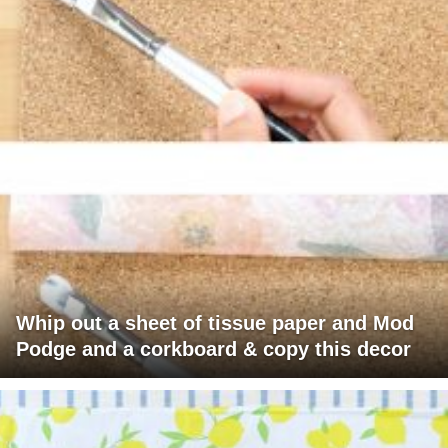
Whip out a sheet of tissue paper and Mod
Podge and a corkboard & copy this decor