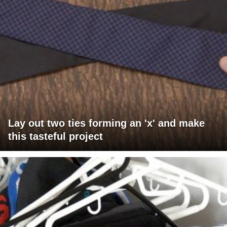
Lay out two ties forming an 'x' and make
this tasteful project