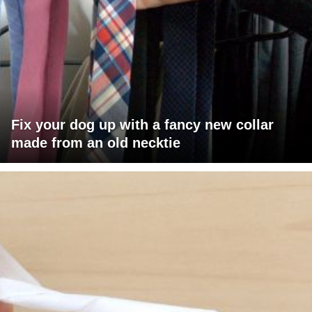
Fix your dog up with a fancy new collar
made from an old necktie