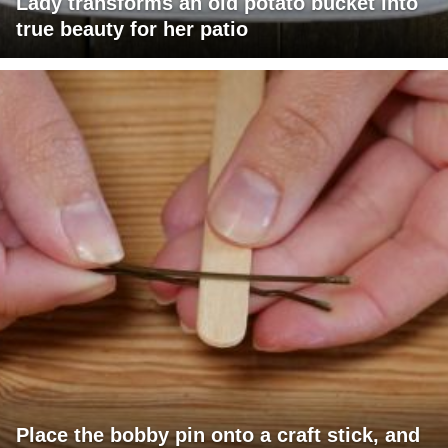
Lady transforms an old potato bucket into
true beauty for her patio
Place the bobby pin onto a craft stick, and