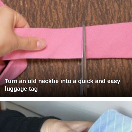
Turn an old necktie into a quick and easy
luggage tag