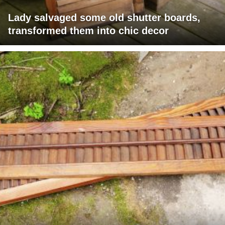
Lady salvaged some old shutter boards,
transformed them into chic decor