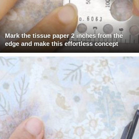
Mark the tissue paper 2 inches from the
edge and make this effortless concept