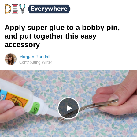
Apply super glue to a bobby pin,
and put together this easy
accessory
Morgan Randall
Contributing Writer