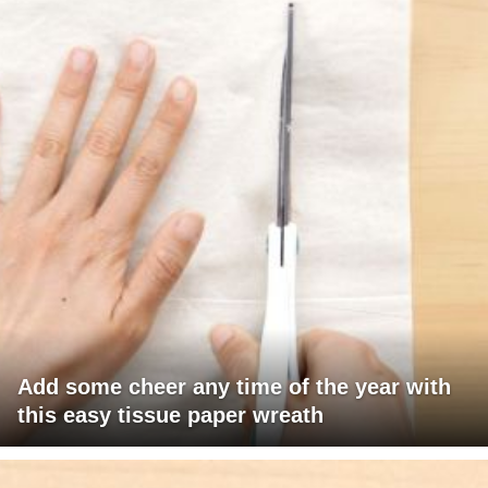
Add some cheer any time of the year with
this easy tissue paper wreath