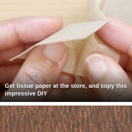
Get tissue paper at the store, and copy this
impressive DIY