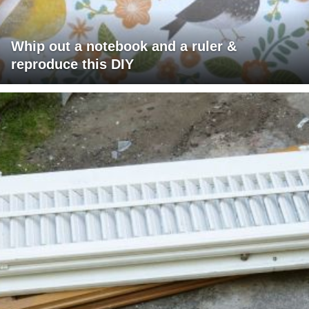
Whip out a notebook and a ruler &
reproduce this DIY