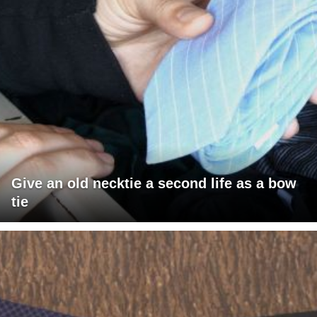
Give an old necktie a second life as a bow
tie