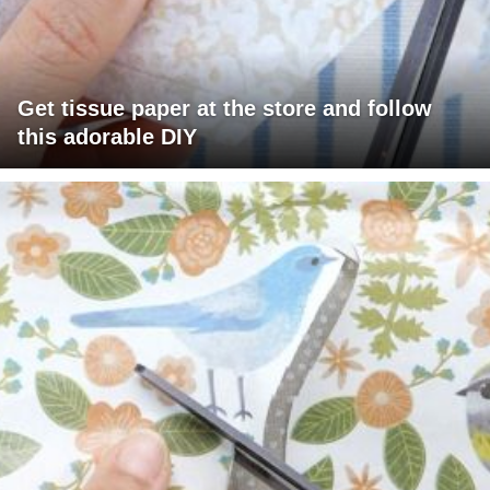
Get tissue paper at the store and follow
this adorable DIY