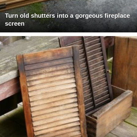
Turn old shutters into a gorgeous fireplace
screen