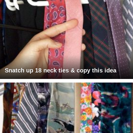
Snatch up 18 neck ties & copy this idea