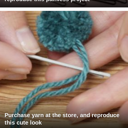
Purchase yarn at the store, and reproduce
this cute look