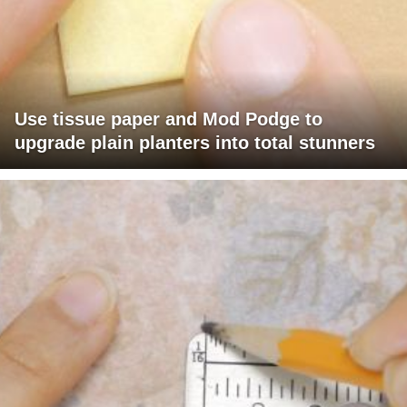
Use tissue paper and Mod Podge to
upgrade plain planters into total stunners