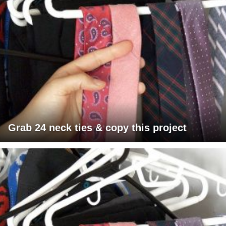
Grab 24 neck ties & copy this project