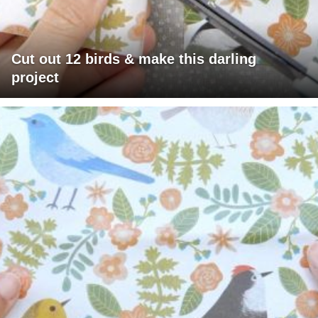
Cut out 12 birds & make this darling
project