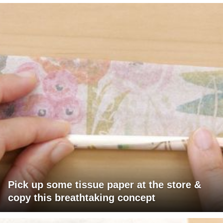
Pick up some tissue paper at the store &
copy this breathtaking concept