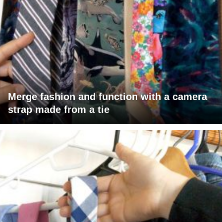
Merge fashion and function with a camera
strap made from a tie