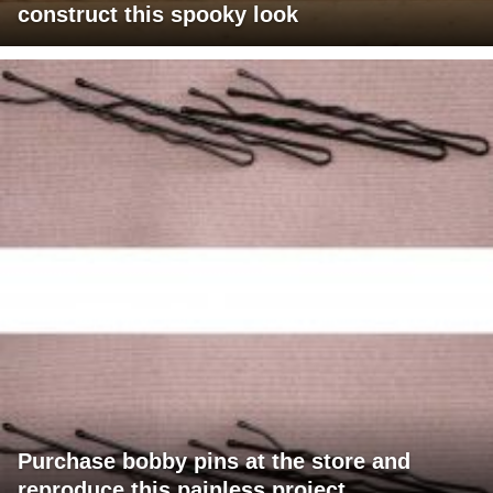
construct this spooky look
Purchase bobby pins at the store and
reproduce this painless project