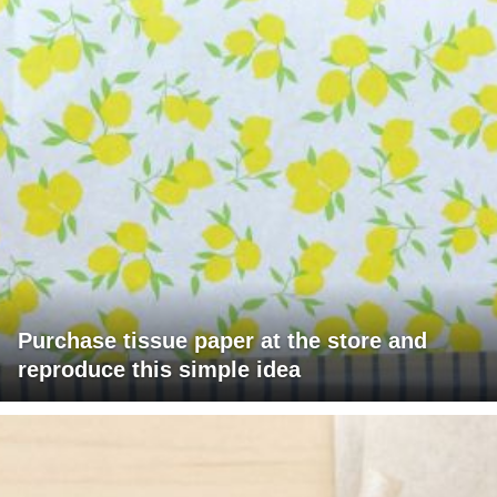
Purchase tissue paper at the store and
reproduce this simple idea