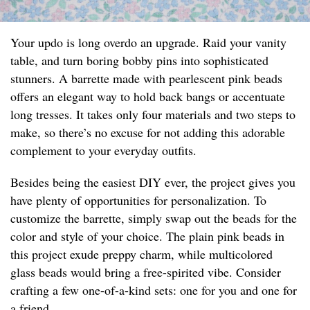
Your updo is long overdo an upgrade. Raid your vanity
table, and turn boring bobby pins into sophisticated
stunners. A barrette made with pearlescent pink beads
offers an elegant way to hold back bangs or accentuate
long tresses. It takes only four materials and two steps to
make, so there’s no excuse for not adding this adorable
complement to your everyday outfits.
Besides being the easiest DIY ever, the project gives you
have plenty of opportunities for personalization. To
customize the barrette, simply swap out the beads for the
color and style of your choice. The plain pink beads in
this project exude preppy charm, while multicolored
glass beads would bring a free-spirited vibe. Consider
crafting a few one-of-a-kind sets: one for you and one for
a friend.