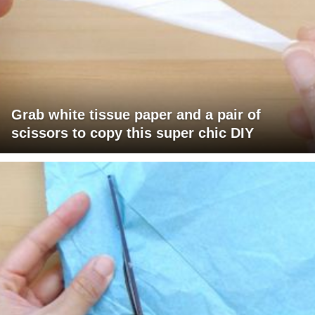
Grab white tissue paper and a pair of
scissors to copy this super chic DIY