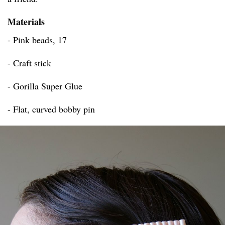
Materials
- Pink beads, 17
- Craft stick
- Gorilla Super Glue
- Flat, curved bobby pin