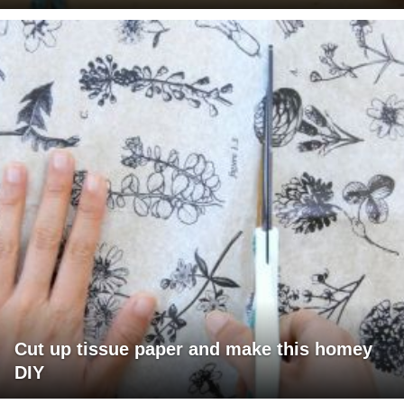
Cut up tissue paper and make this homey
DIY