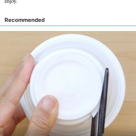
enjoy.
Recommended