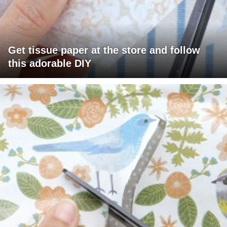
Get tissue paper at the store and follow
this adorable DIY