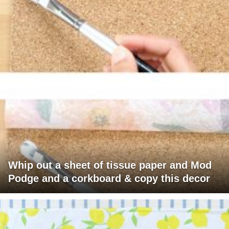
Whip out a sheet of tissue paper and Mod
Podge and a corkboard & copy this decor