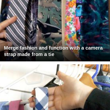
Merge fashion and function with a camera
strap made from a tie