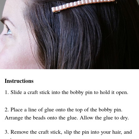
Instructions
1. Slide a craft stick into the bobby pin to hold it open.
2. Place a line of glue onto the top of the bobby pin.
Arrange the beads onto the glue. Allow the glue to dry.
3. Remove the craft stick, slip the pin into your hair, and