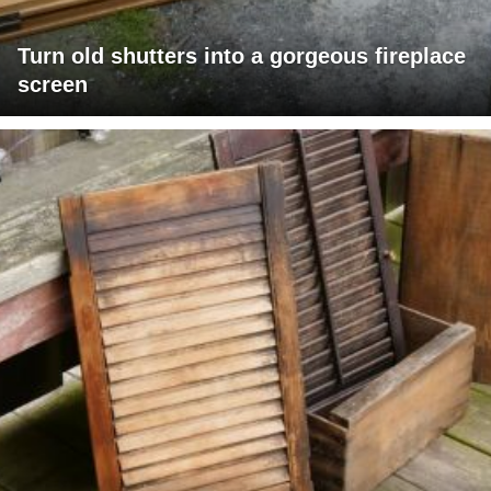
Turn old shutters into a gorgeous fireplace
screen