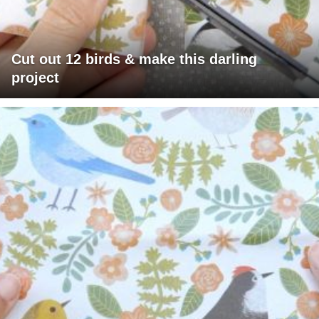
Cut out 12 birds & make this darling
project