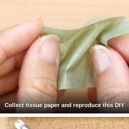
Collect tissue paper and reproduce this DIY