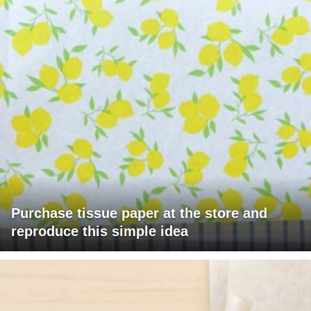
Purchase tissue paper at the store and
reproduce this simple idea