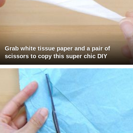
Grab white tissue paper and a pair of
scissors to copy this super chic DIY