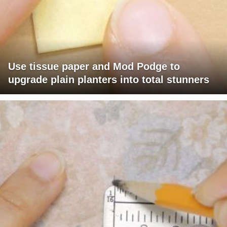
Use tissue paper and Mod Podge to
upgrade plain planters into total stunners