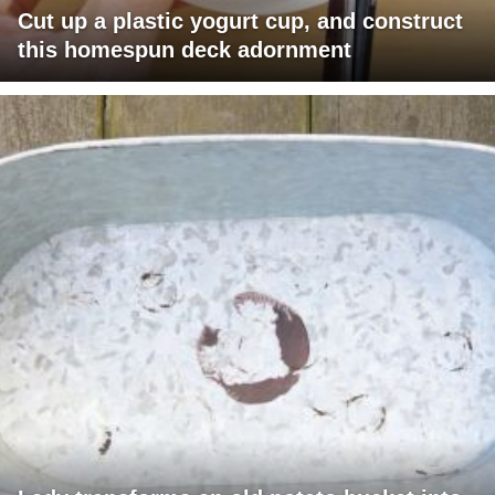
Cut up a plastic yogurt cup, and construct
this homespun deck adornment