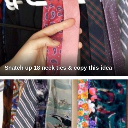
Snatch up 18 neck ties & copy this idea