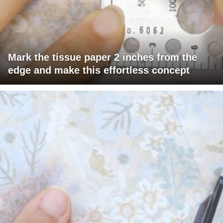
Mark the tissue paper 2 inches from the
edge and make this effortless concept