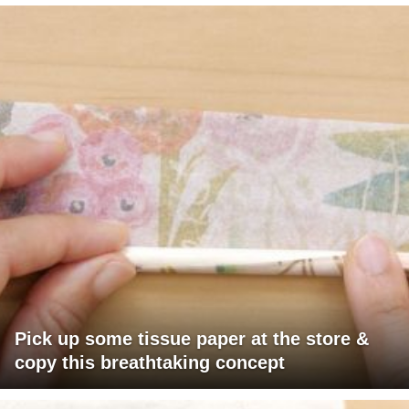
Pick up some tissue paper at the store &
copy this breathtaking concept