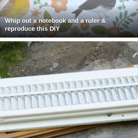
Whip out a notebook and a ruler &
reproduce this DIY