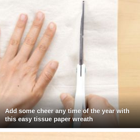
Add some cheer any time of the year with
this easy tissue paper wreath