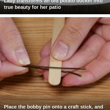
Lady transforms an old potato bucket into
true beauty for her patio
Place the bobby pin onto a craft stick, and