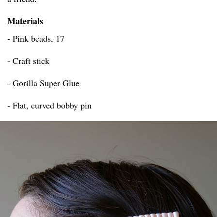
Materials
- Pink beads, 17
- Craft stick
- Gorilla Super Glue
- Flat, curved bobby pin