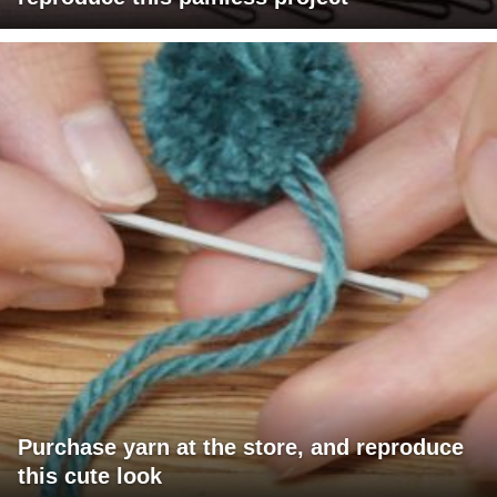
Purchase yarn at the store, and reproduce
this cute look