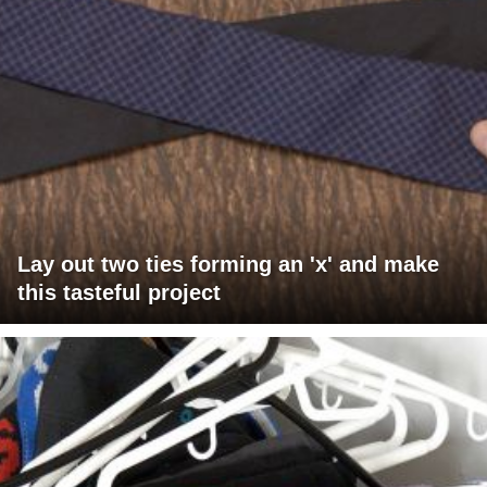
Lay out two ties forming an 'x' and make
this tasteful project