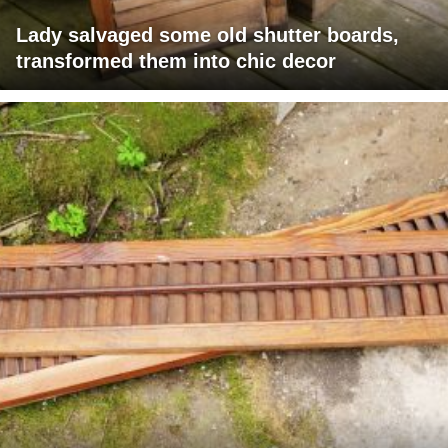
Lady salvaged some old shutter boards,
transformed them into chic decor