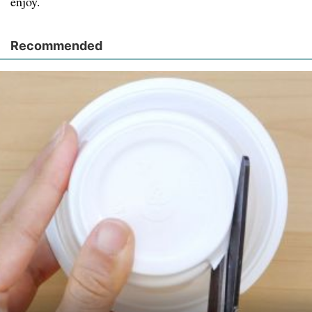
enjoy.
Recommended