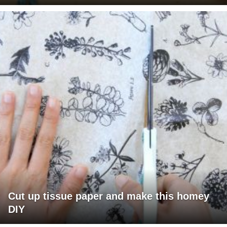
Cut up tissue paper and make this homey
DIY