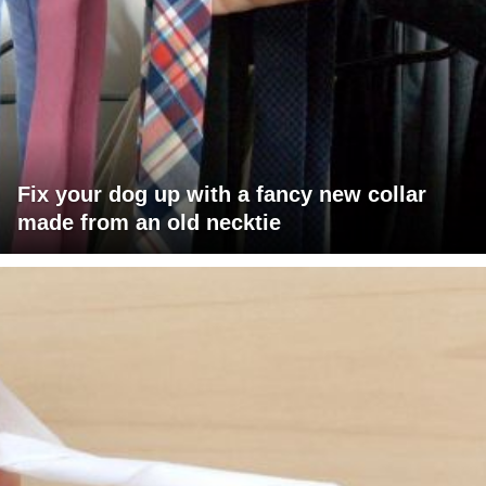
Fix your dog up with a fancy new collar
made from an old necktie