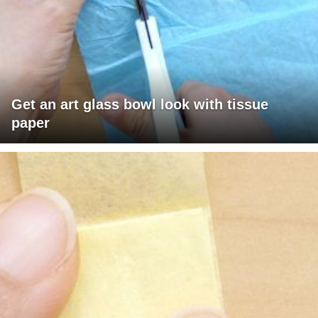
Get an art glass bowl look with tissue
paper