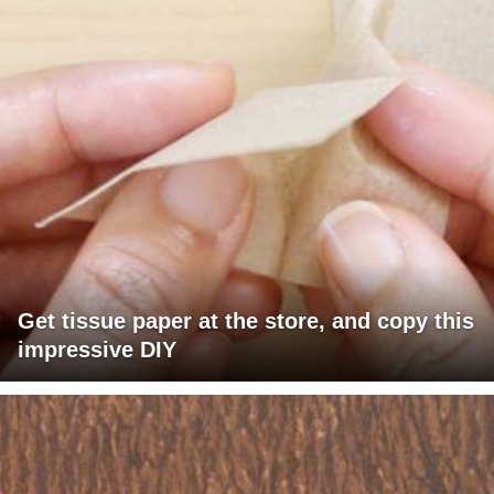
Get tissue paper at the store, and copy this
impressive DIY