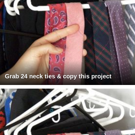
Grab 24 neck ties & copy this project