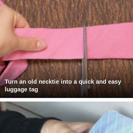
Turn an old necktie into a quick and easy
luggage tag