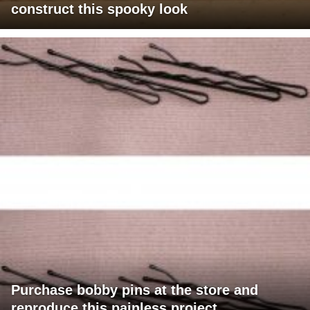
construct this spooky look
Purchase bobby pins at the store and
reproduce this painless project