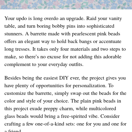
Your updo is long overdo an upgrade. Raid your vanity
table, and turn boring bobby pins into sophisticated
stunners. A barrette made with pearlescent pink beads
offers an elegant way to hold back bangs or accentuate
long tresses. It takes only four materials and two steps to
make, so there’s no excuse for not adding this adorable
complement to your everyday outfits.
Besides being the easiest DIY ever, the project gives you
have plenty of opportunities for personalization. To
customize the barrette, simply swap out the beads for the
color and style of your choice. The plain pink beads in
this project exude preppy charm, while multicolored
glass beads would bring a free-spirited vibe. Consider
crafting a few one-of-a-kind sets: one for you and one for
a friend.