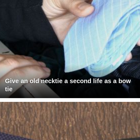
Give an old necktie a second life as a bow
tie