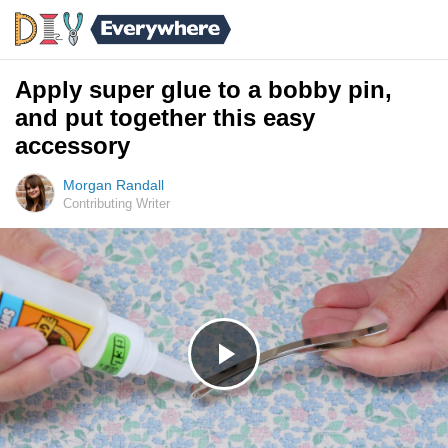
Apply super glue to a bobby pin,
and put together this easy
accessory
Morgan Randall
Contributing Writer