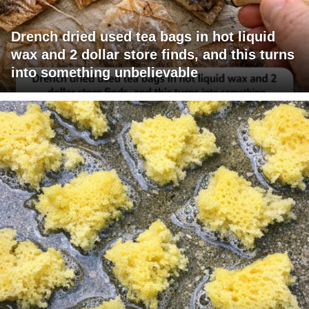
Drench dried used tea bags in hot liquid
wax and 2 dollar store finds, and this turns
into something unbelievable