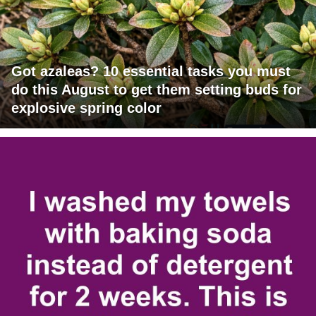
Got azaleas? 10 essential tasks you must
do this August to get them setting buds for
explosive spring color