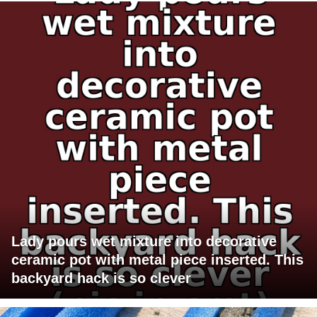
Lady pours wet mixture into decorative
ceramic pot with metal piece inserted. This
backyard hack is so clever