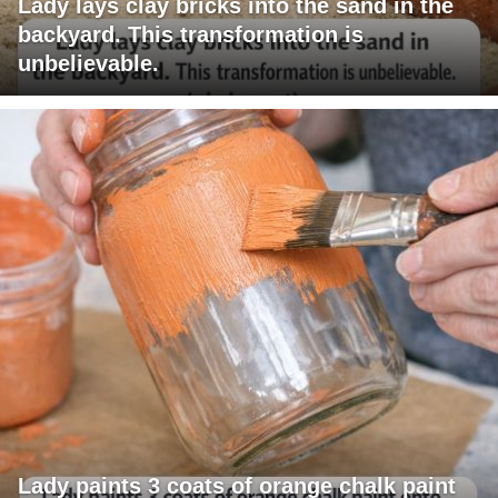
Lady lays clay bricks into the sand in the
backyard. This transformation is
unbelievable.
Lady paints 3 coats of orange chalk paint