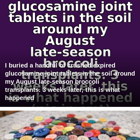
I buried a handful of crushed expired
glucosamine joint tablets in the soil around
my August late-season broccoli
transplants. 3 weeks later, this is what
happened