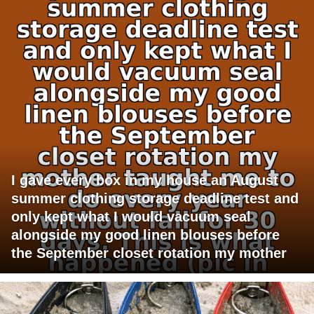
I gave every box in my house an August
summer clothing storage deadline test and
only kept what I would vacuum seal
alongside my good linen blouses before
the September closet rotation my mother