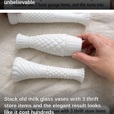
unbelievable
Stack old milk glass vases with 3 thrift
store items and the elegant result looks
like it cost hundreds