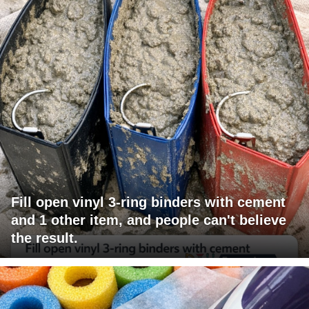
Fill open vinyl 3-ring binders with cement
and 1 other item, and people can't believe
the result.