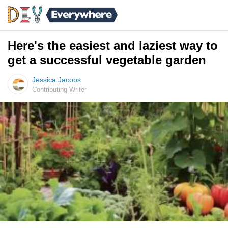
Here's the easiest and laziest way to
get a successful vegetable garden
Jessica Jacobs
Contributing Writer