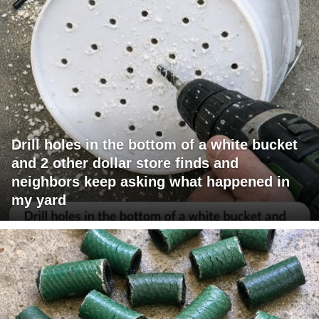
Drill holes in the bottom of a white bucket
and 2 other dollar store finds and
neighbors keep asking what happened in
my yard