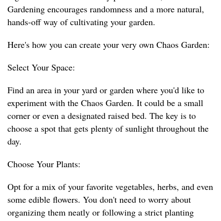
Gardening encourages randomness and a more natural,
hands-off way of cultivating your garden.
Here's how you can create your very own Chaos Garden:
Select Your Space:
Find an area in your yard or garden where you'd like to
experiment with the Chaos Garden. It could be a small
corner or even a designated raised bed. The key is to
choose a spot that gets plenty of sunlight throughout the
day.
Choose Your Plants:
Opt for a mix of your favorite vegetables, herbs, and even
some edible flowers. You don't need to worry about
organizing them neatly or following a strict planting