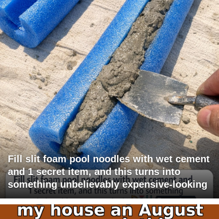
Fill slit foam pool noodles with wet cement
and 1 secret item, and this turns into
something unbelievably expensive-looking