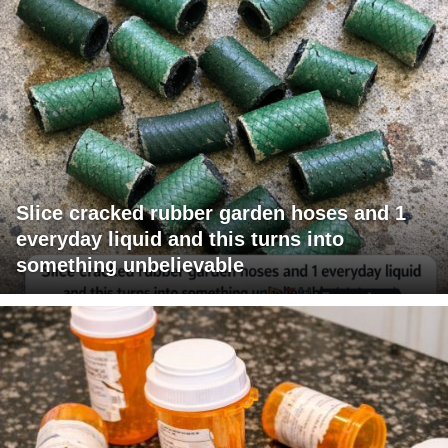
Slice cracked rubber garden hoses and 1
everyday liquid and this turns into
something unbelievable