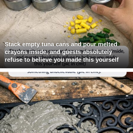
Stack empty tuna cans and pour melted
crayons inside, and guests absolutely
refuse to believe you made this yourself