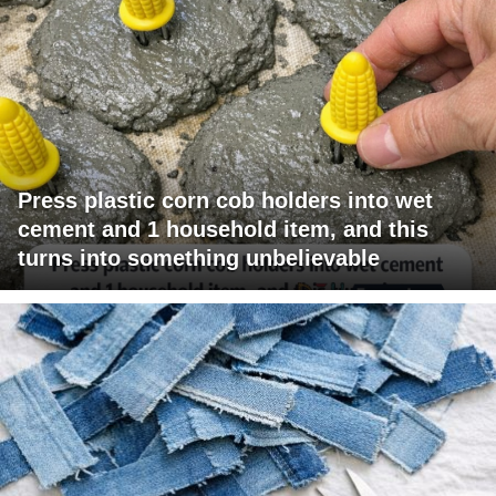
Press plastic corn cob holders into wet
cement and 1 household item, and this
turns into something unbelievable