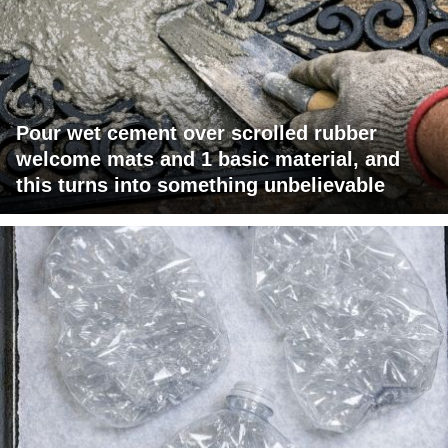
Pour wet cement over scrolled rubber
welcome mats and 1 basic material, and
this turns into something unbelievable