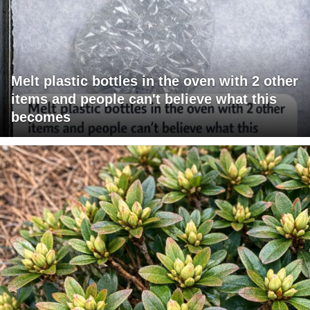
Melt plastic bottles in the oven with 2 other
items and people can't believe what this
becomes