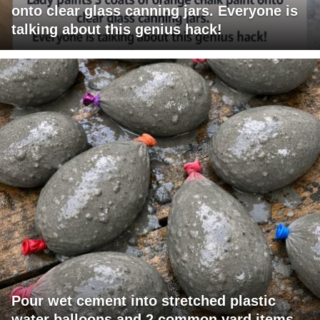
onto clear glass canning jars. Everyone is
talking about this genius hack!
Pour wet cement into stretched plastic
water balloons and 2 common yard items,