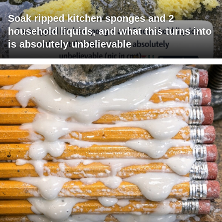
Soak ripped kitchen sponges and 2
household liquids, and what this turns into
is absolutely unbelievable