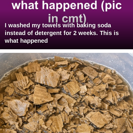
I washed my towels with baking soda
instead of detergent for 2 weeks. This is
what happened