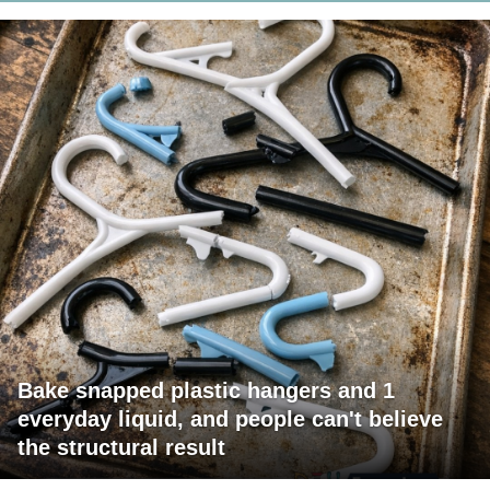
Bake snapped plastic hangers and 1
everyday liquid, and people can't believe
the structural result