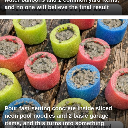
and no one will believe the final result
Pour fast-setting concrete inside sliced
neon pool noodles and 2 basic garage
items, and this turns into something