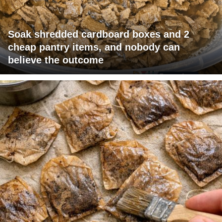
Soak shredded cardboard boxes and 2
cheap pantry items, and nobody can
believe the outcome