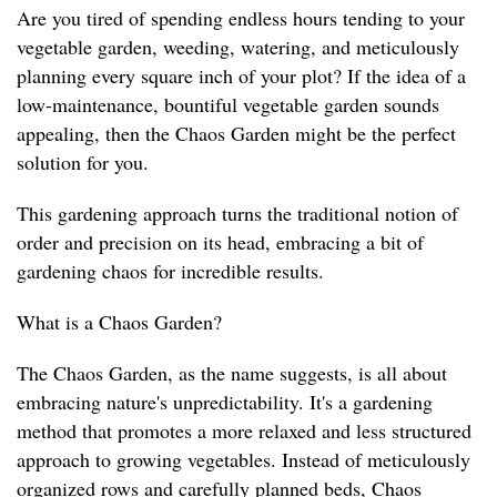
Are you tired of spending endless hours tending to your
vegetable garden, weeding, watering, and meticulously
planning every square inch of your plot? If the idea of a
low-maintenance, bountiful vegetable garden sounds
appealing, then the Chaos Garden might be the perfect
solution for you.
This gardening approach turns the traditional notion of
order and precision on its head, embracing a bit of
gardening chaos for incredible results.
What is a Chaos Garden?
The Chaos Garden, as the name suggests, is all about
embracing nature's unpredictability. It's a gardening
method that promotes a more relaxed and less structured
approach to growing vegetables. Instead of meticulously
organized rows and carefully planned beds, Chaos