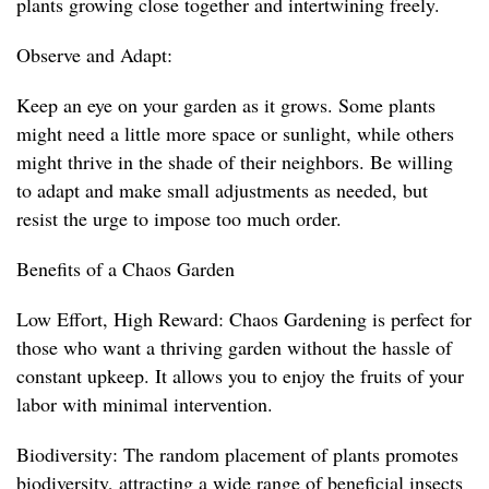
plants growing close together and intertwining freely.
Observe and Adapt:
Keep an eye on your garden as it grows. Some plants
might need a little more space or sunlight, while others
might thrive in the shade of their neighbors. Be willing
to adapt and make small adjustments as needed, but
resist the urge to impose too much order.
Benefits of a Chaos Garden
Low Effort, High Reward: Chaos Gardening is perfect for
those who want a thriving garden without the hassle of
constant upkeep. It allows you to enjoy the fruits of your
labor with minimal intervention.
Biodiversity: The random placement of plants promotes
biodiversity, attracting a wide range of beneficial insects