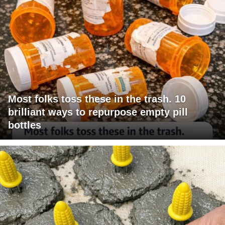
Most folks toss these in the trash. 10
brilliant ways to repurpose empty pill
bottles