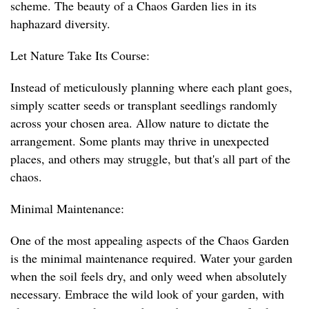
scheme. The beauty of a Chaos Garden lies in its
haphazard diversity.
Let Nature Take Its Course:
Instead of meticulously planning where each plant goes,
simply scatter seeds or transplant seedlings randomly
across your chosen area. Allow nature to dictate the
arrangement. Some plants may thrive in unexpected
places, and others may struggle, but that's all part of the
chaos.
Minimal Maintenance:
One of the most appealing aspects of the Chaos Garden
is the minimal maintenance required. Water your garden
when the soil feels dry, and only weed when absolutely
necessary. Embrace the wild look of your garden, with