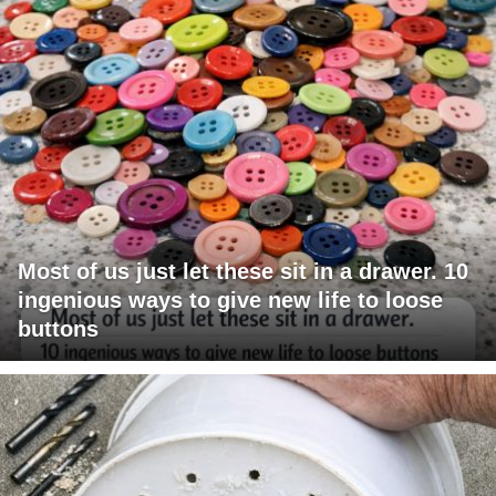
Most of us just let these sit in a drawer. 10
ingenious ways to give new life to loose
buttons