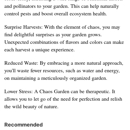
and pollinators to your garden. This can help naturally
control pests and boost overall ecosystem health.
Surprise Harvests: With the element of chaos, you may
find delightful surprises as your garden grows.
Unexpected combinations of flavors and colors can make
each harvest a unique experience.
Reduced Waste: By embracing a more natural approach,
you'll waste fewer resources, such as water and energy,
on maintaining a meticulously organized garden.
Lower Stress: A Chaos Garden can be therapeutic. It
allows you to let go of the need for perfection and relish
the wild beauty of nature.
Recommended