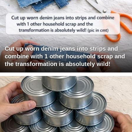
Cut up worn denim jeans into strips and
combine with 1 other household scrap and
the transformation is absolutely wild!