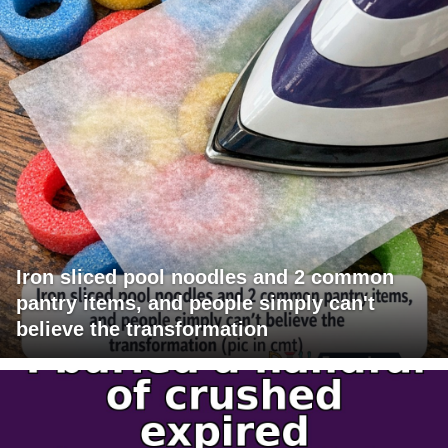
Iron sliced pool noodles and 2 common
pantry items, and people simply can't
believe the transformation