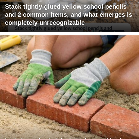
Stack tightly glued yellow school pencils
and 2 common items, and what emerges is
completely unrecognizable