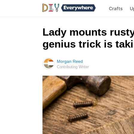
Crafts
U
Lady mounts rusty
genius trick is tak
Morgan Reed
Contributing Writer