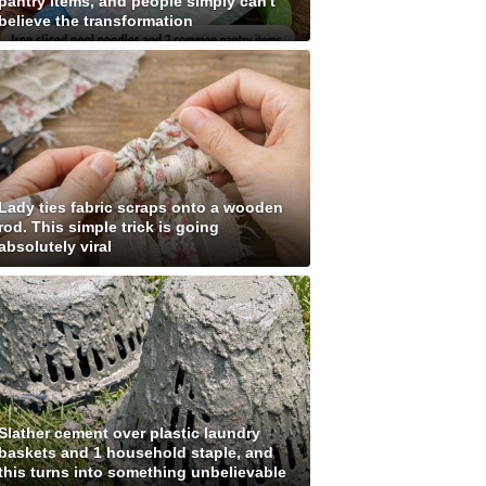
pantry items, and people simply can't
believe the transformation
Lady ties fabric scraps onto a wooden
rod. This simple trick is going
absolutely viral
Slather cement over plastic laundry
baskets and 1 household staple, and
this turns into something unbelievable