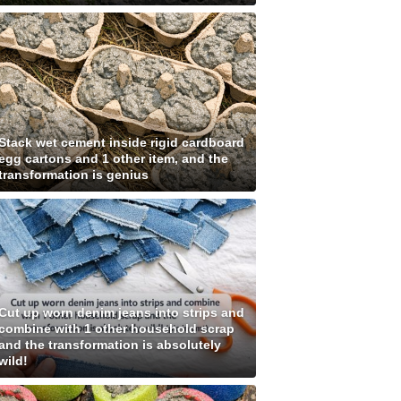
Stack wet cement inside rigid cardboard
egg cartons and 1 other item, and the
transformation is genius
Cut up worn denim jeans into strips and
combine with 1 other household scrap
and the transformation is absolutely
wild!