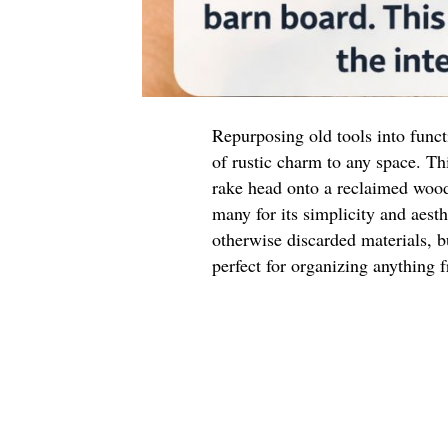
Repurposing old tools into funct
of rustic charm to any space. Th
rake head onto a reclaimed wood
many for its simplicity and aesth
otherwise discarded materials, bu
perfect for organizing anything f