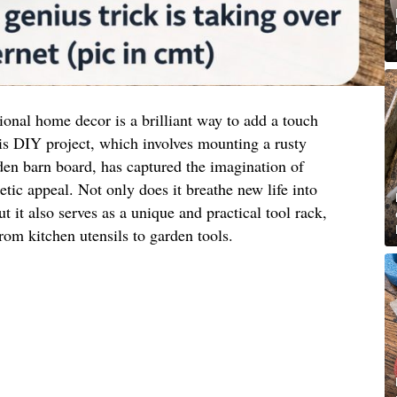
ional home decor is a brilliant way to add a touch
is DIY project, which involves mounting a rusty
en barn board, has captured the imagination of
etic appeal. Not only does it breathe new life into
t it also serves as a unique and practical tool rack,
rom kitchen utensils to garden tools.