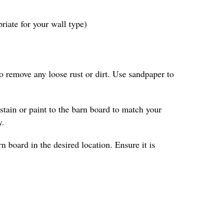
iate for your wall type)
to remove any loose rust or dirt. Use sandpaper to
 stain or paint to the barn board to match your
y.
n board in the desired location. Ensure it is