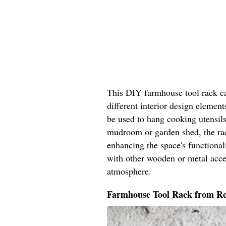
This DIY farmhouse tool rack c
different interior design element
be used to hang cooking utensils
mudroom or garden shed, the rack
enhancing the space's functionali
with other wooden or metal acce
atmosphere.
Farmhouse Tool Rack from R