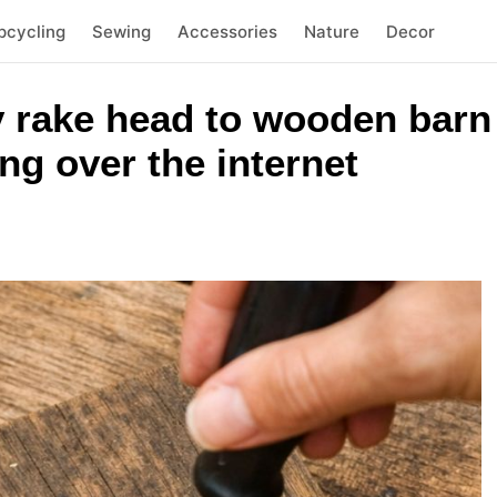
pcycling
Sewing
Accessories
Nature
Decor
 rake head to wooden barn 
ing over the internet