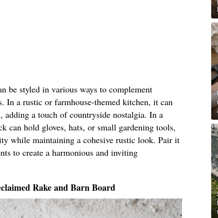
an be styled in various ways to complement
s. In a rustic or farmhouse-themed kitchen, it can
, adding a touch of countryside nostalgia. In a
 can hold gloves, hats, or small gardening tools,
ty while maintaining a cohesive rustic look. Pair it
nts to create a harmonious and inviting
eclaimed Rake and Barn Board