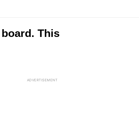
board. This