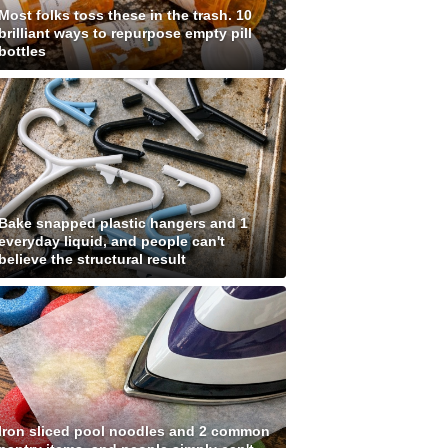
Most folks toss these in the trash. 10
brilliant ways to repurpose empty pill
bottles
Bake snapped plastic hangers and 1
everyday liquid, and people can't
believe the structural result
Iron sliced pool noodles and 2 common