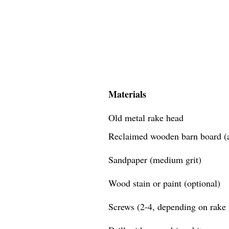
Materials
Old metal rake head
Reclaimed wooden barn board (a
Sandpaper (medium grit)
Wood stain or paint (optional)
Screws (2-4, depending on rake 