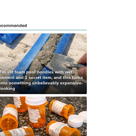
ecommended
Fill slit foam pool noodles with wet
cement and 1 secret item, and this turns
into something unbelievably expensive-
looking