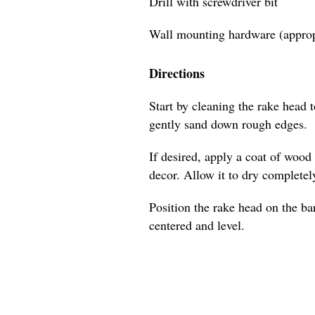
Drill with screwdriver bit
Wall mounting hardware (appropr
Directions
Start by cleaning the rake head 
gently sand down rough edges.
If desired, apply a coat of wood
decor. Allow it to dry completel
Position the rake head on the bar
centered and level.