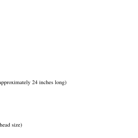
pproximately 24 inches long)
head size)