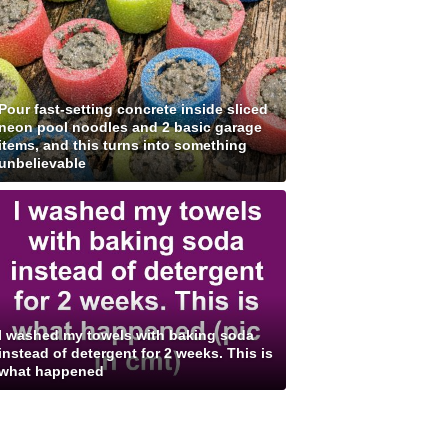
Pour fast-setting concrete inside sliced
neon pool noodles and 2 basic garage
items, and this turns into something
unbelievable
I washed my towels with baking soda
instead of detergent for 2 weeks. This is
what happened