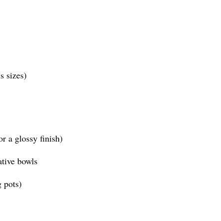
s sizes)
or a glossy finish)
ative bowls
g pots)