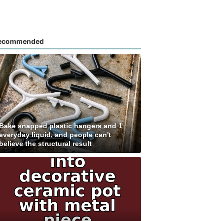
ecommended
Bake snapped plastic hangers and 1
everyday liquid, and people can't
believe the structural result