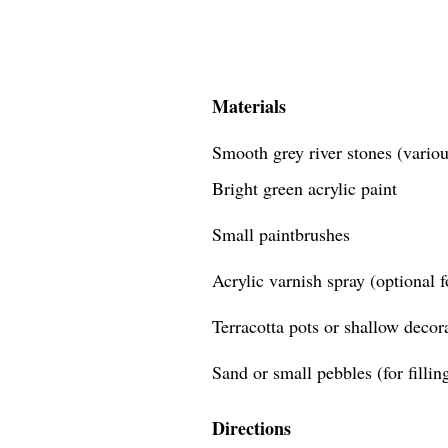
Materials
Smooth grey river stones (variou
Bright green acrylic paint
Small paintbrushes
Acrylic varnish spray (optional f
Terracotta pots or shallow decor
Sand or small pebbles (for fillin
Directions