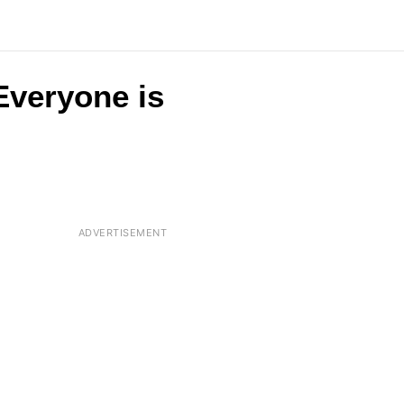
 Everyone is