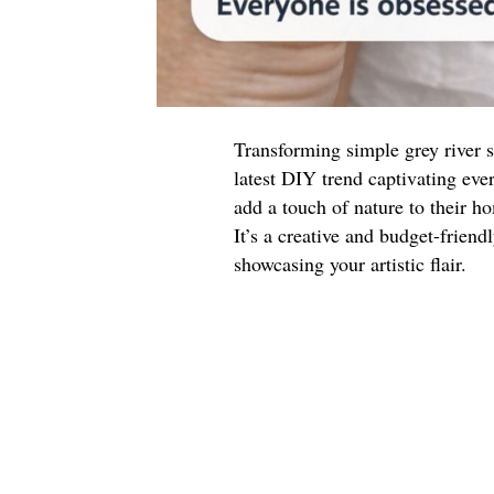
Transforming simple grey river s
latest DIY trend captivating ever
add a touch of nature to their h
It’s a creative and budget-friend
showcasing your artistic flair.