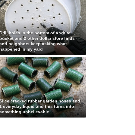
Drill holes in the bottom of a white
bucket and 2 other dollar store finds
and neighbors keep asking what
happened in my yard
Slice cracked rubber garden hoses and
1 everyday liquid and this turns into
something unbelievable