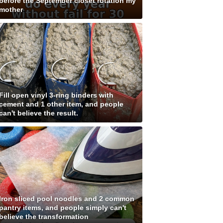
before the September closet rotation my
mother
Fill open vinyl 3-ring binders with
cement and 1 other item, and people
can't believe the result.
Iron sliced pool noodles and 2 common
pantry items, and people simply can't
believe the transformation