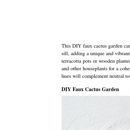
This DIY faux cactus garden can
sill, adding a unique and vibrant
terracotta pots or wooden planter
and other houseplants for a coh
hues will complement neutral ton
DIY Faux Cactus Garden