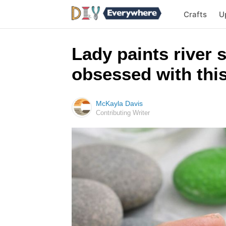
Crafts
U
Lady paints river 
obsessed with thi
McKayla Davis
Contributing Writer