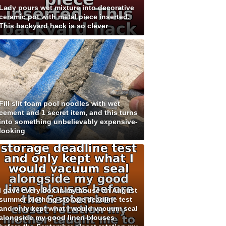
Lady pours wet mixture into decorative
ceramic pot with metal piece inserted.
This backyard hack is so clever
Fill slit foam pool noodles with wet
cement and 1 secret item, and this turns
into something unbelievably expensive-
looking
I gave every box in my house an August
summer clothing storage deadline test
and only kept what I would vacuum seal
alongside my good linen blouses