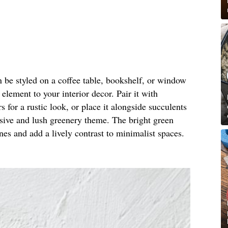
 be styled on a coffee table, bookshelf, or window
 element to your interior decor. Pair it with
s for a rustic look, or place it alongside succulents
esive and lush greenery theme. The bright green
es and add a lively contrast to minimalist spaces.