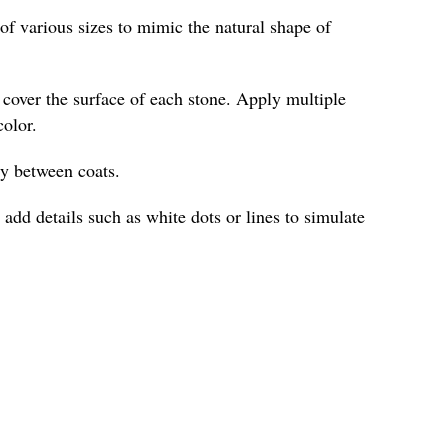
of various sizes to mimic the natural shape of
o cover the surface of each stone. Apply multiple
color.
ly between coats.
 add details such as white dots or lines to simulate