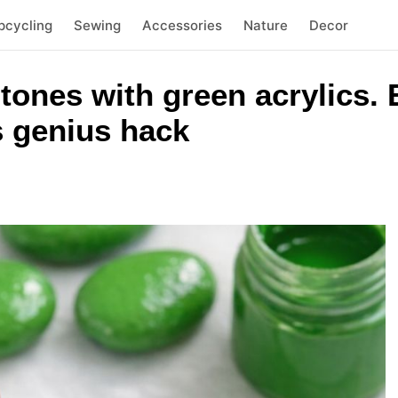
pcycling
Sewing
Accessories
Nature
Decor
stones with green acrylics.
s genius hack