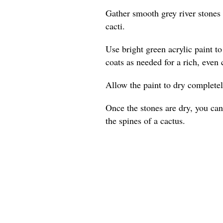
Gather smooth grey river stones 
cacti.
Use bright green acrylic paint t
coats as needed for a rich, even 
Allow the paint to dry complete
Once the stones are dry, you can
the spines of a cactus.