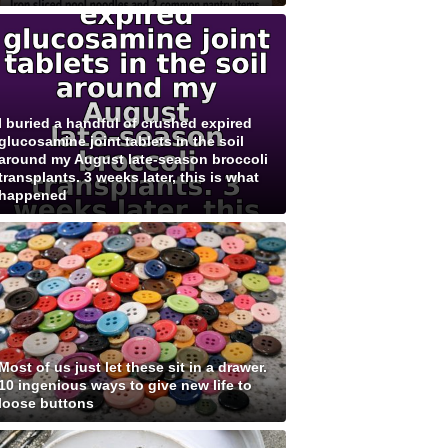
I buried a handful of crushed expired
glucosamine joint tablets in the soil
around my August late-season broccoli
transplants. 3 weeks later, this is what
happened
Most of us just let these sit in a drawer.
10 ingenious ways to give new life to
loose buttons