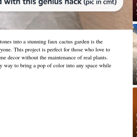
tones into a stunning faux cactus garden is the
yone. This project is perfect for those who love to
ome decor without the maintenance of real plants.
ly way to bring a pop of color into any space while