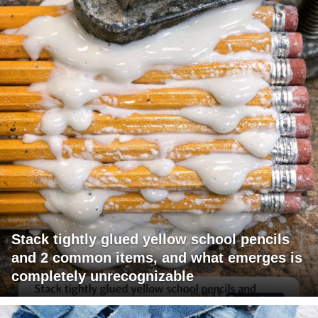
Stack tightly glued yellow school pencils
and 2 common items, and what emerges is
completely unrecognizable