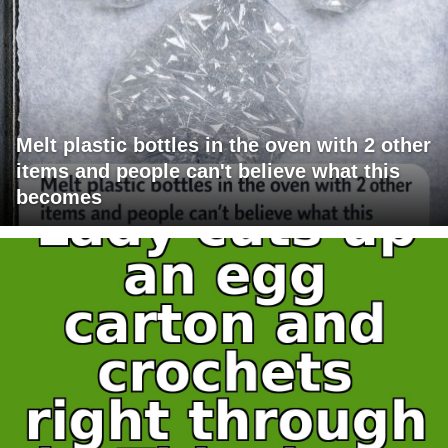
Melt plastic bottles in the oven with 2 other
items and people can't believe what this
becomes