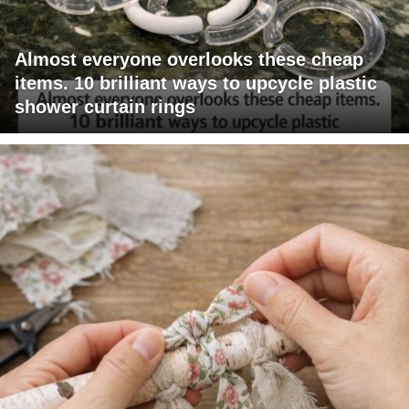
Almost everyone overlooks these cheap
items. 10 brilliant ways to upcycle plastic
shower curtain rings