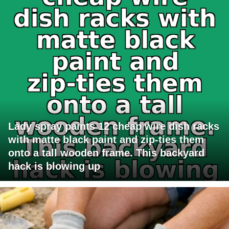
Lady spray paints 12 cheap wire dish racks
with matte black paint and zip-ties them
onto a tall wooden frame. This backyard
hack is blowing up