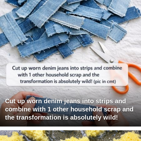
Cut up worn denim jeans into strips and
combine with 1 other household scrap and
the transformation is absolutely wild!