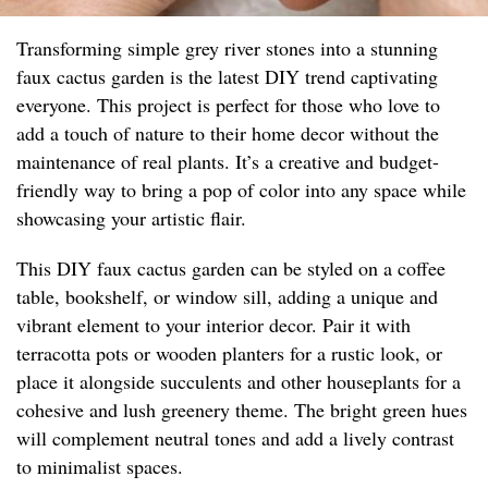
Transforming simple grey river stones into a stunning
faux cactus garden is the latest DIY trend captivating
everyone. This project is perfect for those who love to
add a touch of nature to their home decor without the
maintenance of real plants. It’s a creative and budget-
friendly way to bring a pop of color into any space while
showcasing your artistic flair.
This DIY faux cactus garden can be styled on a coffee
table, bookshelf, or window sill, adding a unique and
vibrant element to your interior decor. Pair it with
terracotta pots or wooden planters for a rustic look, or
place it alongside succulents and other houseplants for a
cohesive and lush greenery theme. The bright green hues
will complement neutral tones and add a lively contrast
to minimalist spaces.