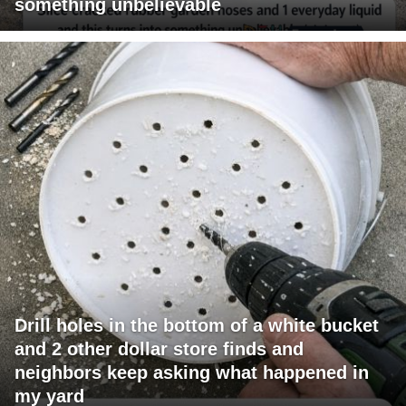
something unbelievable
Drill holes in the bottom of a white bucket
and 2 other dollar store finds and
neighbors keep asking what happened in
my yard