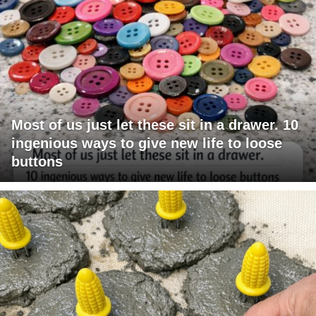
Most of us just let these sit in a drawer. 10
ingenious ways to give new life to loose
buttons