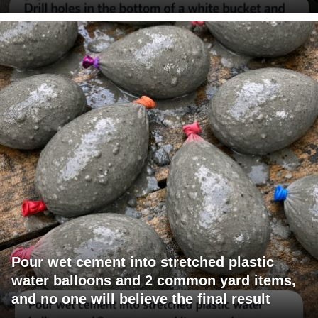
Pour wet cement into stretched plastic
water balloons and 2 common yard items,
and no one will believe the final result