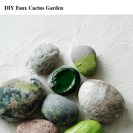
DIY Faux Cactus Garden