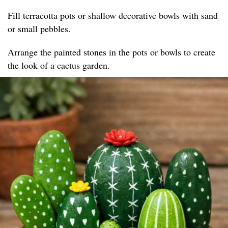
Fill terracotta pots or shallow decorative bowls with sand
or small pebbles.
Arrange the painted stones in the pots or bowls to create
the look of a cactus garden.