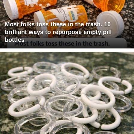
Most folks toss these in the trash. 10
brilliant ways to repurpose empty pill
bottles