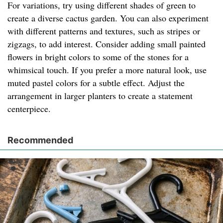
For variations, try using different shades of green to
create a diverse cactus garden. You can also experiment
with different patterns and textures, such as stripes or
zigzags, to add interest. Consider adding small painted
flowers in bright colors to some of the stones for a
whimsical touch. If you prefer a more natural look, use
muted pastel colors for a subtle effect. Adjust the
arrangement in larger planters to create a statement
centerpiece.
Recommended