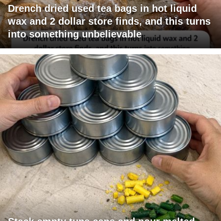
Drench dried used tea bags in hot liquid
wax and 2 dollar store finds, and this turns
into something unbelievable