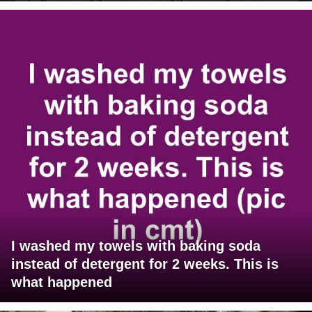
I washed my towels with baking soda
instead of detergent for 2 weeks. This is
what happened