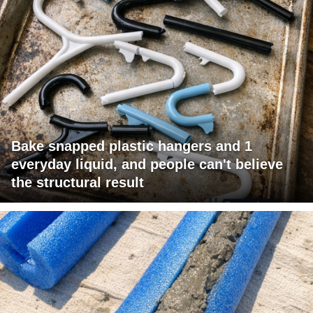
Bake snapped plastic hangers and 1
everyday liquid, and people can't believe
the structural result