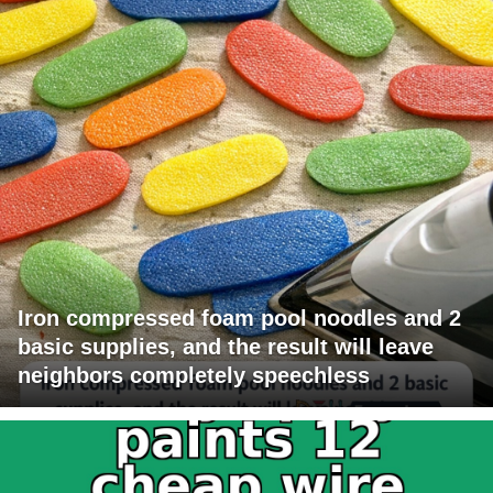
Iron compressed foam pool noodles and 2
basic supplies, and the result will leave
neighbors completely speechless