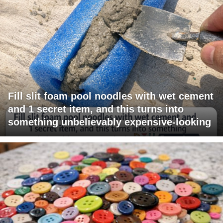
Fill slit foam pool noodles with wet cement
and 1 secret item, and this turns into
something unbelievably expensive-looking