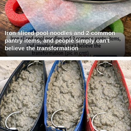
Iron sliced pool noodles and 2 common
pantry items, and people simply can't
believe the transformation