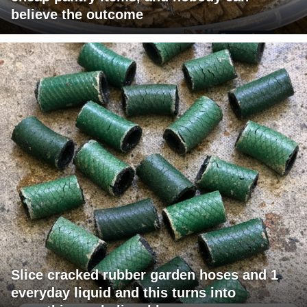
believe the outcome
Slice cracked rubber garden hoses and 1
everyday liquid and this turns into