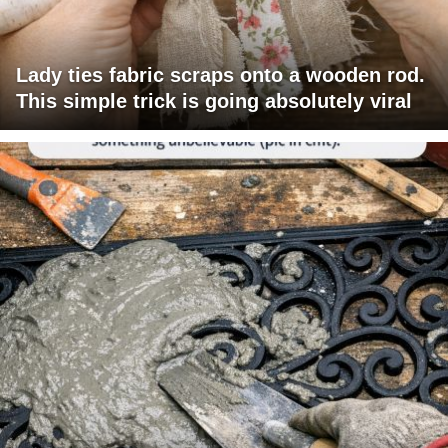
Lady ties fabric scraps onto a wooden rod.
This simple trick is going absolutely viral