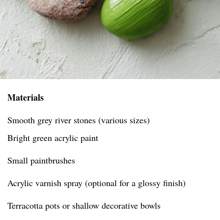
Materials
Smooth grey river stones (various sizes)
Bright green acrylic paint
Small paintbrushes
Acrylic varnish spray (optional for a glossy finish)
Terracotta pots or shallow decorative bowls