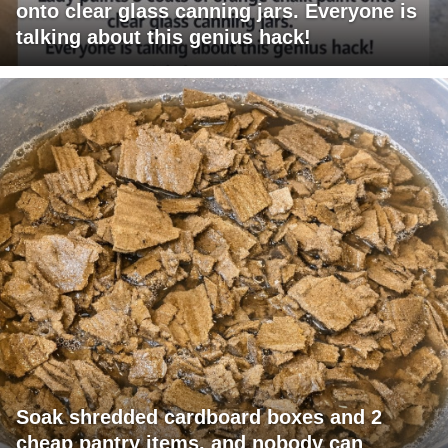
onto clear glass canning jars. Everyone is
talking about this genius hack!
Soak shredded cardboard boxes and 2
cheap pantry items, and nobody can