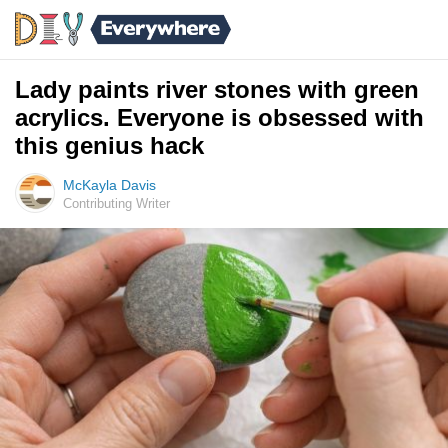
Lady paints river stones with green
acrylics. Everyone is obsessed with
this genius hack
McKayla Davis
Contributing Writer