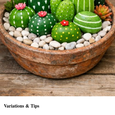
Variations & Tips