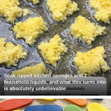
Soak ripped kitchen sponges and 2
household liquids, and what this turns into
is absolutely unbelievable