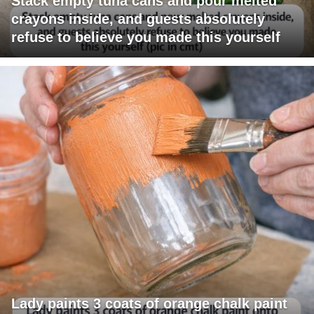
Stack empty tuna cans and pour melted
crayons inside, and guests absolutely
refuse to believe you made this yourself
Lady paints 3 coats of orange chalk paint