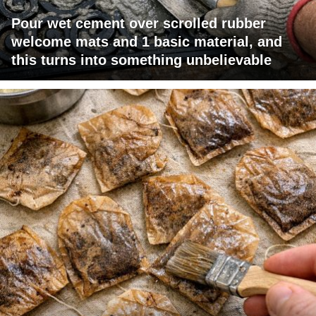
Pour wet cement over scrolled rubber
welcome mats and 1 basic material, and
this turns into something unbelievable