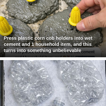
Press plastic corn cob holders into wet
cement and 1 household item, and this
turns into something unbelievable