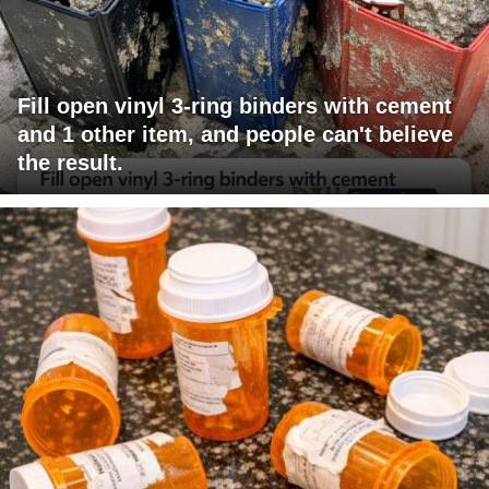
Fill open vinyl 3-ring binders with cement
and 1 other item, and people can't believe
the result.