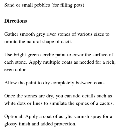
Sand or small pebbles (for filling pots)
Directions
Gather smooth grey river stones of various sizes to
mimic the natural shape of cacti.
Use bright green acrylic paint to cover the surface of
each stone. Apply multiple coats as needed for a rich,
even color.
Allow the paint to dry completely between coats.
Once the stones are dry, you can add details such as
white dots or lines to simulate the spines of a cactus.
Optional: Apply a coat of acrylic varnish spray for a
glossy finish and added protection.