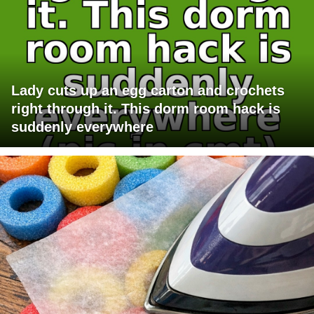
Lady cuts up an egg carton and crochets
right through it. This dorm room hack is
suddenly everywhere