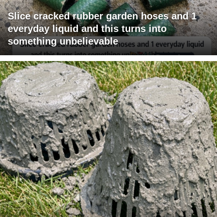
Slice cracked rubber garden hoses and 1
everyday liquid and this turns into
something unbelievable