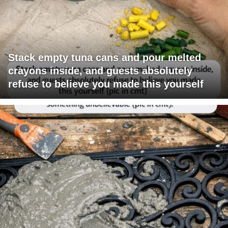
Stack empty tuna cans and pour melted
crayons inside, and guests absolutely
refuse to believe you made this yourself