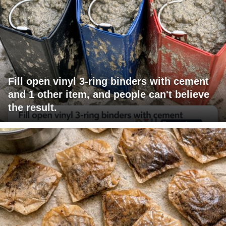
Fill open vinyl 3-ring binders with cement
and 1 other item, and people can't believe
the result.