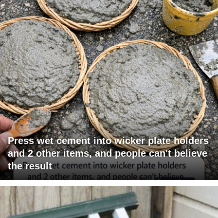
Press wet cement into wicker plate holders
and 2 other items, and people can't believe
the result