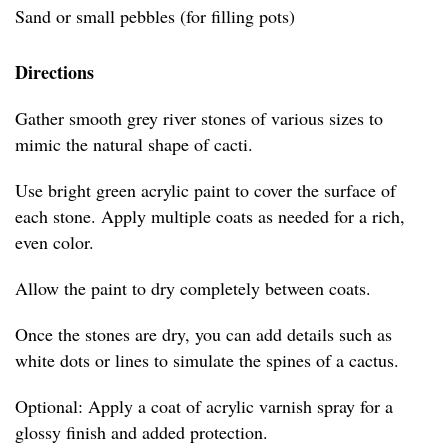
Sand or small pebbles (for filling pots)
Directions
Gather smooth grey river stones of various sizes to
mimic the natural shape of cacti.
Use bright green acrylic paint to cover the surface of
each stone. Apply multiple coats as needed for a rich,
even color.
Allow the paint to dry completely between coats.
Once the stones are dry, you can add details such as
white dots or lines to simulate the spines of a cactus.
Optional: Apply a coat of acrylic varnish spray for a
glossy finish and added protection.