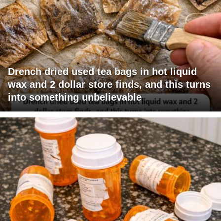
Drench dried used tea bags in hot liquid
wax and 2 dollar store finds, and this turns
into something unbelievable