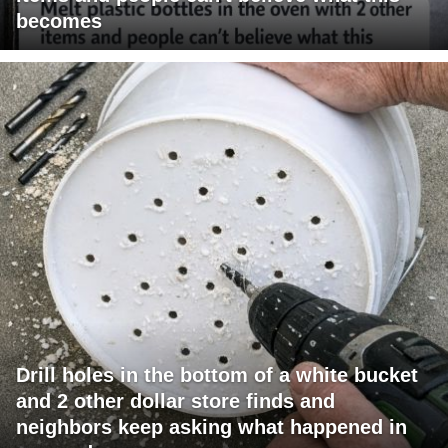
becomes
Drill holes in the bottom of a white bucket
and 2 other dollar store finds and
neighbors keep asking what happened in