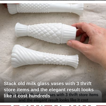
Stack old milk glass vases with 3 thrift
store items and the elegant result looks
like it cost hundreds