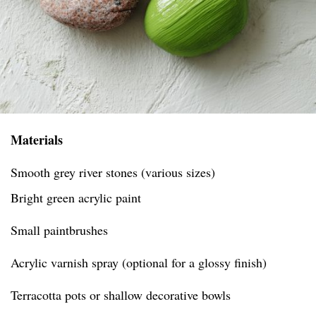
Materials
Smooth grey river stones (various sizes)
Bright green acrylic paint
Small paintbrushes
Acrylic varnish spray (optional for a glossy finish)
Terracotta pots or shallow decorative bowls