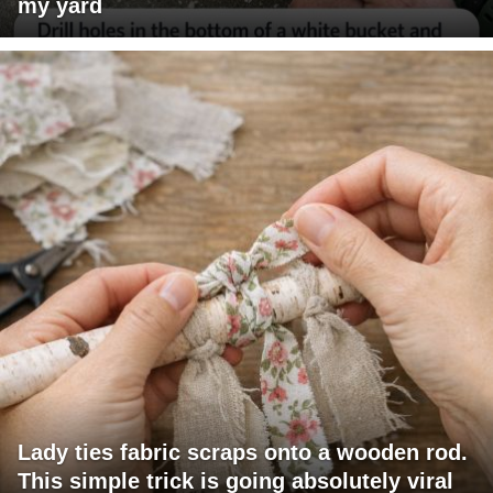
my yard
Lady ties fabric scraps onto a wooden rod.
This simple trick is going absolutely viral