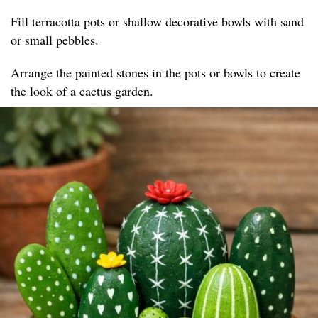
Fill terracotta pots or shallow decorative bowls with sand
or small pebbles.
Arrange the painted stones in the pots or bowls to create
the look of a cactus garden.