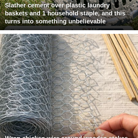
Slather cement over plastic laundry
baskets and 1 household staple, and this
turns into something unbelievable