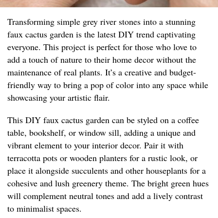
Transforming simple grey river stones into a stunning
faux cactus garden is the latest DIY trend captivating
everyone. This project is perfect for those who love to
add a touch of nature to their home decor without the
maintenance of real plants. It’s a creative and budget-
friendly way to bring a pop of color into any space while
showcasing your artistic flair.
This DIY faux cactus garden can be styled on a coffee
table, bookshelf, or window sill, adding a unique and
vibrant element to your interior decor. Pair it with
terracotta pots or wooden planters for a rustic look, or
place it alongside succulents and other houseplants for a
cohesive and lush greenery theme. The bright green hues
will complement neutral tones and add a lively contrast
to minimalist spaces.