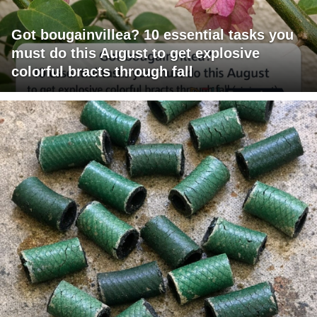
Got bougainvillea? 10 essential tasks you
must do this August to get explosive
colorful bracts through fall