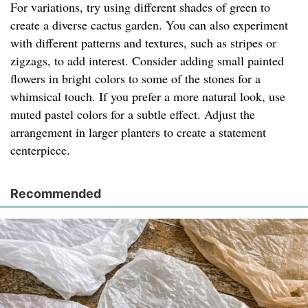
For variations, try using different shades of green to
create a diverse cactus garden. You can also experiment
with different patterns and textures, such as stripes or
zigzags, to add interest. Consider adding small painted
flowers in bright colors to some of the stones for a
whimsical touch. If you prefer a more natural look, use
muted pastel colors for a subtle effect. Adjust the
arrangement in larger planters to create a statement
centerpiece.
Recommended