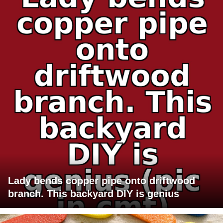
Lady bends copper pipe onto driftwood
branch. This backyard DIY is genius