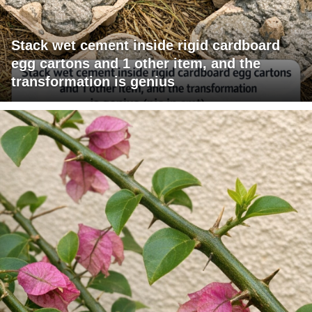
Stack wet cement inside rigid cardboard
egg cartons and 1 other item, and the
transformation is genius