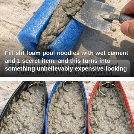
Fill slit foam pool noodles with wet cement
and 1 secret item, and this turns into
something unbelievably expensive-looking