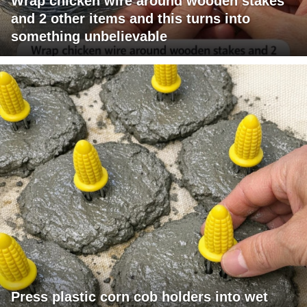
Wrap chicken wire around wooden stakes
and 2 other items and this turns into
something unbelievable
Press plastic corn cob holders into wet