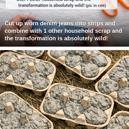
Cut up worn denim jeans into strips and
combine with 1 other household scrap and
the transformation is absolutely wild!