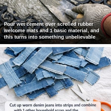
Pour wet cement over scrolled rubber
welcome mats and 1 basic material, and
this turns into something unbelievable