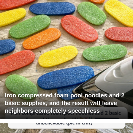
Iron compressed foam pool noodles and 2
basic supplies, and the result will leave
neighbors completely speechless