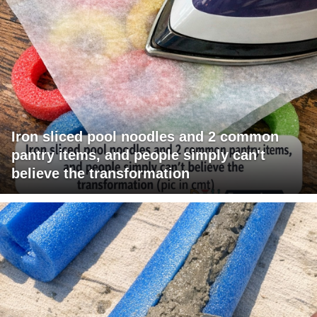
Iron sliced pool noodles and 2 common
pantry items, and people simply can't
believe the transformation