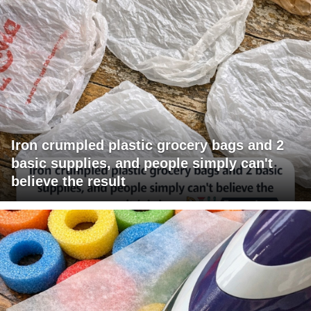
Iron crumpled plastic grocery bags and 2
basic supplies, and people simply can't
believe the result