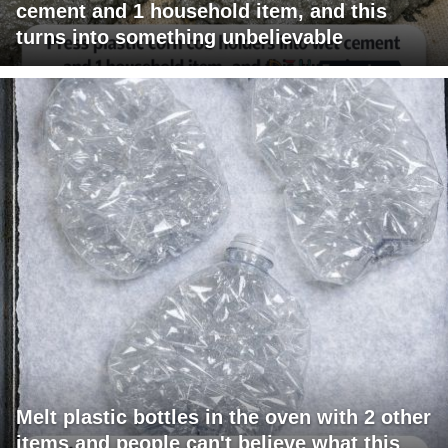
cement and 1 household item, and this
turns into something unbelievable
Melt plastic bottles in the oven with 2 other
items and people can't believe what this