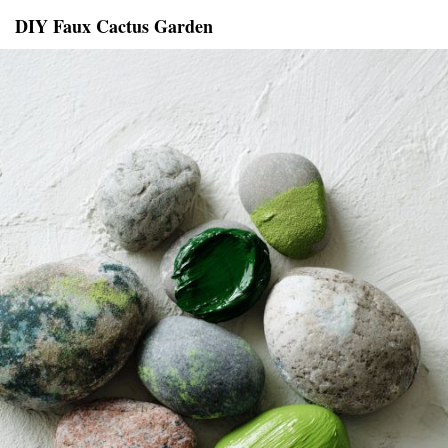
DIY Faux Cactus Garden