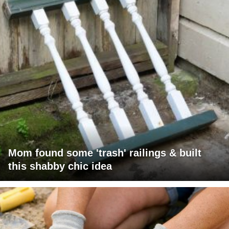
Mom found some 'trash' railings & built
this shabby chic idea