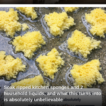
Soak ripped kitchen sponges and 2
household liquids, and what this turns into
is absolutely unbelievable