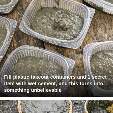
Fill plastic takeout containers and 1 secret
item with wet cement, and this turns into
something unbelievable