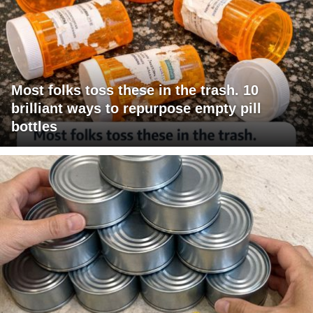
Most folks toss these in the trash. 10
brilliant ways to repurpose empty pill
bottles