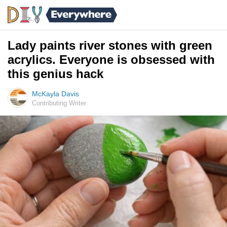
Lady paints river stones with green
acrylics. Everyone is obsessed with
this genius hack
McKayla Davis
Contributing Writer