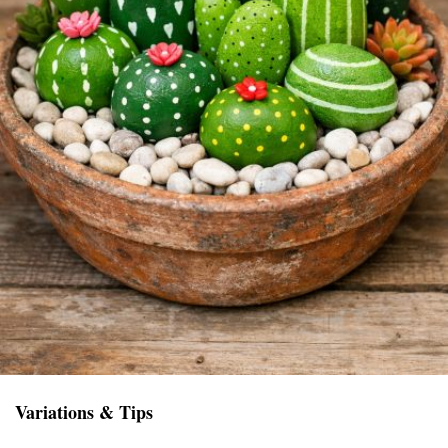
Variations & Tips