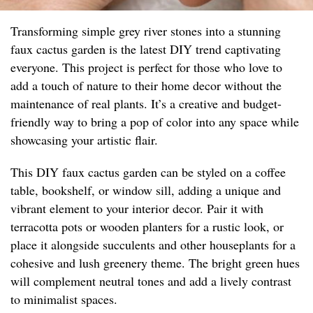
Transforming simple grey river stones into a stunning
faux cactus garden is the latest DIY trend captivating
everyone. This project is perfect for those who love to
add a touch of nature to their home decor without the
maintenance of real plants. It’s a creative and budget-
friendly way to bring a pop of color into any space while
showcasing your artistic flair.
This DIY faux cactus garden can be styled on a coffee
table, bookshelf, or window sill, adding a unique and
vibrant element to your interior decor. Pair it with
terracotta pots or wooden planters for a rustic look, or
place it alongside succulents and other houseplants for a
cohesive and lush greenery theme. The bright green hues
will complement neutral tones and add a lively contrast
to minimalist spaces.