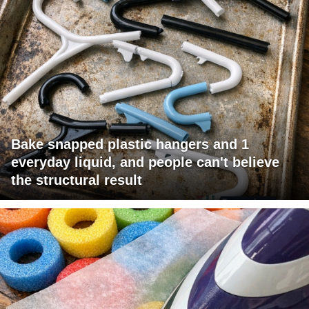
Bake snapped plastic hangers and 1
everyday liquid, and people can't believe
the structural result