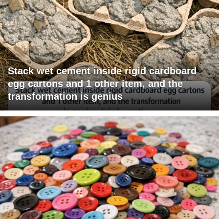
Stack wet cement inside rigid cardboard
egg cartons and 1 other item, and the
transformation is genius