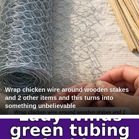
Wrap chicken wire around wooden stakes
and 2 other items and this turns into
something unbelievable