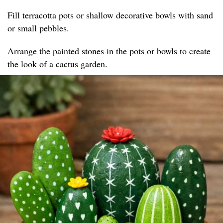
Fill terracotta pots or shallow decorative bowls with sand
or small pebbles.
Arrange the painted stones in the pots or bowls to create
the look of a cactus garden.