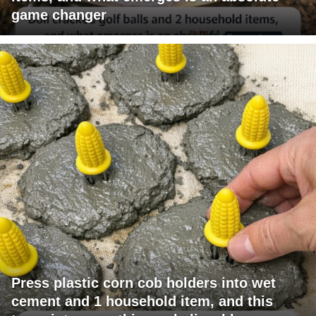
game changer
Press plastic corn cob holders into wet
cement and 1 household item, and this