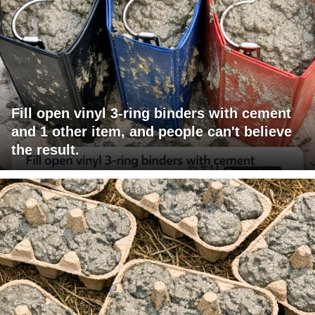
Fill open vinyl 3-ring binders with cement
and 1 other item, and people can't believe
the result.