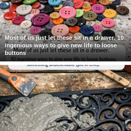
Most of us just let these sit in a drawer. 10
ingenious ways to give new life to loose
buttons