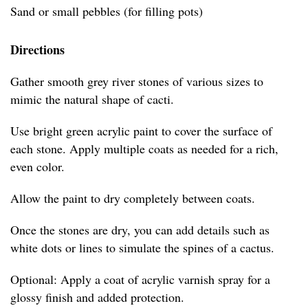
Sand or small pebbles (for filling pots)
Directions
Gather smooth grey river stones of various sizes to
mimic the natural shape of cacti.
Use bright green acrylic paint to cover the surface of
each stone. Apply multiple coats as needed for a rich,
even color.
Allow the paint to dry completely between coats.
Once the stones are dry, you can add details such as
white dots or lines to simulate the spines of a cactus.
Optional: Apply a coat of acrylic varnish spray for a
glossy finish and added protection.