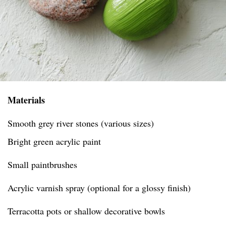
Materials
Smooth grey river stones (various sizes)
Bright green acrylic paint
Small paintbrushes
Acrylic varnish spray (optional for a glossy finish)
Terracotta pots or shallow decorative bowls