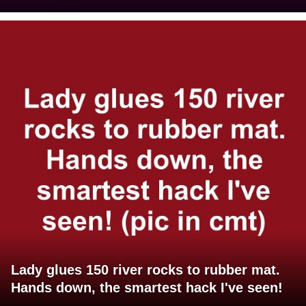
Lady glues 150 river rocks to rubber mat.
Hands down, the smartest hack I've seen!