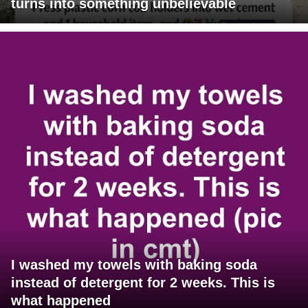
turns into something unbelievable
I washed my towels with baking soda
instead of detergent for 2 weeks. This is
what happened