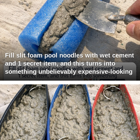
Fill slit foam pool noodles with wet cement
and 1 secret item, and this turns into
something unbelievably expensive-looking