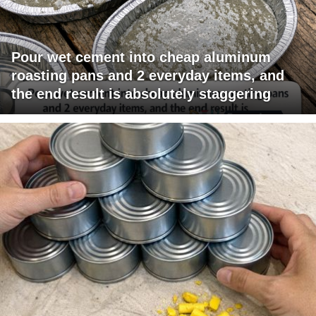
Pour wet cement into cheap aluminum
roasting pans and 2 everyday items, and
the end result is absolutely staggering