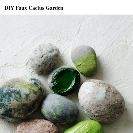
DIY Faux Cactus Garden