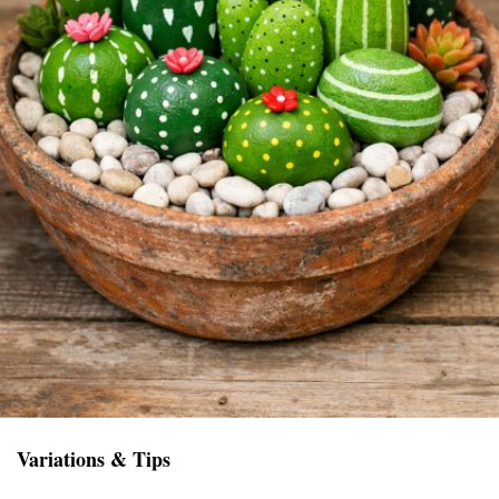
Variations & Tips