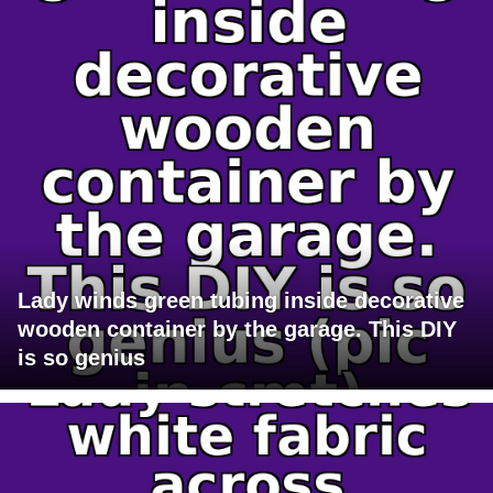
Lady winds green tubing inside decorative
wooden container by the garage. This DIY
is so genius