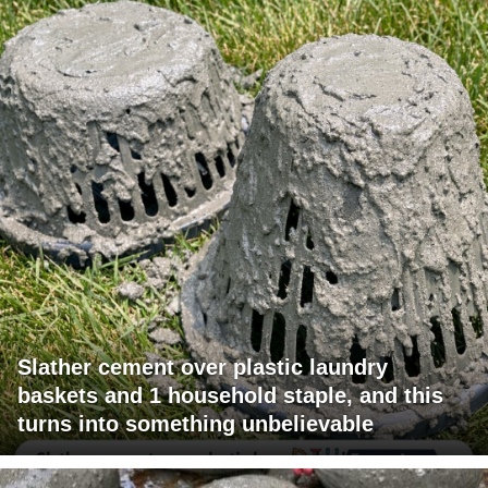
Slather cement over plastic laundry
baskets and 1 household staple, and this
turns into something unbelievable