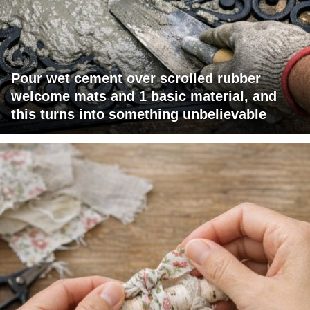
Pour wet cement over scrolled rubber
welcome mats and 1 basic material, and
this turns into something unbelievable