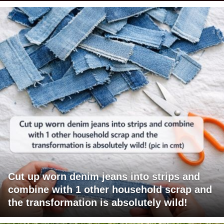
Cut up worn denim jeans into strips and
combine with 1 other household scrap and
the transformation is absolutely wild!