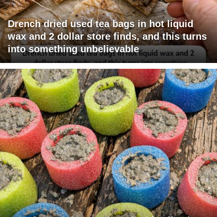
Drench dried used tea bags in hot liquid
wax and 2 dollar store finds, and this turns
into something unbelievable