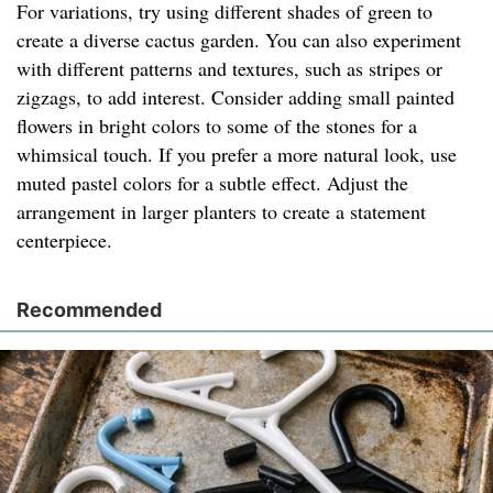
For variations, try using different shades of green to
create a diverse cactus garden. You can also experiment
with different patterns and textures, such as stripes or
zigzags, to add interest. Consider adding small painted
flowers in bright colors to some of the stones for a
whimsical touch. If you prefer a more natural look, use
muted pastel colors for a subtle effect. Adjust the
arrangement in larger planters to create a statement
centerpiece.
Recommended