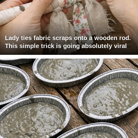
Lady ties fabric scraps onto a wooden rod.
This simple trick is going absolutely viral