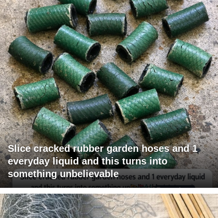
Slice cracked rubber garden hoses and 1
everyday liquid and this turns into
something unbelievable