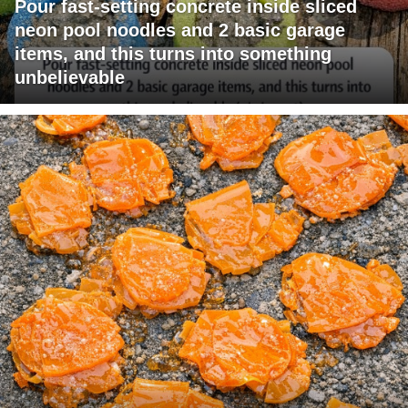
Pour fast-setting concrete inside sliced
neon pool noodles and 2 basic garage
items, and this turns into something
unbelievable