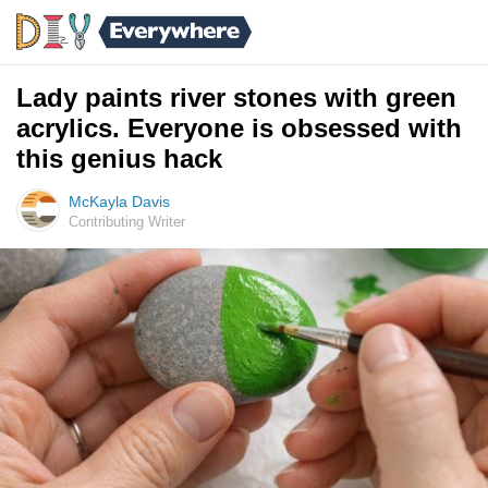
Lady paints river stones with green
acrylics. Everyone is obsessed with
this genius hack
McKayla Davis
Contributing Writer