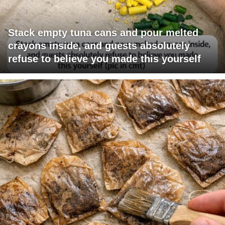
Stack empty tuna cans and pour melted
crayons inside, and guests absolutely
refuse to believe you made this yourself