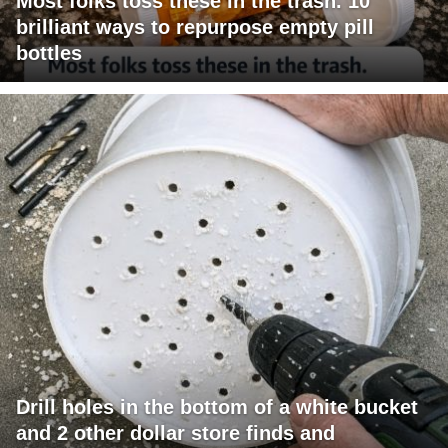
Most folks toss these in the trash. 10
brilliant ways to repurpose empty pill
bottles
Drill holes in the bottom of a white bucket
and 2 other dollar store finds and