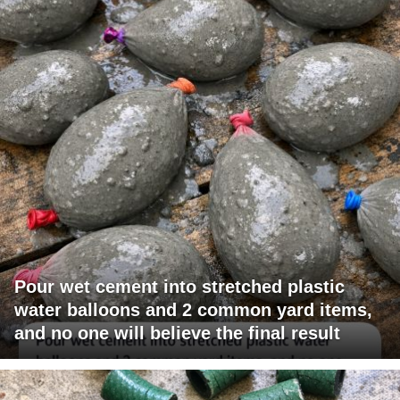
Pour wet cement into stretched plastic
water balloons and 2 common yard items,
and no one will believe the final result