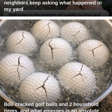
neighbors keep asking what happened in
my yard
Boil cracked golf balls and 2 household
items, and what emerges is an absolute