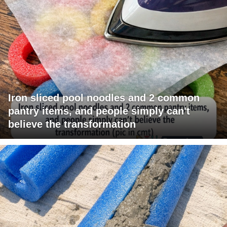
Iron sliced pool noodles and 2 common
pantry items, and people simply can't
believe the transformation