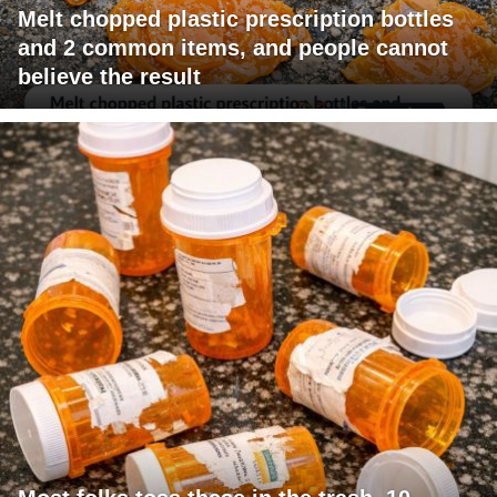
Melt chopped plastic prescription bottles
and 2 common items, and people cannot
believe the result