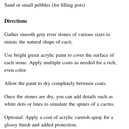
Sand or small pebbles (for filling pots)
Directions
Gather smooth grey river stones of various sizes to
mimic the natural shape of cacti.
Use bright green acrylic paint to cover the surface of
each stone. Apply multiple coats as needed for a rich,
even color.
Allow the paint to dry completely between coats.
Once the stones are dry, you can add details such as
white dots or lines to simulate the spines of a cactus.
Optional: Apply a coat of acrylic varnish spray for a
glossy finish and added protection.