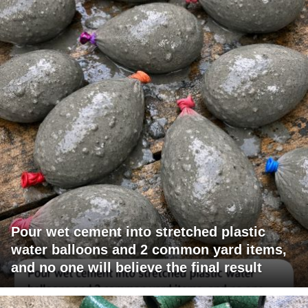
Pour wet cement into stretched plastic
water balloons and 2 common yard items,
and no one will believe the final result