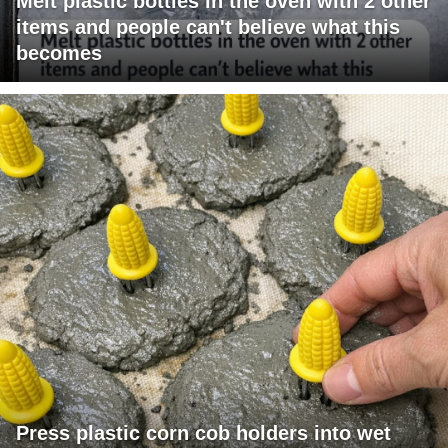
Melt plastic bottles in the oven with 2 other
items and people can't believe what this
becomes
Press plastic corn cob holders into wet