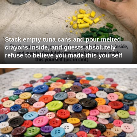
Stack empty tuna cans and pour melted
crayons inside, and guests absolutely
refuse to believe you made this yourself