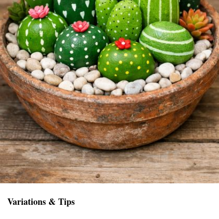
Variations & Tips