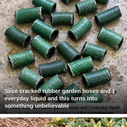
Slice cracked rubber garden hoses and 1
everyday liquid and this turns into
something unbelievable