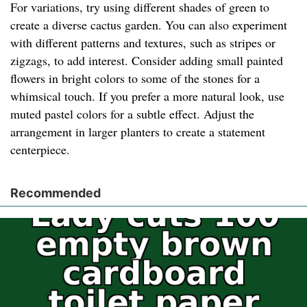
For variations, try using different shades of green to
create a diverse cactus garden. You can also experiment
with different patterns and textures, such as stripes or
zigzags, to add interest. Consider adding small painted
flowers in bright colors to some of the stones for a
whimsical touch. If you prefer a more natural look, use
muted pastel colors for a subtle effect. Adjust the
arrangement in larger planters to create a statement
centerpiece.
Recommended