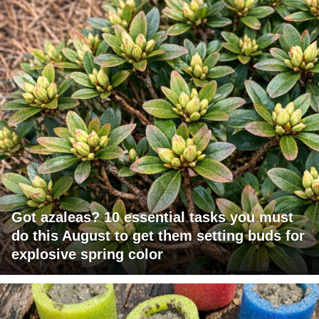
Got azaleas? 10 essential tasks you must
do this August to get them setting buds for
explosive spring color