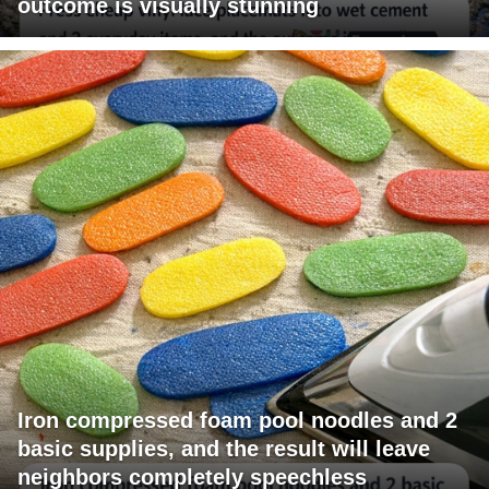
outcome is visually stunning
Iron compressed foam pool noodles and 2
basic supplies, and the result will leave
neighbors completely speechless