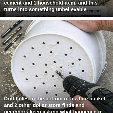
cement and 1 household item, and this
turns into something unbelievable
Drill holes in the bottom of a white bucket
and 2 other dollar store finds and
neighbors keep asking what happened in