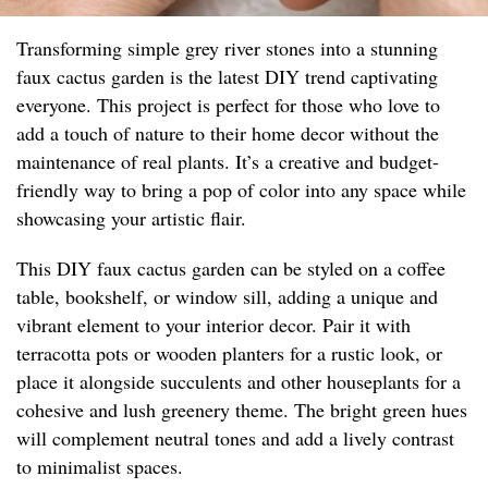
Transforming simple grey river stones into a stunning
faux cactus garden is the latest DIY trend captivating
everyone. This project is perfect for those who love to
add a touch of nature to their home decor without the
maintenance of real plants. It’s a creative and budget-
friendly way to bring a pop of color into any space while
showcasing your artistic flair.
This DIY faux cactus garden can be styled on a coffee
table, bookshelf, or window sill, adding a unique and
vibrant element to your interior decor. Pair it with
terracotta pots or wooden planters for a rustic look, or
place it alongside succulents and other houseplants for a
cohesive and lush greenery theme. The bright green hues
will complement neutral tones and add a lively contrast
to minimalist spaces.