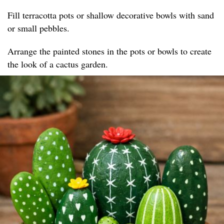
Fill terracotta pots or shallow decorative bowls with sand
or small pebbles.
Arrange the painted stones in the pots or bowls to create
the look of a cactus garden.