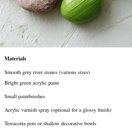
Materials
Smooth grey river stones (various sizes)
Bright green acrylic paint
Small paintbrushes
Acrylic varnish spray (optional for a glossy finish)
Terracotta pots or shallow decorative bowls