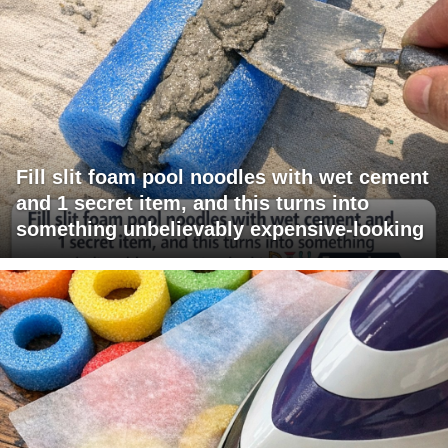
Fill slit foam pool noodles with wet cement
and 1 secret item, and this turns into
something unbelievably expensive-looking