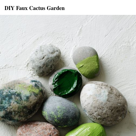
DIY Faux Cactus Garden