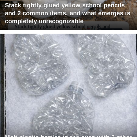
Stack tightly glued yellow school pencils
and 2 common items, and what emerges is
completely unrecognizable