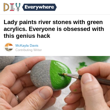
Lady paints river stones with green
acrylics. Everyone is obsessed with
this genius hack
McKayla Davis
Contributing Writer