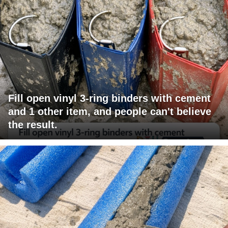
Fill open vinyl 3-ring binders with cement
and 1 other item, and people can't believe
the result.