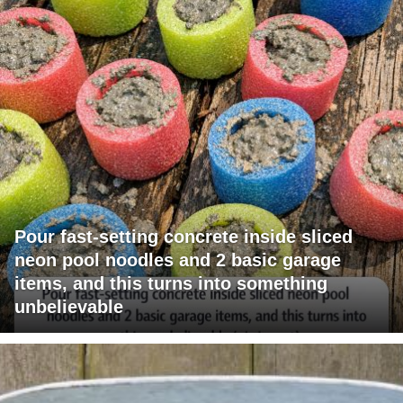
Pour fast-setting concrete inside sliced
neon pool noodles and 2 basic garage
items, and this turns into something
unbelievable