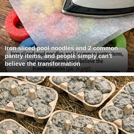
Iron sliced pool noodles and 2 common
pantry items, and people simply can't
believe the transformation