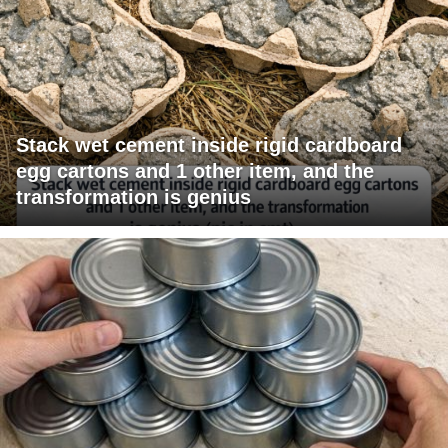
Stack wet cement inside rigid cardboard
egg cartons and 1 other item, and the
transformation is genius