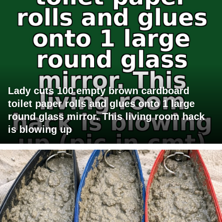
Lady cuts 100 empty brown cardboard
toilet paper rolls and glues onto 1 large
round glass mirror. This living room hack
is blowing up