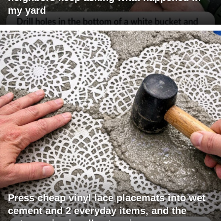
my yard
Press cheap vinyl lace placemats into wet
cement and 2 everyday items, and the