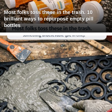
Most folks toss these in the trash. 10
brilliant ways to repurpose empty pill
bottles