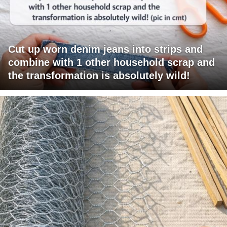
Cut up worn denim jeans into strips and
combine with 1 other household scrap and
the transformation is absolutely wild!