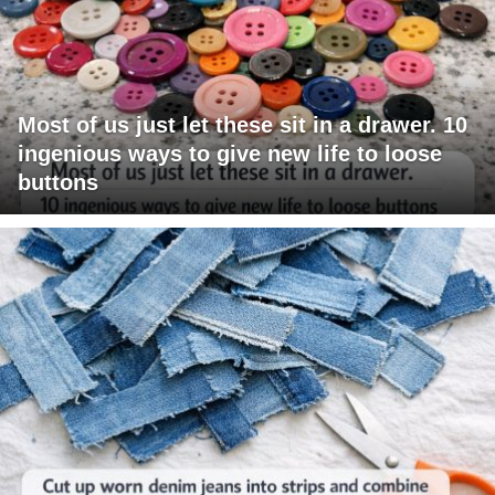
Most of us just let these sit in a drawer. 10
ingenious ways to give new life to loose
buttons