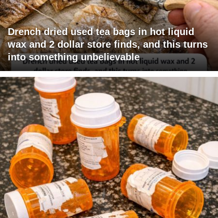
Drench dried used tea bags in hot liquid
wax and 2 dollar store finds, and this turns
into something unbelievable