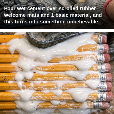
Pour wet cement over scrolled rubber
welcome mats and 1 basic material, and
this turns into something unbelievable