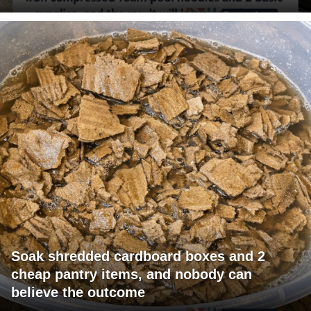
Soak shredded cardboard boxes and 2
cheap pantry items, and nobody can
believe the outcome