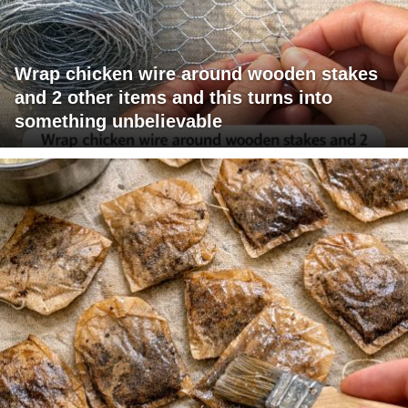
Wrap chicken wire around wooden stakes
and 2 other items and this turns into
something unbelievable