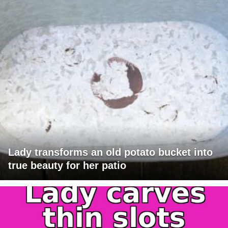
Lady transforms an old potato bucket into
true beauty for her patio