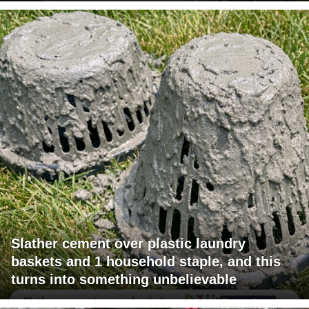
Slather cement over plastic laundry
baskets and 1 household staple, and this
turns into something unbelievable