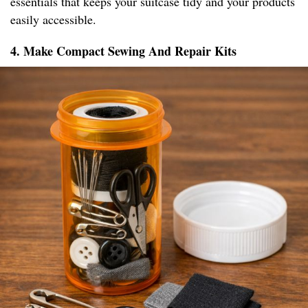
essentials that keeps your suitcase tidy and your products
easily accessible.
4. Make Compact Sewing And Repair Kits