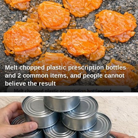
Melt chopped plastic prescription bottles
and 2 common items, and people cannot
believe the result