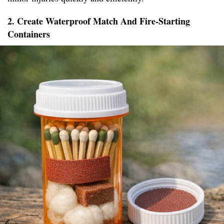
2. Create Waterproof Match And Fire-Starting
Containers