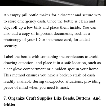
An empty pill bottle makes for a discreet and secure way
to store emergency cash. Once the bottle is clean and
dry, roll up a few bills and place them inside. You can
also add a copy of important documents, such as a
photocopy of your ID or insurance card, for added
security.
Label the bottle with something inconspicuous to avoid
drawing attention, and place it in a safe location, such as
a car glove compartment or a hidden spot in your home.
This method ensures you have a backup stash of cash
readily available during unexpected situations, providing
peace of mind when you need it most.
7. Organize Craft Supplies Like Beads, Buttons, And
Glitter