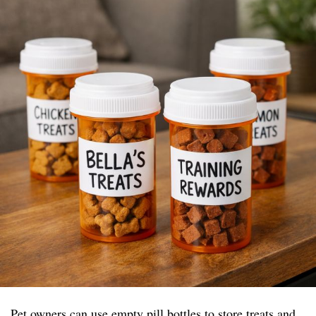
Pet owners can use empty pill bottles to store treats and