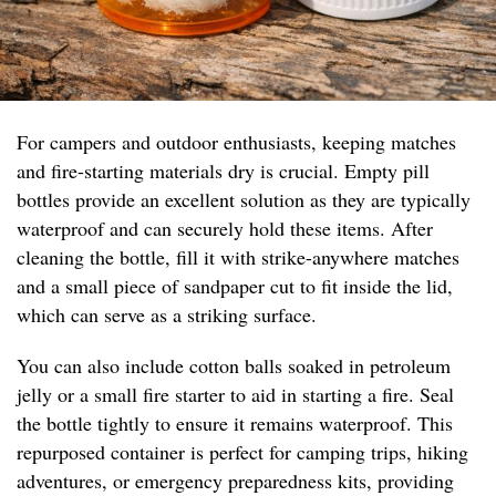
For campers and outdoor enthusiasts, keeping matches
and fire-starting materials dry is crucial. Empty pill
bottles provide an excellent solution as they are typically
waterproof and can securely hold these items. After
cleaning the bottle, fill it with strike-anywhere matches
and a small piece of sandpaper cut to fit inside the lid,
which can serve as a striking surface.
You can also include cotton balls soaked in petroleum
jelly or a small fire starter to aid in starting a fire. Seal
the bottle tightly to ensure it remains waterproof. This
repurposed container is perfect for camping trips, hiking
adventures, or emergency preparedness kits, providing