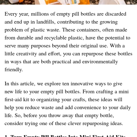
Every year, millions of empty pill bottles are discarded
and end up in landfills, contributing to the growing
problem of plastic waste. These containers, often made
from durable and recyclable plastic, have the potential to
serve many purposes beyond their original use. With a
little creativity and effort, you can repurpose these bottles
in ways that are both practical and environmentally
friendly.
In this article, we explore ten innovative ways to give
new life to your empty pill bottles. From crafting a mini
first-aid kit to organizing your crafts, these ideas will
help you reduce waste and add convenience to your daily
life. So, before you throw away that empty bottle,
consider trying one of these clever repurposing ideas.