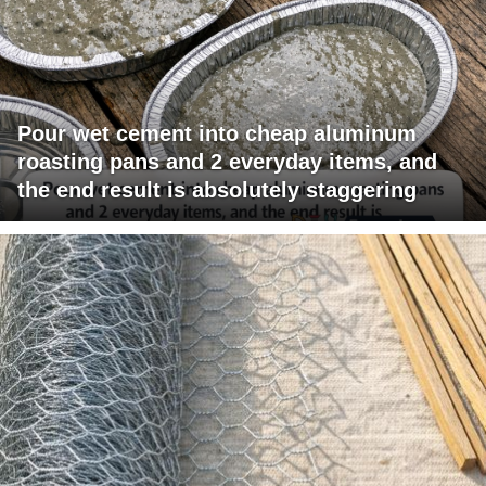
Pour wet cement into cheap aluminum
roasting pans and 2 everyday items, and
the end result is absolutely staggering