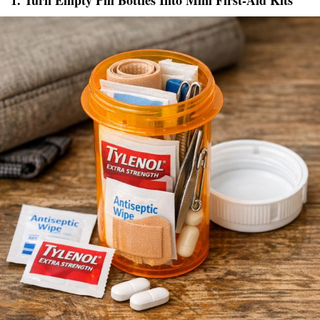
1. Turn Empty Pill Bottles Into Mini First-Aid Kits