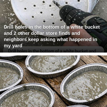
Drill holes in the bottom of a white bucket
and 2 other dollar store finds and
neighbors keep asking what happened in
my yard