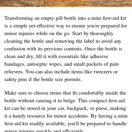
Transforming an empty pill bottle into a mini first-aid kit
is a simple yet effective way to ensure you're prepared for
minor injuries while on the go. Start by thoroughly
cleaning the bottle and removing the label to avoid any
confusion with its previous contents. Once the bottle is
clean and dry, fill it with essentials like adhesive
bandages, antiseptic wipes, and small packets of pain
relievers. You can also include items like tweezers or
safety pins if the bottle size permits.
Make sure to choose items that fit comfortably inside the
bottle without causing it to bulge. This compact first-aid
kit can be stored in your car, backpack, or purse, making
it a handy resource for minor accidents. By having a mini
first-aid kit readily available, you'll be prepared to handle
minor injuries quickly and efficiently.