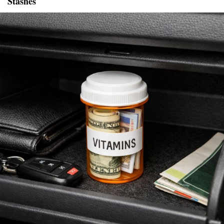
Stashes