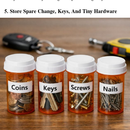
5. Store Spare Change, Keys, And Tiny Hardware