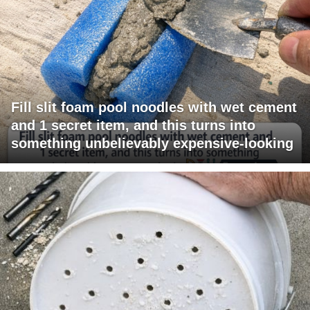
Fill slit foam pool noodles with wet cement
and 1 secret item, and this turns into
something unbelievably expensive-looking