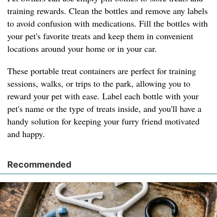
training rewards. Clean the bottles and remove any labels
to avoid confusion with medications. Fill the bottles with
your pet's favorite treats and keep them in convenient
locations around your home or in your car.
These portable treat containers are perfect for training
sessions, walks, or trips to the park, allowing you to
reward your pet with ease. Label each bottle with your
pet's name or the type of treats inside, and you'll have a
handy solution for keeping your furry friend motivated
and happy.
Recommended