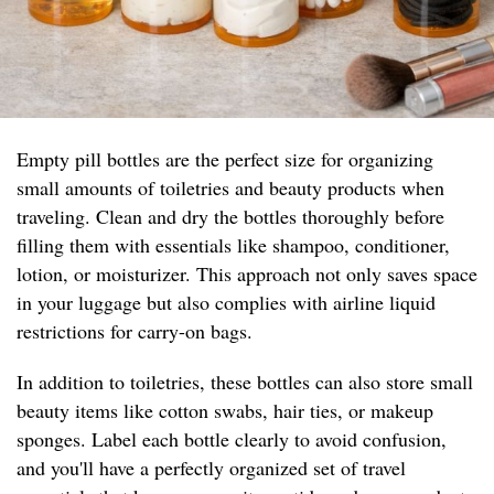
Empty pill bottles are the perfect size for organizing
small amounts of toiletries and beauty products when
traveling. Clean and dry the bottles thoroughly before
filling them with essentials like shampoo, conditioner,
lotion, or moisturizer. This approach not only saves space
in your luggage but also complies with airline liquid
restrictions for carry-on bags.
In addition to toiletries, these bottles can also store small
beauty items like cotton swabs, hair ties, or makeup
sponges. Label each bottle clearly to avoid confusion,
and you'll have a perfectly organized set of travel