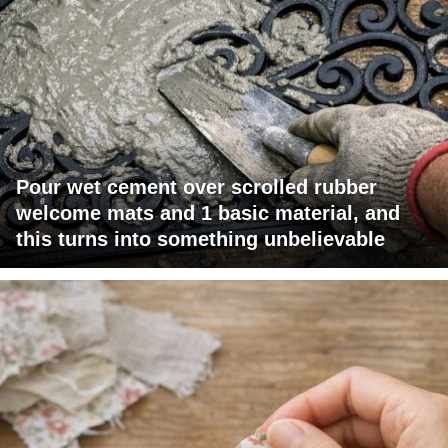
Pour wet cement over scrolled rubber
welcome mats and 1 basic material, and
this turns into something unbelievable