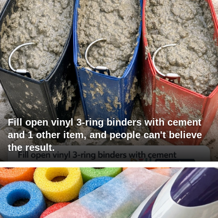
Fill open vinyl 3-ring binders with cement
and 1 other item, and people can't believe
the result.