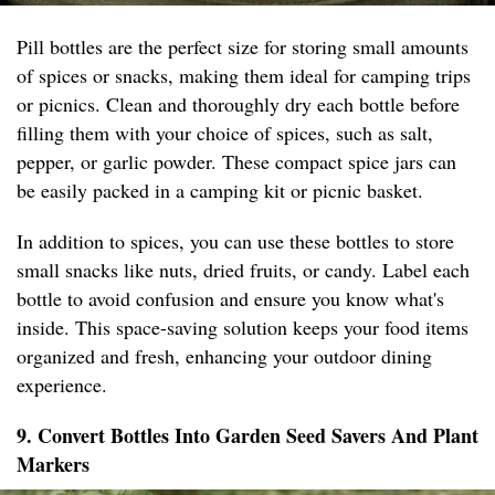
Pill bottles are the perfect size for storing small amounts
of spices or snacks, making them ideal for camping trips
or picnics. Clean and thoroughly dry each bottle before
filling them with your choice of spices, such as salt,
pepper, or garlic powder. These compact spice jars can
be easily packed in a camping kit or picnic basket.
In addition to spices, you can use these bottles to store
small snacks like nuts, dried fruits, or candy. Label each
bottle to avoid confusion and ensure you know what's
inside. This space-saving solution keeps your food items
organized and fresh, enhancing your outdoor dining
experience.
9. Convert Bottles Into Garden Seed Savers And Plant
Markers