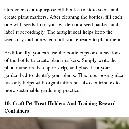
Gardeners can repurpose pill bottles to store seeds and
create plant markers. After cleaning the bottles, fill each
one with seeds from your garden or a seed packet, and
label it accordingly. The airtight seal helps keep the
seeds dry and protected until you're ready to plant them.
Additionally, you can use the bottle caps or cut sections
of the bottle to create plant markers. Simply write the
plant name on the cap or strip, and place it in your
garden bed to identify your plants. This repurposing idea
not only helps with organization but also contributes to a
more sustainable gardening practice.
10. Craft Pet Treat Holders And Training Reward
Containers