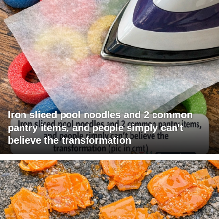
Iron sliced pool noodles and 2 common
pantry items, and people simply can't
believe the transformation