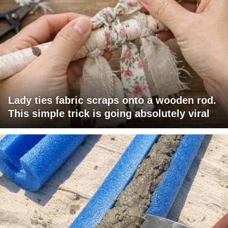
Lady ties fabric scraps onto a wooden rod.
This simple trick is going absolutely viral