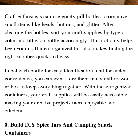
Craft enthusiasts can use empty pill bottles to organize
small items like beads, buttons, and glitter. After
cleaning the bottles, sort your craft supplies by type or
color and fill each bottle accordingly. This not only helps
keep your craft area organized but also makes finding the
right supplies quick and easy.
Label each bottle for easy identification, and for added
convenience, you can even store them in a small drawer
or box to keep everything together. With these organized
containers, your craft supplies will be easily accessible,
making your creative projects more enjoyable and
efficient.
8. Build DIY Spice Jars And Camping Snack
Containers