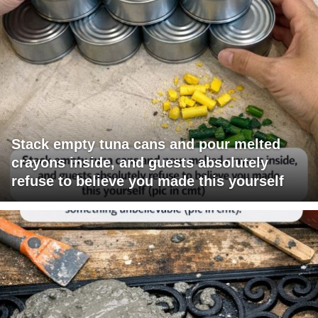
Stack empty tuna cans and pour melted
crayons inside, and guests absolutely
refuse to believe you made this yourself