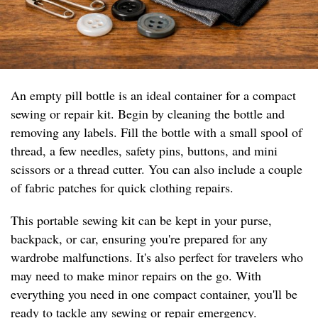
An empty pill bottle is an ideal container for a compact
sewing or repair kit. Begin by cleaning the bottle and
removing any labels. Fill the bottle with a small spool of
thread, a few needles, safety pins, buttons, and mini
scissors or a thread cutter. You can also include a couple
of fabric patches for quick clothing repairs.
This portable sewing kit can be kept in your purse,
backpack, or car, ensuring you're prepared for any
wardrobe malfunctions. It's also perfect for travelers who
may need to make minor repairs on the go. With
everything you need in one compact container, you'll be
ready to tackle any sewing or repair emergency.