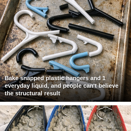
Bake snapped plastic hangers and 1
everyday liquid, and people can't believe
the structural result