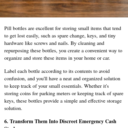
Pill bottles are excellent for storing small items that tend
to get lost easily, such as spare change, keys, and tiny
hardware like screws and nails. By cleaning and
repurposing these bottles, you create a convenient way to
organize and store these items in your home or car.
Label each bottle according to its contents to avoid
confusion, and you'll have a neat and organized solution
to keep track of your small essentials. Whether it's
storing coins for parking meters or keeping track of spare
keys, these bottles provide a simple and effective storage
solution.
6. Transform Them Into Discreet Emergency Cash