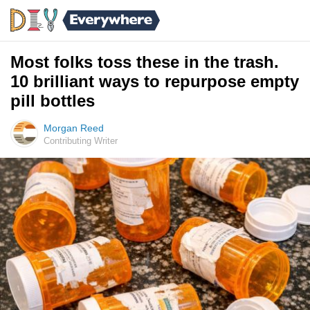
Most folks toss these in the trash.
10 brilliant ways to repurpose empty
pill bottles
Morgan Reed
Contributing Writer