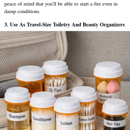
peace of mind that you'll be able to start a fire even in
damp conditions.
3. Use As Travel-Size Toiletry And Beauty Organizers