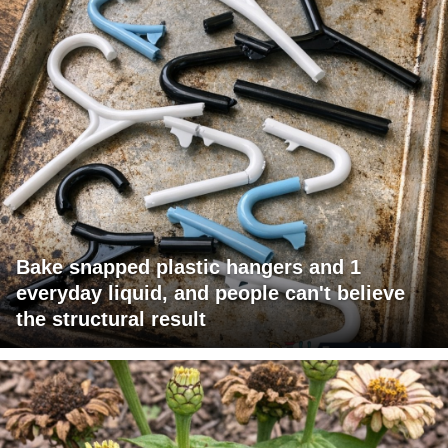
Bake snapped plastic hangers and 1
everyday liquid, and people can't believe
the structural result