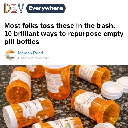
Most folks toss these in the trash.
10 brilliant ways to repurpose empty
pill bottles
Morgan Reed
Contributing Writer