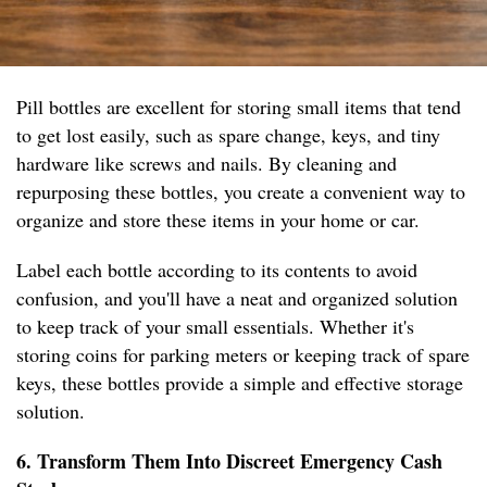
Pill bottles are excellent for storing small items that tend
to get lost easily, such as spare change, keys, and tiny
hardware like screws and nails. By cleaning and
repurposing these bottles, you create a convenient way to
organize and store these items in your home or car.
Label each bottle according to its contents to avoid
confusion, and you'll have a neat and organized solution
to keep track of your small essentials. Whether it's
storing coins for parking meters or keeping track of spare
keys, these bottles provide a simple and effective storage
solution.
6. Transform Them Into Discreet Emergency Cash