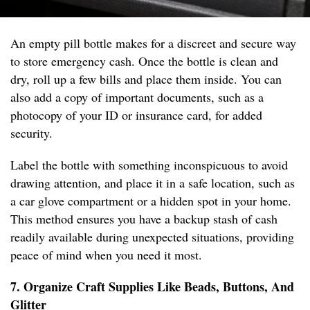
An empty pill bottle makes for a discreet and secure way
to store emergency cash. Once the bottle is clean and
dry, roll up a few bills and place them inside. You can
also add a copy of important documents, such as a
photocopy of your ID or insurance card, for added
security.
Label the bottle with something inconspicuous to avoid
drawing attention, and place it in a safe location, such as
a car glove compartment or a hidden spot in your home.
This method ensures you have a backup stash of cash
readily available during unexpected situations, providing
peace of mind when you need it most.
7. Organize Craft Supplies Like Beads, Buttons, And
Glitter