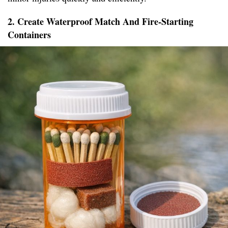
2. Create Waterproof Match And Fire-Starting
Containers