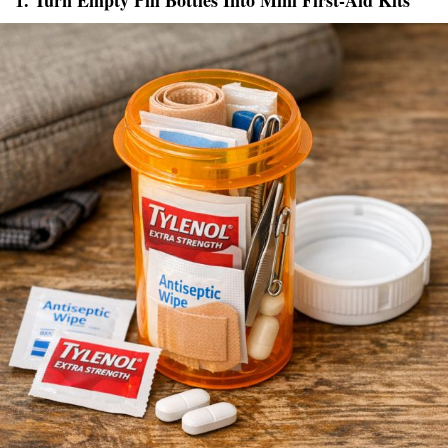
1. Turn Empty Pill Bottles Into Mini First-Aid Kits