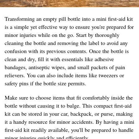
Transforming an empty pill bottle into a mini first-aid kit
is a simple yet effective way to ensure you're prepared for
minor injuries while on the go. Start by thoroughly
cleaning the bottle and removing the label to avoid any
confusion with its previous contents. Once the bottle is
clean and dry, fill it with essentials like adhesive
bandages, antiseptic wipes, and small packets of pain
relievers. You can also include items like tweezers or
safety pins if the bottle size permits.
Make sure to choose items that fit comfortably inside the
bottle without causing it to bulge. This compact first-aid
kit can be stored in your car, backpack, or purse, making
it a handy resource for minor accidents. By having a mini
first-aid kit readily available, you'll be prepared to handle
minor injuries quickly and efficiently.