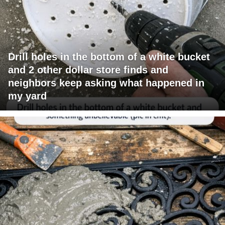
Drill holes in the bottom of a white bucket
and 2 other dollar store finds and
neighbors keep asking what happened in
my yard