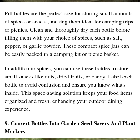
Pill bottles are the perfect size for storing small amounts
of spices or snacks, making them ideal for camping trips
or picnics. Clean and thoroughly dry each bottle before
filling them with your choice of spices, such as salt,
pepper, or garlic powder. These compact spice jars can
be easily packed in a camping kit or picnic basket.
In addition to spices, you can use these bottles to store
small snacks like nuts, dried fruits, or candy. Label each
bottle to avoid confusion and ensure you know what's
inside. This space-saving solution keeps your food items
organized and fresh, enhancing your outdoor dining
experience.
9. Convert Bottles Into Garden Seed Savers And Plant
Markers