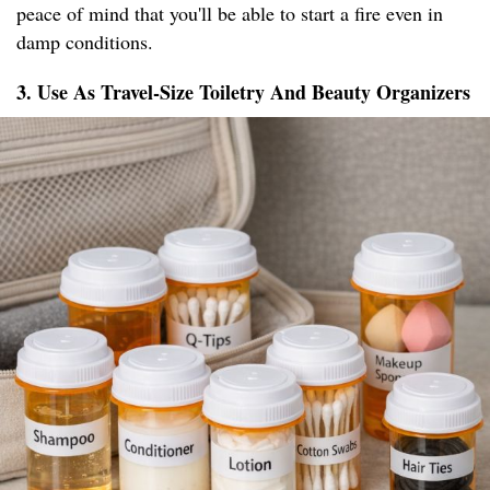
peace of mind that you'll be able to start a fire even in
damp conditions.
3. Use As Travel-Size Toiletry And Beauty Organizers