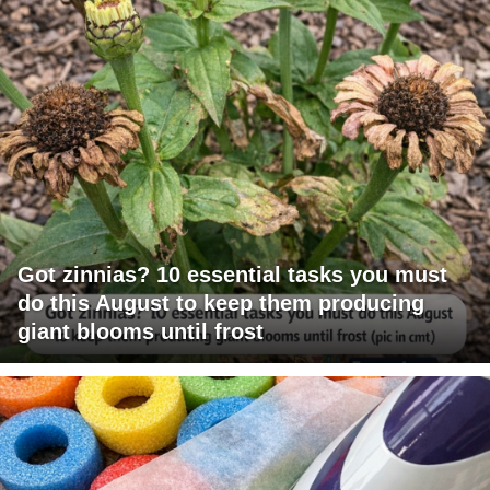
Got zinnias? 10 essential tasks you must
do this August to keep them producing
giant blooms until frost