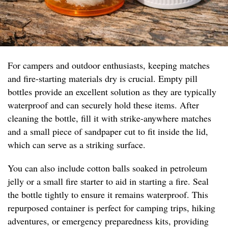
For campers and outdoor enthusiasts, keeping matches
and fire-starting materials dry is crucial. Empty pill
bottles provide an excellent solution as they are typically
waterproof and can securely hold these items. After
cleaning the bottle, fill it with strike-anywhere matches
and a small piece of sandpaper cut to fit inside the lid,
which can serve as a striking surface.
You can also include cotton balls soaked in petroleum
jelly or a small fire starter to aid in starting a fire. Seal
the bottle tightly to ensure it remains waterproof. This
repurposed container is perfect for camping trips, hiking
adventures, or emergency preparedness kits, providing