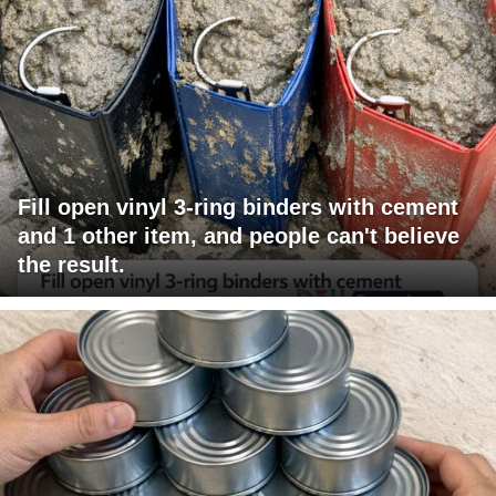
Fill open vinyl 3-ring binders with cement
and 1 other item, and people can't believe
the result.