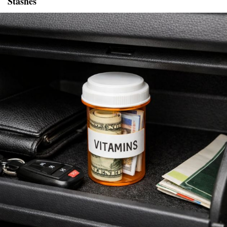
Stashes