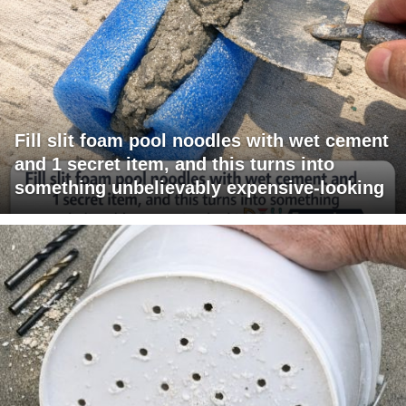
Fill slit foam pool noodles with wet cement
and 1 secret item, and this turns into
something unbelievably expensive-looking