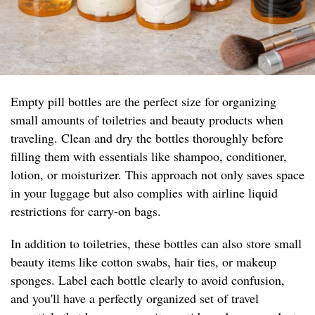
Empty pill bottles are the perfect size for organizing
small amounts of toiletries and beauty products when
traveling. Clean and dry the bottles thoroughly before
filling them with essentials like shampoo, conditioner,
lotion, or moisturizer. This approach not only saves space
in your luggage but also complies with airline liquid
restrictions for carry-on bags.
In addition to toiletries, these bottles can also store small
beauty items like cotton swabs, hair ties, or makeup
sponges. Label each bottle clearly to avoid confusion,
and you'll have a perfectly organized set of travel