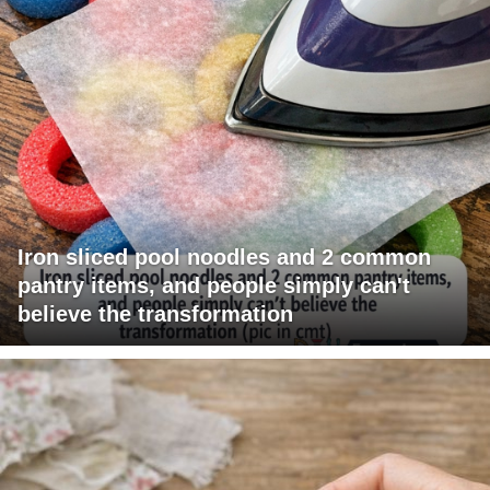
Iron sliced pool noodles and 2 common
pantry items, and people simply can't
believe the transformation