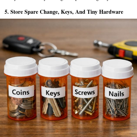
5. Store Spare Change, Keys, And Tiny Hardware