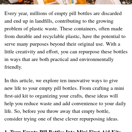
Every year, millions of empty pill bottles are discarded
and end up in landfills, contributing to the growing
problem of plastic waste. These containers, often made
from durable and recyclable plastic, have the potential to
serve many purposes beyond their original use. With a
little creativity and effort, you can repurpose these bottles
in ways that are both practical and environmentally
friendly.
In this article, we explore ten innovative ways to give
new life to your empty pill bottles. From crafting a mini
first-aid kit to organizing your crafts, these ideas will
help you reduce waste and add convenience to your daily
life. So, before you throw away that empty bottle,
consider trying one of these clever repurposing ideas.