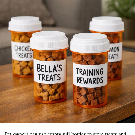
Pet owners can use empty pill bottles to store treats and