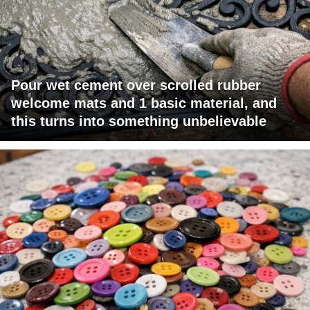
Pour wet cement over scrolled rubber
welcome mats and 1 basic material, and
this turns into something unbelievable