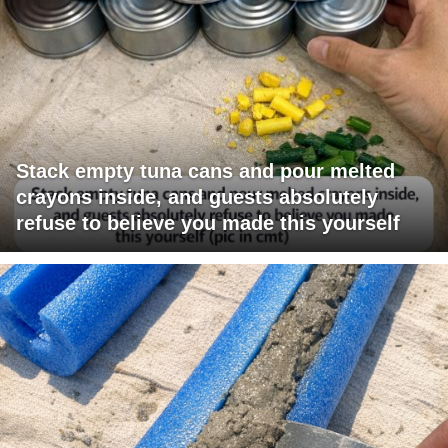
Stack empty tuna cans and pour melted
crayons inside, and guests absolutely
refuse to believe you made this yourself