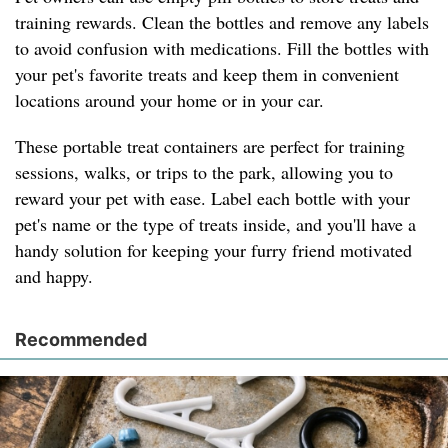
training rewards. Clean the bottles and remove any labels
to avoid confusion with medications. Fill the bottles with
your pet's favorite treats and keep them in convenient
locations around your home or in your car.
These portable treat containers are perfect for training
sessions, walks, or trips to the park, allowing you to
reward your pet with ease. Label each bottle with your
pet's name or the type of treats inside, and you'll have a
handy solution for keeping your furry friend motivated
and happy.
Recommended