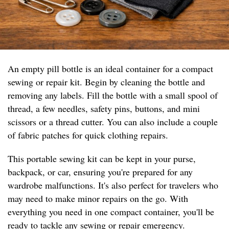
An empty pill bottle is an ideal container for a compact
sewing or repair kit. Begin by cleaning the bottle and
removing any labels. Fill the bottle with a small spool of
thread, a few needles, safety pins, buttons, and mini
scissors or a thread cutter. You can also include a couple
of fabric patches for quick clothing repairs.
This portable sewing kit can be kept in your purse,
backpack, or car, ensuring you're prepared for any
wardrobe malfunctions. It's also perfect for travelers who
may need to make minor repairs on the go. With
everything you need in one compact container, you'll be
ready to tackle any sewing or repair emergency.