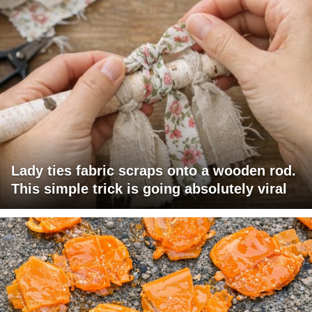
Lady ties fabric scraps onto a wooden rod.
This simple trick is going absolutely viral