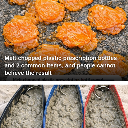
Melt chopped plastic prescription bottles
and 2 common items, and people cannot
believe the result