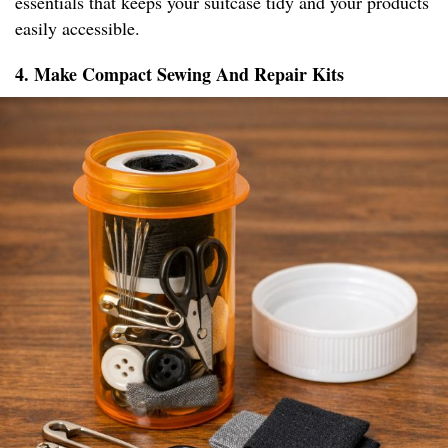
essentials that keeps your suitcase tidy and your products
easily accessible.
4. Make Compact Sewing And Repair Kits