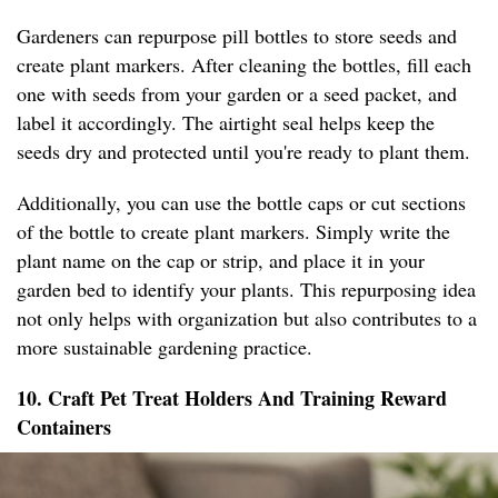
Gardeners can repurpose pill bottles to store seeds and
create plant markers. After cleaning the bottles, fill each
one with seeds from your garden or a seed packet, and
label it accordingly. The airtight seal helps keep the
seeds dry and protected until you're ready to plant them.
Additionally, you can use the bottle caps or cut sections
of the bottle to create plant markers. Simply write the
plant name on the cap or strip, and place it in your
garden bed to identify your plants. This repurposing idea
not only helps with organization but also contributes to a
more sustainable gardening practice.
10. Craft Pet Treat Holders And Training Reward
Containers