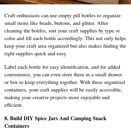
Craft enthusiasts can use empty pill bottles to organize
small items like beads, buttons, and glitter. After
cleaning the bottles, sort your craft supplies by type or
color and fill each bottle accordingly. This not only helps
keep your craft area organized but also makes finding the
right supplies quick and easy.
Label each bottle for easy identification, and for added
convenience, you can even store them in a small drawer
or box to keep everything together. With these organized
containers, your craft supplies will be easily accessible,
making your creative projects more enjoyable and
efficient.
8. Build DIY Spice Jars And Camping Snack
Containers