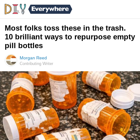
Most folks toss these in the trash.
10 brilliant ways to repurpose empty
pill bottles
Morgan Reed
Contributing Writer