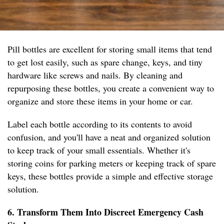
Pill bottles are excellent for storing small items that tend
to get lost easily, such as spare change, keys, and tiny
hardware like screws and nails. By cleaning and
repurposing these bottles, you create a convenient way to
organize and store these items in your home or car.
Label each bottle according to its contents to avoid
confusion, and you'll have a neat and organized solution
to keep track of your small essentials. Whether it's
storing coins for parking meters or keeping track of spare
keys, these bottles provide a simple and effective storage
solution.
6. Transform Them Into Discreet Emergency Cash