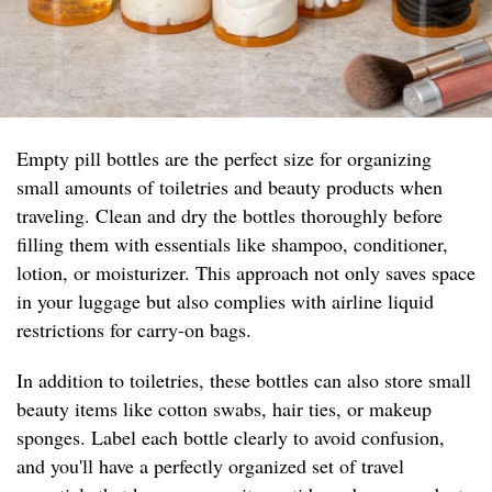
Empty pill bottles are the perfect size for organizing
small amounts of toiletries and beauty products when
traveling. Clean and dry the bottles thoroughly before
filling them with essentials like shampoo, conditioner,
lotion, or moisturizer. This approach not only saves space
in your luggage but also complies with airline liquid
restrictions for carry-on bags.
In addition to toiletries, these bottles can also store small
beauty items like cotton swabs, hair ties, or makeup
sponges. Label each bottle clearly to avoid confusion,
and you'll have a perfectly organized set of travel