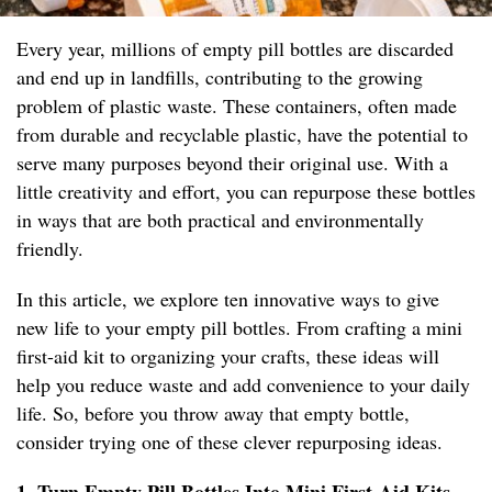
Every year, millions of empty pill bottles are discarded
and end up in landfills, contributing to the growing
problem of plastic waste. These containers, often made
from durable and recyclable plastic, have the potential to
serve many purposes beyond their original use. With a
little creativity and effort, you can repurpose these bottles
in ways that are both practical and environmentally
friendly.
In this article, we explore ten innovative ways to give
new life to your empty pill bottles. From crafting a mini
first-aid kit to organizing your crafts, these ideas will
help you reduce waste and add convenience to your daily
life. So, before you throw away that empty bottle,
consider trying one of these clever repurposing ideas.