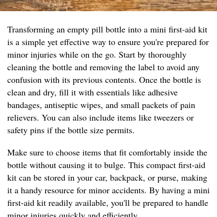
Transforming an empty pill bottle into a mini first-aid kit
is a simple yet effective way to ensure you're prepared for
minor injuries while on the go. Start by thoroughly
cleaning the bottle and removing the label to avoid any
confusion with its previous contents. Once the bottle is
clean and dry, fill it with essentials like adhesive
bandages, antiseptic wipes, and small packets of pain
relievers. You can also include items like tweezers or
safety pins if the bottle size permits.
Make sure to choose items that fit comfortably inside the
bottle without causing it to bulge. This compact first-aid
kit can be stored in your car, backpack, or purse, making
it a handy resource for minor accidents. By having a mini
first-aid kit readily available, you'll be prepared to handle
minor injuries quickly and efficiently.