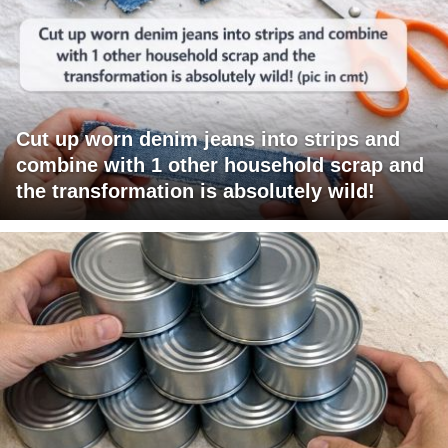
Cut up worn denim jeans into strips and
combine with 1 other household scrap and
the transformation is absolutely wild!