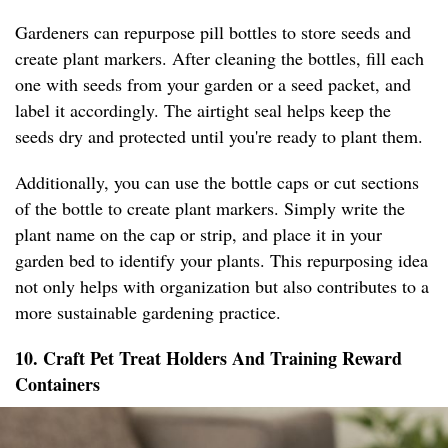
Gardeners can repurpose pill bottles to store seeds and
create plant markers. After cleaning the bottles, fill each
one with seeds from your garden or a seed packet, and
label it accordingly. The airtight seal helps keep the
seeds dry and protected until you're ready to plant them.
Additionally, you can use the bottle caps or cut sections
of the bottle to create plant markers. Simply write the
plant name on the cap or strip, and place it in your
garden bed to identify your plants. This repurposing idea
not only helps with organization but also contributes to a
more sustainable gardening practice.
10. Craft Pet Treat Holders And Training Reward
Containers