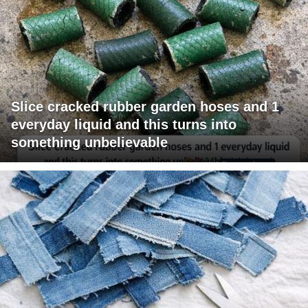
Slice cracked rubber garden hoses and 1
everyday liquid and this turns into
something unbelievable