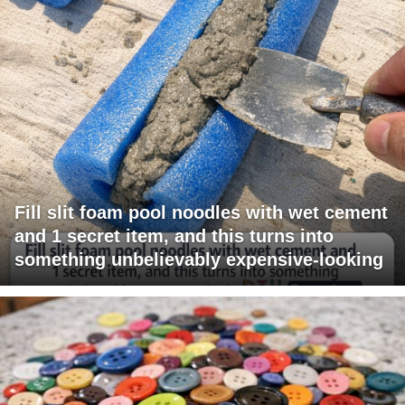
Fill slit foam pool noodles with wet cement
and 1 secret item, and this turns into
something unbelievably expensive-looking