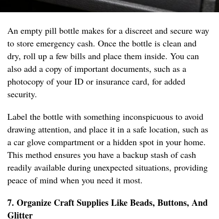
An empty pill bottle makes for a discreet and secure way
to store emergency cash. Once the bottle is clean and
dry, roll up a few bills and place them inside. You can
also add a copy of important documents, such as a
photocopy of your ID or insurance card, for added
security.
Label the bottle with something inconspicuous to avoid
drawing attention, and place it in a safe location, such as
a car glove compartment or a hidden spot in your home.
This method ensures you have a backup stash of cash
readily available during unexpected situations, providing
peace of mind when you need it most.
7. Organize Craft Supplies Like Beads, Buttons, And
Glitter