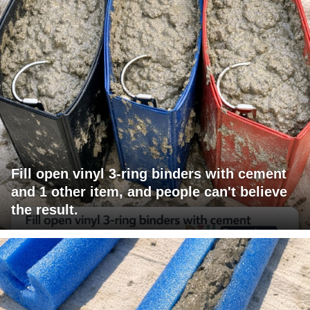
Fill open vinyl 3-ring binders with cement
and 1 other item, and people can't believe
the result.