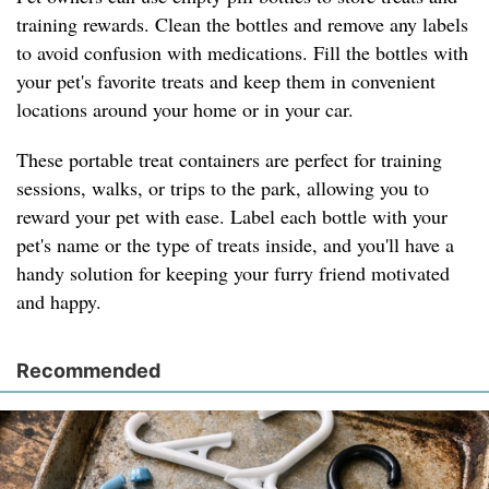
training rewards. Clean the bottles and remove any labels
to avoid confusion with medications. Fill the bottles with
your pet's favorite treats and keep them in convenient
locations around your home or in your car.
These portable treat containers are perfect for training
sessions, walks, or trips to the park, allowing you to
reward your pet with ease. Label each bottle with your
pet's name or the type of treats inside, and you'll have a
handy solution for keeping your furry friend motivated
and happy.
Recommended