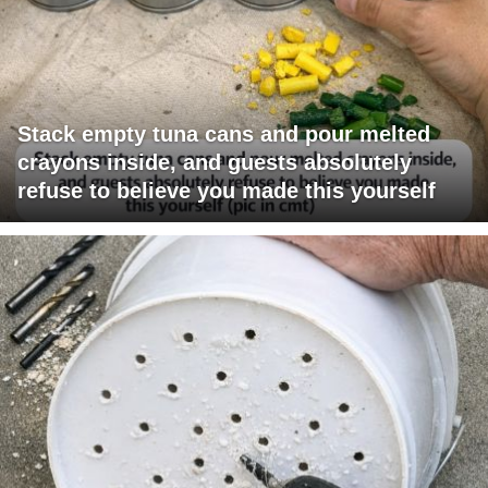
Stack empty tuna cans and pour melted
crayons inside, and guests absolutely
refuse to believe you made this yourself