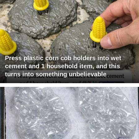
Press plastic corn cob holders into wet
cement and 1 household item, and this
turns into something unbelievable