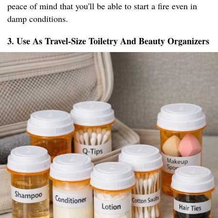
peace of mind that you'll be able to start a fire even in
damp conditions.
3. Use As Travel-Size Toiletry And Beauty Organizers