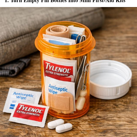
1. Turn Empty Pill Bottles Into Mini First-Aid Kits