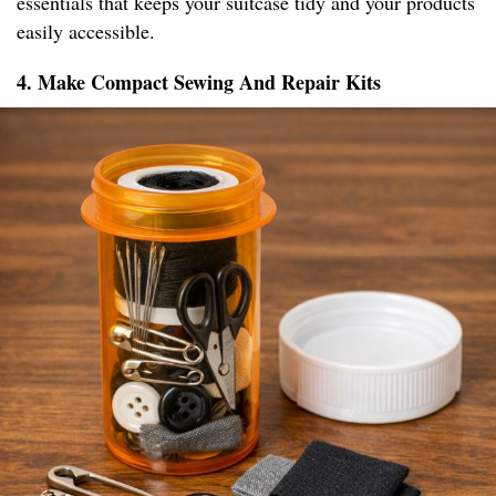
essentials that keeps your suitcase tidy and your products
easily accessible.
4. Make Compact Sewing And Repair Kits