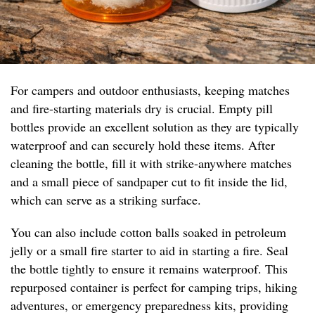
For campers and outdoor enthusiasts, keeping matches
and fire-starting materials dry is crucial. Empty pill
bottles provide an excellent solution as they are typically
waterproof and can securely hold these items. After
cleaning the bottle, fill it with strike-anywhere matches
and a small piece of sandpaper cut to fit inside the lid,
which can serve as a striking surface.
You can also include cotton balls soaked in petroleum
jelly or a small fire starter to aid in starting a fire. Seal
the bottle tightly to ensure it remains waterproof. This
repurposed container is perfect for camping trips, hiking
adventures, or emergency preparedness kits, providing