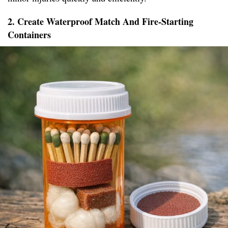
2. Create Waterproof Match And Fire-Starting
Containers