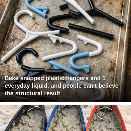
Bake snapped plastic hangers and 1
everyday liquid, and people can't believe
the structural result