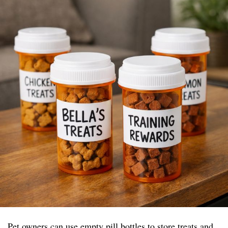
Pet owners can use empty pill bottles to store treats and