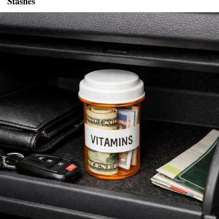
Stashes