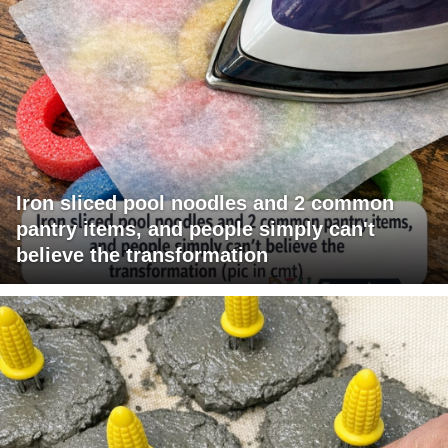
Iron sliced pool noodles and 2 common
pantry items, and people simply can't
believe the transformation