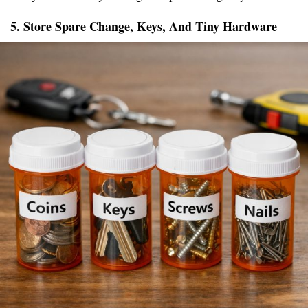
5. Store Spare Change, Keys, And Tiny Hardware