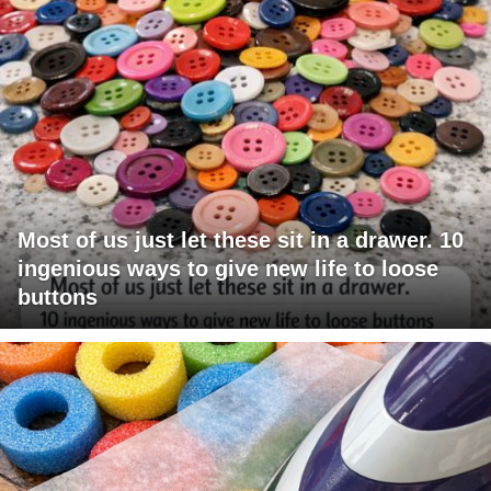
Most of us just let these sit in a drawer. 10
ingenious ways to give new life to loose
buttons