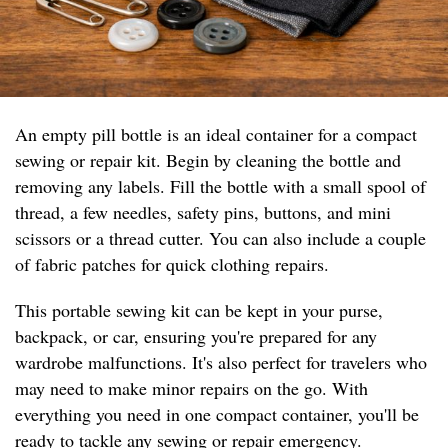
An empty pill bottle is an ideal container for a compact
sewing or repair kit. Begin by cleaning the bottle and
removing any labels. Fill the bottle with a small spool of
thread, a few needles, safety pins, buttons, and mini
scissors or a thread cutter. You can also include a couple
of fabric patches for quick clothing repairs.
This portable sewing kit can be kept in your purse,
backpack, or car, ensuring you're prepared for any
wardrobe malfunctions. It's also perfect for travelers who
may need to make minor repairs on the go. With
everything you need in one compact container, you'll be
ready to tackle any sewing or repair emergency.