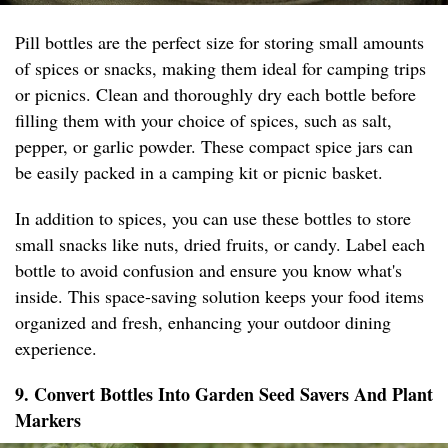
Pill bottles are the perfect size for storing small amounts
of spices or snacks, making them ideal for camping trips
or picnics. Clean and thoroughly dry each bottle before
filling them with your choice of spices, such as salt,
pepper, or garlic powder. These compact spice jars can
be easily packed in a camping kit or picnic basket.
In addition to spices, you can use these bottles to store
small snacks like nuts, dried fruits, or candy. Label each
bottle to avoid confusion and ensure you know what's
inside. This space-saving solution keeps your food items
organized and fresh, enhancing your outdoor dining
experience.
9. Convert Bottles Into Garden Seed Savers And Plant
Markers