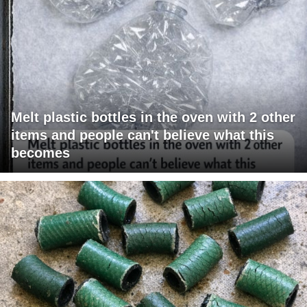
Melt plastic bottles in the oven with 2 other
items and people can't believe what this
becomes