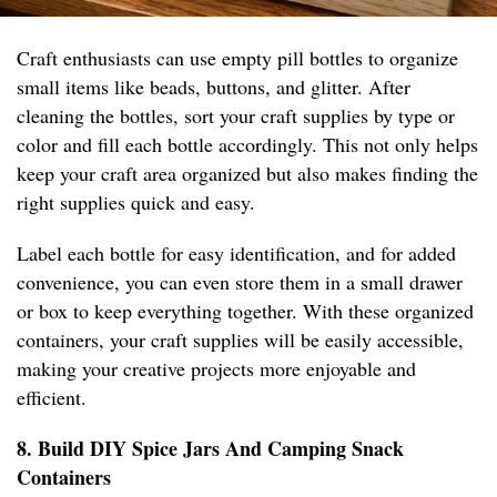
Craft enthusiasts can use empty pill bottles to organize
small items like beads, buttons, and glitter. After
cleaning the bottles, sort your craft supplies by type or
color and fill each bottle accordingly. This not only helps
keep your craft area organized but also makes finding the
right supplies quick and easy.
Label each bottle for easy identification, and for added
convenience, you can even store them in a small drawer
or box to keep everything together. With these organized
containers, your craft supplies will be easily accessible,
making your creative projects more enjoyable and
efficient.
8. Build DIY Spice Jars And Camping Snack
Containers