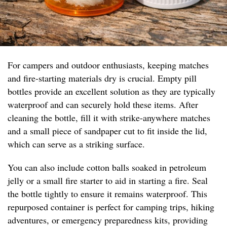
For campers and outdoor enthusiasts, keeping matches
and fire-starting materials dry is crucial. Empty pill
bottles provide an excellent solution as they are typically
waterproof and can securely hold these items. After
cleaning the bottle, fill it with strike-anywhere matches
and a small piece of sandpaper cut to fit inside the lid,
which can serve as a striking surface.
You can also include cotton balls soaked in petroleum
jelly or a small fire starter to aid in starting a fire. Seal
the bottle tightly to ensure it remains waterproof. This
repurposed container is perfect for camping trips, hiking
adventures, or emergency preparedness kits, providing