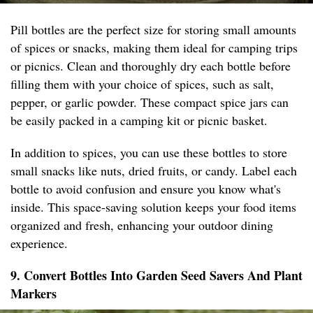
Pill bottles are the perfect size for storing small amounts
of spices or snacks, making them ideal for camping trips
or picnics. Clean and thoroughly dry each bottle before
filling them with your choice of spices, such as salt,
pepper, or garlic powder. These compact spice jars can
be easily packed in a camping kit or picnic basket.
In addition to spices, you can use these bottles to store
small snacks like nuts, dried fruits, or candy. Label each
bottle to avoid confusion and ensure you know what's
inside. This space-saving solution keeps your food items
organized and fresh, enhancing your outdoor dining
experience.
9. Convert Bottles Into Garden Seed Savers And Plant
Markers