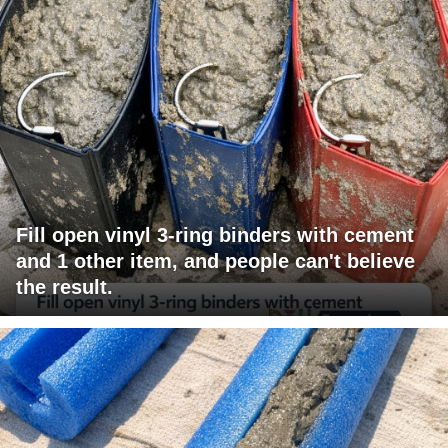
Fill open vinyl 3-ring binders with cement
and 1 other item, and people can't believe
the result.