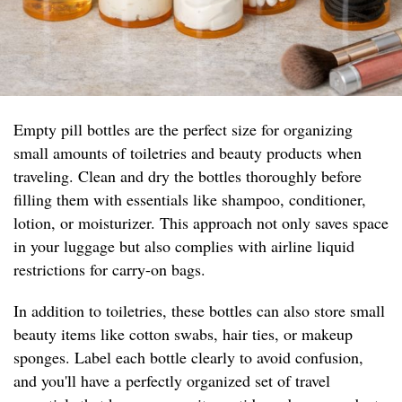
Empty pill bottles are the perfect size for organizing
small amounts of toiletries and beauty products when
traveling. Clean and dry the bottles thoroughly before
filling them with essentials like shampoo, conditioner,
lotion, or moisturizer. This approach not only saves space
in your luggage but also complies with airline liquid
restrictions for carry-on bags.
In addition to toiletries, these bottles can also store small
beauty items like cotton swabs, hair ties, or makeup
sponges. Label each bottle clearly to avoid confusion,
and you'll have a perfectly organized set of travel