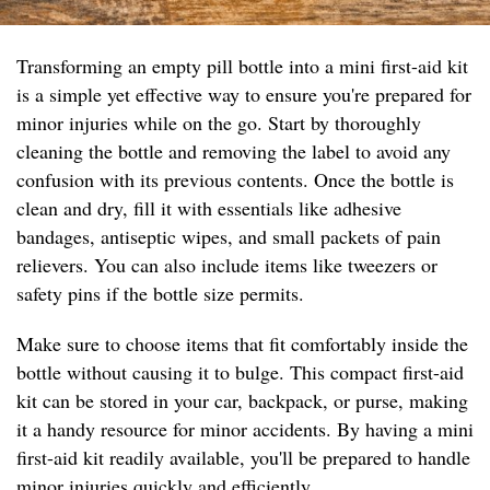
Transforming an empty pill bottle into a mini first-aid kit
is a simple yet effective way to ensure you're prepared for
minor injuries while on the go. Start by thoroughly
cleaning the bottle and removing the label to avoid any
confusion with its previous contents. Once the bottle is
clean and dry, fill it with essentials like adhesive
bandages, antiseptic wipes, and small packets of pain
relievers. You can also include items like tweezers or
safety pins if the bottle size permits.
Make sure to choose items that fit comfortably inside the
bottle without causing it to bulge. This compact first-aid
kit can be stored in your car, backpack, or purse, making
it a handy resource for minor accidents. By having a mini
first-aid kit readily available, you'll be prepared to handle
minor injuries quickly and efficiently.