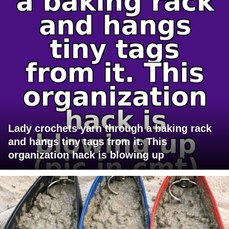
Lady crochets yarn through a baking rack
and hangs tiny tags from it. This
organization hack is blowing up