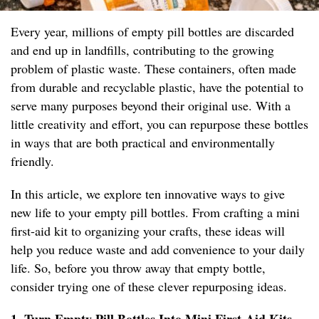
Every year, millions of empty pill bottles are discarded
and end up in landfills, contributing to the growing
problem of plastic waste. These containers, often made
from durable and recyclable plastic, have the potential to
serve many purposes beyond their original use. With a
little creativity and effort, you can repurpose these bottles
in ways that are both practical and environmentally
friendly.
In this article, we explore ten innovative ways to give
new life to your empty pill bottles. From crafting a mini
first-aid kit to organizing your crafts, these ideas will
help you reduce waste and add convenience to your daily
life. So, before you throw away that empty bottle,
consider trying one of these clever repurposing ideas.