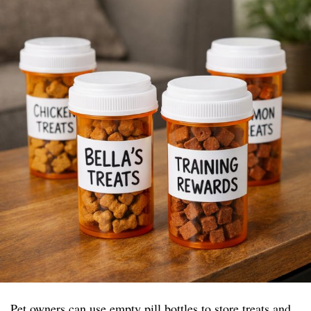
Pet owners can use empty pill bottles to store treats and