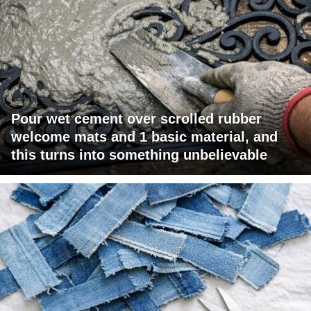
Pour wet cement over scrolled rubber
welcome mats and 1 basic material, and
this turns into something unbelievable