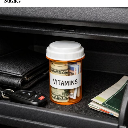
Stashes