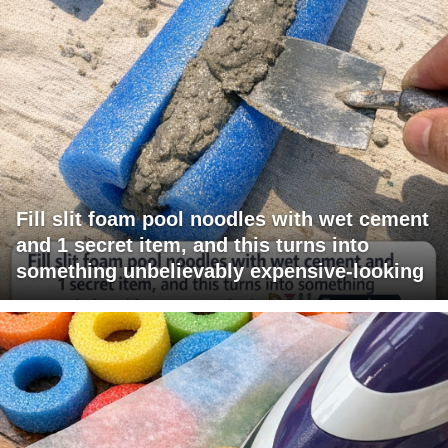
Fill slit foam pool noodles with wet cement
and 1 secret item, and this turns into
something unbelievably expensive-looking