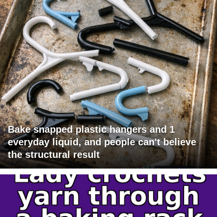
Bake snapped plastic hangers and 1
everyday liquid, and people can't believe
the structural result