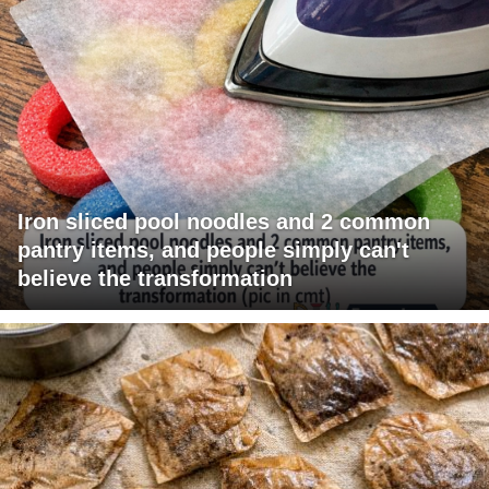
Iron sliced pool noodles and 2 common
pantry items, and people simply can't
believe the transformation