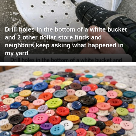
Drill holes in the bottom of a white bucket
and 2 other dollar store finds and
neighbors keep asking what happened in
my yard