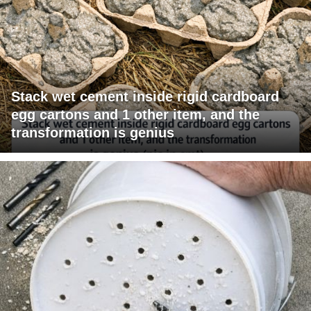
Stack wet cement inside rigid cardboard
egg cartons and 1 other item, and the
transformation is genius