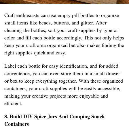
Craft enthusiasts can use empty pill bottles to organize
small items like beads, buttons, and glitter. After
cleaning the bottles, sort your craft supplies by type or
color and fill each bottle accordingly. This not only helps
keep your craft area organized but also makes finding the
right supplies quick and easy.
Label each bottle for easy identification, and for added
convenience, you can even store them in a small drawer
or box to keep everything together. With these organized
containers, your craft supplies will be easily accessible,
making your creative projects more enjoyable and
efficient.
8. Build DIY Spice Jars And Camping Snack
Containers