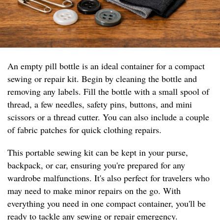
An empty pill bottle is an ideal container for a compact
sewing or repair kit. Begin by cleaning the bottle and
removing any labels. Fill the bottle with a small spool of
thread, a few needles, safety pins, buttons, and mini
scissors or a thread cutter. You can also include a couple
of fabric patches for quick clothing repairs.
This portable sewing kit can be kept in your purse,
backpack, or car, ensuring you're prepared for any
wardrobe malfunctions. It's also perfect for travelers who
may need to make minor repairs on the go. With
everything you need in one compact container, you'll be
ready to tackle any sewing or repair emergency.