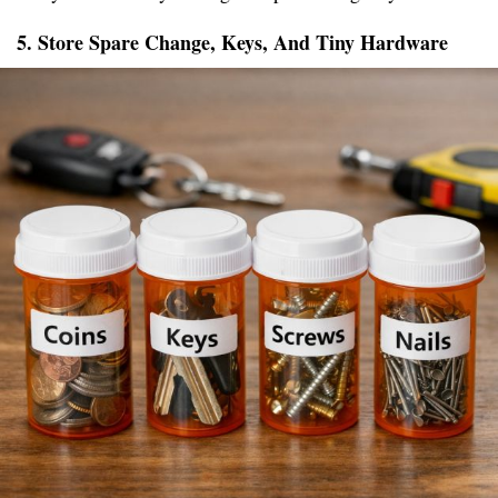
5. Store Spare Change, Keys, And Tiny Hardware