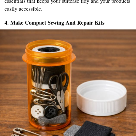
essentials that keeps your suitcase tidy and your products
easily accessible.
4. Make Compact Sewing And Repair Kits