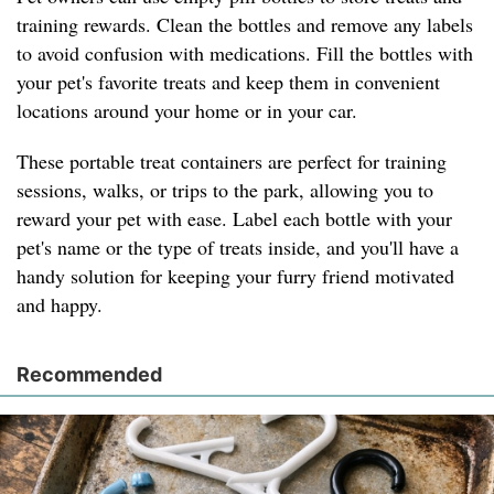
training rewards. Clean the bottles and remove any labels
to avoid confusion with medications. Fill the bottles with
your pet's favorite treats and keep them in convenient
locations around your home or in your car.
These portable treat containers are perfect for training
sessions, walks, or trips to the park, allowing you to
reward your pet with ease. Label each bottle with your
pet's name or the type of treats inside, and you'll have a
handy solution for keeping your furry friend motivated
and happy.
Recommended