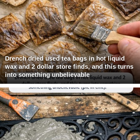
Drench dried used tea bags in hot liquid
wax and 2 dollar store finds, and this turns
into something unbelievable