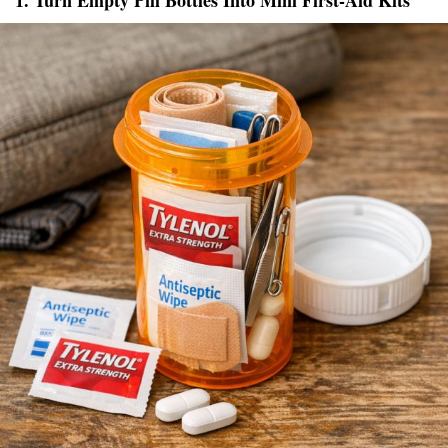
1. Turn Empty Pill Bottles Into Mini First-Aid Kits