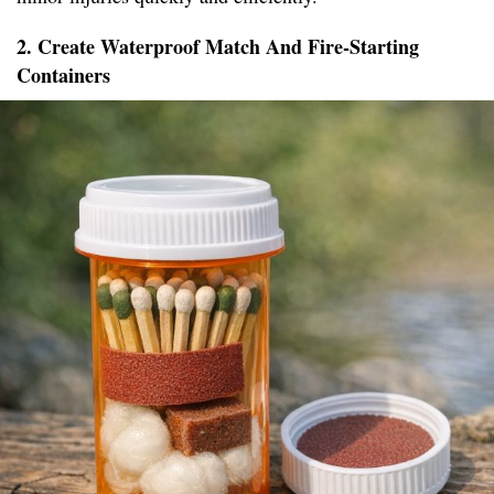
2. Create Waterproof Match And Fire-Starting
Containers