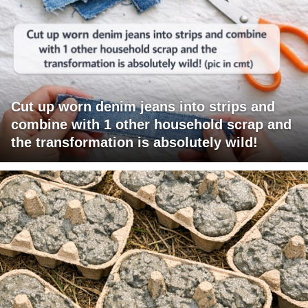
Cut up worn denim jeans into strips and
combine with 1 other household scrap and
the transformation is absolutely wild!