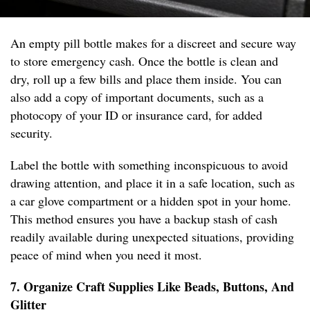
An empty pill bottle makes for a discreet and secure way
to store emergency cash. Once the bottle is clean and
dry, roll up a few bills and place them inside. You can
also add a copy of important documents, such as a
photocopy of your ID or insurance card, for added
security.
Label the bottle with something inconspicuous to avoid
drawing attention, and place it in a safe location, such as
a car glove compartment or a hidden spot in your home.
This method ensures you have a backup stash of cash
readily available during unexpected situations, providing
peace of mind when you need it most.
7. Organize Craft Supplies Like Beads, Buttons, And
Glitter