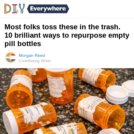
Most folks toss these in the trash.
10 brilliant ways to repurpose empty
pill bottles
Morgan Reed
Contributing Writer