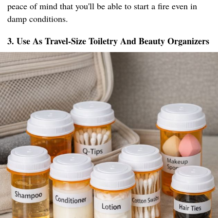
peace of mind that you'll be able to start a fire even in
damp conditions.
3. Use As Travel-Size Toiletry And Beauty Organizers