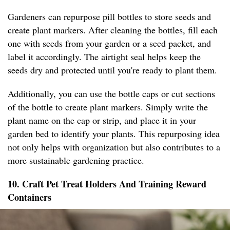
Gardeners can repurpose pill bottles to store seeds and
create plant markers. After cleaning the bottles, fill each
one with seeds from your garden or a seed packet, and
label it accordingly. The airtight seal helps keep the
seeds dry and protected until you're ready to plant them.
Additionally, you can use the bottle caps or cut sections
of the bottle to create plant markers. Simply write the
plant name on the cap or strip, and place it in your
garden bed to identify your plants. This repurposing idea
not only helps with organization but also contributes to a
more sustainable gardening practice.
10. Craft Pet Treat Holders And Training Reward
Containers