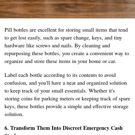
Pill bottles are excellent for storing small items that tend
to get lost easily, such as spare change, keys, and tiny
hardware like screws and nails. By cleaning and
repurposing these bottles, you create a convenient way to
organize and store these items in your home or car.
Label each bottle according to its contents to avoid
confusion, and you'll have a neat and organized solution
to keep track of your small essentials. Whether it's
storing coins for parking meters or keeping track of spare
keys, these bottles provide a simple and effective storage
solution.
6. Transform Them Into Discreet Emergency Cash