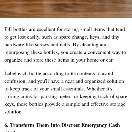
Pill bottles are excellent for storing small items that tend
to get lost easily, such as spare change, keys, and tiny
hardware like screws and nails. By cleaning and
repurposing these bottles, you create a convenient way to
organize and store these items in your home or car.
Label each bottle according to its contents to avoid
confusion, and you'll have a neat and organized solution
to keep track of your small essentials. Whether it's
storing coins for parking meters or keeping track of spare
keys, these bottles provide a simple and effective storage
solution.
6. Transform Them Into Discreet Emergency Cash