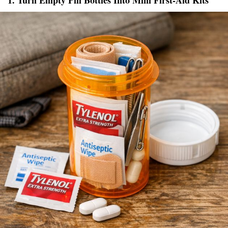
1. Turn Empty Pill Bottles Into Mini First-Aid Kits