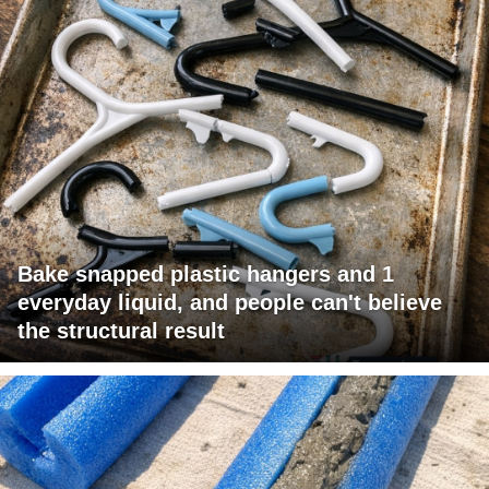
Bake snapped plastic hangers and 1
everyday liquid, and people can't believe
the structural result