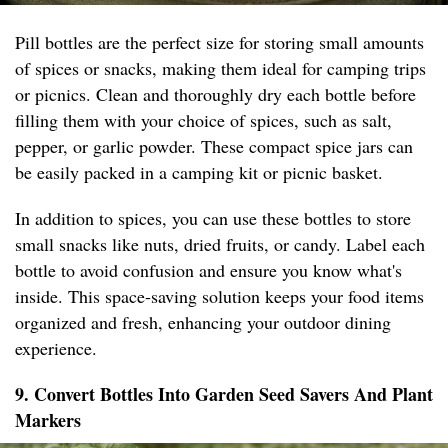
Pill bottles are the perfect size for storing small amounts
of spices or snacks, making them ideal for camping trips
or picnics. Clean and thoroughly dry each bottle before
filling them with your choice of spices, such as salt,
pepper, or garlic powder. These compact spice jars can
be easily packed in a camping kit or picnic basket.
In addition to spices, you can use these bottles to store
small snacks like nuts, dried fruits, or candy. Label each
bottle to avoid confusion and ensure you know what's
inside. This space-saving solution keeps your food items
organized and fresh, enhancing your outdoor dining
experience.
9. Convert Bottles Into Garden Seed Savers And Plant
Markers