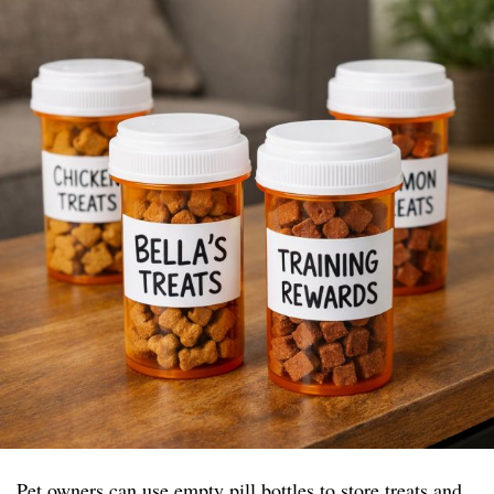
Pet owners can use empty pill bottles to store treats and