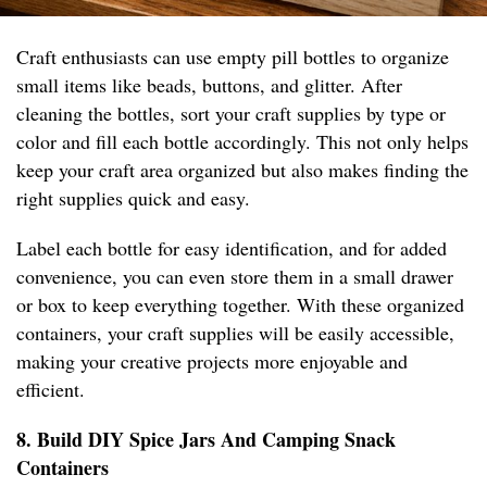
Craft enthusiasts can use empty pill bottles to organize
small items like beads, buttons, and glitter. After
cleaning the bottles, sort your craft supplies by type or
color and fill each bottle accordingly. This not only helps
keep your craft area organized but also makes finding the
right supplies quick and easy.
Label each bottle for easy identification, and for added
convenience, you can even store them in a small drawer
or box to keep everything together. With these organized
containers, your craft supplies will be easily accessible,
making your creative projects more enjoyable and
efficient.
8. Build DIY Spice Jars And Camping Snack
Containers