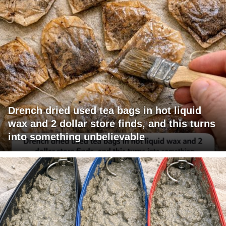
Drench dried used tea bags in hot liquid
wax and 2 dollar store finds, and this turns
into something unbelievable