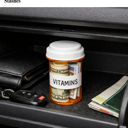
Stashes