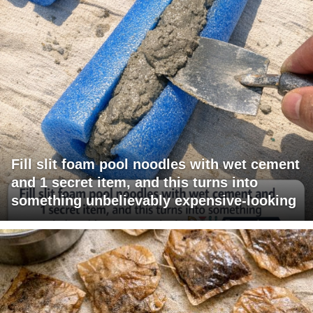
Fill slit foam pool noodles with wet cement
and 1 secret item, and this turns into
something unbelievably expensive-looking