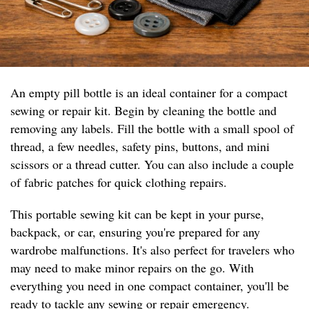
An empty pill bottle is an ideal container for a compact
sewing or repair kit. Begin by cleaning the bottle and
removing any labels. Fill the bottle with a small spool of
thread, a few needles, safety pins, buttons, and mini
scissors or a thread cutter. You can also include a couple
of fabric patches for quick clothing repairs.
This portable sewing kit can be kept in your purse,
backpack, or car, ensuring you're prepared for any
wardrobe malfunctions. It's also perfect for travelers who
may need to make minor repairs on the go. With
everything you need in one compact container, you'll be
ready to tackle any sewing or repair emergency.