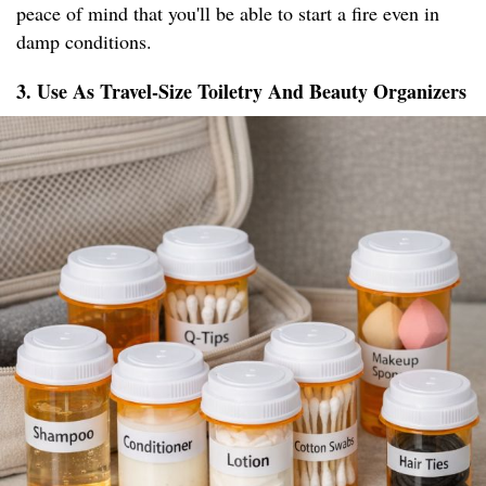
peace of mind that you'll be able to start a fire even in
damp conditions.
3. Use As Travel-Size Toiletry And Beauty Organizers