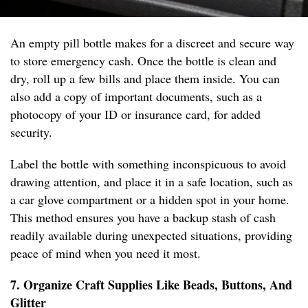
An empty pill bottle makes for a discreet and secure way
to store emergency cash. Once the bottle is clean and
dry, roll up a few bills and place them inside. You can
also add a copy of important documents, such as a
photocopy of your ID or insurance card, for added
security.
Label the bottle with something inconspicuous to avoid
drawing attention, and place it in a safe location, such as
a car glove compartment or a hidden spot in your home.
This method ensures you have a backup stash of cash
readily available during unexpected situations, providing
peace of mind when you need it most.
7. Organize Craft Supplies Like Beads, Buttons, And
Glitter