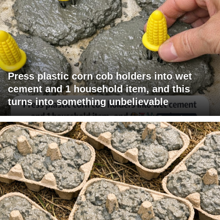
Press plastic corn cob holders into wet
cement and 1 household item, and this
turns into something unbelievable