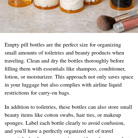
Empty pill bottles are the perfect size for organizing
small amounts of toiletries and beauty products when
traveling. Clean and dry the bottles thoroughly before
filling them with essentials like shampoo, conditioner,
lotion, or moisturizer. This approach not only saves space
in your luggage but also complies with airline liquid
restrictions for carry-on bags.
In addition to toiletries, these bottles can also store small
beauty items like cotton swabs, hair ties, or makeup
sponges. Label each bottle clearly to avoid confusion,
and you'll have a perfectly organized set of travel