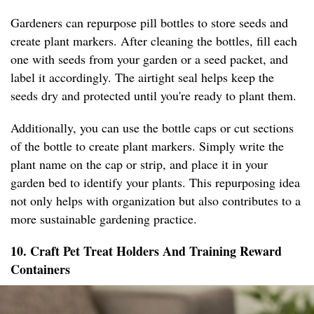
Gardeners can repurpose pill bottles to store seeds and
create plant markers. After cleaning the bottles, fill each
one with seeds from your garden or a seed packet, and
label it accordingly. The airtight seal helps keep the
seeds dry and protected until you're ready to plant them.
Additionally, you can use the bottle caps or cut sections
of the bottle to create plant markers. Simply write the
plant name on the cap or strip, and place it in your
garden bed to identify your plants. This repurposing idea
not only helps with organization but also contributes to a
more sustainable gardening practice.
10. Craft Pet Treat Holders And Training Reward
Containers