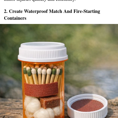
2. Create Waterproof Match And Fire-Starting
Containers