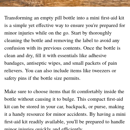
Transforming an empty pill bottle into a mini first-aid kit
is a simple yet effective way to ensure you're prepared for
minor injuries while on the go. Start by thoroughly
cleaning the bottle and removing the label to avoid any
confusion with its previous contents. Once the bottle is
clean and dry, fill it with essentials like adhesive
bandages, antiseptic wipes, and small packets of pain
relievers. You can also include items like tweezers or
safety pins if the bottle size permits.
Make sure to choose items that fit comfortably inside the
bottle without causing it to bulge. This compact first-aid
kit can be stored in your car, backpack, or purse, making
it a handy resource for minor accidents. By having a mini
first-aid kit readily available, you'll be prepared to handle
minor injuries quickly and efficiently.