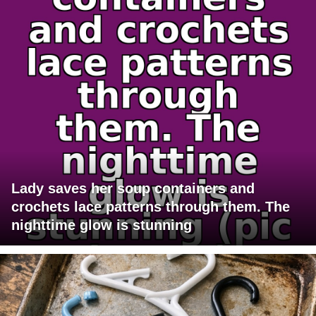
Lady saves her soup containers and
crochets lace patterns through them. The
nighttime glow is stunning