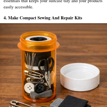
essentials that keeps your suitcase tidy and your products
easily accessible.
4. Make Compact Sewing And Repair Kits