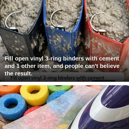
Fill open vinyl 3-ring binders with cement
and 1 other item, and people can't believe
the result.