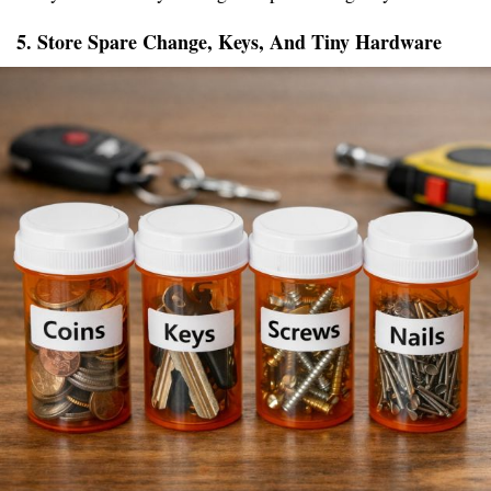
5. Store Spare Change, Keys, And Tiny Hardware