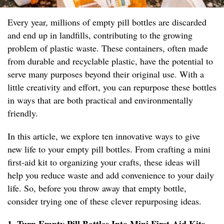
Every year, millions of empty pill bottles are discarded
and end up in landfills, contributing to the growing
problem of plastic waste. These containers, often made
from durable and recyclable plastic, have the potential to
serve many purposes beyond their original use. With a
little creativity and effort, you can repurpose these bottles
in ways that are both practical and environmentally
friendly.
In this article, we explore ten innovative ways to give
new life to your empty pill bottles. From crafting a mini
first-aid kit to organizing your crafts, these ideas will
help you reduce waste and add convenience to your daily
life. So, before you throw away that empty bottle,
consider trying one of these clever repurposing ideas.