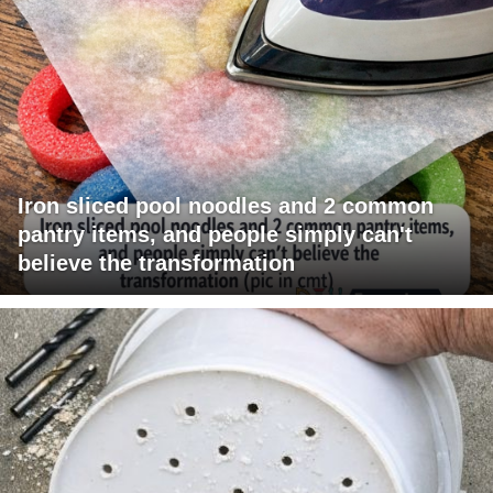
Iron sliced pool noodles and 2 common
pantry items, and people simply can't
believe the transformation