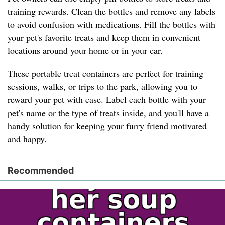
training rewards. Clean the bottles and remove any labels
to avoid confusion with medications. Fill the bottles with
your pet's favorite treats and keep them in convenient
locations around your home or in your car.
These portable treat containers are perfect for training
sessions, walks, or trips to the park, allowing you to
reward your pet with ease. Label each bottle with your
pet's name or the type of treats inside, and you'll have a
handy solution for keeping your furry friend motivated
and happy.
Recommended