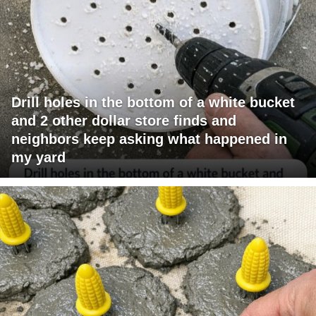
Drill holes in the bottom of a white bucket
and 2 other dollar store finds and
neighbors keep asking what happened in
my yard