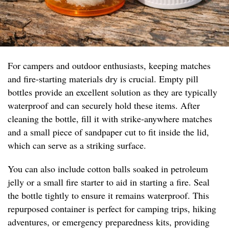
For campers and outdoor enthusiasts, keeping matches
and fire-starting materials dry is crucial. Empty pill
bottles provide an excellent solution as they are typically
waterproof and can securely hold these items. After
cleaning the bottle, fill it with strike-anywhere matches
and a small piece of sandpaper cut to fit inside the lid,
which can serve as a striking surface.
You can also include cotton balls soaked in petroleum
jelly or a small fire starter to aid in starting a fire. Seal
the bottle tightly to ensure it remains waterproof. This
repurposed container is perfect for camping trips, hiking
adventures, or emergency preparedness kits, providing