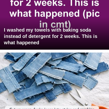
I washed my towels with baking soda
instead of detergent for 2 weeks. This is
what happened