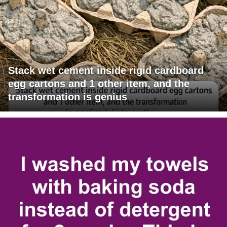
Stack wet cement inside rigid cardboard
egg cartons and 1 other item, and the
transformation is genius