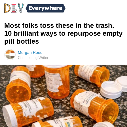
Most folks toss these in the trash.
10 brilliant ways to repurpose empty
pill bottles
Morgan Reed
Contributing Writer