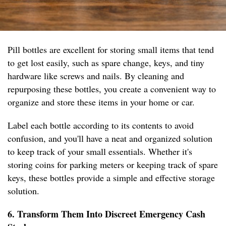
Pill bottles are excellent for storing small items that tend
to get lost easily, such as spare change, keys, and tiny
hardware like screws and nails. By cleaning and
repurposing these bottles, you create a convenient way to
organize and store these items in your home or car.
Label each bottle according to its contents to avoid
confusion, and you'll have a neat and organized solution
to keep track of your small essentials. Whether it's
storing coins for parking meters or keeping track of spare
keys, these bottles provide a simple and effective storage
solution.
6. Transform Them Into Discreet Emergency Cash