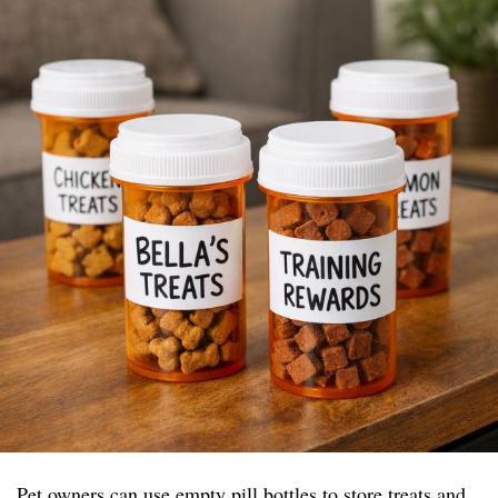
Pet owners can use empty pill bottles to store treats and