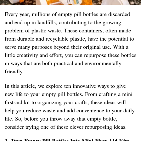
Every year, millions of empty pill bottles are discarded
and end up in landfills, contributing to the growing
problem of plastic waste. These containers, often made
from durable and recyclable plastic, have the potential to
serve many purposes beyond their original use. With a
little creativity and effort, you can repurpose these bottles
in ways that are both practical and environmentally
friendly.
In this article, we explore ten innovative ways to give
new life to your empty pill bottles. From crafting a mini
first-aid kit to organizing your crafts, these ideas will
help you reduce waste and add convenience to your daily
life. So, before you throw away that empty bottle,
consider trying one of these clever repurposing ideas.