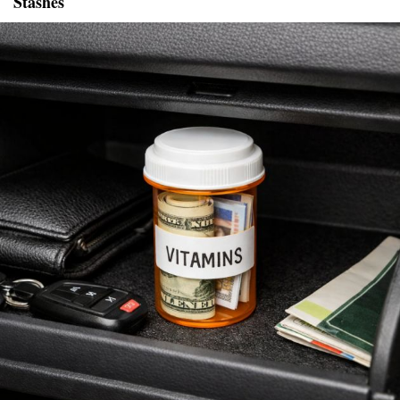
Stashes