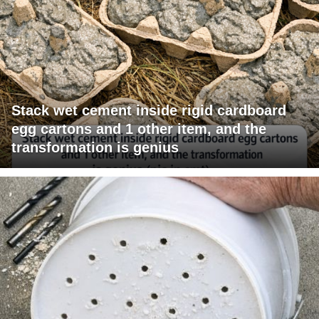
Stack wet cement inside rigid cardboard
egg cartons and 1 other item, and the
transformation is genius