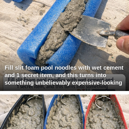
Fill slit foam pool noodles with wet cement
and 1 secret item, and this turns into
something unbelievably expensive-looking