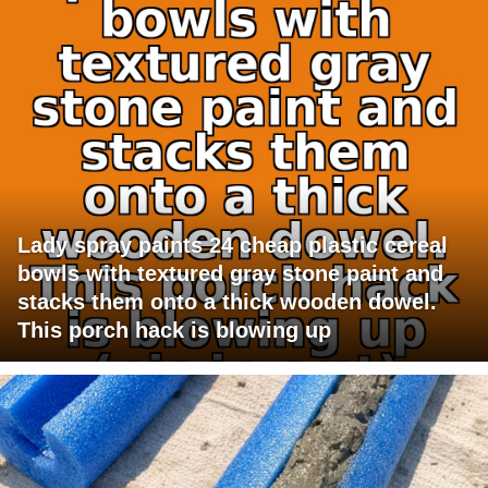
Lady spray paints 24 cheap plastic cereal
bowls with textured gray stone paint and
stacks them onto a thick wooden dowel.
This porch hack is blowing up