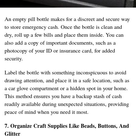
An empty pill bottle makes for a discreet and secure way
to store emergency cash. Once the bottle is clean and
dry, roll up a few bills and place them inside. You can
also add a copy of important documents, such as a
photocopy of your ID or insurance card, for added
security.
Label the bottle with something inconspicuous to avoid
drawing attention, and place it in a safe location, such as
a car glove compartment or a hidden spot in your home.
This method ensures you have a backup stash of cash
readily available during unexpected situations, providing
peace of mind when you need it most.
7. Organize Craft Supplies Like Beads, Buttons, And
Glitter