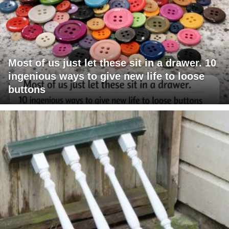
Most of us just let these sit in a drawer. 10
ingenious ways to give new life to loose
buttons