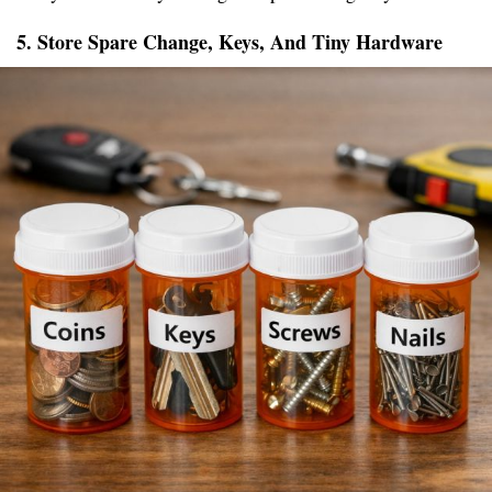
5. Store Spare Change, Keys, And Tiny Hardware