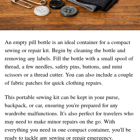
An empty pill bottle is an ideal container for a compact
sewing or repair kit. Begin by cleaning the bottle and
removing any labels. Fill the bottle with a small spool of
thread, a few needles, safety pins, buttons, and mini
scissors or a thread cutter. You can also include a couple
of fabric patches for quick clothing repairs.
This portable sewing kit can be kept in your purse,
backpack, or car, ensuring you're prepared for any
wardrobe malfunctions. It's also perfect for travelers who
may need to make minor repairs on the go. With
everything you need in one compact container, you'll be
ready to tackle any sewing or repair emergency.