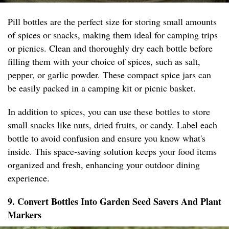
Pill bottles are the perfect size for storing small amounts
of spices or snacks, making them ideal for camping trips
or picnics. Clean and thoroughly dry each bottle before
filling them with your choice of spices, such as salt,
pepper, or garlic powder. These compact spice jars can
be easily packed in a camping kit or picnic basket.
In addition to spices, you can use these bottles to store
small snacks like nuts, dried fruits, or candy. Label each
bottle to avoid confusion and ensure you know what's
inside. This space-saving solution keeps your food items
organized and fresh, enhancing your outdoor dining
experience.
9. Convert Bottles Into Garden Seed Savers And Plant
Markers