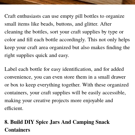
Craft enthusiasts can use empty pill bottles to organize
small items like beads, buttons, and glitter. After
cleaning the bottles, sort your craft supplies by type or
color and fill each bottle accordingly. This not only helps
keep your craft area organized but also makes finding the
right supplies quick and easy.
Label each bottle for easy identification, and for added
convenience, you can even store them in a small drawer
or box to keep everything together. With these organized
containers, your craft supplies will be easily accessible,
making your creative projects more enjoyable and
efficient.
8. Build DIY Spice Jars And Camping Snack
Containers