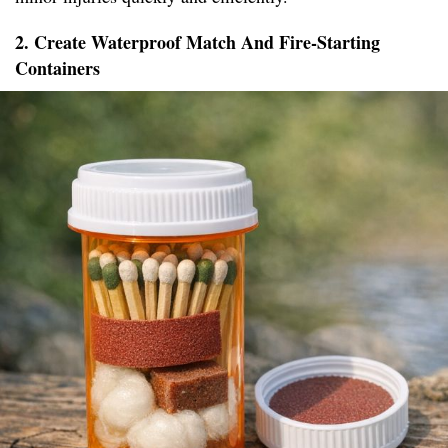
2. Create Waterproof Match And Fire-Starting
Containers