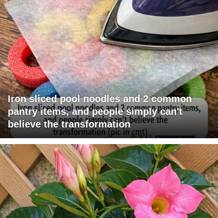
Iron sliced pool noodles and 2 common
pantry items, and people simply can't
believe the transformation