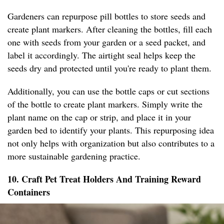
Gardeners can repurpose pill bottles to store seeds and
create plant markers. After cleaning the bottles, fill each
one with seeds from your garden or a seed packet, and
label it accordingly. The airtight seal helps keep the
seeds dry and protected until you're ready to plant them.
Additionally, you can use the bottle caps or cut sections
of the bottle to create plant markers. Simply write the
plant name on the cap or strip, and place it in your
garden bed to identify your plants. This repurposing idea
not only helps with organization but also contributes to a
more sustainable gardening practice.
10. Craft Pet Treat Holders And Training Reward
Containers