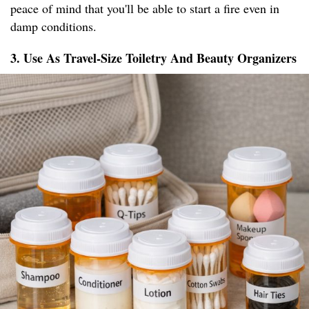
peace of mind that you'll be able to start a fire even in
damp conditions.
3. Use As Travel-Size Toiletry And Beauty Organizers