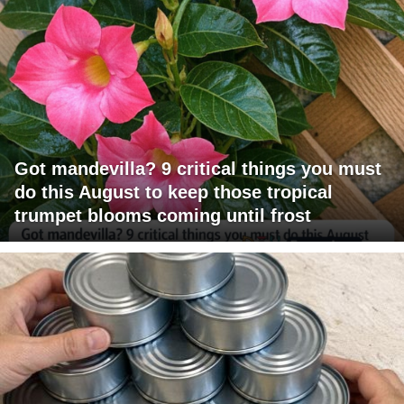
Got mandevilla? 9 critical things you must
do this August to keep those tropical
trumpet blooms coming until frost