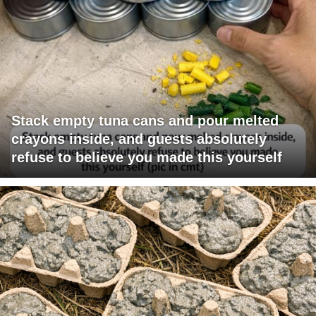
Stack empty tuna cans and pour melted
crayons inside, and guests absolutely
refuse to believe you made this yourself