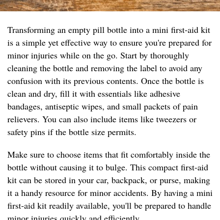
Transforming an empty pill bottle into a mini first-aid kit
is a simple yet effective way to ensure you're prepared for
minor injuries while on the go. Start by thoroughly
cleaning the bottle and removing the label to avoid any
confusion with its previous contents. Once the bottle is
clean and dry, fill it with essentials like adhesive
bandages, antiseptic wipes, and small packets of pain
relievers. You can also include items like tweezers or
safety pins if the bottle size permits.
Make sure to choose items that fit comfortably inside the
bottle without causing it to bulge. This compact first-aid
kit can be stored in your car, backpack, or purse, making
it a handy resource for minor accidents. By having a mini
first-aid kit readily available, you'll be prepared to handle
minor injuries quickly and efficiently.