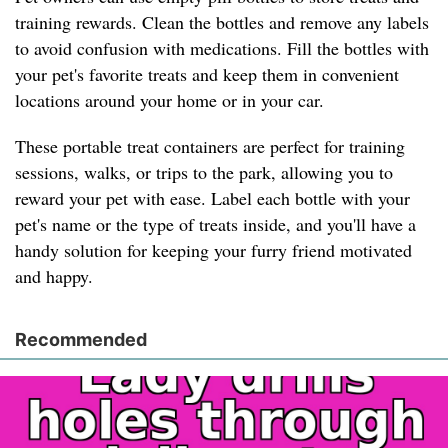
training rewards. Clean the bottles and remove any labels
to avoid confusion with medications. Fill the bottles with
your pet's favorite treats and keep them in convenient
locations around your home or in your car.
These portable treat containers are perfect for training
sessions, walks, or trips to the park, allowing you to
reward your pet with ease. Label each bottle with your
pet's name or the type of treats inside, and you'll have a
handy solution for keeping your furry friend motivated
and happy.
Recommended