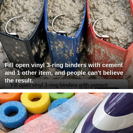
Fill open vinyl 3-ring binders with cement
and 1 other item, and people can't believe
the result.