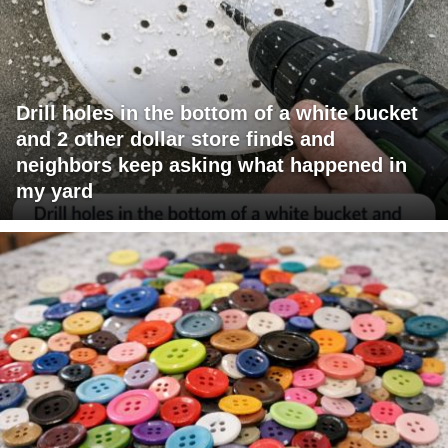
Drill holes in the bottom of a white bucket
and 2 other dollar store finds and
neighbors keep asking what happened in
my yard