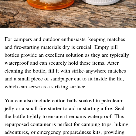
For campers and outdoor enthusiasts, keeping matches
and fire-starting materials dry is crucial. Empty pill
bottles provide an excellent solution as they are typically
waterproof and can securely hold these items. After
cleaning the bottle, fill it with strike-anywhere matches
and a small piece of sandpaper cut to fit inside the lid,
which can serve as a striking surface.
You can also include cotton balls soaked in petroleum
jelly or a small fire starter to aid in starting a fire. Seal
the bottle tightly to ensure it remains waterproof. This
repurposed container is perfect for camping trips, hiking
adventures, or emergency preparedness kits, providing