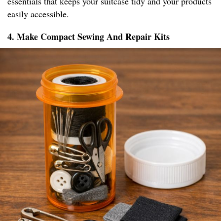
essentials that keeps your suitcase tidy and your products
easily accessible.
4. Make Compact Sewing And Repair Kits