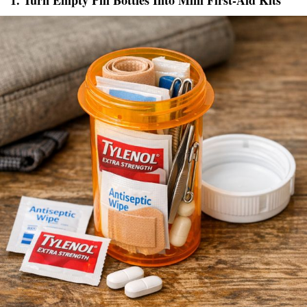
1. Turn Empty Pill Bottles Into Mini First-Aid Kits