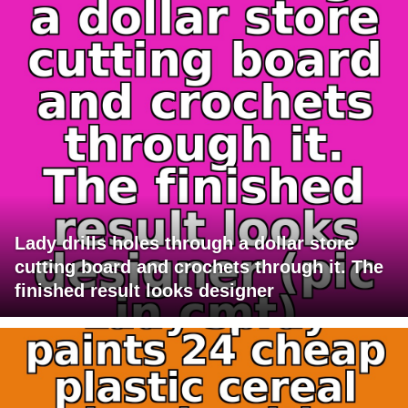
Lady drills holes through a dollar store
cutting board and crochets through it. The
finished result looks designer