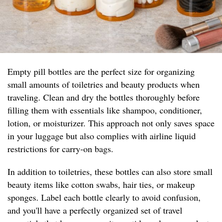
Empty pill bottles are the perfect size for organizing
small amounts of toiletries and beauty products when
traveling. Clean and dry the bottles thoroughly before
filling them with essentials like shampoo, conditioner,
lotion, or moisturizer. This approach not only saves space
in your luggage but also complies with airline liquid
restrictions for carry-on bags.
In addition to toiletries, these bottles can also store small
beauty items like cotton swabs, hair ties, or makeup
sponges. Label each bottle clearly to avoid confusion,
and you'll have a perfectly organized set of travel