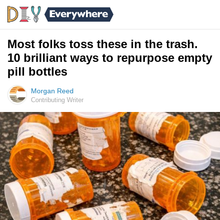
Most folks toss these in the trash.
10 brilliant ways to repurpose empty
pill bottles
Morgan Reed
Contributing Writer