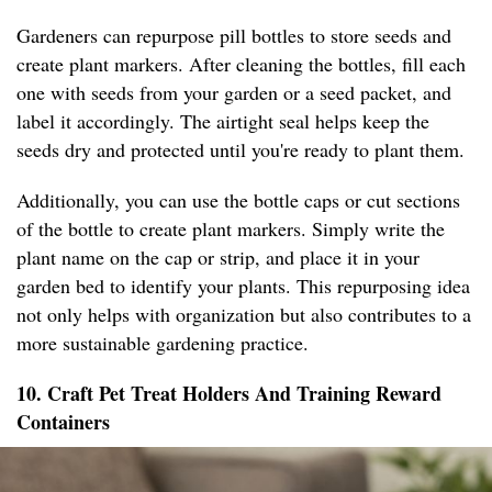
Gardeners can repurpose pill bottles to store seeds and
create plant markers. After cleaning the bottles, fill each
one with seeds from your garden or a seed packet, and
label it accordingly. The airtight seal helps keep the
seeds dry and protected until you're ready to plant them.
Additionally, you can use the bottle caps or cut sections
of the bottle to create plant markers. Simply write the
plant name on the cap or strip, and place it in your
garden bed to identify your plants. This repurposing idea
not only helps with organization but also contributes to a
more sustainable gardening practice.
10. Craft Pet Treat Holders And Training Reward
Containers