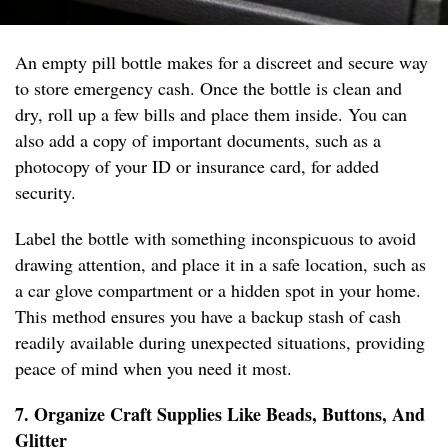
An empty pill bottle makes for a discreet and secure way
to store emergency cash. Once the bottle is clean and
dry, roll up a few bills and place them inside. You can
also add a copy of important documents, such as a
photocopy of your ID or insurance card, for added
security.
Label the bottle with something inconspicuous to avoid
drawing attention, and place it in a safe location, such as
a car glove compartment or a hidden spot in your home.
This method ensures you have a backup stash of cash
readily available during unexpected situations, providing
peace of mind when you need it most.
7. Organize Craft Supplies Like Beads, Buttons, And
Glitter