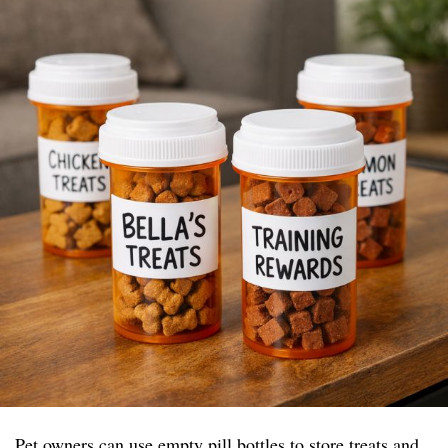
Pet owners can use empty pill bottles to store treats and