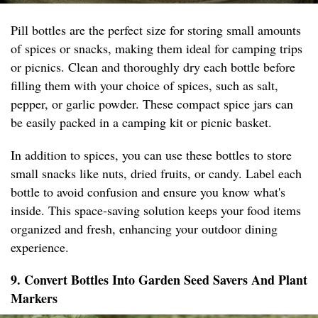
Pill bottles are the perfect size for storing small amounts
of spices or snacks, making them ideal for camping trips
or picnics. Clean and thoroughly dry each bottle before
filling them with your choice of spices, such as salt,
pepper, or garlic powder. These compact spice jars can
be easily packed in a camping kit or picnic basket.
In addition to spices, you can use these bottles to store
small snacks like nuts, dried fruits, or candy. Label each
bottle to avoid confusion and ensure you know what's
inside. This space-saving solution keeps your food items
organized and fresh, enhancing your outdoor dining
experience.
9. Convert Bottles Into Garden Seed Savers And Plant
Markers