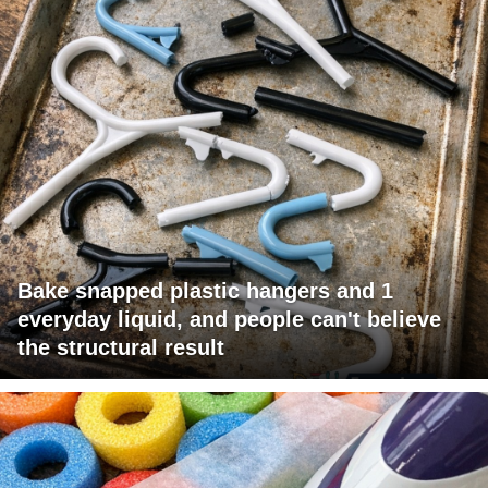
Bake snapped plastic hangers and 1
everyday liquid, and people can't believe
the structural result