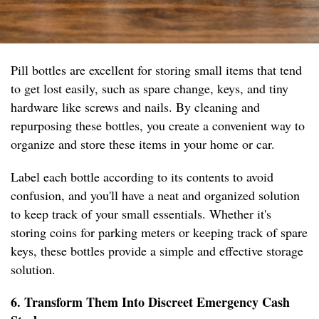
Pill bottles are excellent for storing small items that tend
to get lost easily, such as spare change, keys, and tiny
hardware like screws and nails. By cleaning and
repurposing these bottles, you create a convenient way to
organize and store these items in your home or car.
Label each bottle according to its contents to avoid
confusion, and you'll have a neat and organized solution
to keep track of your small essentials. Whether it's
storing coins for parking meters or keeping track of spare
keys, these bottles provide a simple and effective storage
solution.
6. Transform Them Into Discreet Emergency Cash