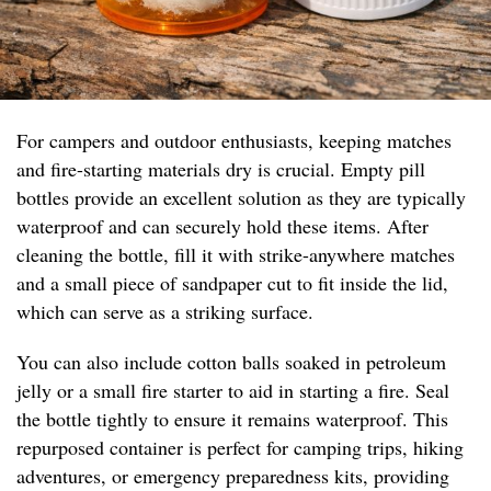
For campers and outdoor enthusiasts, keeping matches
and fire-starting materials dry is crucial. Empty pill
bottles provide an excellent solution as they are typically
waterproof and can securely hold these items. After
cleaning the bottle, fill it with strike-anywhere matches
and a small piece of sandpaper cut to fit inside the lid,
which can serve as a striking surface.
You can also include cotton balls soaked in petroleum
jelly or a small fire starter to aid in starting a fire. Seal
the bottle tightly to ensure it remains waterproof. This
repurposed container is perfect for camping trips, hiking
adventures, or emergency preparedness kits, providing