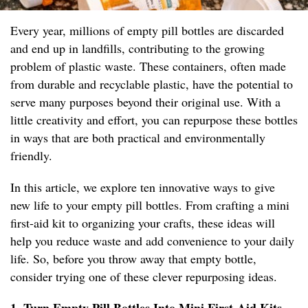
Every year, millions of empty pill bottles are discarded
and end up in landfills, contributing to the growing
problem of plastic waste. These containers, often made
from durable and recyclable plastic, have the potential to
serve many purposes beyond their original use. With a
little creativity and effort, you can repurpose these bottles
in ways that are both practical and environmentally
friendly.
In this article, we explore ten innovative ways to give
new life to your empty pill bottles. From crafting a mini
first-aid kit to organizing your crafts, these ideas will
help you reduce waste and add convenience to your daily
life. So, before you throw away that empty bottle,
consider trying one of these clever repurposing ideas.