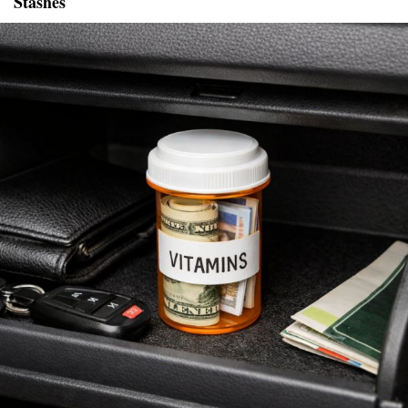
Stashes