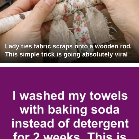
Lady ties fabric scraps onto a wooden rod.
This simple trick is going absolutely viral