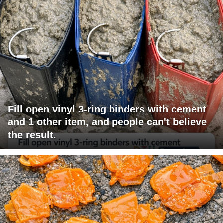
Fill open vinyl 3-ring binders with cement
and 1 other item, and people can't believe
the result.