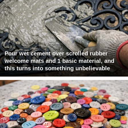
Pour wet cement over scrolled rubber
welcome mats and 1 basic material, and
this turns into something unbelievable