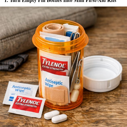
1. Turn Empty Pill Bottles Into Mini First-Aid Kits