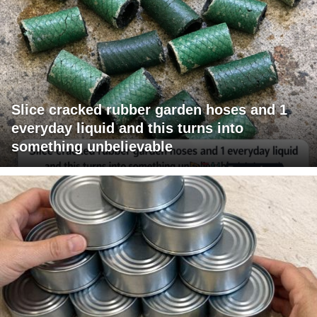
Slice cracked rubber garden hoses and 1
everyday liquid and this turns into
something unbelievable