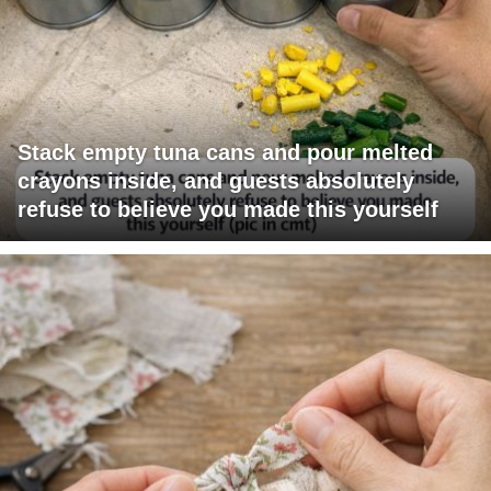
Stack empty tuna cans and pour melted
crayons inside, and guests absolutely
refuse to believe you made this yourself