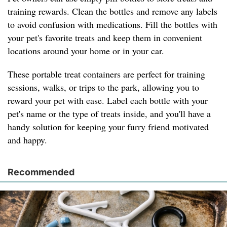
training rewards. Clean the bottles and remove any labels
to avoid confusion with medications. Fill the bottles with
your pet's favorite treats and keep them in convenient
locations around your home or in your car.
These portable treat containers are perfect for training
sessions, walks, or trips to the park, allowing you to
reward your pet with ease. Label each bottle with your
pet's name or the type of treats inside, and you'll have a
handy solution for keeping your furry friend motivated
and happy.
Recommended