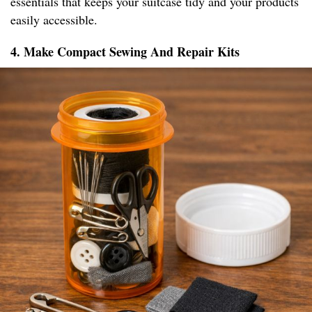
essentials that keeps your suitcase tidy and your products
easily accessible.
4. Make Compact Sewing And Repair Kits