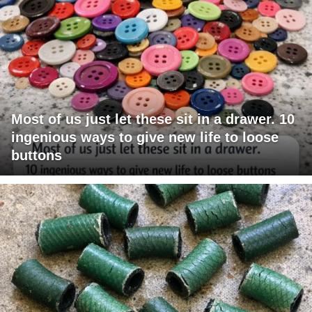
Most of us just let these sit in a drawer. 10
ingenious ways to give new life to loose
buttons