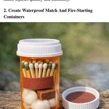
2. Create Waterproof Match And Fire-Starting
Containers