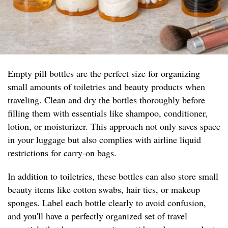
Empty pill bottles are the perfect size for organizing
small amounts of toiletries and beauty products when
traveling. Clean and dry the bottles thoroughly before
filling them with essentials like shampoo, conditioner,
lotion, or moisturizer. This approach not only saves space
in your luggage but also complies with airline liquid
restrictions for carry-on bags.
In addition to toiletries, these bottles can also store small
beauty items like cotton swabs, hair ties, or makeup
sponges. Label each bottle clearly to avoid confusion,
and you'll have a perfectly organized set of travel