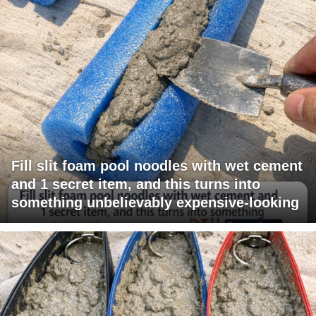
Fill slit foam pool noodles with wet cement
and 1 secret item, and this turns into
something unbelievably expensive-looking