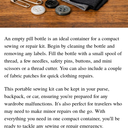
An empty pill bottle is an ideal container for a compact
sewing or repair kit. Begin by cleaning the bottle and
removing any labels. Fill the bottle with a small spool of
thread, a few needles, safety pins, buttons, and mini
scissors or a thread cutter. You can also include a couple
of fabric patches for quick clothing repairs.
This portable sewing kit can be kept in your purse,
backpack, or car, ensuring you're prepared for any
wardrobe malfunctions. It's also perfect for travelers who
may need to make minor repairs on the go. With
everything you need in one compact container, you'll be
ready to tackle any sewing or repair emergency.