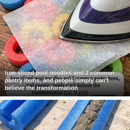
Iron sliced pool noodles and 2 common
pantry items, and people simply can't
believe the transformation