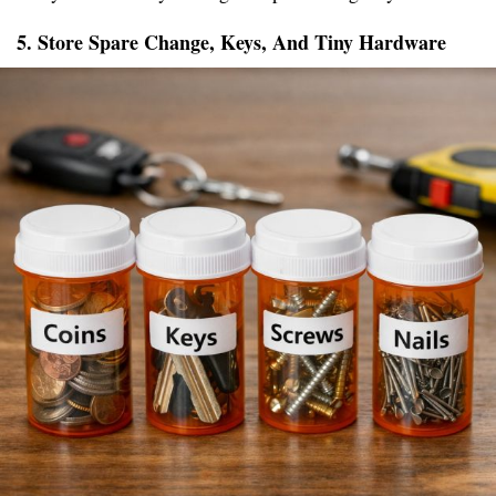
5. Store Spare Change, Keys, And Tiny Hardware