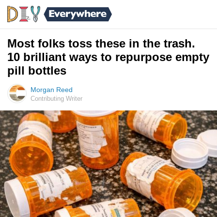
Most folks toss these in the trash.
10 brilliant ways to repurpose empty
pill bottles
Morgan Reed
Contributing Writer