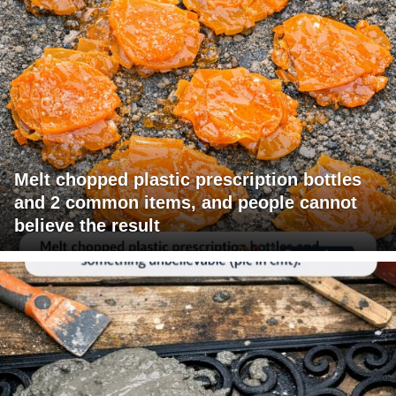
Melt chopped plastic prescription bottles
and 2 common items, and people cannot
believe the result