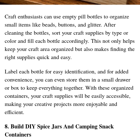
Craft enthusiasts can use empty pill bottles to organize
small items like beads, buttons, and glitter. After
cleaning the bottles, sort your craft supplies by type or
color and fill each bottle accordingly. This not only helps
keep your craft area organized but also makes finding the
right supplies quick and easy.
Label each bottle for easy identification, and for added
convenience, you can even store them in a small drawer
or box to keep everything together. With these organized
containers, your craft supplies will be easily accessible,
making your creative projects more enjoyable and
efficient.
8. Build DIY Spice Jars And Camping Snack
Containers