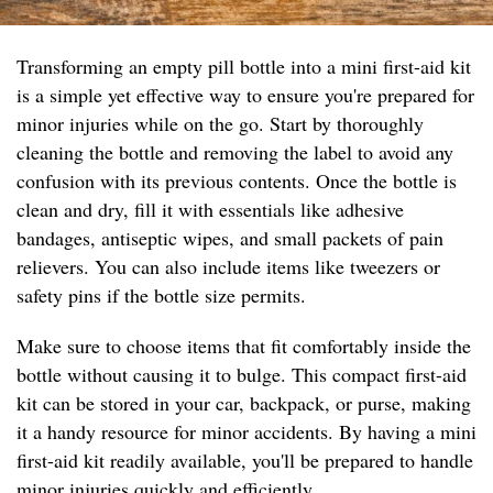
Transforming an empty pill bottle into a mini first-aid kit
is a simple yet effective way to ensure you're prepared for
minor injuries while on the go. Start by thoroughly
cleaning the bottle and removing the label to avoid any
confusion with its previous contents. Once the bottle is
clean and dry, fill it with essentials like adhesive
bandages, antiseptic wipes, and small packets of pain
relievers. You can also include items like tweezers or
safety pins if the bottle size permits.
Make sure to choose items that fit comfortably inside the
bottle without causing it to bulge. This compact first-aid
kit can be stored in your car, backpack, or purse, making
it a handy resource for minor accidents. By having a mini
first-aid kit readily available, you'll be prepared to handle
minor injuries quickly and efficiently.