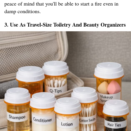
peace of mind that you'll be able to start a fire even in
damp conditions.
3. Use As Travel-Size Toiletry And Beauty Organizers