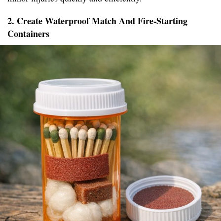
2. Create Waterproof Match And Fire-Starting
Containers