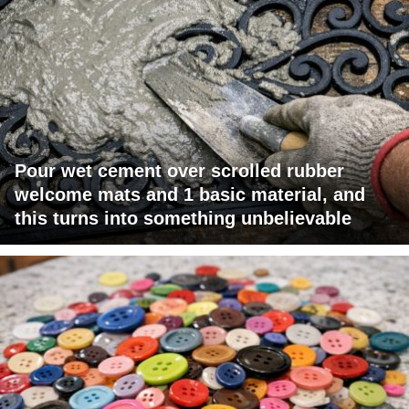
Pour wet cement over scrolled rubber
welcome mats and 1 basic material, and
this turns into something unbelievable