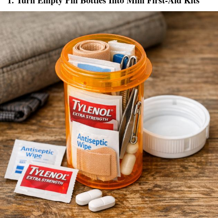
1. Turn Empty Pill Bottles Into Mini First-Aid Kits