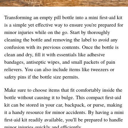
Transforming an empty pill bottle into a mini first-aid kit
is a simple yet effective way to ensure you're prepared for
minor injuries while on the go. Start by thoroughly
cleaning the bottle and removing the label to avoid any
confusion with its previous contents. Once the bottle is
clean and dry, fill it with essentials like adhesive
bandages, antiseptic wipes, and small packets of pain
relievers. You can also include items like tweezers or
safety pins if the bottle size permits.
Make sure to choose items that fit comfortably inside the
bottle without causing it to bulge. This compact first-aid
kit can be stored in your car, backpack, or purse, making
it a handy resource for minor accidents. By having a mini
first-aid kit readily available, you'll be prepared to handle
minor injuries quickly and efficiently.