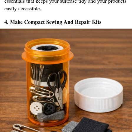
essentials that keeps your suitcase tidy and your products
easily accessible.
4. Make Compact Sewing And Repair Kits