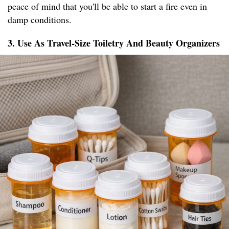
peace of mind that you'll be able to start a fire even in
damp conditions.
3. Use As Travel-Size Toiletry And Beauty Organizers