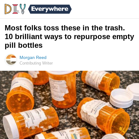
Most folks toss these in the trash.
10 brilliant ways to repurpose empty
pill bottles
Morgan Reed
Contributing Writer