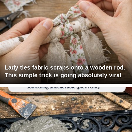
Lady ties fabric scraps onto a wooden rod.
This simple trick is going absolutely viral