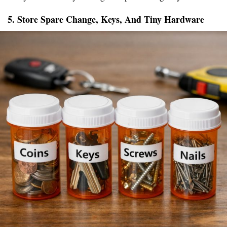
5. Store Spare Change, Keys, And Tiny Hardware