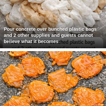
Pour concrete over bunched plastic bags
and 2 other supplies and guests cannot
believe what it becomes