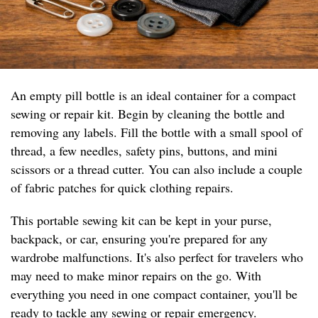
An empty pill bottle is an ideal container for a compact
sewing or repair kit. Begin by cleaning the bottle and
removing any labels. Fill the bottle with a small spool of
thread, a few needles, safety pins, buttons, and mini
scissors or a thread cutter. You can also include a couple
of fabric patches for quick clothing repairs.
This portable sewing kit can be kept in your purse,
backpack, or car, ensuring you're prepared for any
wardrobe malfunctions. It's also perfect for travelers who
may need to make minor repairs on the go. With
everything you need in one compact container, you'll be
ready to tackle any sewing or repair emergency.