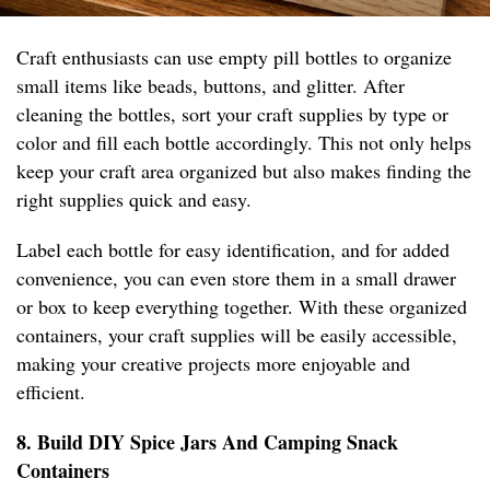
Craft enthusiasts can use empty pill bottles to organize
small items like beads, buttons, and glitter. After
cleaning the bottles, sort your craft supplies by type or
color and fill each bottle accordingly. This not only helps
keep your craft area organized but also makes finding the
right supplies quick and easy.
Label each bottle for easy identification, and for added
convenience, you can even store them in a small drawer
or box to keep everything together. With these organized
containers, your craft supplies will be easily accessible,
making your creative projects more enjoyable and
efficient.
8. Build DIY Spice Jars And Camping Snack
Containers