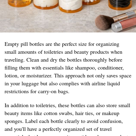
Empty pill bottles are the perfect size for organizing
small amounts of toiletries and beauty products when
traveling. Clean and dry the bottles thoroughly before
filling them with essentials like shampoo, conditioner,
lotion, or moisturizer. This approach not only saves space
in your luggage but also complies with airline liquid
restrictions for carry-on bags.
In addition to toiletries, these bottles can also store small
beauty items like cotton swabs, hair ties, or makeup
sponges. Label each bottle clearly to avoid confusion,
and you'll have a perfectly organized set of travel