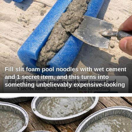
Fill slit foam pool noodles with wet cement
and 1 secret item, and this turns into
something unbelievably expensive-looking