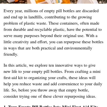
Every year, millions of empty pill bottles are discarded
and end up in landfills, contributing to the growing
problem of plastic waste. These containers, often made
from durable and recyclable plastic, have the potential to
serve many purposes beyond their original use. With a
little creativity and effort, you can repurpose these bottles
in ways that are both practical and environmentally
friendly.
In this article, we explore ten innovative ways to give
new life to your empty pill bottles. From crafting a mini
first-aid kit to organizing your crafts, these ideas will
help you reduce waste and add convenience to your daily
life. So, before you throw away that empty bottle,
consider trying one of these clever repurposing ideas.