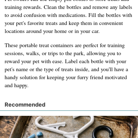
training rewards. Clean the bottles and remove any labels
to avoid confusion with medications. Fill the bottles with
your pet's favorite treats and keep them in convenient
locations around your home or in your car.
These portable treat containers are perfect for training
sessions, walks, or trips to the park, allowing you to
reward your pet with ease. Label each bottle with your
pet's name or the type of treats inside, and you'll have a
handy solution for keeping your furry friend motivated
and happy.
Recommended