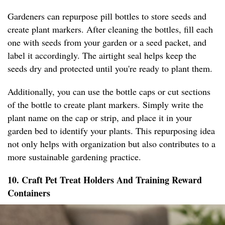
Gardeners can repurpose pill bottles to store seeds and
create plant markers. After cleaning the bottles, fill each
one with seeds from your garden or a seed packet, and
label it accordingly. The airtight seal helps keep the
seeds dry and protected until you're ready to plant them.
Additionally, you can use the bottle caps or cut sections
of the bottle to create plant markers. Simply write the
plant name on the cap or strip, and place it in your
garden bed to identify your plants. This repurposing idea
not only helps with organization but also contributes to a
more sustainable gardening practice.
10. Craft Pet Treat Holders And Training Reward
Containers