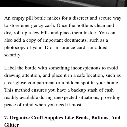
An empty pill bottle makes for a discreet and secure way
to store emergency cash. Once the bottle is clean and
dry, roll up a few bills and place them inside. You can
also add a copy of important documents, such as a
photocopy of your ID or insurance card, for added
security.
Label the bottle with something inconspicuous to avoid
drawing attention, and place it in a safe location, such as
a car glove compartment or a hidden spot in your home.
This method ensures you have a backup stash of cash
readily available during unexpected situations, providing
peace of mind when you need it most.
7. Organize Craft Supplies Like Beads, Buttons, And
Glitter