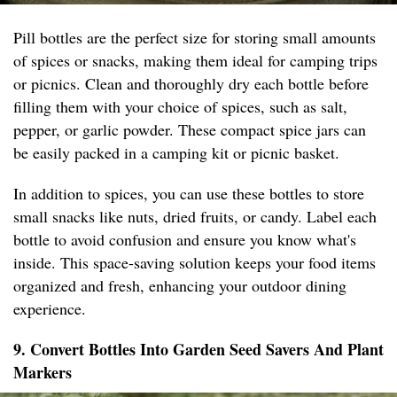
Pill bottles are the perfect size for storing small amounts
of spices or snacks, making them ideal for camping trips
or picnics. Clean and thoroughly dry each bottle before
filling them with your choice of spices, such as salt,
pepper, or garlic powder. These compact spice jars can
be easily packed in a camping kit or picnic basket.
In addition to spices, you can use these bottles to store
small snacks like nuts, dried fruits, or candy. Label each
bottle to avoid confusion and ensure you know what's
inside. This space-saving solution keeps your food items
organized and fresh, enhancing your outdoor dining
experience.
9. Convert Bottles Into Garden Seed Savers And Plant
Markers