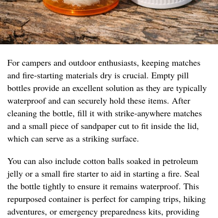
For campers and outdoor enthusiasts, keeping matches
and fire-starting materials dry is crucial. Empty pill
bottles provide an excellent solution as they are typically
waterproof and can securely hold these items. After
cleaning the bottle, fill it with strike-anywhere matches
and a small piece of sandpaper cut to fit inside the lid,
which can serve as a striking surface.
You can also include cotton balls soaked in petroleum
jelly or a small fire starter to aid in starting a fire. Seal
the bottle tightly to ensure it remains waterproof. This
repurposed container is perfect for camping trips, hiking
adventures, or emergency preparedness kits, providing