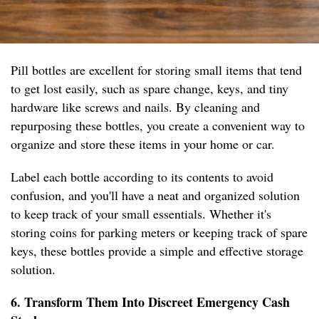
Pill bottles are excellent for storing small items that tend
to get lost easily, such as spare change, keys, and tiny
hardware like screws and nails. By cleaning and
repurposing these bottles, you create a convenient way to
organize and store these items in your home or car.
Label each bottle according to its contents to avoid
confusion, and you'll have a neat and organized solution
to keep track of your small essentials. Whether it's
storing coins for parking meters or keeping track of spare
keys, these bottles provide a simple and effective storage
solution.
6. Transform Them Into Discreet Emergency Cash