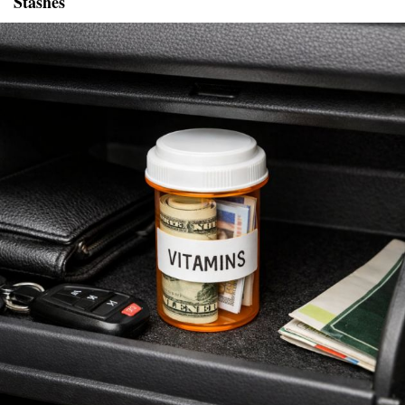
Stashes