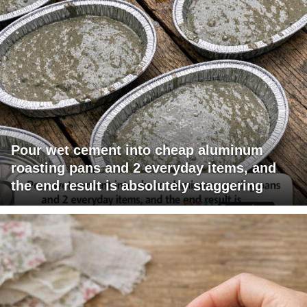
Pour wet cement into cheap aluminum
roasting pans and 2 everyday items, and
the end result is absolutely staggering