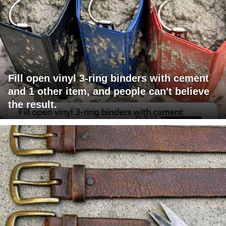
Fill open vinyl 3-ring binders with cement
and 1 other item, and people can't believe
the result.