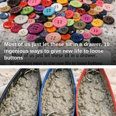
Most of us just let these sit in a drawer. 10
ingenious ways to give new life to loose
buttons