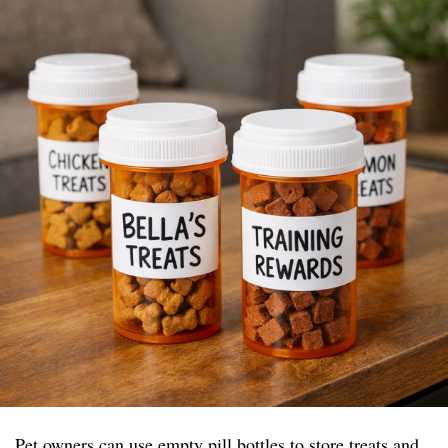
Pet owners can use empty pill bottles to store treats and