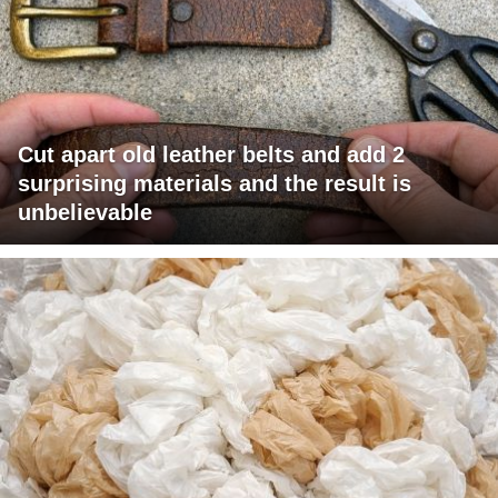
Cut apart old leather belts and add 2
surprising materials and the result is
unbelievable