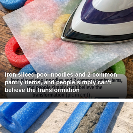
Iron sliced pool noodles and 2 common
pantry items, and people simply can't
believe the transformation