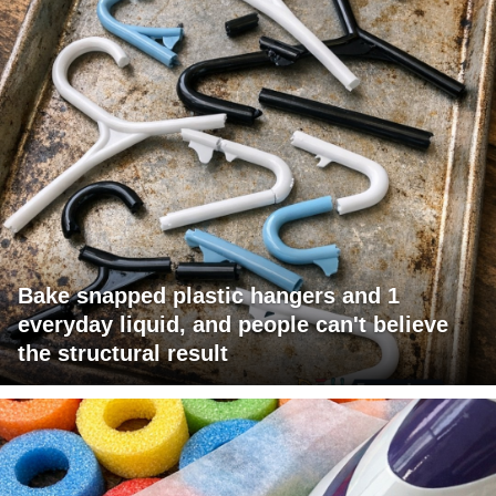
Bake snapped plastic hangers and 1
everyday liquid, and people can't believe
the structural result