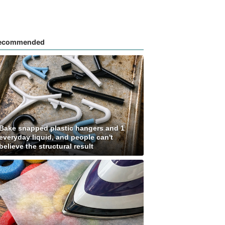
ecommended
Bake snapped plastic hangers and 1
everyday liquid, and people can't
believe the structural result