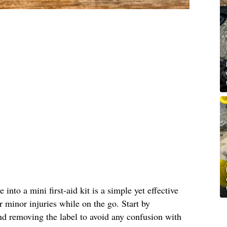
into a mini first-aid kit is a simple yet effective
r minor injuries while on the go. Start by
nd removing the label to avoid any confusion with