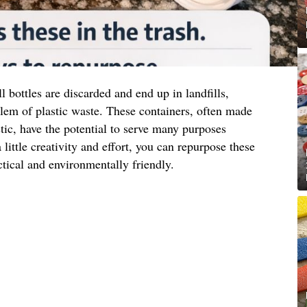
l bottles are discarded and end up in landfills,
lem of plastic waste. These containers, often made
tic, have the potential to serve many purposes
 little creativity and effort, you can repurpose these
ctical and environmentally friendly.