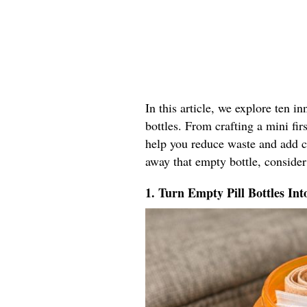
In this article, we explore ten i
bottles. From crafting a mini firs
help you reduce waste and add co
away that empty bottle, consider
1. Turn Empty Pill Bottles Int