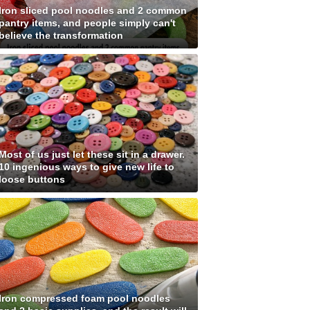
Iron sliced pool noodles and 2 common
pantry items, and people simply can't
believe the transformation
Most of us just let these sit in a drawer.
10 ingenious ways to give new life to
loose buttons
Iron compressed foam pool noodles