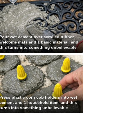
Pour wet cement over scrolled rubber
welcome mats and 1 basic material, and
this turns into something unbelievable
Press plastic corn cob holders into wet
cement and 1 household item, and this
turns into something unbelievable