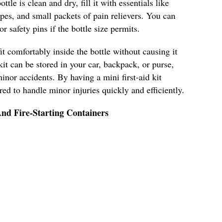
ttle is clean and dry, fill it with essentials like
pes, and small packets of pain relievers. You can
r safety pins if the bottle size permits.
it comfortably inside the bottle without causing it
kit can be stored in your car, backpack, or purse,
inor accidents. By having a mini first-aid kit
ared to handle minor injuries quickly and efficiently.
nd Fire-Starting Containers