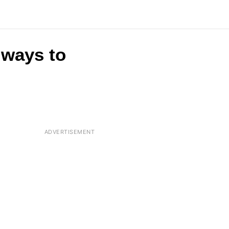
t ways to