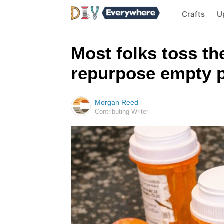
Crafts
U
Most folks toss the
repurpose empty pi
Morgan Reed
Contributing Writer