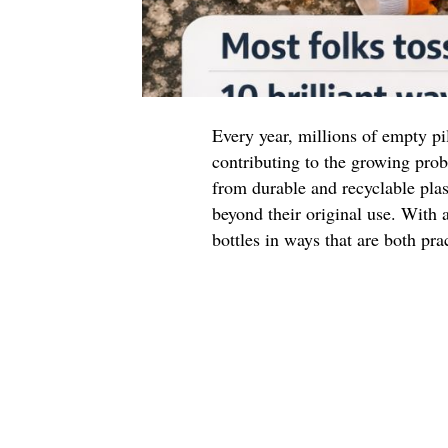
Every year, millions of empty pil
contributing to the growing prob
from durable and recyclable plas
beyond their original use. With a
bottles in ways that are both pra