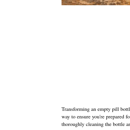
Transforming an empty pill bottle 
way to ensure you're prepared fo
thoroughly cleaning the bottle a