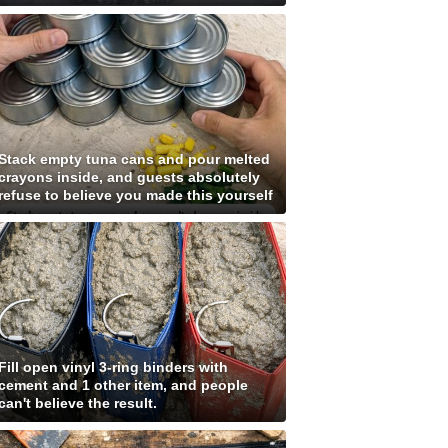
Stack empty tuna cans and pour melted
crayons inside, and guests absolutely
refuse to believe you made this yourself
Fill open vinyl 3-ring binders with
cement and 1 other item, and people
can't believe the result.