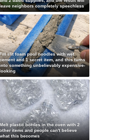
and 2 basic supplies, and the result will
leave neighbors completely speechless
Fill slit foam pool noodles with wet
cement and 1 secret item, and this turns
into something unbelievably expensive-
looking
Melt plastic bottles in the oven with 2
other items and people can't believe
what this becomes