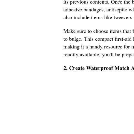
its previous contents. Once the bo
adhesive bandages, antiseptic wi
also include items like tweezers o
Make sure to choose items that f
to bulge. This compact first-aid 
making it a handy resource for m
readily available, you'll be prep
2. Create Waterproof Match A