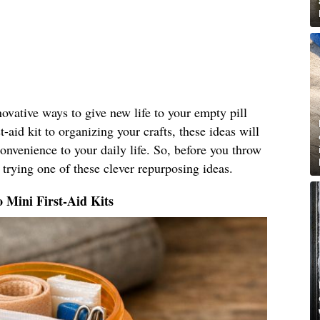
nnovative ways to give new life to your empty pill
t-aid kit to organizing your crafts, these ideas will
nvenience to your daily life. So, before you throw
 trying one of these clever repurposing ideas.
o Mini First-Aid Kits