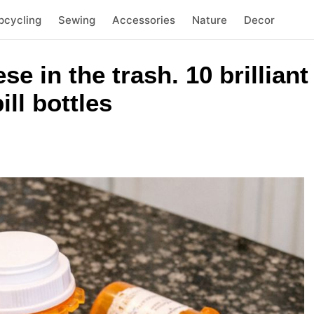
pcycling
Sewing
Accessories
Nature
Decor
se in the trash. 10 brillian
ll bottles