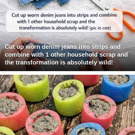
Cut up worn denim jeans into strips and
combine with 1 other household scrap and
the transformation is absolutely wild!