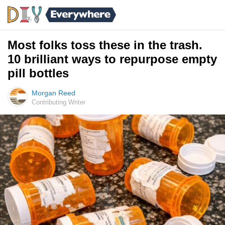
Most folks toss these in the trash.
10 brilliant ways to repurpose empty
pill bottles
Morgan Reed
Contributing Writer