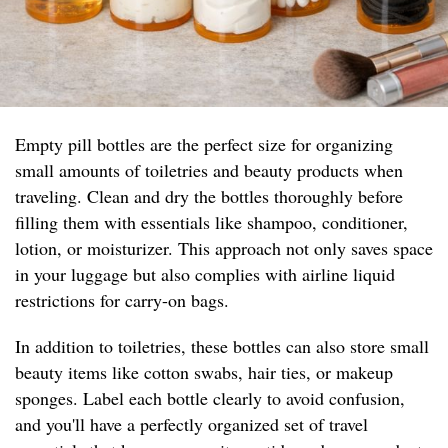
Empty pill bottles are the perfect size for organizing
small amounts of toiletries and beauty products when
traveling. Clean and dry the bottles thoroughly before
filling them with essentials like shampoo, conditioner,
lotion, or moisturizer. This approach not only saves space
in your luggage but also complies with airline liquid
restrictions for carry-on bags.
In addition to toiletries, these bottles can also store small
beauty items like cotton swabs, hair ties, or makeup
sponges. Label each bottle clearly to avoid confusion,
and you'll have a perfectly organized set of travel