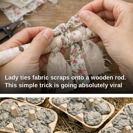
Lady ties fabric scraps onto a wooden rod.
This simple trick is going absolutely viral