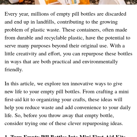
Every year, millions of empty pill bottles are discarded
and end up in landfills, contributing to the growing
problem of plastic waste. These containers, often made
from durable and recyclable plastic, have the potential to
serve many purposes beyond their original use. With a
little creativity and effort, you can repurpose these bottles
in ways that are both practical and environmentally
friendly.
In this article, we explore ten innovative ways to give
new life to your empty pill bottles. From crafting a mini
first-aid kit to organizing your crafts, these ideas will
help you reduce waste and add convenience to your daily
life. So, before you throw away that empty bottle,
consider trying one of these clever repurposing ideas.