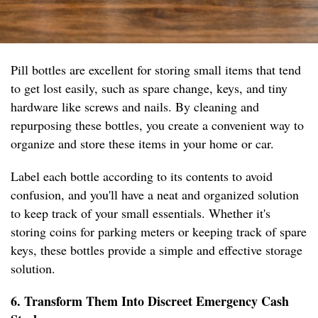
Pill bottles are excellent for storing small items that tend
to get lost easily, such as spare change, keys, and tiny
hardware like screws and nails. By cleaning and
repurposing these bottles, you create a convenient way to
organize and store these items in your home or car.
Label each bottle according to its contents to avoid
confusion, and you'll have a neat and organized solution
to keep track of your small essentials. Whether it's
storing coins for parking meters or keeping track of spare
keys, these bottles provide a simple and effective storage
solution.
6. Transform Them Into Discreet Emergency Cash