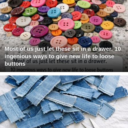
Most of us just let these sit in a drawer. 10
ingenious ways to give new life to loose
buttons