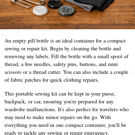
An empty pill bottle is an ideal container for a compact
sewing or repair kit. Begin by cleaning the bottle and
removing any labels. Fill the bottle with a small spool of
thread, a few needles, safety pins, buttons, and mini
scissors or a thread cutter. You can also include a couple
of fabric patches for quick clothing repairs.
This portable sewing kit can be kept in your purse,
backpack, or car, ensuring you're prepared for any
wardrobe malfunctions. It's also perfect for travelers who
may need to make minor repairs on the go. With
everything you need in one compact container, you'll be
ready to tackle any sewing or repair emergency.