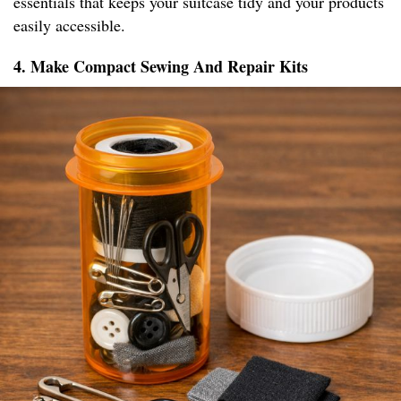
essentials that keeps your suitcase tidy and your products
easily accessible.
4. Make Compact Sewing And Repair Kits