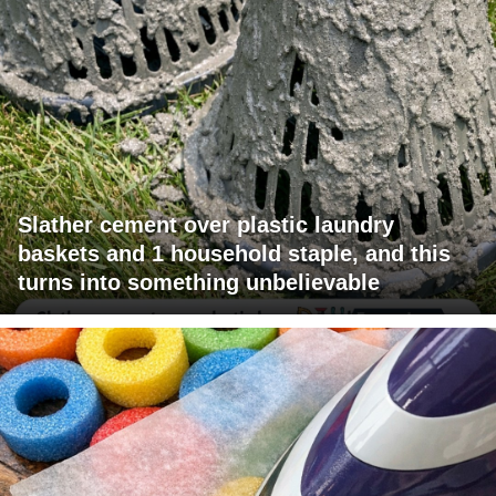
Slather cement over plastic laundry
baskets and 1 household staple, and this
turns into something unbelievable