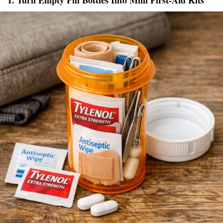
1. Turn Empty Pill Bottles Into Mini First-Aid Kits