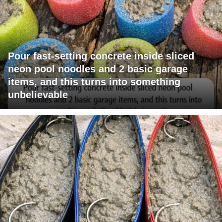
Pour fast-setting concrete inside sliced
neon pool noodles and 2 basic garage
items, and this turns into something
unbelievable