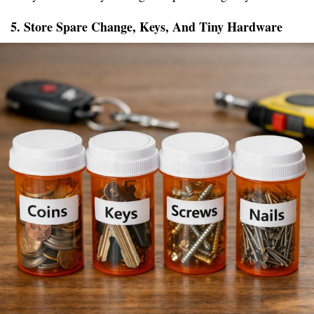
5. Store Spare Change, Keys, And Tiny Hardware