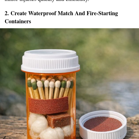
2. Create Waterproof Match And Fire-Starting
Containers