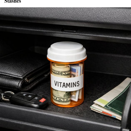
Stashes