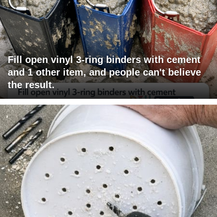
Fill open vinyl 3-ring binders with cement
and 1 other item, and people can't believe
the result.