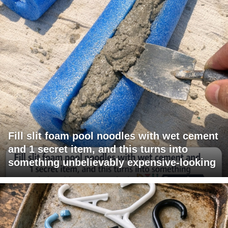
Fill slit foam pool noodles with wet cement
and 1 secret item, and this turns into
something unbelievably expensive-looking