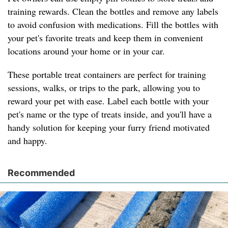
training rewards. Clean the bottles and remove any labels
to avoid confusion with medications. Fill the bottles with
your pet's favorite treats and keep them in convenient
locations around your home or in your car.
These portable treat containers are perfect for training
sessions, walks, or trips to the park, allowing you to
reward your pet with ease. Label each bottle with your
pet's name or the type of treats inside, and you'll have a
handy solution for keeping your furry friend motivated
and happy.
Recommended