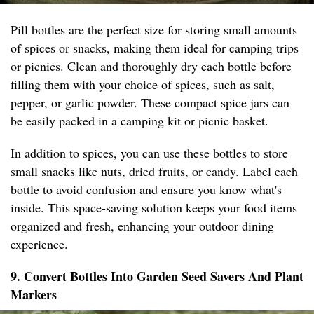
Pill bottles are the perfect size for storing small amounts
of spices or snacks, making them ideal for camping trips
or picnics. Clean and thoroughly dry each bottle before
filling them with your choice of spices, such as salt,
pepper, or garlic powder. These compact spice jars can
be easily packed in a camping kit or picnic basket.
In addition to spices, you can use these bottles to store
small snacks like nuts, dried fruits, or candy. Label each
bottle to avoid confusion and ensure you know what's
inside. This space-saving solution keeps your food items
organized and fresh, enhancing your outdoor dining
experience.
9. Convert Bottles Into Garden Seed Savers And Plant
Markers