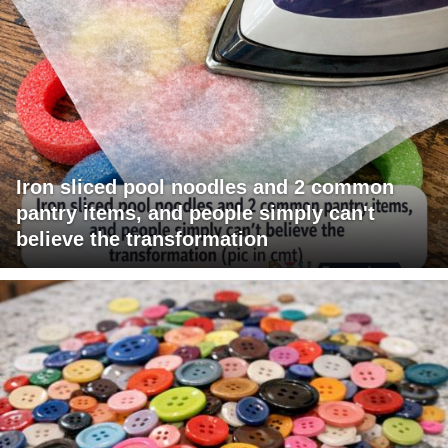
Iron sliced pool noodles and 2 common
pantry items, and people simply can't
believe the transformation