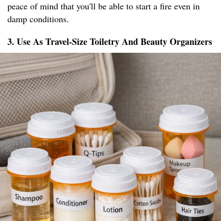
peace of mind that you'll be able to start a fire even in
damp conditions.
3. Use As Travel-Size Toiletry And Beauty Organizers