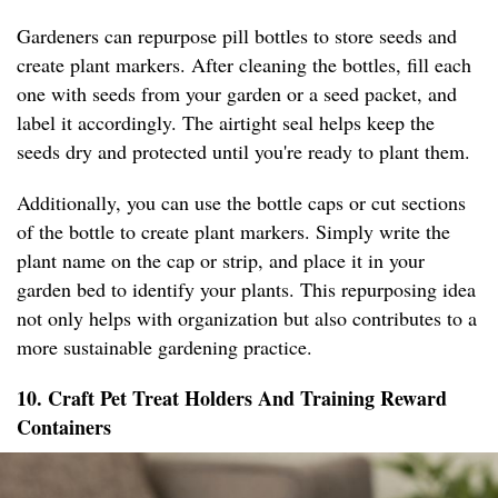
Gardeners can repurpose pill bottles to store seeds and
create plant markers. After cleaning the bottles, fill each
one with seeds from your garden or a seed packet, and
label it accordingly. The airtight seal helps keep the
seeds dry and protected until you're ready to plant them.
Additionally, you can use the bottle caps or cut sections
of the bottle to create plant markers. Simply write the
plant name on the cap or strip, and place it in your
garden bed to identify your plants. This repurposing idea
not only helps with organization but also contributes to a
more sustainable gardening practice.
10. Craft Pet Treat Holders And Training Reward
Containers