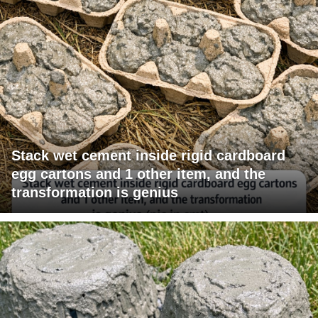
Stack wet cement inside rigid cardboard
egg cartons and 1 other item, and the
transformation is genius