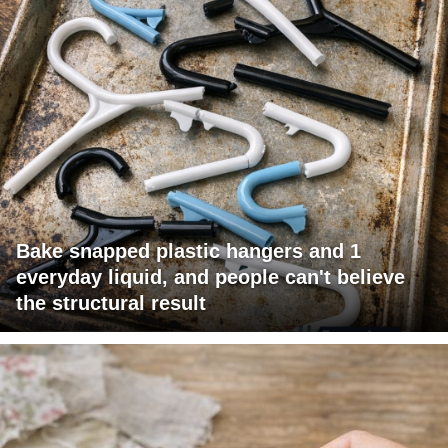
Bake snapped plastic hangers and 1
everyday liquid, and people can't believe
the structural result