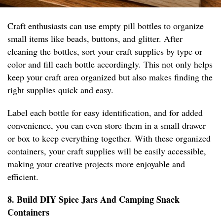
Craft enthusiasts can use empty pill bottles to organize
small items like beads, buttons, and glitter. After
cleaning the bottles, sort your craft supplies by type or
color and fill each bottle accordingly. This not only helps
keep your craft area organized but also makes finding the
right supplies quick and easy.
Label each bottle for easy identification, and for added
convenience, you can even store them in a small drawer
or box to keep everything together. With these organized
containers, your craft supplies will be easily accessible,
making your creative projects more enjoyable and
efficient.
8. Build DIY Spice Jars And Camping Snack
Containers