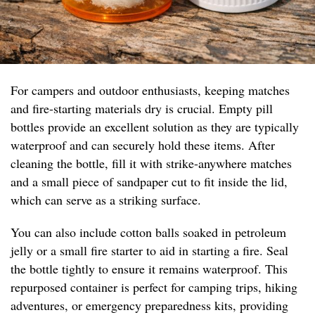
For campers and outdoor enthusiasts, keeping matches
and fire-starting materials dry is crucial. Empty pill
bottles provide an excellent solution as they are typically
waterproof and can securely hold these items. After
cleaning the bottle, fill it with strike-anywhere matches
and a small piece of sandpaper cut to fit inside the lid,
which can serve as a striking surface.
You can also include cotton balls soaked in petroleum
jelly or a small fire starter to aid in starting a fire. Seal
the bottle tightly to ensure it remains waterproof. This
repurposed container is perfect for camping trips, hiking
adventures, or emergency preparedness kits, providing