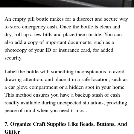
An empty pill bottle makes for a discreet and secure way
to store emergency cash. Once the bottle is clean and
dry, roll up a few bills and place them inside. You can
also add a copy of important documents, such as a
photocopy of your ID or insurance card, for added
security.
Label the bottle with something inconspicuous to avoid
drawing attention, and place it in a safe location, such as
a car glove compartment or a hidden spot in your home.
This method ensures you have a backup stash of cash
readily available during unexpected situations, providing
peace of mind when you need it most.
7. Organize Craft Supplies Like Beads, Buttons, And
Glitter