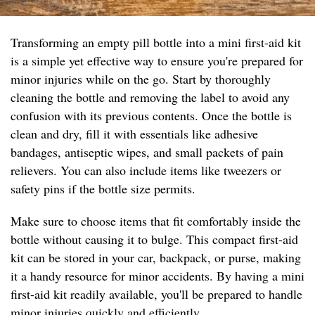
Transforming an empty pill bottle into a mini first-aid kit
is a simple yet effective way to ensure you're prepared for
minor injuries while on the go. Start by thoroughly
cleaning the bottle and removing the label to avoid any
confusion with its previous contents. Once the bottle is
clean and dry, fill it with essentials like adhesive
bandages, antiseptic wipes, and small packets of pain
relievers. You can also include items like tweezers or
safety pins if the bottle size permits.
Make sure to choose items that fit comfortably inside the
bottle without causing it to bulge. This compact first-aid
kit can be stored in your car, backpack, or purse, making
it a handy resource for minor accidents. By having a mini
first-aid kit readily available, you'll be prepared to handle
minor injuries quickly and efficiently.