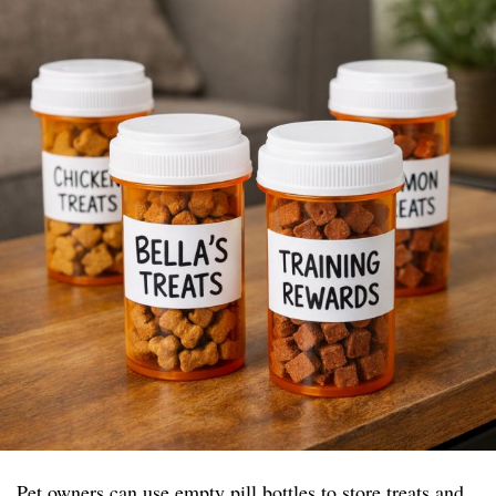
Pet owners can use empty pill bottles to store treats and