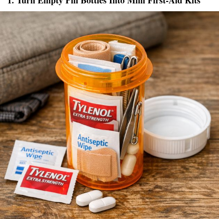
1. Turn Empty Pill Bottles Into Mini First-Aid Kits