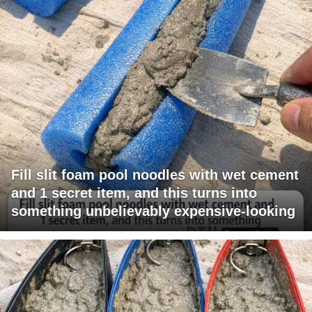
Fill slit foam pool noodles with wet cement
and 1 secret item, and this turns into
something unbelievably expensive-looking