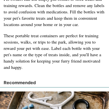
training rewards. Clean the bottles and remove any labels
to avoid confusion with medications. Fill the bottles with
your pet's favorite treats and keep them in convenient
locations around your home or in your car.
These portable treat containers are perfect for training
sessions, walks, or trips to the park, allowing you to
reward your pet with ease. Label each bottle with your
pet's name or the type of treats inside, and you'll have a
handy solution for keeping your furry friend motivated
and happy.
Recommended