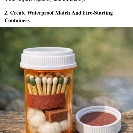
2. Create Waterproof Match And Fire-Starting
Containers