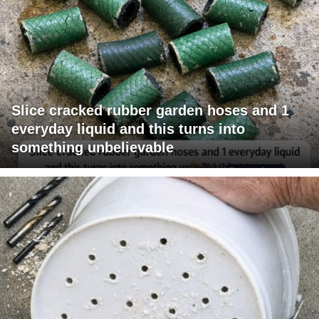
Slice cracked rubber garden hoses and 1
everyday liquid and this turns into
something unbelievable