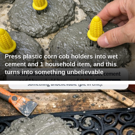
Press plastic corn cob holders into wet
cement and 1 household item, and this
turns into something unbelievable