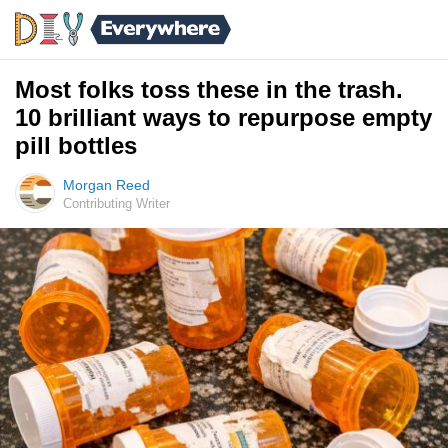
Most folks toss these in the trash.
10 brilliant ways to repurpose empty
pill bottles
Morgan Reed
Contributing Writer