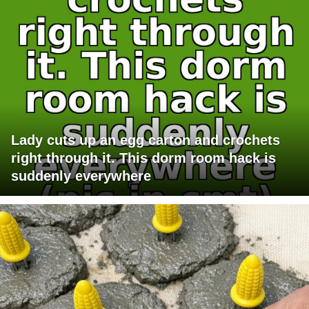
Lady cuts up an egg carton and crochets
right through it. This dorm room hack is
suddenly everywhere