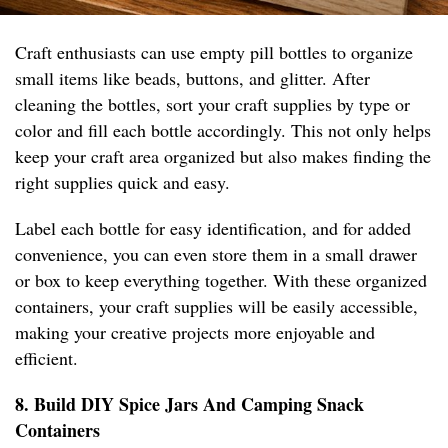
Craft enthusiasts can use empty pill bottles to organize
small items like beads, buttons, and glitter. After
cleaning the bottles, sort your craft supplies by type or
color and fill each bottle accordingly. This not only helps
keep your craft area organized but also makes finding the
right supplies quick and easy.
Label each bottle for easy identification, and for added
convenience, you can even store them in a small drawer
or box to keep everything together. With these organized
containers, your craft supplies will be easily accessible,
making your creative projects more enjoyable and
efficient.
8. Build DIY Spice Jars And Camping Snack
Containers