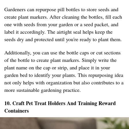
Gardeners can repurpose pill bottles to store seeds and
create plant markers. After cleaning the bottles, fill each
one with seeds from your garden or a seed packet, and
label it accordingly. The airtight seal helps keep the
seeds dry and protected until you're ready to plant them.
Additionally, you can use the bottle caps or cut sections
of the bottle to create plant markers. Simply write the
plant name on the cap or strip, and place it in your
garden bed to identify your plants. This repurposing idea
not only helps with organization but also contributes to a
more sustainable gardening practice.
10. Craft Pet Treat Holders And Training Reward
Containers