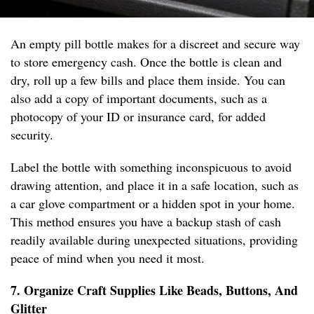
An empty pill bottle makes for a discreet and secure way
to store emergency cash. Once the bottle is clean and
dry, roll up a few bills and place them inside. You can
also add a copy of important documents, such as a
photocopy of your ID or insurance card, for added
security.
Label the bottle with something inconspicuous to avoid
drawing attention, and place it in a safe location, such as
a car glove compartment or a hidden spot in your home.
This method ensures you have a backup stash of cash
readily available during unexpected situations, providing
peace of mind when you need it most.
7. Organize Craft Supplies Like Beads, Buttons, And
Glitter