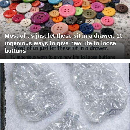
Most of us just let these sit in a drawer. 10
ingenious ways to give new life to loose
buttons