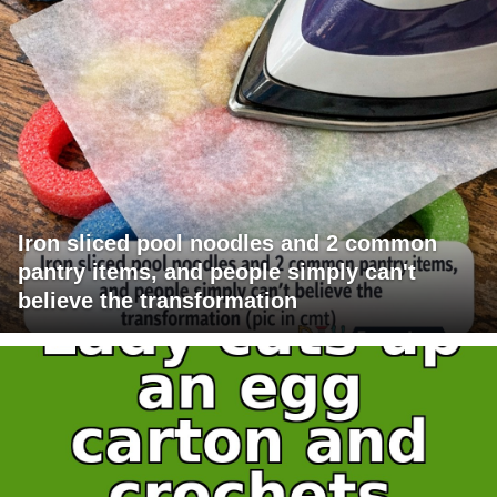
Iron sliced pool noodles and 2 common
pantry items, and people simply can't
believe the transformation