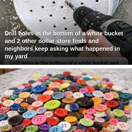
Drill holes in the bottom of a white bucket
and 2 other dollar store finds and
neighbors keep asking what happened in
my yard