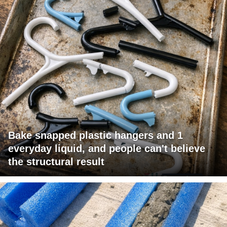
Bake snapped plastic hangers and 1
everyday liquid, and people can't believe
the structural result