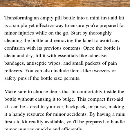
Transforming an empty pill bottle into a mini first-aid kit
is a simple yet effective way to ensure you're prepared for
minor injuries while on the go. Start by thoroughly
cleaning the bottle and removing the label to avoid any
confusion with its previous contents. Once the bottle is
clean and dry, fill it with essentials like adhesive
bandages, antiseptic wipes, and small packets of pain
relievers. You can also include items like tweezers or
safety pins if the bottle size permits.
Make sure to choose items that fit comfortably inside the
bottle without causing it to bulge. This compact first-aid
kit can be stored in your car, backpack, or purse, making
it a handy resource for minor accidents. By having a mini
first-aid kit readily available, you'll be prepared to handle
minor injuries quickly and efficiently.