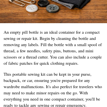
An empty pill bottle is an ideal container for a compact
sewing or repair kit. Begin by cleaning the bottle and
removing any labels. Fill the bottle with a small spool of
thread, a few needles, safety pins, buttons, and mini
scissors or a thread cutter. You can also include a couple
of fabric patches for quick clothing repairs.
This portable sewing kit can be kept in your purse,
backpack, or car, ensuring you're prepared for any
wardrobe malfunctions. It's also perfect for travelers who
may need to make minor repairs on the go. With
everything you need in one compact container, you'll be
ready to tackle any sewing or repair emergency.