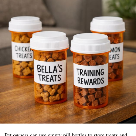
Pet owners can use empty pill bottles to store treats and