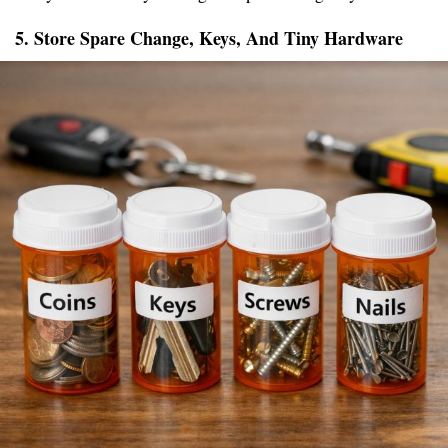
5. Store Spare Change, Keys, And Tiny Hardware