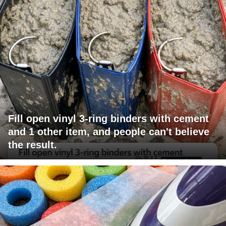
Fill open vinyl 3-ring binders with cement
and 1 other item, and people can't believe
the result.