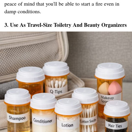
peace of mind that you'll be able to start a fire even in
damp conditions.
3. Use As Travel-Size Toiletry And Beauty Organizers