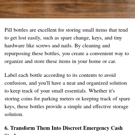
Pill bottles are excellent for storing small items that tend
to get lost easily, such as spare change, keys, and tiny
hardware like screws and nails. By cleaning and
repurposing these bottles, you create a convenient way to
organize and store these items in your home or car.
Label each bottle according to its contents to avoid
confusion, and you'll have a neat and organized solution
to keep track of your small essentials. Whether it's
storing coins for parking meters or keeping track of spare
keys, these bottles provide a simple and effective storage
solution.
6. Transform Them Into Discreet Emergency Cash