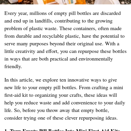
Every year, millions of empty pill bottles are discarded
and end up in landfills, contributing to the growing
problem of plastic waste. These containers, often made
from durable and recyclable plastic, have the potential to
serve many purposes beyond their original use. With a
little creativity and effort, you can repurpose these bottles
in ways that are both practical and environmentally
friendly.
In this article, we explore ten innovative ways to give
new life to your empty pill bottles. From crafting a mini
first-aid kit to organizing your crafts, these ideas will
help you reduce waste and add convenience to your daily
life. So, before you throw away that empty bottle,
consider trying one of these clever repurposing ideas.