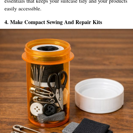
essentials that keeps your suitcase tidy and your products
easily accessible.
4. Make Compact Sewing And Repair Kits