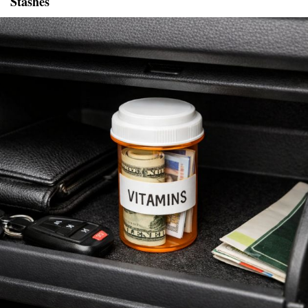
Stashes