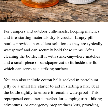
For campers and outdoor enthusiasts, keeping matches
and fire-starting materials dry is crucial. Empty pill
bottles provide an excellent solution as they are typically
waterproof and can securely hold these items. After
cleaning the bottle, fill it with strike-anywhere matches
and a small piece of sandpaper cut to fit inside the lid,
which can serve as a striking surface.
You can also include cotton balls soaked in petroleum
jelly or a small fire starter to aid in starting a fire. Seal
the bottle tightly to ensure it remains waterproof. This
repurposed container is perfect for camping trips, hiking
adventures, or emergency preparedness kits, providing