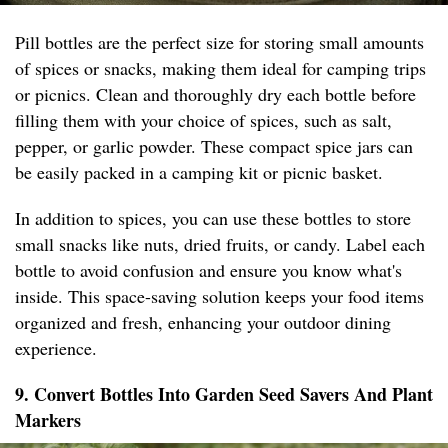
Pill bottles are the perfect size for storing small amounts
of spices or snacks, making them ideal for camping trips
or picnics. Clean and thoroughly dry each bottle before
filling them with your choice of spices, such as salt,
pepper, or garlic powder. These compact spice jars can
be easily packed in a camping kit or picnic basket.
In addition to spices, you can use these bottles to store
small snacks like nuts, dried fruits, or candy. Label each
bottle to avoid confusion and ensure you know what's
inside. This space-saving solution keeps your food items
organized and fresh, enhancing your outdoor dining
experience.
9. Convert Bottles Into Garden Seed Savers And Plant
Markers