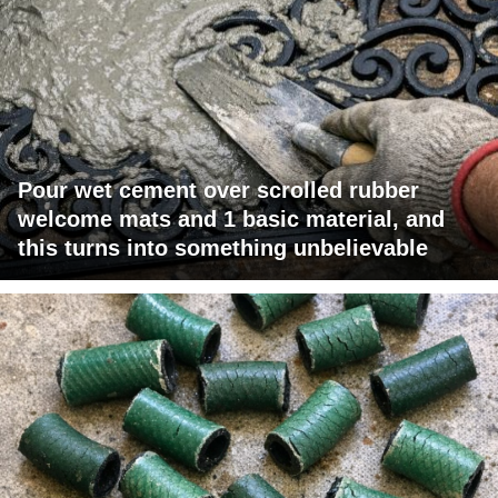
Pour wet cement over scrolled rubber
welcome mats and 1 basic material, and
this turns into something unbelievable