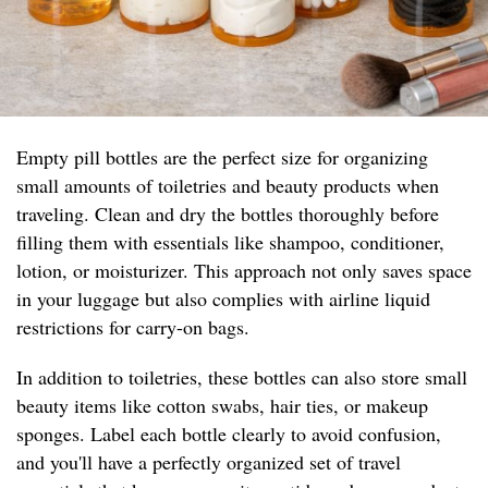
Empty pill bottles are the perfect size for organizing
small amounts of toiletries and beauty products when
traveling. Clean and dry the bottles thoroughly before
filling them with essentials like shampoo, conditioner,
lotion, or moisturizer. This approach not only saves space
in your luggage but also complies with airline liquid
restrictions for carry-on bags.
In addition to toiletries, these bottles can also store small
beauty items like cotton swabs, hair ties, or makeup
sponges. Label each bottle clearly to avoid confusion,
and you'll have a perfectly organized set of travel