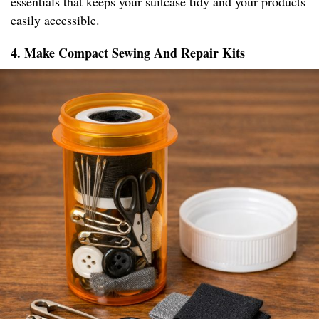
essentials that keeps your suitcase tidy and your products
easily accessible.
4. Make Compact Sewing And Repair Kits