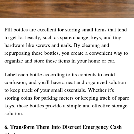
Pill bottles are excellent for storing small items that tend
to get lost easily, such as spare change, keys, and tiny
hardware like screws and nails. By cleaning and
repurposing these bottles, you create a convenient way to
organize and store these items in your home or car.
Label each bottle according to its contents to avoid
confusion, and you'll have a neat and organized solution
to keep track of your small essentials. Whether it's
storing coins for parking meters or keeping track of spare
keys, these bottles provide a simple and effective storage
solution.
6. Transform Them Into Discreet Emergency Cash