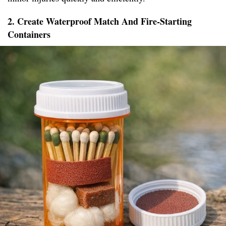
2. Create Waterproof Match And Fire-Starting
Containers