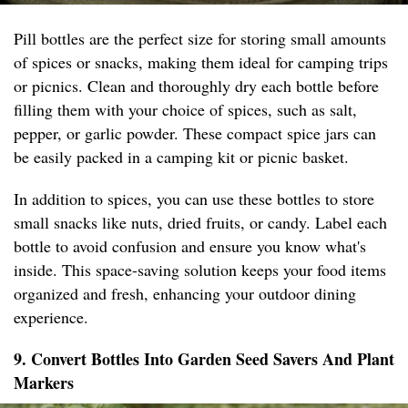
Pill bottles are the perfect size for storing small amounts
of spices or snacks, making them ideal for camping trips
or picnics. Clean and thoroughly dry each bottle before
filling them with your choice of spices, such as salt,
pepper, or garlic powder. These compact spice jars can
be easily packed in a camping kit or picnic basket.
In addition to spices, you can use these bottles to store
small snacks like nuts, dried fruits, or candy. Label each
bottle to avoid confusion and ensure you know what's
inside. This space-saving solution keeps your food items
organized and fresh, enhancing your outdoor dining
experience.
9. Convert Bottles Into Garden Seed Savers And Plant
Markers