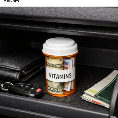
Stashes