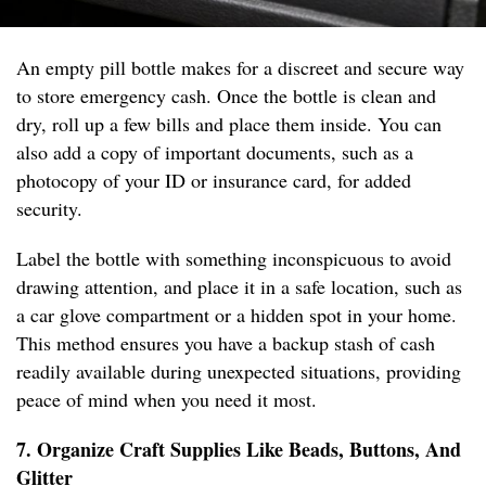
An empty pill bottle makes for a discreet and secure way
to store emergency cash. Once the bottle is clean and
dry, roll up a few bills and place them inside. You can
also add a copy of important documents, such as a
photocopy of your ID or insurance card, for added
security.
Label the bottle with something inconspicuous to avoid
drawing attention, and place it in a safe location, such as
a car glove compartment or a hidden spot in your home.
This method ensures you have a backup stash of cash
readily available during unexpected situations, providing
peace of mind when you need it most.
7. Organize Craft Supplies Like Beads, Buttons, And
Glitter