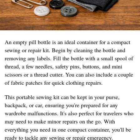
An empty pill bottle is an ideal container for a compact
sewing or repair kit. Begin by cleaning the bottle and
removing any labels. Fill the bottle with a small spool of
thread, a few needles, safety pins, buttons, and mini
scissors or a thread cutter. You can also include a couple
of fabric patches for quick clothing repairs.
This portable sewing kit can be kept in your purse,
backpack, or car, ensuring you're prepared for any
wardrobe malfunctions. It's also perfect for travelers who
may need to make minor repairs on the go. With
everything you need in one compact container, you'll be
ready to tackle any sewing or repair emergency.