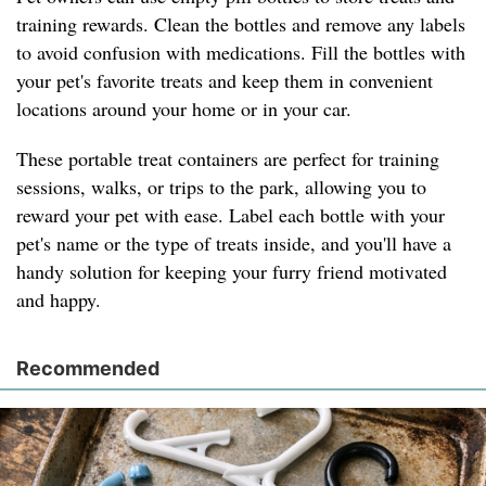
training rewards. Clean the bottles and remove any labels
to avoid confusion with medications. Fill the bottles with
your pet's favorite treats and keep them in convenient
locations around your home or in your car.
These portable treat containers are perfect for training
sessions, walks, or trips to the park, allowing you to
reward your pet with ease. Label each bottle with your
pet's name or the type of treats inside, and you'll have a
handy solution for keeping your furry friend motivated
and happy.
Recommended