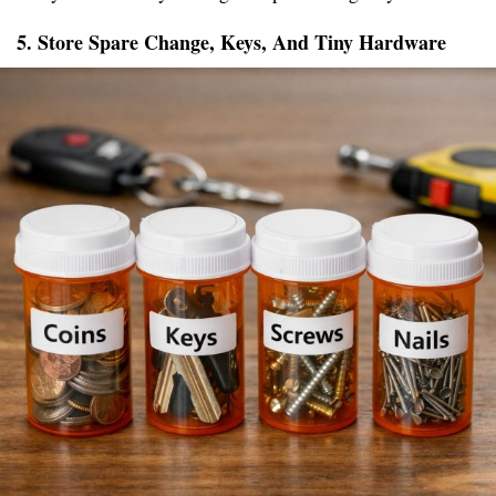
5. Store Spare Change, Keys, And Tiny Hardware