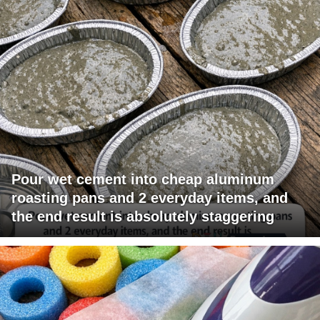
Pour wet cement into cheap aluminum
roasting pans and 2 everyday items, and
the end result is absolutely staggering