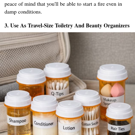
peace of mind that you'll be able to start a fire even in
damp conditions.
3. Use As Travel-Size Toiletry And Beauty Organizers