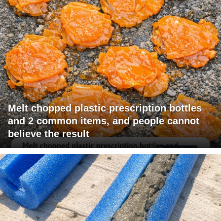
Melt chopped plastic prescription bottles
and 2 common items, and people cannot
believe the result