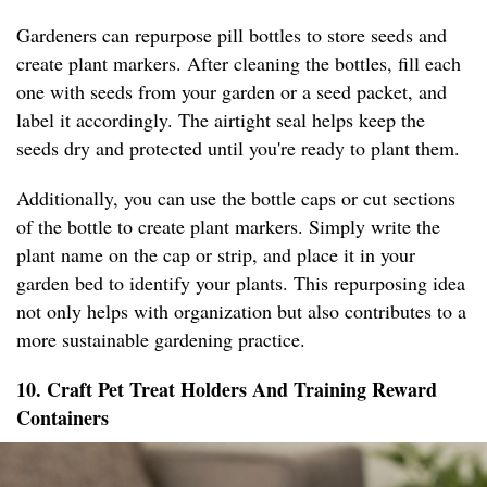
Gardeners can repurpose pill bottles to store seeds and
create plant markers. After cleaning the bottles, fill each
one with seeds from your garden or a seed packet, and
label it accordingly. The airtight seal helps keep the
seeds dry and protected until you're ready to plant them.
Additionally, you can use the bottle caps or cut sections
of the bottle to create plant markers. Simply write the
plant name on the cap or strip, and place it in your
garden bed to identify your plants. This repurposing idea
not only helps with organization but also contributes to a
more sustainable gardening practice.
10. Craft Pet Treat Holders And Training Reward
Containers