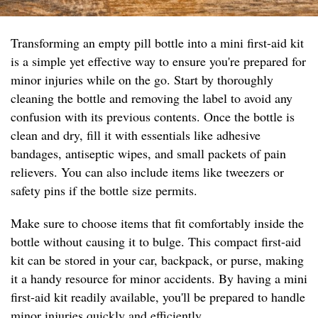
Transforming an empty pill bottle into a mini first-aid kit
is a simple yet effective way to ensure you're prepared for
minor injuries while on the go. Start by thoroughly
cleaning the bottle and removing the label to avoid any
confusion with its previous contents. Once the bottle is
clean and dry, fill it with essentials like adhesive
bandages, antiseptic wipes, and small packets of pain
relievers. You can also include items like tweezers or
safety pins if the bottle size permits.
Make sure to choose items that fit comfortably inside the
bottle without causing it to bulge. This compact first-aid
kit can be stored in your car, backpack, or purse, making
it a handy resource for minor accidents. By having a mini
first-aid kit readily available, you'll be prepared to handle
minor injuries quickly and efficiently.