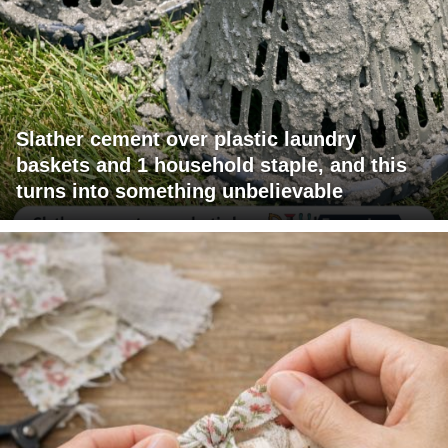
Slather cement over plastic laundry
baskets and 1 household staple, and this
turns into something unbelievable