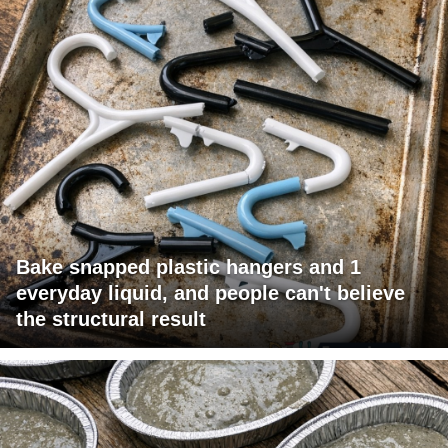
Bake snapped plastic hangers and 1
everyday liquid, and people can't believe
the structural result