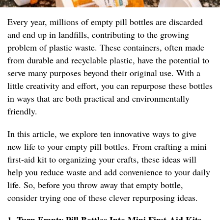
Every year, millions of empty pill bottles are discarded
and end up in landfills, contributing to the growing
problem of plastic waste. These containers, often made
from durable and recyclable plastic, have the potential to
serve many purposes beyond their original use. With a
little creativity and effort, you can repurpose these bottles
in ways that are both practical and environmentally
friendly.
In this article, we explore ten innovative ways to give
new life to your empty pill bottles. From crafting a mini
first-aid kit to organizing your crafts, these ideas will
help you reduce waste and add convenience to your daily
life. So, before you throw away that empty bottle,
consider trying one of these clever repurposing ideas.