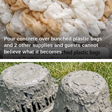
Pour concrete over bunched plastic bags
and 2 other supplies and guests cannot
believe what it becomes