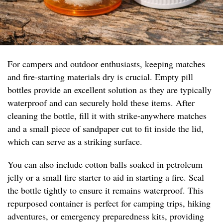
For campers and outdoor enthusiasts, keeping matches
and fire-starting materials dry is crucial. Empty pill
bottles provide an excellent solution as they are typically
waterproof and can securely hold these items. After
cleaning the bottle, fill it with strike-anywhere matches
and a small piece of sandpaper cut to fit inside the lid,
which can serve as a striking surface.
You can also include cotton balls soaked in petroleum
jelly or a small fire starter to aid in starting a fire. Seal
the bottle tightly to ensure it remains waterproof. This
repurposed container is perfect for camping trips, hiking
adventures, or emergency preparedness kits, providing