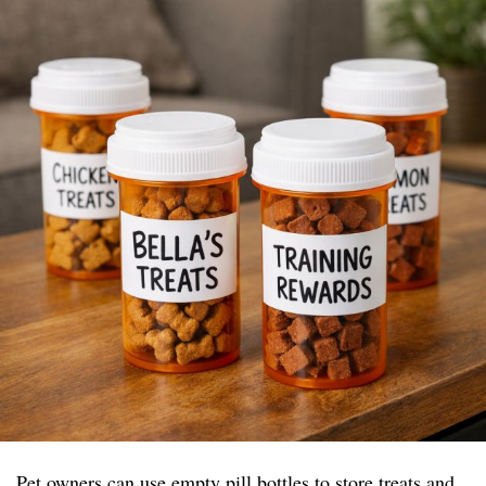
Pet owners can use empty pill bottles to store treats and