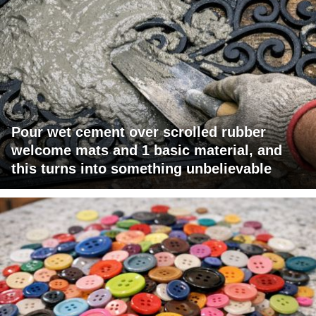
Pour wet cement over scrolled rubber
welcome mats and 1 basic material, and
this turns into something unbelievable