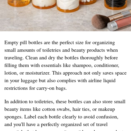
Empty pill bottles are the perfect size for organizing
small amounts of toiletries and beauty products when
traveling. Clean and dry the bottles thoroughly before
filling them with essentials like shampoo, conditioner,
lotion, or moisturizer. This approach not only saves space
in your luggage but also complies with airline liquid
restrictions for carry-on bags.
In addition to toiletries, these bottles can also store small
beauty items like cotton swabs, hair ties, or makeup
sponges. Label each bottle clearly to avoid confusion,
and you'll have a perfectly organized set of travel