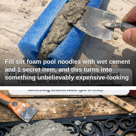
Fill slit foam pool noodles with wet cement
and 1 secret item, and this turns into
something unbelievably expensive-looking