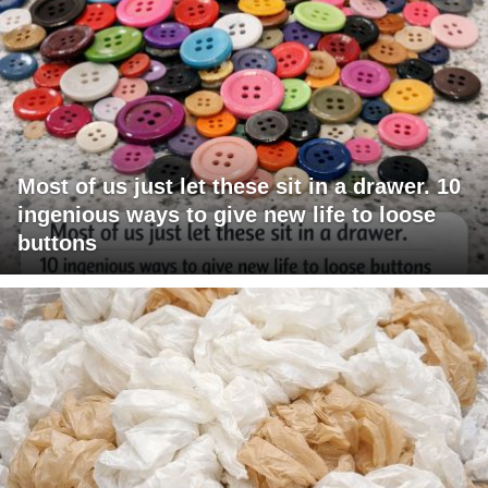
Most of us just let these sit in a drawer. 10
ingenious ways to give new life to loose
buttons