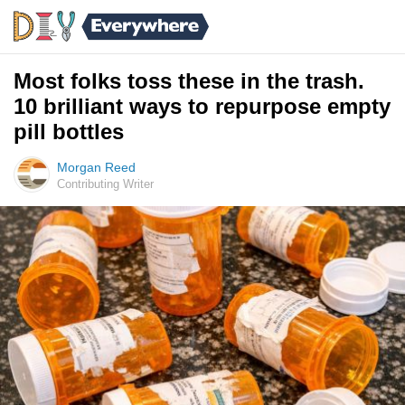
Most folks toss these in the trash.
10 brilliant ways to repurpose empty
pill bottles
Morgan Reed
Contributing Writer