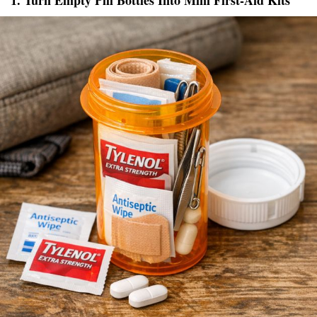
1. Turn Empty Pill Bottles Into Mini First-Aid Kits