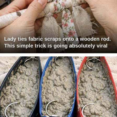
Lady ties fabric scraps onto a wooden rod.
This simple trick is going absolutely viral