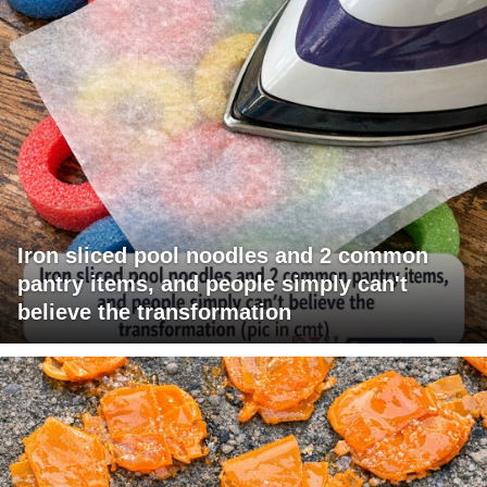
Iron sliced pool noodles and 2 common
pantry items, and people simply can't
believe the transformation