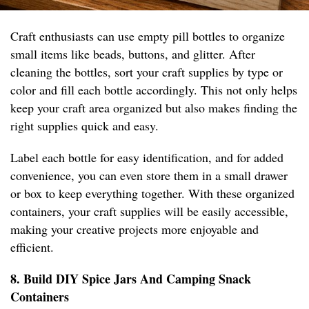
Craft enthusiasts can use empty pill bottles to organize
small items like beads, buttons, and glitter. After
cleaning the bottles, sort your craft supplies by type or
color and fill each bottle accordingly. This not only helps
keep your craft area organized but also makes finding the
right supplies quick and easy.
Label each bottle for easy identification, and for added
convenience, you can even store them in a small drawer
or box to keep everything together. With these organized
containers, your craft supplies will be easily accessible,
making your creative projects more enjoyable and
efficient.
8. Build DIY Spice Jars And Camping Snack
Containers